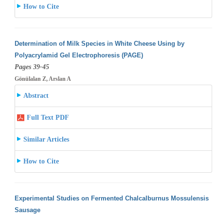
How to Cite
Determination of Milk Species in White Cheese Using by
Polyacrylamid Gel Electrophoresis (PAGE)
Pages 39-45
Gönülalan Z, Arslan A
Abstract
Full Text PDF
Similar Articles
How to Cite
Experimental Studies on Fermented Chalcalburnus Mossulensis
Sausage