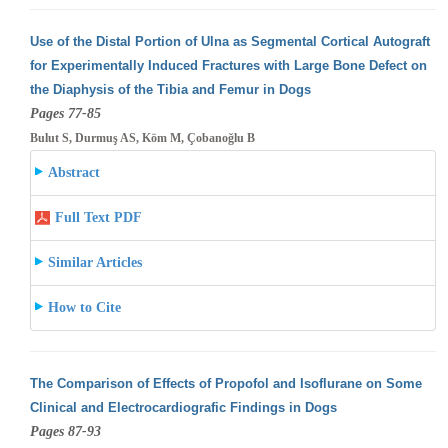
Use of the Distal Portion of Ulna as Segmental Cortical Autograft
for Experimentally Induced Fractures with Large Bone Defect on
the Diaphysis
of the Tibia and Femur in Dogs
Pages 77-85
Bulut S, Durmuş AS, Köm M, Çobanoğlu B
Abstract
Full Text PDF
Similar Articles
How to Cite
The Comparison of Effects of Propofol and Isoflurane on Some
Clinical and Electrocardiografic Findings in Dogs
Pages 87-93