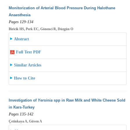
Monitorization of Arterial Blood Pressure During Halothane
Anaesthesia
Pages 129-134
Biricik HS, Perk EC, Gönenci R, Düzgün O
Abstract
Full Text PDF
Similar Articles
How to Cite
Investigation of
Yersinia
spp in Raw Milk and White Cheese Sold
in Kars-Turkey
Pages 135-142
Çetinkaya A, Güven A