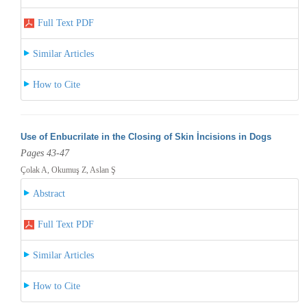
Full Text PDF
Similar Articles
How to Cite
Use of Enbucrilate in the Closing of Skin İncisions in Dogs
Pages 43-47
Çolak A, Okumuş Z, Aslan Ş
Abstract
Full Text PDF
Similar Articles
How to Cite