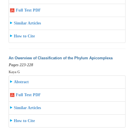
Full Text PDF
Similar Articles
How to Cite
An Owerview of Classification of the Phylum Apicomplexa
Pages 223-228
Kaya G
Abstract
Full Text PDF
Similar Articles
How to Cite