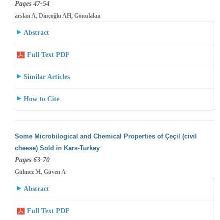
Pages 47-54
arslan A, Dinçoğlu AH, Gönülalan
Abstract
Full Text PDF
Similar Articles
How to Cite
Some Microbilogical and Chemical Properties of Çeçil (civil
cheese) Sold in Kars-Turkey
Pages 63-70
Gülmez M, Güven A
Abstract
Full Text PDF