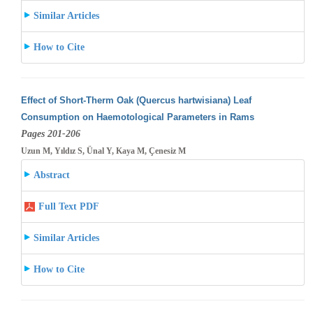
Similar Articles
How to Cite
Effect of Short-Therm Oak (Quercus hartwisiana) Leaf
Consumption on Haemotological Parameters in Rams
Pages 201-206
Uzun M, Yıldız S, Ünal Y, Kaya M, Çenesiz M
Abstract
Full Text PDF
Similar Articles
How to Cite