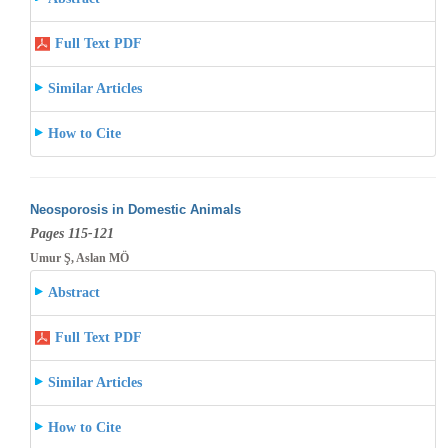
Full Text PDF
Similar Articles
How to Cite
Neosporosis in Domestic Animals
Pages 115-121
Umur Ş, Aslan MÖ
Abstract
Full Text PDF
Similar Articles
How to Cite