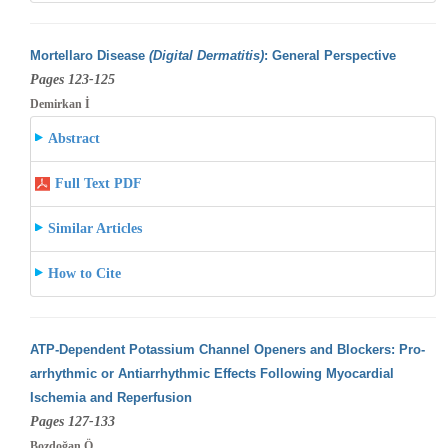
Mortellaro Disease
(Digital Dermatitis)
: General Perspective
Pages 123-125
Demirkan İ
Abstract
Full Text PDF
Similar Articles
How to Cite
ATP-Dependent Potassium Channel Openers and Blockers: Pro-
arrhythmic or Antiarrhythmic Effects Following Myocardial
Ischemia and Reperfusion
Pages 127-133
Bozdoğan Ö