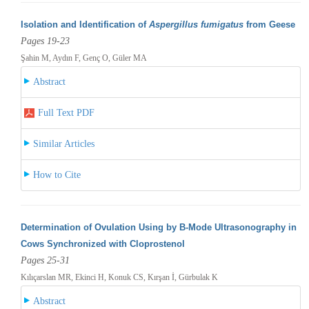
Isolation and Identification of
Aspergillus fumigatus
from Geese
Pages 19-23
Şahin M, Aydın F, Genç O, Güler MA
Abstract
Full Text PDF
Similar Articles
How to Cite
Determination of Ovulation Using by B-Mode Ultrasonography in
Cows Synchronized with Cloprostenol
Pages 25-31
Kılıçarslan MR, Ekinci H, Konuk CS, Kırşan İ, Gürbulak K
Abstract