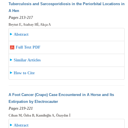
Tuberculosis and Sarcosporidiosis in the Periorbital Locations in
A Hen
Pages 213-217
Beytut E, Atabay Hİ, Akça A
Abstract
Full Text PDF
Similar Articles
How to Cite
A Foot Cancer (Crapo) Case Encountered in A Horse and Its
Extirpation by Electrocauter
Pages 219-221
Cihan M, Özba B, Kamiloğlu A, Özaydın İ
Abstract