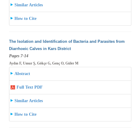
Similar Articles
How to Cite
The Isolation and Identification of Bacteria and Parasites from
Diarrhoeic Calves in Kars District
Pages 7-14
Aydın F, Umur Ş, Gökçe G, Genç O, Güler M
Abstract
Full Text PDF
Similar Articles
How to Cite