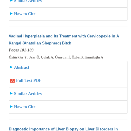
Similar Articles
How to Cite
Vaginal Hyperplasia and Its Treatment with Cervicopexie in A
Kangal (Anatolian Shepherd) Bitch
Pages 101-103
Öztürkler Y, Uçar Ö, Çolak A, Özaydın İ, Özba B, Kamiloğlu A
Abstract
Full Text PDF
Similar Articles
How to Cite
Diagnostic Importance of Liver Biopsy on Liver Disorders in