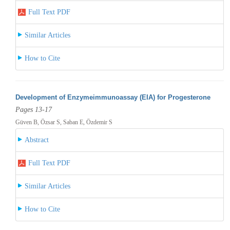
Full Text PDF
Similar Articles
How to Cite
Development of Enzymeimmunoassay (EIA) for Progesterone
Pages 13-17
Güven B, Özsar S, Saban E, Özdemir S
Abstract
Full Text PDF
Similar Articles
How to Cite