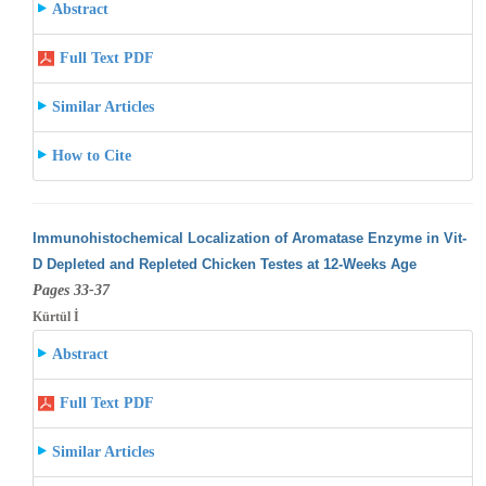
Abstract
Full Text PDF
Similar Articles
How to Cite
Immunohistochemical Localization of Aromatase Enzyme in Vit-
D Depleted and Repleted Chicken Testes at 12-Weeks Age
Pages 33-37
Kürtül İ
Abstract
Full Text PDF
Similar Articles