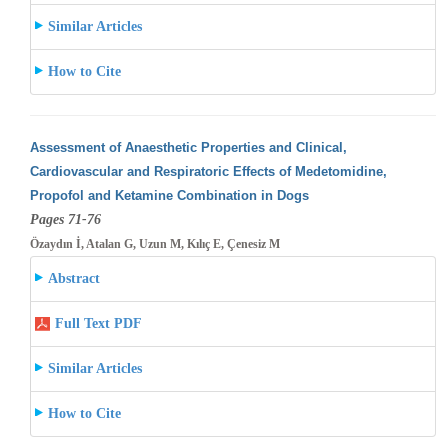
Similar Articles
How to Cite
Assessment of Anaesthetic Properties and Clinical,
Cardiovascular and Respiratoric Effects of Medetomidine,
Propofol and Ketamine Combination
in Dogs
Pages 71-76
Özaydın İ, Atalan G, Uzun M, Kılıç E, Çenesiz M
Abstract
Full Text PDF
Similar Articles
How to Cite