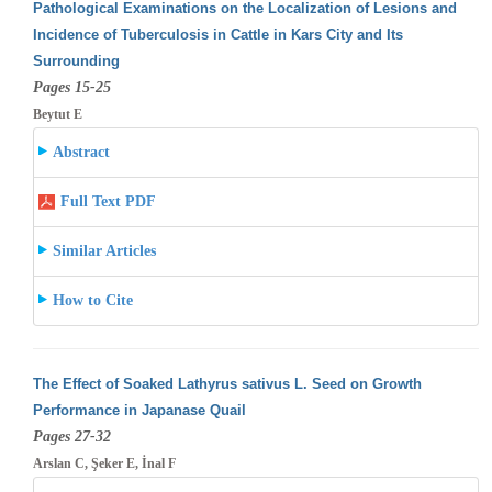
Pathological Examinations on the Localization of Lesions and
Incidence of Tuberculosis in Cattle in Kars City and Its
Surrounding
Pages 15-25
Beytut E
Abstract
Full Text PDF
Similar Articles
How to Cite
The Effect of Soaked Lathyrus sativus L. Seed on Growth
Performance in Japanase Quail
Pages 27-32
Arslan C, Şeker E, İnal F