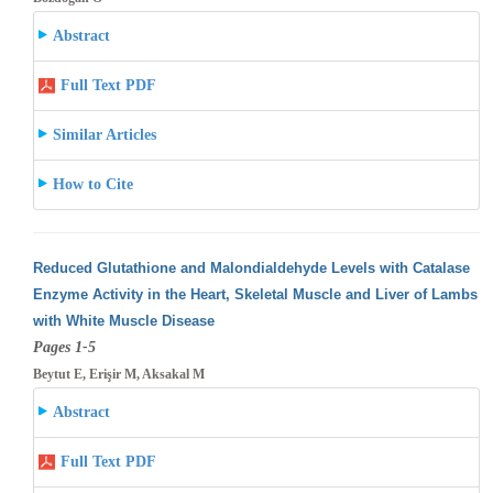
Abstract
Full Text PDF
Similar Articles
How to Cite
Reduced Glutathione and Malondialdehyde Levels with Catalase
Enzyme Activity in the Heart, Skeletal Muscle and Liver of Lambs
with White
Muscle Disease
Pages 1-5
Beytut E, Erişir M, Aksakal M
Abstract
Full Text PDF