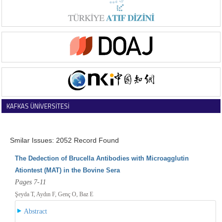
KAFKAS ÜNİVERSİTESİ
VETERİNER FAKÜLTESİ DERGİSİ
Smilar Issues: 2052 Record Found
The Dedection of Brucella Antibodies with Microagglutin
Ationtest (MAT) in the Bovine Sera
Pages 7-11
Şeyda T, Aydın F, Genç O, Baz E
Abstract