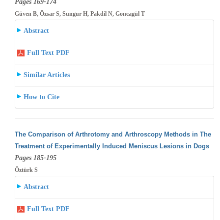
Pages 169-174
Güven B, Özsar S, Sungur H, Pakdil N, Goncagül T
Abstract
Full Text PDF
Similar Articles
How to Cite
The Comparison of Arthrotomy and Arthroscopy Methods in The
Treatment of Experimentally Induced Meniscus Lesions in Dogs
Pages 185-195
Öztürk S
Abstract
Full Text PDF