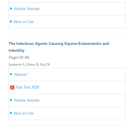
Similar Articles
How to Cite
The Infectious Agents Causing Equine Endometritis and
Infertility
Pages 81-84
Şenünver A, Horoz H, Koç M
Abstract
Full Text PDF
Similar Articles
How to Cite