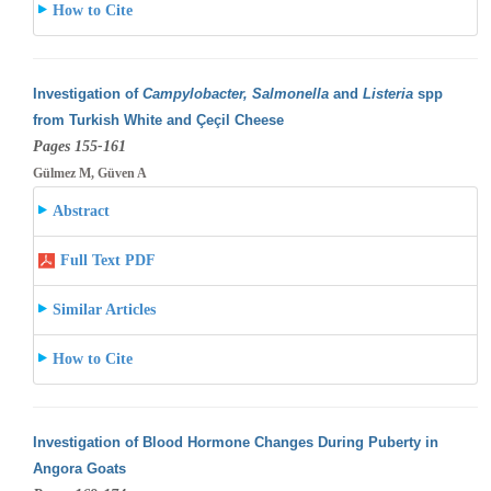
How to Cite
Investigation of
Campylobacter, Salmonella
and
Listeria
spp
from Turkish White and Çeçil Cheese
Pages 155-161
Gülmez M, Güven A
Abstract
Full Text PDF
Similar Articles
How to Cite
Investigation of Blood Hormone Changes During Puberty in
Angora Goats