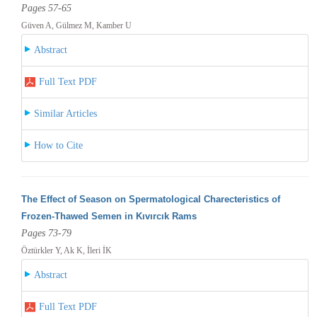
Pages 57-65
Güven A, Gülmez M, Kamber U
Abstract
Full Text PDF
Similar Articles
How to Cite
The Effect of Season on Spermatological Charecteristics of
Frozen-Thawed Semen in Kıvırcık Rams
Pages 73-79
Öztürkler Y, Ak K, İleri İK
Abstract
Full Text PDF