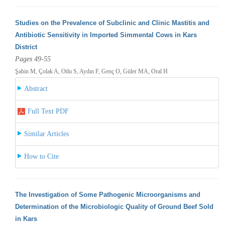
Studies on the Prevalence of Subclinic and Clinic Mastitis and
Antibiotic Sensitivity in Imported Simmental Cows in Kars
District
Pages 49-55
Şahin M, Çolak A, Otlu S, Aydın F, Genç O, Güler MA, Oral H
Abstract
Full Text PDF
Similar Articles
How to Cite
The Investigation of Some Pathogenic Microorganisms and
Determination of the Microbiologic Quality of Ground Beef Sold
in Kars