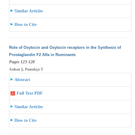
Similar Articles
How to Cite
Role of Oxytocin and Oxytocin receptors in the Synthesis of
Prostaglandin F2 Alfa in Ruminants
Pages 123-128
Arıkan Ş, Pamukçu T
Abstract
Full Text PDF
Similar Articles
How to Cite