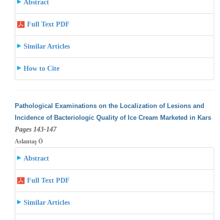
Abstract
Full Text PDF
Similar Articles
How to Cite
Pathological Examinations on the Localization of Lesions and
Incidence of Bacteriologic Quality of Ice Cream Marketed in Kars
Pages 143-147
Aslantaş Ö
Abstract
Full Text PDF
Similar Articles