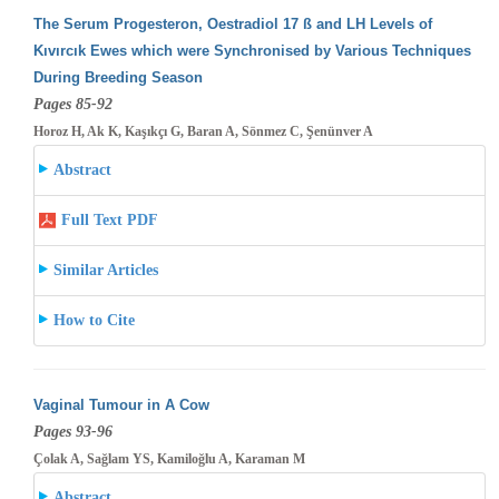
The Serum Progesteron, Oestradiol 17 ß and LH Levels of
Kıvırcık Ewes which were Synchronised by Various Techniques
During Breeding
Season
Pages 85-92
Horoz H, Ak K, Kaşıkçı G, Baran A, Sönmez C, Şenünver A
Abstract
Full Text PDF
Similar Articles
How to Cite
Vaginal Tumour in A Cow
Pages 93-96
Çolak A, Sağlam YS, Kamiloğlu A, Karaman M
Abstract