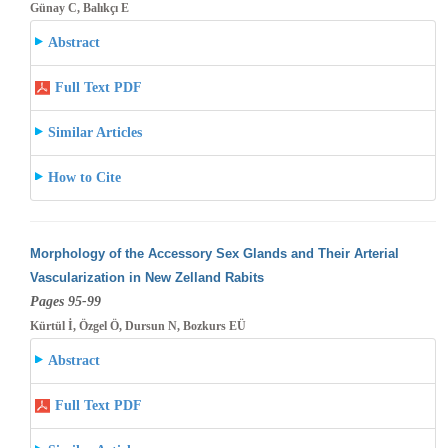
Günay C, Balıkçı E
Abstract
Full Text PDF
Similar Articles
How to Cite
Morphology of the Accessory Sex Glands and Their Arterial
Vascularization in New Zelland Rabits
Pages 95-99
Kürtül İ, Özgel Ö, Dursun N, Bozkurs EÜ
Abstract
Full Text PDF