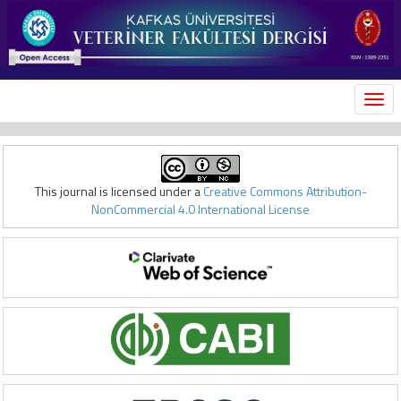
MEN
This journal is licensed under a
Creative Commons Attribution-
NonCommercial 4.0 International License