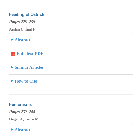
Feeding of Ostrich
Pages 229-235
Arslan C, İnal F
Abstract
Full Text PDF
Similar Articles
How to Cite
Fumonisins
Pages 237-244
Doğan A, Tuzcu M
Abstract