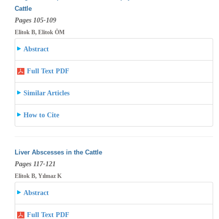
Cattle
Pages 105-109
Elitok B, Elitok ÖM
Abstract
Full Text PDF
Similar Articles
How to Cite
Liver Abscesses in the Cattle
Pages 117-121
Elitok B, Yılmaz K
Abstract
Full Text PDF