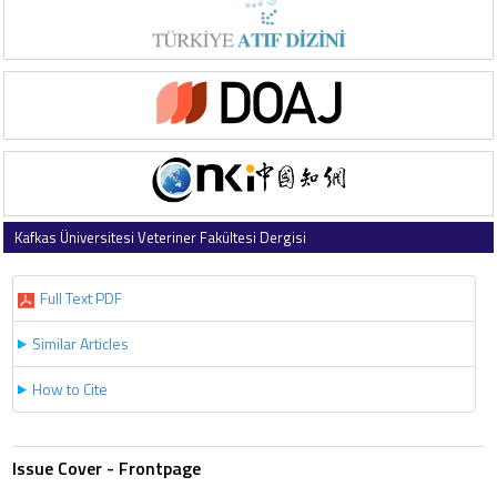
Kafkas Üniversitesi Veteriner Fakültesi Dergisi
1997 , Vol 3 , Issue 2
Full Text PDF
Similar Articles
How to Cite
Issue Cover - Frontpage