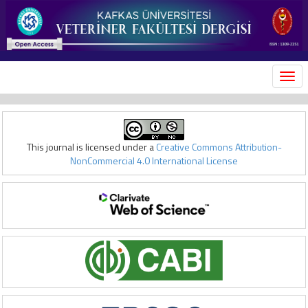
MEN
This journal is licensed under a
Creative Commons Attribution-
NonCommercial 4.0 International License