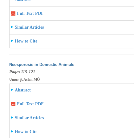
Full Text PDF
Similar Articles
How to Cite
Neosporosis in Domestic Animals
Pages 115-121
Umur Ş, Aslan MÖ
Abstract
Full Text PDF
Similar Articles
How to Cite