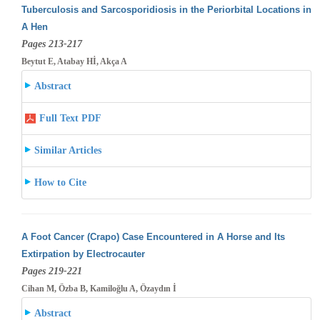
Tuberculosis and Sarcosporidiosis in the Periorbital Locations in
A Hen
Pages 213-217
Beytut E, Atabay Hİ, Akça A
Abstract
Full Text PDF
Similar Articles
How to Cite
A Foot Cancer (Crapo) Case Encountered in A Horse and Its
Extirpation by Electrocauter
Pages 219-221
Cihan M, Özba B, Kamiloğlu A, Özaydın İ
Abstract