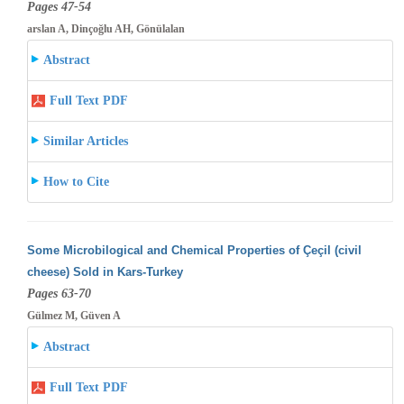
Pages 47-54
arslan A, Dinçoğlu AH, Gönülalan
Abstract
Full Text PDF
Similar Articles
How to Cite
Some Microbilogical and Chemical Properties of Çeçil (civil
cheese) Sold in Kars-Turkey
Pages 63-70
Gülmez M, Güven A
Abstract
Full Text PDF