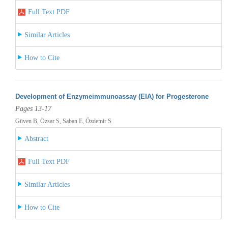
Full Text PDF
Similar Articles
How to Cite
Development of Enzymeimmunoassay (EIA) for Progesterone
Pages 13-17
Güven B, Özsar S, Saban E, Özdemir S
Abstract
Full Text PDF
Similar Articles
How to Cite