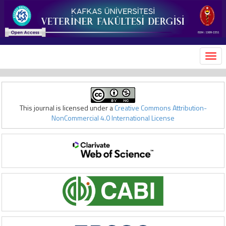
MEN
This journal is licensed under a
Creative Commons Attribution-
NonCommercial 4.0 International License