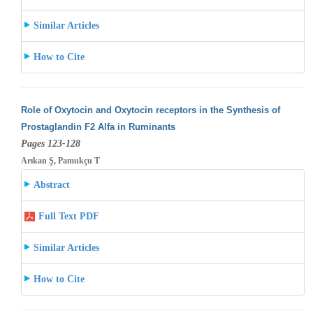
Similar Articles
How to Cite
Role of Oxytocin and Oxytocin receptors in the Synthesis of
Prostaglandin F2 Alfa in Ruminants
Pages 123-128
Arıkan Ş, Pamukçu T
Abstract
Full Text PDF
Similar Articles
How to Cite