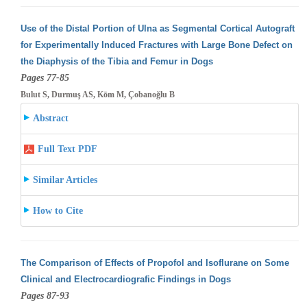
Use of the Distal Portion of Ulna as Segmental Cortical Autograft
for Experimentally Induced Fractures with Large Bone Defect on
the Diaphysis
of the Tibia and Femur in Dogs
Pages 77-85
Bulut S, Durmuş AS, Köm M, Çobanoğlu B
Abstract
Full Text PDF
Similar Articles
How to Cite
The Comparison of Effects of Propofol and Isoflurane on Some
Clinical and Electrocardiografic Findings in Dogs
Pages 87-93