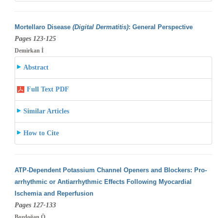
Mortellaro Disease
(Digital Dermatitis)
: General Perspective
Pages 123-125
Demirkan İ
Abstract
Full Text PDF
Similar Articles
How to Cite
ATP-Dependent Potassium Channel Openers and Blockers: Pro-
arrhythmic or Antiarrhythmic Effects Following Myocardial
Ischemia and Reperfusion
Pages 127-133
Bozdoğan Ö