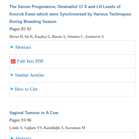
The Serum Progesteron, Oestradiol 17 ß and LH Levels of
Kıvırcık Ewes which were Synchronised by Various Techniques
During Breeding
Season
Pages 85-92
Horoz H, Ak K, Kaşıkçı G, Baran A, Sönmez C, Şenünver A
Abstract
Full Text PDF
Similar Articles
How to Cite
Vaginal Tumour in A Cow
Pages 93-96
Çolak A, Sağlam YS, Kamiloğlu A, Karaman M
Abstract