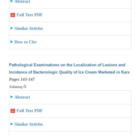
Abstract
Full Text PDF
Similar Articles
How to Cite
Pathological Examinations on the Localization of Lesions and
Incidence of Bacteriologic Quality of Ice Cream Marketed in Kars
Pages 143-147
Aslantaş Ö
Abstract
Full Text PDF
Similar Articles