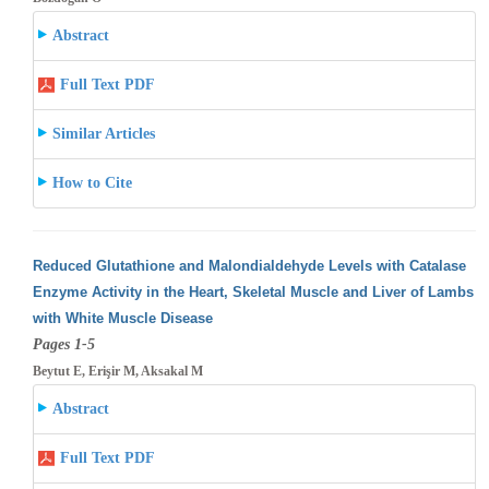
Abstract
Full Text PDF
Similar Articles
How to Cite
Reduced Glutathione and Malondialdehyde Levels with Catalase
Enzyme Activity in the Heart, Skeletal Muscle and Liver of Lambs
with White
Muscle Disease
Pages 1-5
Beytut E, Erişir M, Aksakal M
Abstract
Full Text PDF