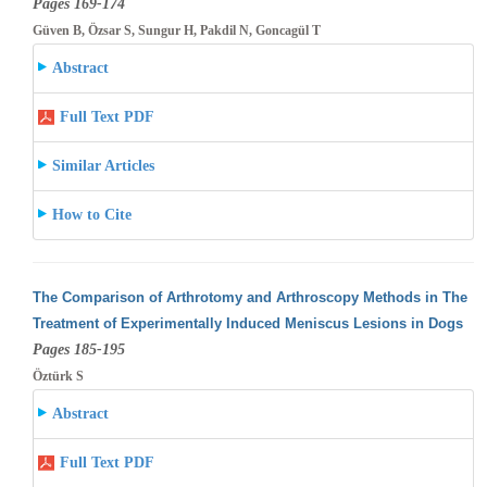
Pages 169-174
Güven B, Özsar S, Sungur H, Pakdil N, Goncagül T
Abstract
Full Text PDF
Similar Articles
How to Cite
The Comparison of Arthrotomy and Arthroscopy Methods in The
Treatment of Experimentally Induced Meniscus Lesions in Dogs
Pages 185-195
Öztürk S
Abstract
Full Text PDF