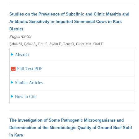
Studies on the Prevalence of Subclinic and Clinic Mastitis and
Antibiotic Sensitivity in Imported Simmental Cows in Kars
District
Pages 49-55
Şahin M, Çolak A, Otlu S, Aydın F, Genç O, Güler MA, Oral H
Abstract
Full Text PDF
Similar Articles
How to Cite
The Investigation of Some Pathogenic Microorganisms and
Determination of the Microbiologic Quality of Ground Beef Sold
in Kars