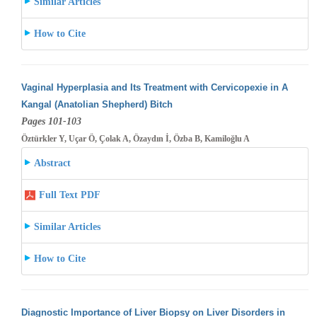
Similar Articles
How to Cite
Vaginal Hyperplasia and Its Treatment with Cervicopexie in A
Kangal (Anatolian Shepherd) Bitch
Pages 101-103
Öztürkler Y, Uçar Ö, Çolak A, Özaydın İ, Özba B, Kamiloğlu A
Abstract
Full Text PDF
Similar Articles
How to Cite
Diagnostic Importance of Liver Biopsy on Liver Disorders in