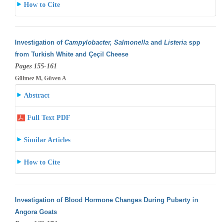
How to Cite
Investigation of
Campylobacter, Salmonella
and
Listeria
spp
from Turkish White and Çeçil Cheese
Pages 155-161
Gülmez M, Güven A
Abstract
Full Text PDF
Similar Articles
How to Cite
Investigation of Blood Hormone Changes During Puberty in
Angora Goats