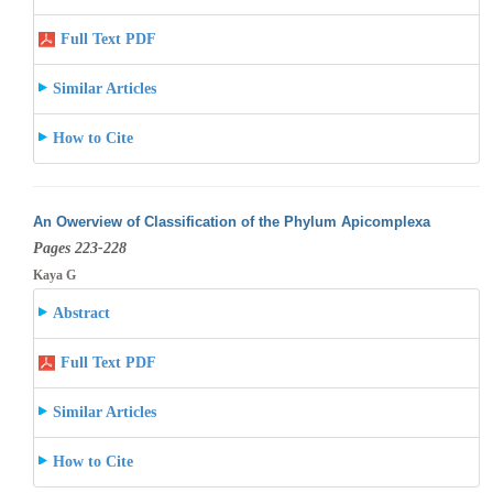
Full Text PDF
Similar Articles
How to Cite
An Owerview of Classification of the Phylum Apicomplexa
Pages 223-228
Kaya G
Abstract
Full Text PDF
Similar Articles
How to Cite