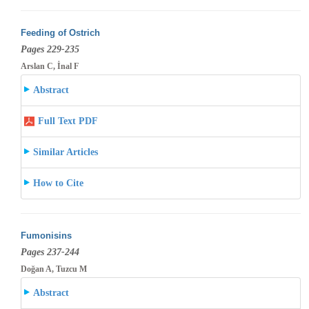
Feeding of Ostrich
Pages 229-235
Arslan C, İnal F
Abstract
Full Text PDF
Similar Articles
How to Cite
Fumonisins
Pages 237-244
Doğan A, Tuzcu M
Abstract