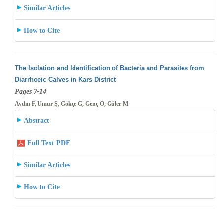
Similar Articles
How to Cite
The Isolation and Identification of Bacteria and Parasites from
Diarrhoeic Calves in Kars District
Pages 7-14
Aydın F, Umur Ş, Gökçe G, Genç O, Güler M
Abstract
Full Text PDF
Similar Articles
How to Cite