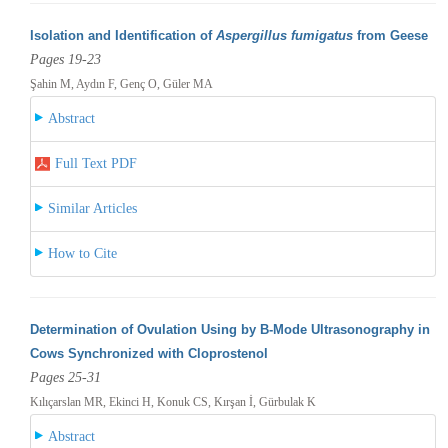
Isolation and Identification of
Aspergillus fumigatus
from Geese
Pages 19-23
Şahin M, Aydın F, Genç O, Güler MA
Abstract
Full Text PDF
Similar Articles
How to Cite
Determination of Ovulation Using by B-Mode Ultrasonography in
Cows Synchronized with Cloprostenol
Pages 25-31
Kılıçarslan MR, Ekinci H, Konuk CS, Kırşan İ, Gürbulak K
Abstract