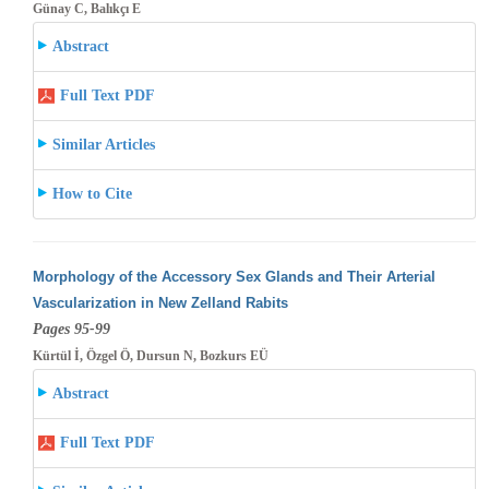
Günay C, Balıkçı E
Abstract
Full Text PDF
Similar Articles
How to Cite
Morphology of the Accessory Sex Glands and Their Arterial
Vascularization in New Zelland Rabits
Pages 95-99
Kürtül İ, Özgel Ö, Dursun N, Bozkurs EÜ
Abstract
Full Text PDF