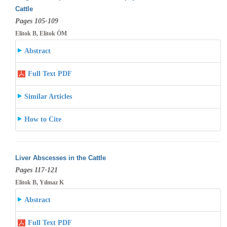
Cattle
Pages 105-109
Elitok B, Elitok ÖM
Abstract
Full Text PDF
Similar Articles
How to Cite
Liver Abscesses in the Cattle
Pages 117-121
Elitok B, Yılmaz K
Abstract
Full Text PDF