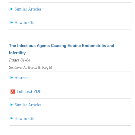
Similar Articles
How to Cite
The Infectious Agents Causing Equine Endometritis and
Infertility
Pages 81-84
Şenünver A, Horoz H, Koç M
Abstract
Full Text PDF
Similar Articles
How to Cite