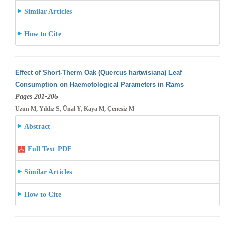
Similar Articles
How to Cite
Effect of Short-Therm Oak (Quercus hartwisiana) Leaf
Consumption on Haemotological Parameters in Rams
Pages 201-206
Uzun M, Yıldız S, Ünal Y, Kaya M, Çenesiz M
Abstract
Full Text PDF
Similar Articles
How to Cite