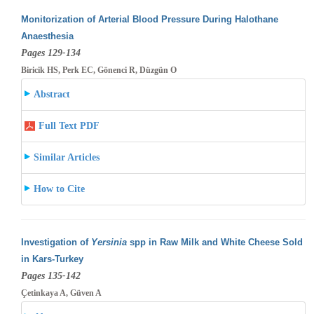
Monitorization of Arterial Blood Pressure During Halothane
Anaesthesia
Pages 129-134
Biricik HS, Perk EC, Gönenci R, Düzgün O
Abstract
Full Text PDF
Similar Articles
How to Cite
Investigation of
Yersinia
spp in Raw Milk and White Cheese Sold
in Kars-Turkey
Pages 135-142
Çetinkaya A, Güven A