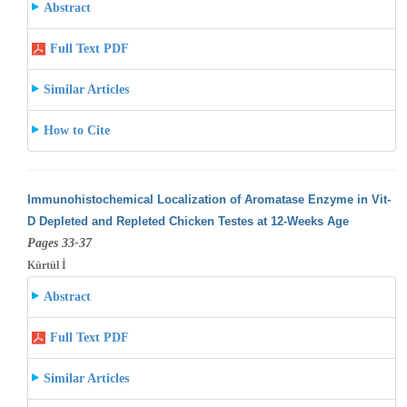
Abstract
Full Text PDF
Similar Articles
How to Cite
Immunohistochemical Localization of Aromatase Enzyme in Vit-
D Depleted and Repleted Chicken Testes at 12-Weeks Age
Pages 33-37
Kürtül İ
Abstract
Full Text PDF
Similar Articles