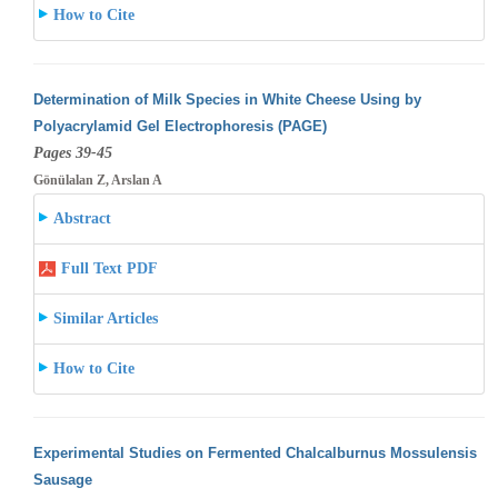
How to Cite
Determination of Milk Species in White Cheese Using by
Polyacrylamid Gel Electrophoresis (PAGE)
Pages 39-45
Gönülalan Z, Arslan A
Abstract
Full Text PDF
Similar Articles
How to Cite
Experimental Studies on Fermented Chalcalburnus Mossulensis
Sausage