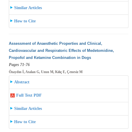
Similar Articles
How to Cite
Assessment of Anaesthetic Properties and Clinical,
Cardiovascular and Respiratoric Effects of Medetomidine,
Propofol and Ketamine Combination
in Dogs
Pages 71-76
Özaydın İ, Atalan G, Uzun M, Kılıç E, Çenesiz M
Abstract
Full Text PDF
Similar Articles
How to Cite