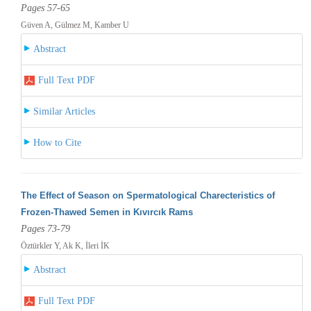
Pages 57-65
Güven A, Gülmez M, Kamber U
Abstract
Full Text PDF
Similar Articles
How to Cite
The Effect of Season on Spermatological Charecteristics of
Frozen-Thawed Semen in Kıvırcık Rams
Pages 73-79
Öztürkler Y, Ak K, İleri İK
Abstract
Full Text PDF