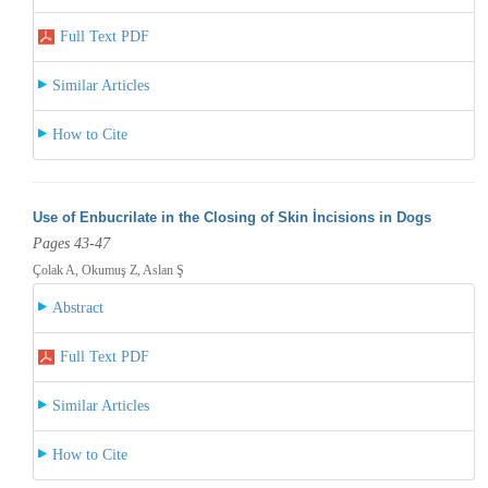
Full Text PDF
Similar Articles
How to Cite
Use of Enbucrilate in the Closing of Skin İncisions in Dogs
Pages 43-47
Çolak A, Okumuş Z, Aslan Ş
Abstract
Full Text PDF
Similar Articles
How to Cite