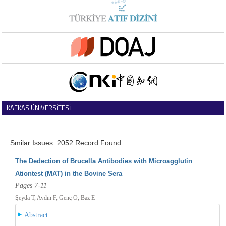
KAFKAS ÜNİVERSİTESİ
VETERİNER FAKÜLTESİ DERGİSİ
Smilar Issues: 2052 Record Found
The Dedection of Brucella Antibodies with Microagglutin
Ationtest (MAT) in the Bovine Sera
Pages 7-11
Şeyda T, Aydın F, Genç O, Baz E
Abstract