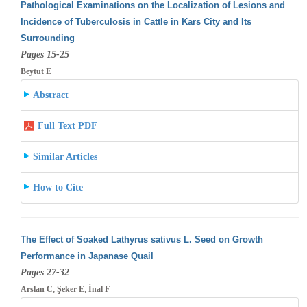
Pathological Examinations on the Localization of Lesions and
Incidence of Tuberculosis in Cattle in Kars City and Its
Surrounding
Pages 15-25
Beytut E
Abstract
Full Text PDF
Similar Articles
How to Cite
The Effect of Soaked Lathyrus sativus L. Seed on Growth
Performance in Japanase Quail
Pages 27-32
Arslan C, Şeker E, İnal F