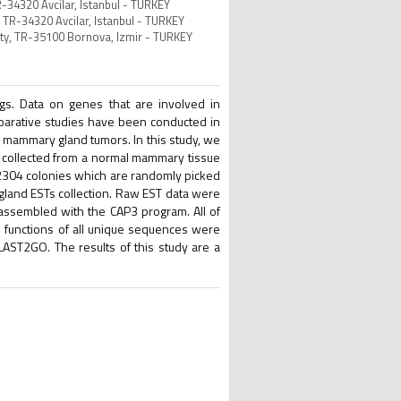
R-34320 Avcilar, Istanbul - TURKEY
, TR-34320 Avcilar, Istanbul - TURKEY
ity, TR-35100 Bornova, Izmir - TURKEY
s. Data on genes that are involved in
parative studies have been conducted in
n mammary gland tumors. In this study, we
 collected from a normal mammary tissue
l 2304 colonies which are randomly picked
land ESTs collection. Raw EST data were
ssembled with the CAP3 program. All of
 functions of all unique sequences were
ST2GO. The results of this study are a