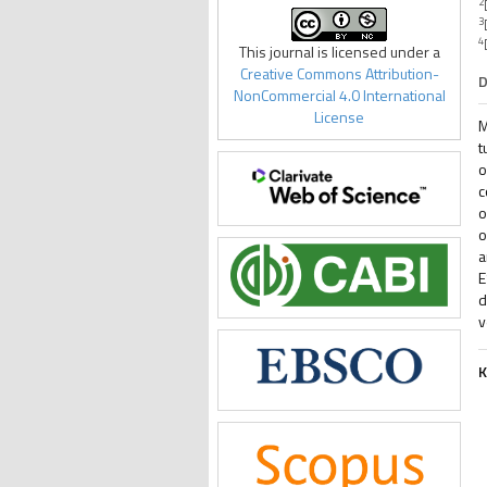
2
3
4
This journal is licensed under a
Creative Commons Attribution-
D
NonCommercial 4.0 International
License
M
t
o
c
o
o
a
E
d
v
K