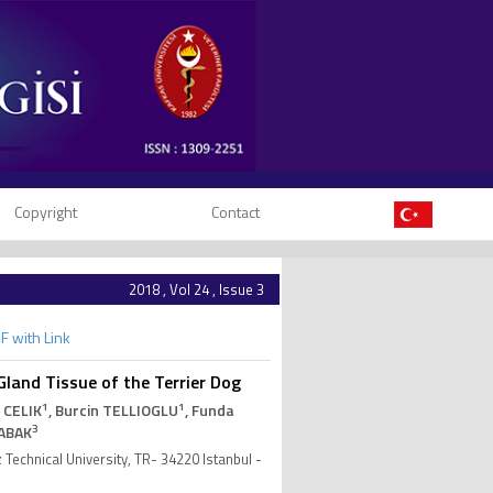
Copyright
Contact
2018 , Vol 24 , Issue 3
F with Link
and Tissue of the Terrier Dog
1
1
 CELIK
, Burcin TELLIOGLU
, Funda
3
ABAK
 Technical University, TR- 34220 Istanbul -