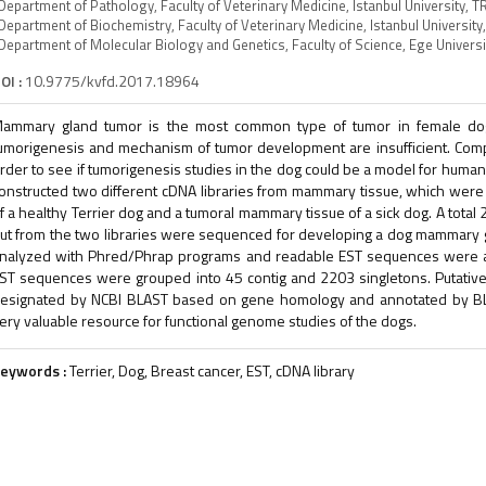
Department of Pathology, Faculty of Veterinary Medicine, Istanbul University, T
Department of Biochemistry, Faculty of Veterinary Medicine, Istanbul University
Department of Molecular Biology and Genetics, Faculty of Science, Ege Univers
OI :
10.9775/kvfd.2017.18964
ammary gland tumor is the most common type of tumor in female dog
umorigenesis and mechanism of tumor development are insufficient. Com
rder to see if tumorigenesis studies in the dog could be a model for huma
onstructed two different cDNA libraries from mammary tissue, which were
f a healthy Terrier dog and a tumoral mammary tissue of a sick dog. A tota
ut from the two libraries were sequenced for developing a dog mammary g
nalyzed with Phred/Phrap programs and readable EST sequences were a
ST sequences were grouped into 45 contig and 2203 singletons. Putative
esignated by NCBI BLAST based on gene homology and annotated by BLA
ery valuable resource for functional genome studies of the dogs.
eywords :
Terrier, Dog, Breast cancer, EST, cDNA library