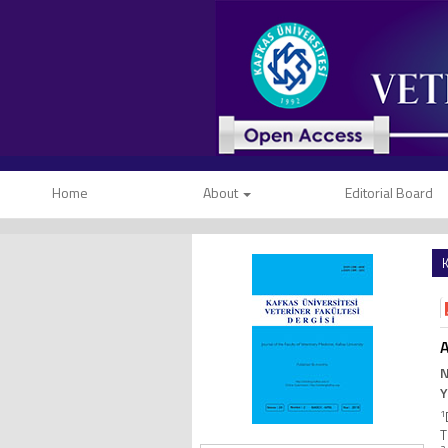
Home
About
Editorial Board
K
A
N
Y
1
T