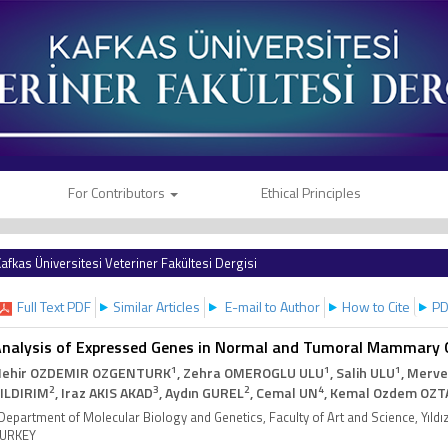
For Contributors
Ethical Principles
afkas Üniversitesi Veteriner Fakültesi Dergisi
Full Text PDF
Similar Articles
E-mail to Author
How to Cite
PD
nalysis of Expressed Genes in Normal and Tumoral Mammary Gl
1
1
1
ehir OZDEMIR OZGENTURK
, Zehra OMEROGLU ULU
, Salih ULU
, Merve
2
3
2
4
ILDIRIM
, Iraz AKIS AKAD
, Aydın GUREL
, Cemal UN
, Kemal Ozdem OZT
Department of Molecular Biology and Genetics, Faculty of Art and Science, Yıldız
URKEY