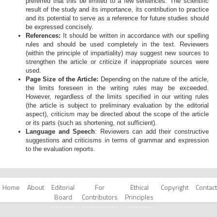
preferred that this be limited to a few sentences. The scientific
result of the study and its importance, its contribution to practice
and its potential to serve as a reference for future studies should
be expressed concisely.
References:
It should be written in accordance with our spelling
rules and should be used completely in the text. Reviewers
(within the principle of impartiality) may suggest new sources to
strengthen the article or criticize if inappropriate sources were
used.
Page Size of the Article:
Depending on the nature of the article,
the limits foreseen in the writing rules may be exceeded.
However, regardless of the limits specified in our writing rules
(the article is subject to preliminary evaluation by the editorial
aspect), criticism may be directed about the scope of the article
or its parts (such as shortening, not sufficient).
Language and Speech
: Reviewers can add their constructive
suggestions and criticisms in terms of grammar and expression
to the evaluation reports.
Home
About
Editorial
For
Ethical
Copyright
Contact
Board
Contributors
Principles