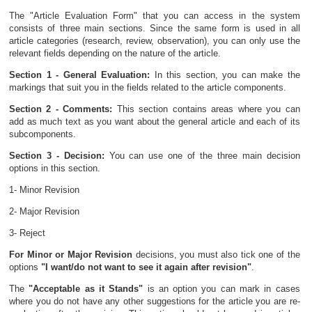
The "Article Evaluation Form" that you can access in the system
consists of three main sections. Since the same form is used in all
article categories (research, review, observation), you can only use the
relevant fields depending on the nature of the article.
Section 1 - General Evaluation:
In this section, you can make the
markings that suit you in the fields related to the article components.
Section 2 - Comments:
This section contains areas where you can
add as much text as you want about the general article and each of its
subcomponents.
Section 3 - Decision:
You can use one of the three main decision
options in this section.
1- Minor Revision
2- Major Revision
3- Reject
For Minor or Major Revision
decisions, you must also tick one of the
options
"I want/do not want to see it again after revision"
.
The
"Acceptable as it Stands"
is an option you can mark in cases
where you do not have any other suggestions for the article you are re-