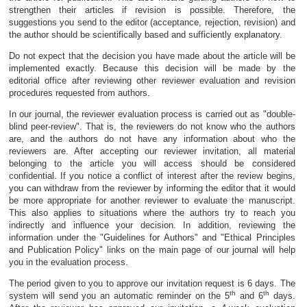
strengthen their articles if revision is possible. Therefore, the
suggestions you send to the editor (acceptance, rejection, revision) and
the author should be scientifically based and sufficiently explanatory.
Do not expect that the decision you have made about the article will be
implemented exactly. Because this decision will be made by the
editorial office after reviewing other reviewer evaluation and revision
procedures requested from authors.
In our journal, the reviewer evaluation process is carried out as "double-
blind peer-review". That is, the reviewers do not know who the authors
are, and the authors do not have any information about who the
reviewers are. After accepting our reviewer invitation, all material
belonging to the article you will access should be considered
confidential. If you notice a conflict of interest after the review begins,
you can withdraw from the reviewer by informing the editor that it would
be more appropriate for another reviewer to evaluate the manuscript.
This also applies to situations where the authors try to reach you
indirectly and influence your decision. In addition, reviewing the
information under the "Guidelines for Authors" and "Ethical Principles
and Publication Policy" links on the main page of our journal will help
you in the evaluation process.
The period given to you to approve our invitation request is 6 days. The
th
th
system will send you an automatic reminder on the 5
and 6
days.