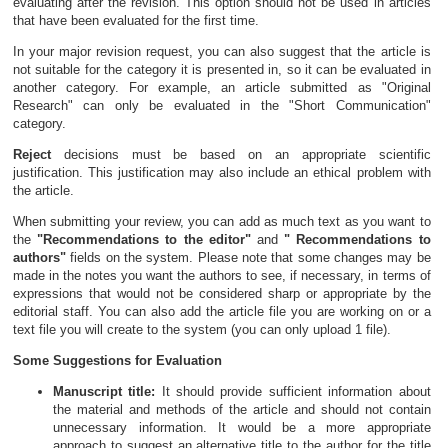
evaluating after the revision. This option should not be used in articles
that have been evaluated for the first time.
In your major revision request, you can also suggest that the article is
not suitable for the category it is presented in, so it can be evaluated in
another category. For example, an article submitted as "Original
Research" can only be evaluated in the "Short Communication"
category.
Reject
decisions must be based on an appropriate scientific
justification. This justification may also include an ethical problem with
the article.
When submitting your review, you can add as much text as you want to
the
"Recommendations to the editor"
and
" Recommendations to
authors"
fields on the system. Please note that some changes may be
made in the notes you want the authors to see, if necessary, in terms of
expressions that would not be considered sharp or appropriate by the
editorial staff. You can also add the article file you are working on or a
text file you will create to the system (you can only upload 1 file).
Some Suggestions for Evaluation
Manuscript title:
It should provide sufficient information about
the material and methods of the article and should not contain
unnecessary information. It would be a more appropriate
approach to suggest an alternative title to the author for the title