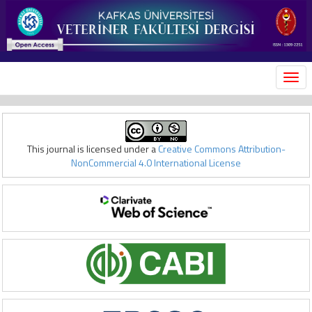
MEN
This journal is licensed under a
Creative Commons Attribution-
NonCommercial 4.0 International License