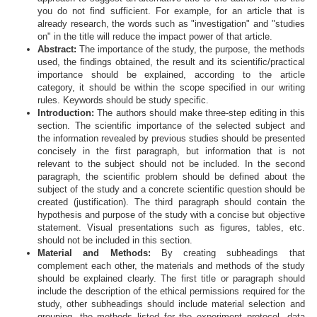
you do not find sufficient. For example, for an article that is
already research, the words such as "investigation" and "studies
on" in the title will reduce the impact power of that article.
Abstract:
The importance of the study, the purpose, the methods
used, the findings obtained, the result and its scientific/practical
importance should be explained, according to the article
category, it should be within the scope specified in our writing
rules. Keywords should be study specific.
Introduction:
The authors should make three-step editing in this
section. The scientific importance of the selected subject and
the information revealed by previous studies should be presented
concisely in the first paragraph, but information that is not
relevant to the subject should not be included. In the second
paragraph, the scientific problem should be defined about the
subject of the study and a concrete scientific question should be
created (justification). The third paragraph should contain the
hypothesis and purpose of the study with a concise but objective
statement. Visual presentations such as figures, tables, etc.
should not be included in this section.
Material and Methods:
By creating subheadings that
complement each other, the materials and methods of the study
should be explained clearly. The first title or paragraph should
include the description of the ethical permissions required for the
study, other subheadings should include material selection and
grouping, the methods listed for the experiment protocol, data