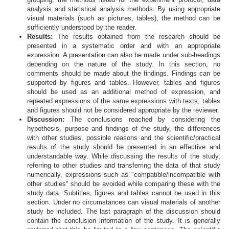
analysis and statistical analysis methods. By using appropriate
visual materials (such as pictures, tables), the method can be
sufficiently understood by the reader.
Results:
The results obtained from the research should be
presented in a systematic order and with an appropriate
expression. A presentation can also be made under sub-headings
depending on the nature of the study. In this section, no
comments should be made about the findings. Findings can be
supported by figures and tables. However, tables and figures
should be used as an additional method of expression, and
repeated expressions of the same expressions with texts, tables
and figures should not be considered appropriate by the reviewer.
Discussion:
The conclusions reached by considering the
hypothesis, purpose and findings of the study, the differences
with other studies, possible reasons and the scientific/practical
results of the study should be presented in an effective and
understandable way. While discussing the results of the study,
referring to other studies and transferring the data of that study
numerically, expressions such as "compatible/incompatible with
other studies" should be avoided while comparing these with the
study data. Subtitles, figures and tables cannot be used in this
section. Under no circumstances can visual materials of another
study be included. The last paragraph of the discussion should
contain the conclusion information of the study. It is generally