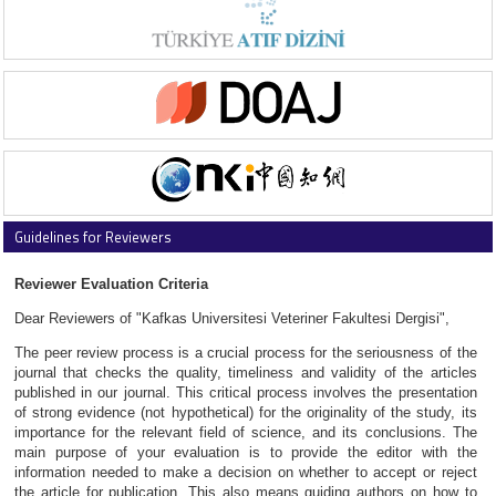
Guidelines for Reviewers
Reviewer Evaluation Criteria
Dear Reviewers of "Kafkas Universitesi Veteriner Fakultesi Dergisi",
The peer review process is a crucial process for the seriousness of the
journal that checks the quality, timeliness and validity of the articles
published in our journal. This critical process involves the presentation
of strong evidence (not hypothetical) for the originality of the study, its
importance for the relevant field of science, and its conclusions. The
main purpose of your evaluation is to provide the editor with the
information needed to make a decision on whether to accept or reject
the article for publication. This also means guiding authors on how to