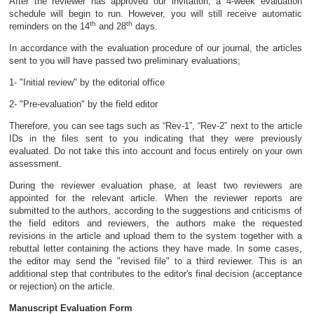
After the reviewer has approved our invitation, a 4-week evaluation
schedule will begin to run. However, you will still receive automatic
th
th
reminders on the 14
and 28
days.
In accordance with the evaluation procedure of our journal, the articles
sent to you will have passed two preliminary evaluations;
1- "Initial review" by the editorial office
2- "Pre-evaluation" by the field editor
Therefore, you can see tags such as “Rev-1”, “Rev-2” next to the article
IDs in the files sent to you indicating that they were previously
evaluated. Do not take this into account and focus entirely on your own
assessment.
During the reviewer evaluation phase, at least two reviewers are
appointed for the relevant article. When the reviewer reports are
submitted to the authors, according to the suggestions and criticisms of
the field editors and reviewers, the authors make the requested
revisions in the article and upload them to the system together with a
rebuttal letter containing the actions they have made. In some cases,
the editor may send the "revised file" to a third reviewer. This is an
additional step that contributes to the editor's final decision (acceptance
or rejection) on the article.
Manuscript Evaluation Form