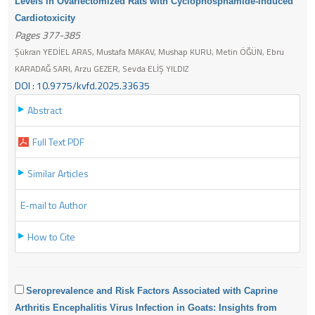
Levels in Ovariectomized Rats with Cyclophosphamide-Induced
Cardiotoxicity
Pages 377-385
Şükran YEDİEL ARAS, Mustafa MAKAV, Mushap KURU, Metin ÖĞÜN, Ebru
KARADAĞ SARI, Arzu GEZER, Sevda ELİŞ YILDIZ
DOI : 10.9775/kvfd.2025.33635
Abstract
Full Text PDF
Similar Articles
E-mail to Author
How to Cite
Seroprevalence and Risk Factors Associated with Caprine
Arthritis Encephalitis Virus Infection in Goats: Insights from