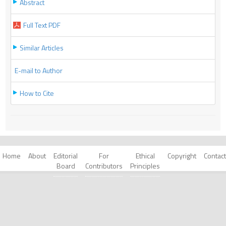
Abstract
Full Text PDF
Similar Articles
E-mail to Author
How to Cite
Home
About
Editorial
For
Ethical
Copyright
Contact
Board
Contributors
Principles