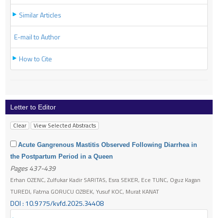
Similar Articles
E-mail to Author
How to Cite
Letter to Editor
Acute Gangrenous Mastitis Observed Following Diarrhea in
the Postpartum Period in a Queen
Pages 437-439
Erhan OZENC, Zulfukar Kadir SARITAS, Esra SEKER, Ece TUNC, Oguz Kagan
TUREDI, Fatma GORUCU OZBEK, Yusuf KOC, Murat KANAT
DOI : 10.9775/kvfd.2025.34408