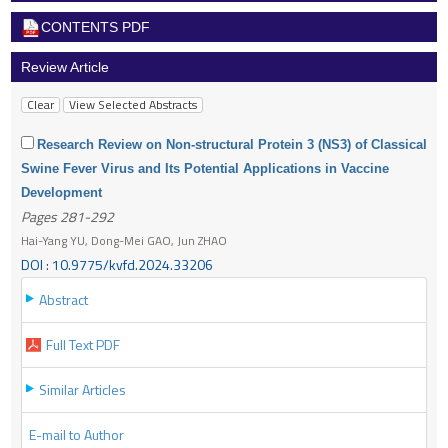
CONTENTS PDF
Review Article
Research Review on Non-structural Protein 3 (NS3) of Classical
Swine Fever Virus and Its Potential Applications in Vaccine
Development
Pages 281-292
Hai-Yang YU, Dong-Mei GAO, Jun ZHAO
DOI : 10.9775/kvfd.2024.33206
Abstract
Full Text PDF
Similar Articles
E-mail to Author