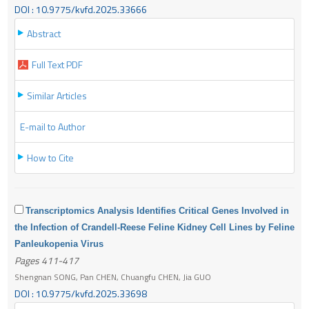
DOI : 10.9775/kvfd.2025.33666
Abstract
Full Text PDF
Similar Articles
E-mail to Author
How to Cite
Transcriptomics Analysis Identifies Critical Genes Involved in
the Infection of Crandell-Reese Feline Kidney Cell Lines by Feline
Panleukopenia Virus
Pages 411-417
Shengnan SONG, Pan CHEN, Chuangfu CHEN, Jia GUO
DOI : 10.9775/kvfd.2025.33698