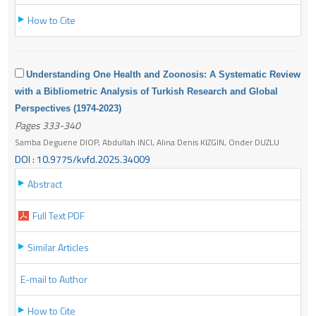
How to Cite
Understanding One Health and Zoonosis: A Systematic Review
with a Bibliometric Analysis of Turkish Research and Global
Perspectives (1974-2023)
Pages 333-340
Samba Deguene DIOP, Abdullah INCI, Alina Denis KIZGIN, Onder DUZLU
DOI : 10.9775/kvfd.2025.34009
Abstract
Full Text PDF
Similar Articles
E-mail to Author
How to Cite