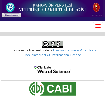
MEN
This journal is licensed under a
Creative Commons Attribution-
NonCommercial 4.0 International License