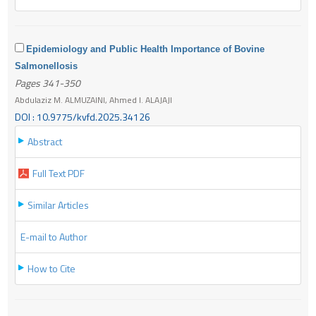
Epidemiology and Public Health Importance of Bovine
Salmonellosis
Pages 341-350
Abdulaziz M. ALMUZAINI, Ahmed I. ALAJAJI
DOI : 10.9775/kvfd.2025.34126
Abstract
Full Text PDF
Similar Articles
E-mail to Author
How to Cite