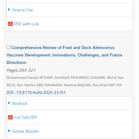
How to Cite
PDF with Link
Comprehensive Review of Fowl and Duck Adenovirus
Vaccines Development: Innovations, Challenges, and Future
Directions
Pages 293-321
Mohammad Farzad AFSHAR, Norfitriah MOHAMED SOHAIMI, Mohd Hair
BEJO, Nor Yasmin ABD RAHAMAN, Mazlina MAZLAN, Nurulfiza MAT ISA
DOI : 10.9775/kvfd.2025.33751
Abstract
Full Text PDF
Similar Articles