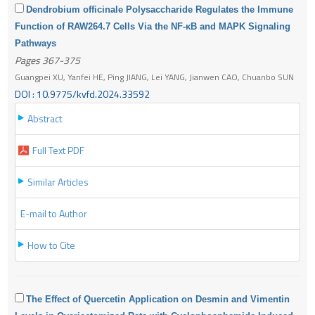
Dendrobium officinale Polysaccharide Regulates the Immune
Function of RAW264.7 Cells Via the NF-κB and MAPK Signaling
Pathways
Pages 367-375
Guangpei XU, Yanfei HE, Ping JIANG, Lei YANG, Jianwen CAO, Chuanbo SUN
DOI : 10.9775/kvfd.2024.33592
Abstract
Full Text PDF
Similar Articles
E-mail to Author
How to Cite
The Effect of Quercetin Application on Desmin and Vimentin