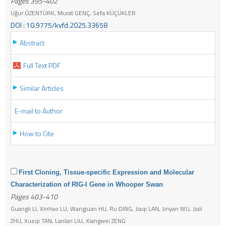
Pages 395-402
Uğur ÖZENTÜRK, Murat GENÇ, Sefa KÜÇÜKLER
DOI : 10.9775/kvfd.2025.33658
Abstract
Full Text PDF
Similar Articles
E-mail to Author
How to Cite
First Cloning, Tissue-specific Expression and Molecular
Characterization of RIG-I Gene in Whooper Swan
Pages 403-410
Guangli LI, Xinhao LU, Wangjuan HU, Ru DING, Jiaqi LAN, Jinyan WU, Jiali
ZHU, Xueqi TAN, Lanlan LIU, Xiangwei ZENG