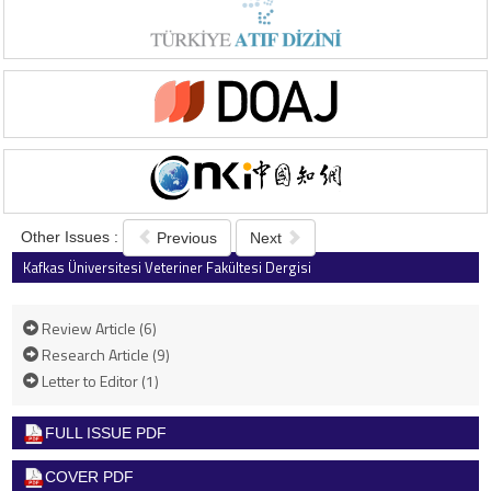
Other Issues :
Previous
Next
Kafkas Üniversitesi Veteriner Fakültesi Dergisi
2025 , Vol 31 , Issue 3
Review Article (6)
Research Article (9)
Letter to Editor (1)
FULL ISSUE PDF
COVER PDF