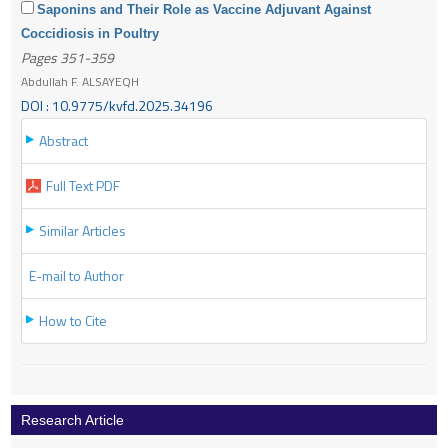
Saponins and Their Role as Vaccine Adjuvant Against
Coccidiosis in Poultry
Pages 351-359
Abdullah F. ALSAYEQH
DOI : 10.9775/kvfd.2025.34196
Abstract
Full Text PDF
Similar Articles
E-mail to Author
How to Cite
Research Article