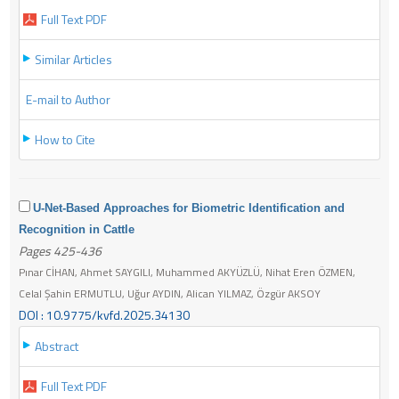
Full Text PDF
Similar Articles
E-mail to Author
How to Cite
U-Net-Based Approaches for Biometric Identification and
Recognition in Cattle
Pages 425-436
Pınar CİHAN, Ahmet SAYGILI, Muhammed AKYÜZLÜ, Nihat Eren ÖZMEN,
Celal Şahin ERMUTLU, Uğur AYDIN, Alican YILMAZ, Özgür AKSOY
DOI : 10.9775/kvfd.2025.34130
Abstract
Full Text PDF