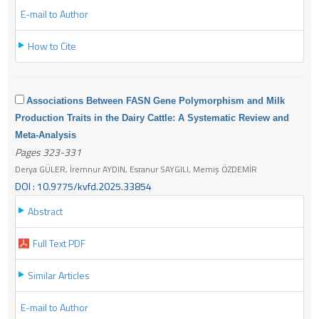
E-mail to Author
How to Cite
Associations Between FASN Gene Polymorphism and Milk
Production Traits in the Dairy Cattle: A Systematic Review and
Meta-Analysis
Pages 323-331
Derya GÜLER, İremnur AYDIN, Esranur SAYGILI, Memiş ÖZDEMİR
DOI : 10.9775/kvfd.2025.33854
Abstract
Full Text PDF
Similar Articles
E-mail to Author