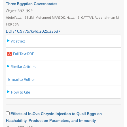
Three Egyptian Governorates
Pages 387-393
Abdelfattah SELIM, Mohamed MARZOK, Hattan S. GATTAN, Abdelrahman M.
HEREBA
DOI : 10.9775/kvfd.2025.33637
Abstract
Full Text PDF
Similar Articles
E-mail to Author
How to Cite
Effects of In-Ovo Chrysin Injection to Quail Eggs on
Hatchability, Production Parameters, and Immunity