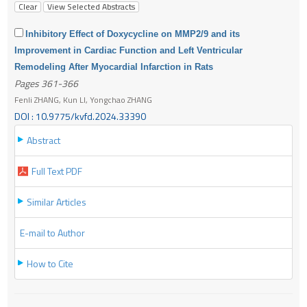
Inhibitory Effect of Doxycycline on MMP2/9 and its
Improvement in Cardiac Function and Left Ventricular
Remodeling After Myocardial Infarction in Rats
Pages 361-366
Fenli ZHANG, Kun LI, Yongchao ZHANG
DOI : 10.9775/kvfd.2024.33390
Abstract
Full Text PDF
Similar Articles
E-mail to Author
How to Cite