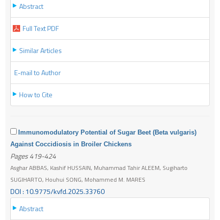
Abstract
Full Text PDF
Similar Articles
E-mail to Author
How to Cite
Immunomodulatory Potential of Sugar Beet (Beta vulgaris)
Against Coccidiosis in Broiler Chickens
Pages 419-424
Asghar ABBAS, Kashif HUSSAIN, Muhammad Tahir ALEEM, Sugiharto
SUGIHARTO, Houhui SONG, Mohammed M. MARES
DOI : 10.9775/kvfd.2025.33760
Abstract