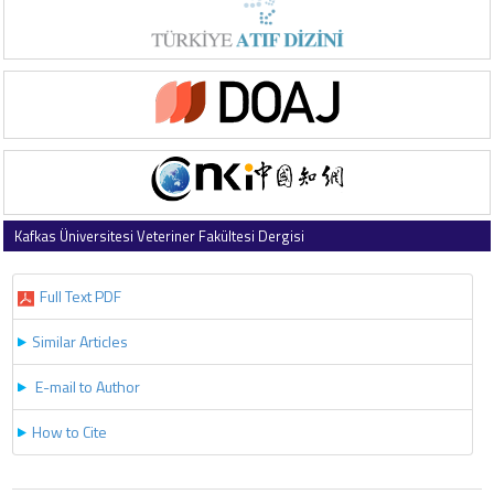
Kafkas Üniversitesi Veteriner Fakültesi Dergisi
2025 , Vol 31 , Issue 3
Full Text PDF
Similar Articles
E-mail to Author
How to Cite