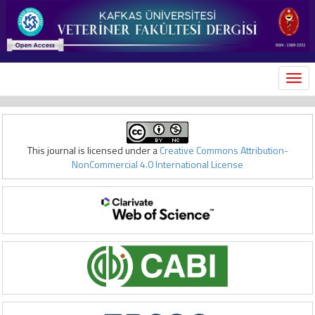
MEN
This journal is licensed under a
Creative Commons Attribution-
NonCommercial 4.0 International License