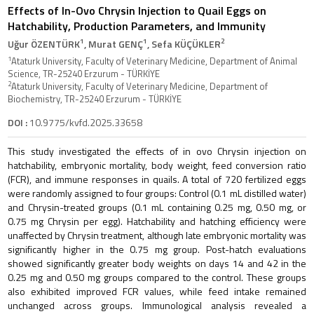
Effects of In-Ovo Chrysin Injection to Quail Eggs on
Hatchability, Production Parameters, and Immunity
1
1
2
Uğur ÖZENTÜRK
, Murat GENÇ
, Sefa KÜÇÜKLER
1
Ataturk University, Faculty of Veterinary Medicine, Department of Animal
Science, TR-25240 Erzurum - TÜRKİYE
2
Ataturk University, Faculty of Veterinary Medicine, Department of
Biochemistry, TR-25240 Erzurum - TÜRKİYE
DOI :
10.9775/kvfd.2025.33658
This study investigated the effects of in ovo Chrysin injection on
hatchability, embryonic mortality, body weight, feed conversion ratio
(FCR), and immune responses in quails. A total of 720 fertilized eggs
were randomly assigned to four groups: Control (0.1 mL distilled water)
and Chrysin-treated groups (0.1 mL containing 0.25 mg, 0.50 mg, or
0.75 mg Chrysin per egg). Hatchability and hatching efficiency were
unaffected by Chrysin treatment, although late embryonic mortality was
significantly higher in the 0.75 mg group. Post-hatch evaluations
showed significantly greater body weights on days 14 and 42 in the
0.25 mg and 0.50 mg groups compared to the control. These groups
also exhibited improved FCR values, while feed intake remained
unchanged across groups. Immunological analysis revealed a