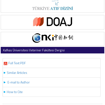
Kafkas Üniversitesi Veteriner Fakültesi Dergisi
2025 , Vol 31 , Issue 3
Full Text PDF
Similar Articles
E-mail to Author
How to Cite