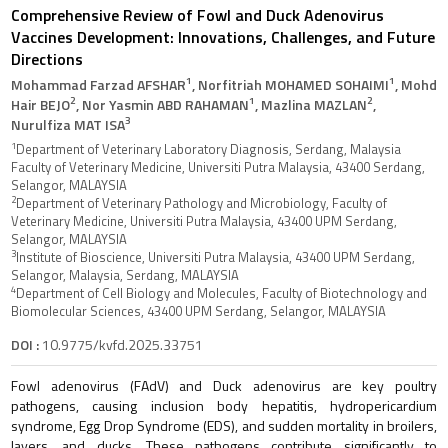
Comprehensive Review of Fowl and Duck Adenovirus
Vaccines Development: Innovations, Challenges, and Future
Directions
1
1
Mohammad Farzad AFSHAR
, Norfitriah MOHAMED SOHAIMI
, Mohd
2
1
2
Hair BEJO
, Nor Yasmin ABD RAHAMAN
, Mazlina MAZLAN
,
3
Nurulfiza MAT ISA
1
Department of Veterinary Laboratory Diagnosis, Serdang, Malaysia
Faculty of Veterinary Medicine, Universiti Putra Malaysia, 43400 Serdang,
Selangor, MALAYSIA
2
Department of Veterinary Pathology and Microbiology, Faculty of
Veterinary Medicine, Universiti Putra Malaysia, 43400 UPM Serdang,
Selangor, MALAYSIA
3
Institute of Bioscience, Universiti Putra Malaysia, 43400 UPM Serdang,
Selangor, Malaysia, Serdang, MALAYSIA
4
Department of Cell Biology and Molecules, Faculty of Biotechnology and
Biomolecular Sciences, 43400 UPM Serdang, Selangor, MALAYSIA
DOI :
10.9775/kvfd.2025.33751
Fowl adenovirus (FAdV) and Duck adenovirus are key poultry
pathogens, causing inclusion body hepatitis, hydropericardium
syndrome, Egg Drop Syndrome (EDS), and sudden mortality in broilers,
layers, and ducks. These pathogens contribute significantly to