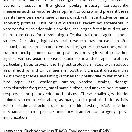
economic losses in the global poultry industry. Consequently,
measures such as vaccine development to control and prevent these
agents have been extensively researched, with recent advancements
showing promise. This review discusses recent advancements in
vaccines for avian adenovirus species, challenges faced in studies, and
future directions for developing effective vaccines against these
viruses. Our study highlights that research has focused on 2nd
(subunit) and 3rd (recombinant viral vector) generation vaccines, which
combine multiple immunogenic proteins for single-shot protection
against various avian diseases. Studies show that capsid proteins,
particularly fiber, provide the highest protection rates, with reduced
viral shedding and clinical signs in poultry. Significant discrepancies
exist among studies evaluating vaccines for poultry due to variations in
bird type, age, challenge strains, vaccine strains, dosage,
administration frequency, small sample sizes, and unexamined immune
responses or pathogenic mechanisms. These challenges hinder
optimal vaccine identification, as many fail to protect chickens fully.
Future studies should focus on real-life testing, FAdV infection
mechanisms, and passive immunity transfer to progeny post-
immunization.
Keywords :
Duck adenovirus (DAdV); Fowl adenovirus (FAdV);