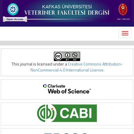
MEN
This journal is licensed under a
Creative Commons Attribution-
NonCommercial 4.0 International License