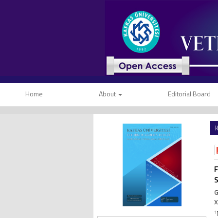
Home
About
Editorial Board
K
F
G
X
1