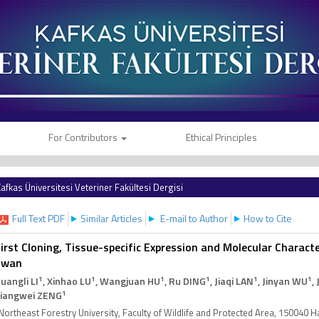
For Contributors
Ethical Principles
afkas Üniversitesi Veteriner Fakültesi Dergisi
Full Text PDF
Similar Articles
E-mail to Author
How to Cite
irst Cloning, Tissue-specific Expression and Molecular Charact
Swan
1
1
1
1
1
1
uangli LI
, Xinhao LU
, Wangjuan HU
, Ru DING
, Jiaqi LAN
, Jinyan WU
,
1
iangwei ZENG
Northeast Forestry University, Faculty of Wildlife and Protected Area, 150040 