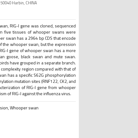
 150040 Harbin, CHINA
r swan, RIG-I gene was cloned, sequenced
e in five tissues of whooper swans were
oper swan has a 2964 bp CDS that encode
 of the whooper swan, but the expression
e RIG-I gene of whooper swan has a more
swan goose, black swan and mute swan.
irds have grouped in a separate branch.
 complexity region compared with that of
wan has a specific S62G phosphorylation
rylation mutation sites (RNF122, CK2, and
racterization of RIG-I gene from whooper
 of RIG-I against the influenza virus.
ression, Whooper swan