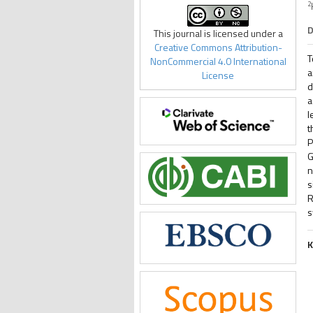
2
D
This journal is licensed under a
Creative Commons Attribution-
T
NonCommercial 4.0 International
a
License
d
a
l
t
P
G
n
s
R
s
K