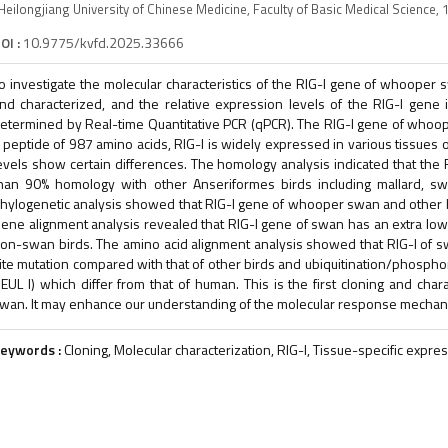
Heilongjiang University of Chinese Medicine, Faculty of Basic Medical Science,
OI :
10.9775/kvfd.2025.33666
o investigate the molecular characteristics of the RIG-I gene of whoope
nd characterized, and the relative expression levels of the RIG-I gen
etermined by Real-time Quantitative PCR (qPCR). The RIG-I gene of who
 peptide of 987 amino acids, RIG-I is widely expressed in various tissues
evels show certain differences. The homology analysis indicated that th
han 90% homology with other Anseriformes birds including mallard, 
hylogenetic analysis showed that RIG-I gene of whooper swan and other b
ene alignment analysis revealed that RIG-I gene of swan has an extra low
on-swan birds. The amino acid alignment analysis showed that RIG-I of s
ite mutation compared with that of other birds and ubiquitination/phospho
EUL I) which differ from that of human. This is the first cloning and cha
wan. It may enhance our understanding of the molecular response mechanism
eywords :
Cloning, Molecular characterization, RIG-I, Tissue-specific exp