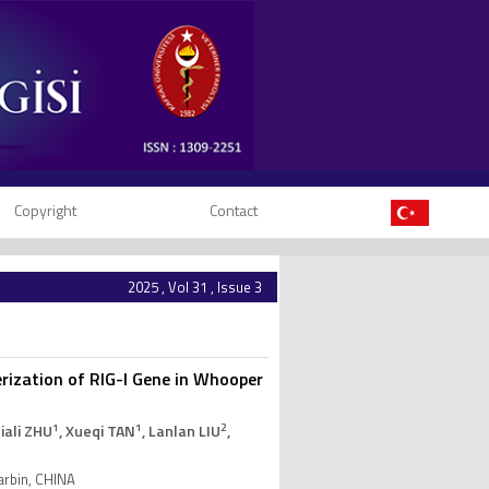
Copyright
Contact
2025 , Vol 31 , Issue 3
erization of RIG-I Gene in Whooper
1
1
2
 Jiali ZHU
, Xueqi TAN
, Lanlan LIU
,
Harbin, CHINA