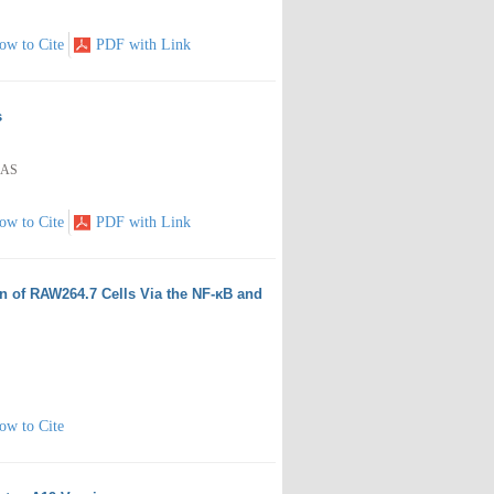
ow to Cite
PDF with Link
s
RAS
ow to Cite
PDF with Link
n of RAW264.7 Cells Via the NF-κB and
ow to Cite