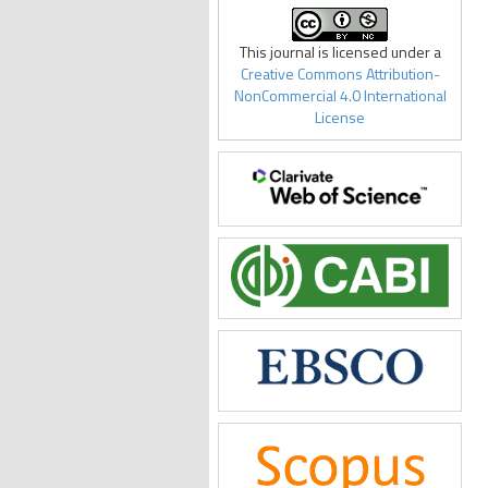
This journal is licensed under a
Creative Commons Attribution-
NonCommercial 4.0 International
License