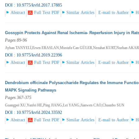
DOI : 10.9775/kvfd.2017.17885
Abstract
Full Text PDF
Similar Articles
E-mail to Author
H
Gossypin Protects Against Renal Ischemia- Reperfusion Injury in Rat
Pages 89-96
Ayhan TANYELİ,Ersen ERASLAN,Mustafa Can GÜLER,Nezahat KURT,Nurhan AKA
DOI : 10.9775/kvfd.2019.22396
Abstract
Full Text PDF
Similar Articles
E-mail to Author
H
Dendrobium officinale Polysaccharide Regulates the Immune Functio
MAPK Signaling Pathways
Pages 367-375
Guangpei XU,Yanfei HE,Ping JIANG,Lei YANG,Jianwen CAO,Chuanbo SUN
DOI : 10.9775/kvfd.2024.33592
Abstract
Full Text PDF
Similar Articles
E-mail to Author
H