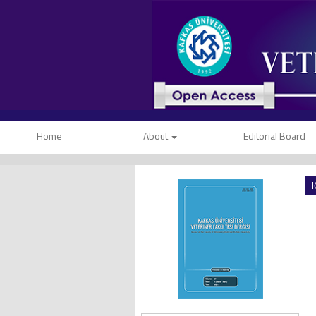
Home
About
Editorial Board