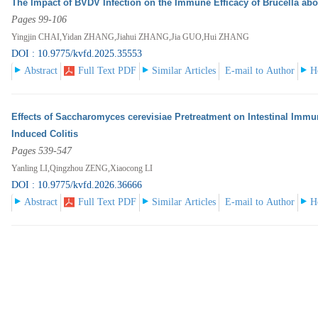
The Impact of BVDV Infection on the Immune Efficacy of Brucella ab
Pages 99-106
Yingjin CHAI,Yidan ZHANG,Jiahui ZHANG,Jia GUO,Hui ZHANG
DOI : 10.9775/kvfd.2025.35553
Abstract
Full Text PDF
Similar Articles
E-mail to Author
H
Effects of Saccharomyces cerevisiae Pretreatment on Intestinal Immu
Induced Colitis
Pages 539-547
Yanling LI,Qingzhou ZENG,Xiaocong LI
DOI : 10.9775/kvfd.2026.36666
Abstract
Full Text PDF
Similar Articles
E-mail to Author
H