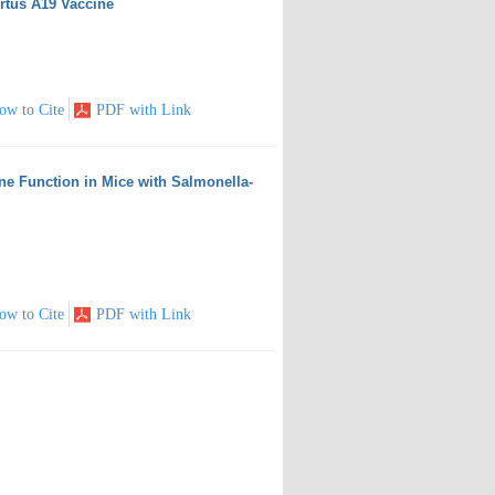
ortus A19 Vaccine
ow to Cite
PDF with Link
ne Function in Mice with Salmonella-
ow to Cite
PDF with Link