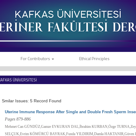
For Contributors
Ethical Principles
KAFKAS ÜNİVERSİTESİ
VETERİNER FAKÜLTESİ DERGİSİ
Smilar Issues: 5 Record Found
Uterine Immune Response After Single and Double Fresh Sperm Inse
Pages 879-886
Mehmet Can GÜNDÜZ,Gamze EVKURAN DAL,İbrahim KURBAN,Özge TURNA,Zey
SELÇUK,Evrim KÖMÜRCÜ BAYRAK,Funda YILDIRIM,Damla HAKTANIR,Güven 