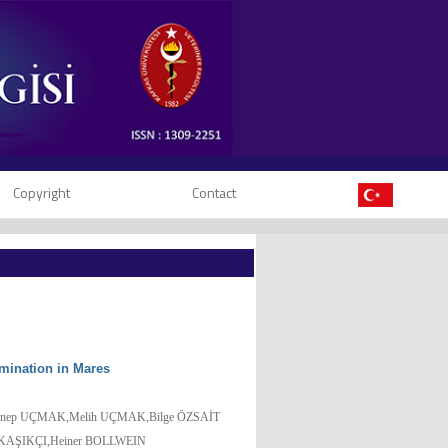
Copyright
Contact
mination in Mares
nep UÇMAK,Melih UÇMAK,Bilge ÖZSAİT
KAŞIKÇI,Heiner BOLLWEIN