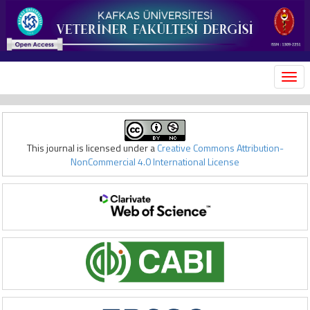
MEN
This journal is licensed under a
Creative Commons Attribution-
NonCommercial 4.0 International License