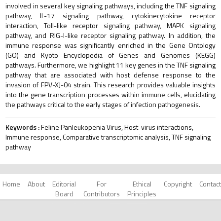
involved in several key signaling pathways, including the TNF signaling
pathway, IL-17 signaling pathway, cytokinecytokine receptor
interaction, Toll-like receptor signaling pathway, MAPK signaling
pathway, and RIG-I-like receptor signaling pathway. In addition, the
immune response was significantly enriched in the Gene Ontology
(GO) and Kyoto Encyclopedia of Genes and Genomes (KEGG)
pathways. Furthermore, we highlight 11 key genes in the TNF signaling
pathway that are associated with host defense response to the
invasion of FPV-XJ-04 strain. This research provides valuable insights
into the gene transcription processes within immune cells, elucidating
the pathways critical to the early stages of infection pathogenesis.
Keywords :
Feline Panleukopenia Virus, Host-virus interactions,
Immune response, Comparative transcriptomic analysis, TNF signaling
pathway
Home
About
Editorial
For
Ethical
Copyright
Contact
Board
Contributors
Principles