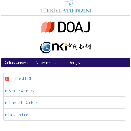
Kafkas Üniversitesi Veteriner Fakültesi Dergisi
2025 , Vol 31 , Issue 3
Full Text PDF
Similar Articles
E-mail to Author
How to Cite