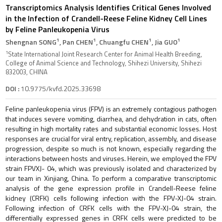
Transcriptomics Analysis Identifies Critical Genes Involved
in the Infection of Crandell-Reese Feline Kidney Cell Lines
by Feline Panleukopenia Virus
1
1
1
1
Shengnan SONG
, Pan CHEN
, Chuangfu CHEN
, Jia GUO
1
State International Joint Research Center for Animal Health Breeding,
College of Animal Science and Technology, Shihezi University, Shihezi
832003, CHINA
DOI :
10.9775/kvfd.2025.33698
Feline panleukopenia virus (FPV) is an extremely contagious pathogen
that induces severe vomiting, diarrhea, and dehydration in cats, often
resulting in high mortality rates and substantial economic losses. Host
responses are crucial for viral entry, replication, assembly, and disease
progression, despite so much is not known, especially regarding the
interactions between hosts and viruses. Herein, we employed the FPV
strain FPVXJ- 04, which was previously isolated and characterized by
our team in Xinjiang, China. To perform a comparative transcriptomic
analysis of the gene expression profile in Crandell-Reese feline
kidney (CRFK) cells following infection with the FPV-XJ-04 strain.
Following infection of CRFK cells with the FPV-XJ-04 strain, the
differentially expressed genes in CRFK cells were predicted to be