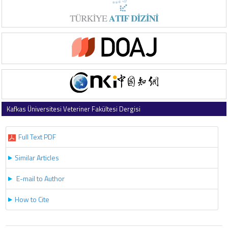
Kafkas Üniversitesi Veteriner Fakültesi Dergisi
2025 , Vol 31 , Issue 3
Full Text PDF
Similar Articles
E-mail to Author
How to Cite