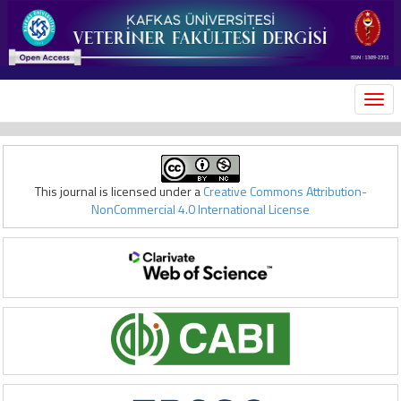
MEN
This journal is licensed under a
Creative Commons Attribution-
NonCommercial 4.0 International License