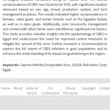
seroprevalence of CAEV was found to be 9.6%, with significant variation
observed based on sex, age, breed, production system, and farm
management practices. The results indicated higher seroprevalence in
females, older goats, and certain breeds such as the Egyptian Baladi,
as well as in dairy goats. Additionally, poor biosecurity management
and contact with other herds were identified as significant risk factors.
This study provides valuable insights into the epidemiology of CAEV in
Egypt and underscores the need for improved control measures to
mitigate the spread of the virus. Further research is recommended to
explore the full extent of CAEV infection in goat populations and to
enhance the understanding of its impact on goat farming in the region.
Keywords :
Caprine Arthritis Encephalitis Virus, cELISA; Risk factor, Goat,
Egypt
Home
About
Editorial
For
Ethical
Copyright
Contact
Board
Contributors
Principles