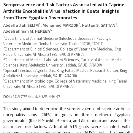
Seroprevalence and Risk Factors Associated with Caprine
Arthritis Encephalitis Virus Infection in Goats: Insights
from Three Egyptian Governorates
1
2
3
Abdelfattah SELIM
, Mohamed MARZOK
, Hattan S. GATTAN
,
5
Abdelrahman M. HEREBA
1
Department of Animal Medicine (Infectious Diseases), Faculty of
Veterinary Medicine, Benha University, Toukh 13736, EGYPT
2
Department of Clinical Sciences, College of Veterinary Medicine, King
Faisal University, Al-Ahsa 31982, SAUDI ARABIA
3
Department of Medical Laboratory Sciences, Faculty of Applied Medical
Sciences, King Abdulaziz University, Jeddah, SAUDI ARABIA
4
Special Infectious Agents Unit, King Fahad Medical Research Center, King
AbdulAziz University, Jeddah, SAUDI ARABIA
5
Department of Microbiology, College of Veterinary Medicine, King Faisal
University, Al-Ahsa 31982, SAUDI ARABIA
DOI :
10.9775/kvfd.2025.33637
This study aimed to determine the seroprevalence of caprine arthritis
encephalitis virus (CAEV) in goats in three northern Egyptian
governorates (Kafr El Sheikh, Beheira, and Alexandria) and assess the
associated risk factors. A total of 415 goats were sampled, with
serological analysis conducted using an cELISA test. The overall