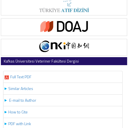
Kafkas Üniversitesi Veteriner Fakültesi Dergisi
2022 , Vol 28 , Issue 2
Full Text PDF
Similar Articles
E-mail to Author
How to Cite
PDF with Link