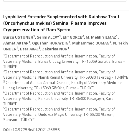
Lyophilized Extender Supplemented with Rainbow Trout
(Oncorhynchus mykiss) Seminal Plasma Improves
Cryopreservation of Ram Sperm
1
1
2
1
Burcu USTUNER
, Selim ALCAY
, Elif GOKCE
, M. Melih YILMAZ
,
1
1
3
Ahmet AKTAR
, Oguzhan HURAYDIN
, Muhammed DUMAN
, N. Tekin
4
5
1
ONDER
, Eser AKAL
, Zekariya NUR
1
Department of Reproduction and Artificial Insemination, Faculty of
Veterinary Medicine, Bursa Uludag University, TR-16059 Görükle, Bursa -
TÜRKİYE
2
Department of Reproduction and Artificial Insemination, Faculty of
Veterinary Medicine, Namik Kemal University, TR-59030 Tekirdağ - TÜRKİYE
3
Department of Aquatic Animal Disease, Faculty of Veterinary Medicine,
Uludag University, TR-16059 Görükle, Bursa - TÜRKİYE
4
Department of Reproduction and Artificial Insemination, Faculty of
Veterinary Medicine, Kafk as University, TR-36300 Paşaçayırı, Kars -
TÜRKİYE
5
Department of Reproduction and Artificial Insemination, Faculty of
Veterinary Medicine, Ondokuz Mayis University, TR-55200 Atakum,
Samsun - TÜRKİYE
DOI :
10.9775/kvfd.2021.26855