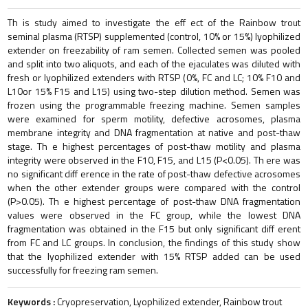
Th is study aimed to investigate the eff ect of the Rainbow trout
seminal plasma (RTSP) supplemented (control, 10% or 15%) lyophilized
extender on freezability of ram semen. Collected semen was pooled
and split into two aliquots, and each of the ejaculates was diluted with
fresh or lyophilized extenders with RTSP (0%, FC and LC; 10% F10 and
L10or 15% F15 and L15) using two-step dilution method. Semen was
frozen using the programmable freezing machine. Semen samples
were examined for sperm motility, defective acrosomes, plasma
membrane integrity and DNA fragmentation at native and post-thaw
stage. Th e highest percentages of post-thaw motility and plasma
integrity were observed in the F10, F15, and L15 (P<0.05). Th ere was
no significant diff erence in the rate of post-thaw defective acrosomes
when the other extender groups were compared with the control
(P>0.05). Th e highest percentage of post-thaw DNA fragmentation
values were observed in the FC group, while the lowest DNA
fragmentation was obtained in the F15 but only significant diff erent
from FC and LC groups. In conclusion, the findings of this study show
that the lyophilized extender with 15% RTSP added can be used
successfully for freezing ram semen.
Keywords :
Cryopreservation, Lyophilized extender, Rainbow trout