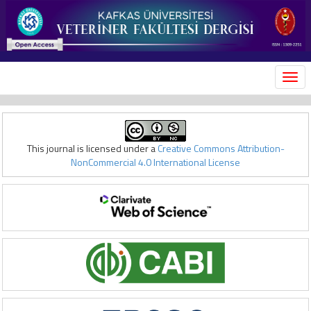
MEN
This journal is licensed under a
Creative Commons Attribution-
NonCommercial 4.0 International License