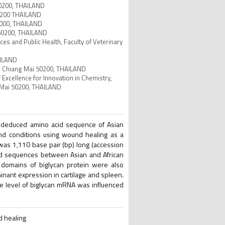
 50200, THAILAND
 50200 THAILAND
65000, THAILAND
 50200, THAILAND
es and Public Health, Faculty of Veterinary
AILAND
ty, Chiang Mai 50200, THAILAND
 Excellence for Innovation in Chemistry,
g Mai 50200, THAILAND
e deduced amino acid sequence of Asian
and conditions using wound healing as a
as 1,110 base pair (bp) long (accession
id sequences between Asian and African
 domains of biglycan protein were also
inant expression in cartilage and spleen.
he level of biglycan mRNA was influenced
d healing