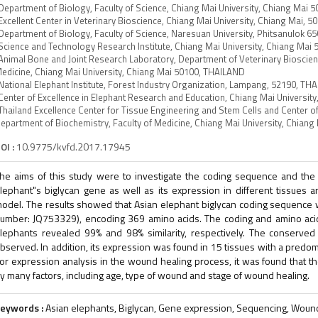
Department of Biology, Faculty of Science, Chiang Mai University, Chiang Mai
Excellent Center in Veterinary Bioscience, Chiang Mai University, Chiang Mai,
Department of Biology, Faculty of Science, Naresuan University, Phitsanulok 
Science and Technology Research Institute, Chiang Mai University, Chiang Mai
Animal Bone and Joint Research Laboratory, Department of Veterinary Bioscienc
edicine, Chiang Mai University, Chiang Mai 50100, THAILAND
National Elephant Institute, Forest Industry Organization, Lampang, 52190, TH
Center of Excellence in Elephant Research and Education, Chiang Mai Universi
Thailand Excellence Center for Tissue Engineering and Stem Cells and Center of
epartment of Biochemistry, Faculty of Medicine, Chiang Mai University, Chian
OI :
10.9775/kvfd.2017.17945
he aims of this study were to investigate the coding sequence and th
lephant"s biglycan gene as well as its expression in different tissues 
odel. The results showed that Asian elephant biglycan coding sequence w
umber: JQ753329), encoding 369 amino acids. The coding and amino ac
lephants revealed 99% and 98% similarity, respectively. The conserved
bserved. In addition, its expression was found in 15 tissues with a predom
or expression analysis in the wound healing process, it was found that t
y many factors, including age, type of wound and stage of wound healing.
eywords :
Asian elephants, Biglycan, Gene expression, Sequencing, Woun