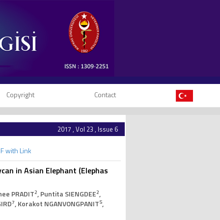
Copyright
Contact
2017 , Vol 23 , Issue 6
F with Link
ycan in Asian Elephant (Elephas
2
2
nee PRADIT
, Puntita SIENGDEE
,
7
5
GIRD
, Korakot NGANVONGPANIT
,