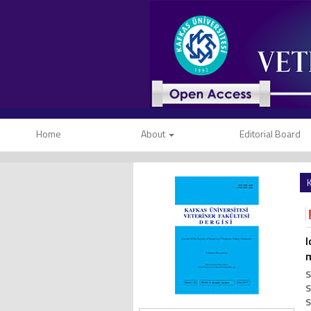
Home
About
Editorial Board
K
I
S
S
S