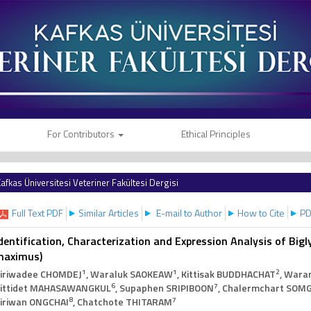
For Contributors
Ethical Principles
afkas Üniversitesi Veteriner Fakültesi Dergisi
Full Text PDF
Similar Articles
E-mail to Author
How to Cite
PD
dentification, Characterization and Expression Analysis of Bigl
maximus)
1
1
2
iriwadee CHOMDEJ
, Waraluk SAOKEAW
, Kittisak BUDDHACHAT
, Wara
6
7
ittidet MAHASAWANGKUL
, Supaphen SRIPIBOON
, Chalermchart SOM
8
7
iriwan ONGCHAI
, Chatchote THITARAM