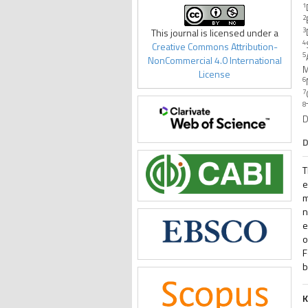
1
2
3
This journal is licensed under a
4
Creative Commons Attribution-
5
NonCommercial 4.0 International
M
License
6
7
8
D
D
T
e
m
n
e
o
F
b
K