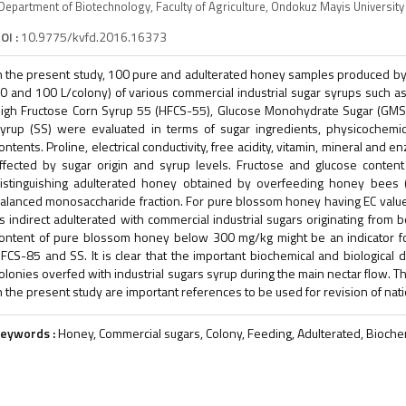
Department of Biotechnology, Faculty of Agriculture, Ondokuz Mayis Univers
OI :
10.9775/kvfd.2016.16373
n the present study, 100 pure and adulterated honey samples produced by f
0 and 100 L/colony) of various commercial industrial sugar syrups such a
igh Fructose Corn Syrup 55 (HFCS-55), Glucose Monohydrate Sugar (GMS
yrup (SS) were evaluated in terms of sugar ingredients, physicochemic
ontents. Proline, electrical conductivity, free acidity, vitamin, mineral and
ffected by sugar origin and syrup levels. Fructose and glucose content 
istinguishing adulterated honey obtained by overfeeding honey bees 
alanced monosaccharide fraction. For pure blossom honey having EC val
s indirect adulterated with commercial industrial sugars originating from b
ontent of pure blossom honey below 300 mg/kg might be an indicator f
FCS-85 and SS. It is clear that the important biochemical and biologica
olonies overfed with industrial sugars syrup during the main nectar flow. T
n the present study are important references to be used for revision of nat
eywords :
Honey, Commercial sugars, Colony, Feeding, Adulterated, Bioche