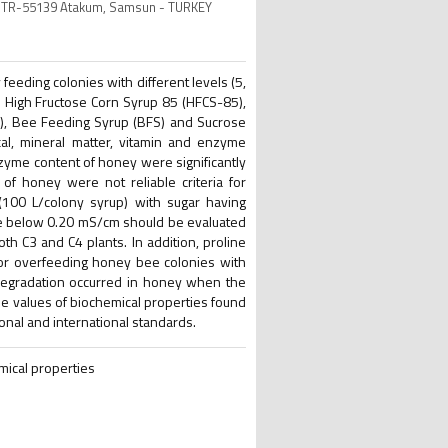
ity TR-55139 Atakum, Samsun - TURKEY
eeding colonies with different levels (5,
s High Fructose Corn Syrup 85 (HFCS-85),
), Bee Feeding Syrup (BFS) and Sucrose
al, mineral matter, vitamin and enzyme
 enzyme content of honey were significantly
of honey were not reliable criteria for
(100 L/colony syrup) with sugar having
ue below 0.20 mS/cm should be evaluated
oth C3 and C4 plants. In addition, proline
or overfeeding honey bee colonies with
l degradation occurred in honey when the
he values of biochemical properties found
ional and international standards.
mical properties