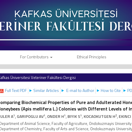
For Contributors
Ethical Principles
afkas Üniversitesi Veteriner Fakültesi Dergisi
Full Text PDF
Similar Articles
E-mail to Author
How to Cite
PD
omparing Biochemical Properties of Pure and Adulterated Hon
oneybees (Apis mellifera L.) Colonies with Different Levels of
1
1
1
1
2
ULER A
, GARIPOGLU AV
, ONDER H
, BIYIK S
, KOCAOKUTGEN H
, EKINCI
Department of Animal Science, Faculty of Agriculture, Ondokuzmayis Univers
Department of Chemistry, Faculty of Arts and Science, Ondokuzmayis Univers