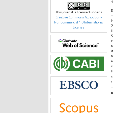
3
D
This journal is licensed under a
Creative Commons Attribution-
I
NonCommercial 4.0 International
2
License
H
S
c
a
d
b
a
c
H
c
i
K