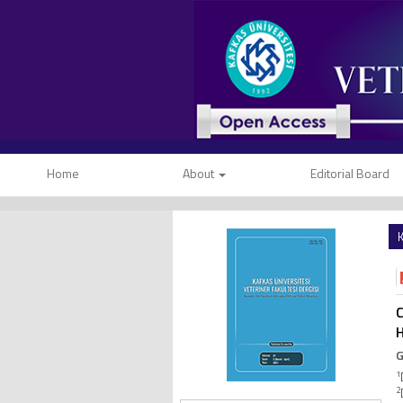
Home
About
Editorial Board
K
C
H
G
1
2