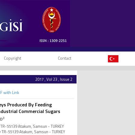
Copyright
Contact
2017 , Vol 23 , Issue 2
F with Link
eys Produced By Feeding
 Industrial Commercial Sugars
3
 D
ity TR-55139 Atakum, Samsun - TURKEY
ity TR-55139 Atakum, Samsun - TURKEY