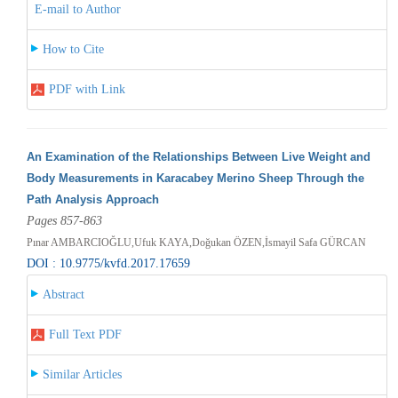
E-mail to Author
How to Cite
PDF with Link
An Examination of the Relationships Between Live Weight and
Body Measurements in Karacabey Merino Sheep Through the
Path Analysis Approach
Pages 857-863
Pınar AMBARCIOĞLU,Ufuk KAYA,Doğukan ÖZEN,İsmayil Safa GÜRCAN
DOI : 10.9775/kvfd.2017.17659
Abstract
Full Text PDF
Similar Articles