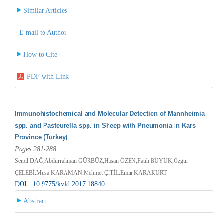
Similar Articles
E-mail to Author
How to Cite
PDF with Link
Immunohistochemical and Molecular Detection of Mannheimia
spp. and Pasteurella spp. in Sheep with Pneumonia in Kars
Province (Turkey)
Pages 281-288
Serpil DAĞ,Abdurrahman GÜRBÜZ,Hasan ÖZEN,Fatih BÜYÜK,Özgür
ÇELEBİ,Musa KARAMAN,Mehmet ÇİTİL,Emin KARAKURT
DOI : 10.9775/kvfd.2017.18840
Abstract