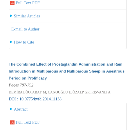
Full Text PDF
Similar Articles
E-mail to Author
How to Cite
The Combined Effect of Prostaglandin Administration and Ram
Introduction in Multiparous and Nulliparous Sheep in Anestrous
Period on Prolificacy
Pages 787-792
DEMİRAL ÖO, ABAY M, CANOOĞLU E, ÖZALP GR, RIŞVANLI A
DOI : 10.9775/kvfd.2014.11138
Abstract
Full Text PDF