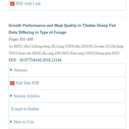
PDF with Link
Growth Performance and Meat Quality in Tibetan Sheep Fed
Diets Differing in Type of Forage
Pages 491-498
Ao REN ,Bin LI,Hong-dong JIE,Liang CHEN,Bin ZHANG,Si-man AO,Zhi-liang
TAN,Chuan-she ZHOU,Ba-sang ZHUZHA,Xiao-ying CHEN,Sheng-zhen HOU
DOI : 10.9775/kvfd.2018.21144
Abstract
Full Text PDF
Similar Articles
E-mail to Author
How to Cite