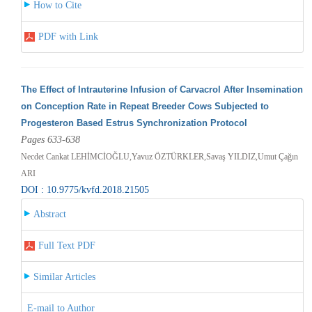
How to Cite
PDF with Link
The Effect of Intrauterine Infusion of Carvacrol After Insemination
on Conception Rate in Repeat Breeder Cows Subjected to
Progesteron Based Estrus Synchronization Protocol
Pages 633-638
Necdet Cankat LEHİMCİOĞLU,Yavuz ÖZTÜRKLER,Savaş YILDIZ,Umut Çağın
ARI
DOI : 10.9775/kvfd.2018.21505
Abstract
Full Text PDF
Similar Articles
E-mail to Author