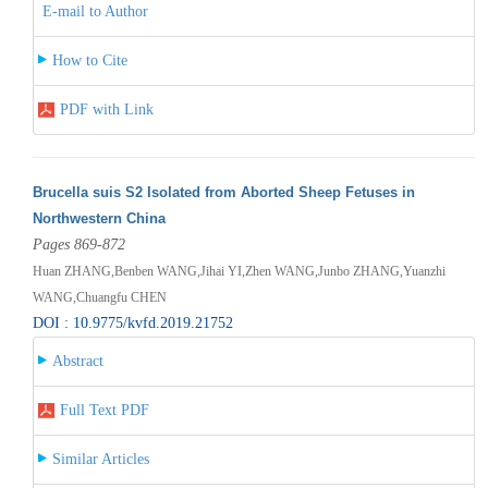
E-mail to Author
How to Cite
PDF with Link
Brucella suis S2 Isolated from Aborted Sheep Fetuses in
Northwestern China
Pages 869-872
Huan ZHANG,Benben WANG,Jihai YI,Zhen WANG,Junbo ZHANG,Yuanzhi
WANG,Chuangfu CHEN
DOI : 10.9775/kvfd.2019.21752
Abstract
Full Text PDF
Similar Articles