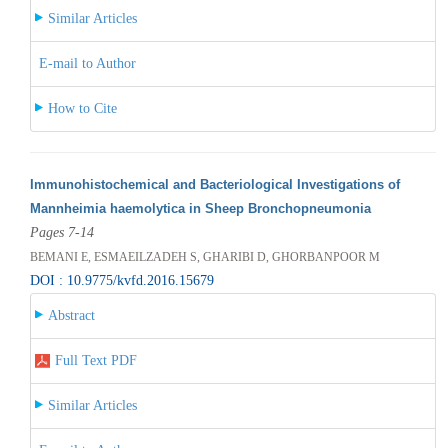
Similar Articles
E-mail to Author
How to Cite
Immunohistochemical and Bacteriological Investigations of
Mannheimia haemolytica in Sheep Bronchopneumonia
Pages 7-14
BEMANI E, ESMAEILZADEH S, GHARIBI D, GHORBANPOOR M
DOI : 10.9775/kvfd.2016.15679
Abstract
Full Text PDF
Similar Articles