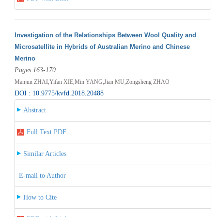
Investigation of the Relationships Between Wool Quality and
Microsatellite in Hybrids of Australian Merino and Chinese
Merino
Pages 163-170
Manjun ZHAI,Yifan XIE,Min YANG,Jian MU,Zongsheng ZHAO
DOI : 10.9775/kvfd.2018.20488
Abstract
Full Text PDF
Similar Articles
E-mail to Author
How to Cite