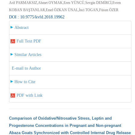
Arif PARMAKSIZ,Ahmet OYMAK,Eren YÜNCÜ,Sevgin DEMİRCİ,Evren
KOBAN BAŞTANLAR,Emel ÖZKAN ÜNAL,İnci TOGAN,Füsun ÖZER
DOI : 10.9775/kvfd.2018.19962
Abstract
Full Text PDF
Similar Articles
E-mail to Author
How to Cite
PDF with Link
Comparison of Oxidative/Nitrosative Stress, Leptin and
Progesterone Concentrations in Pregnant and Non-pregnant
Abaza Goats Synchronized with Controlled Internal Drug Release