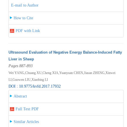
E-mail to Author
How to Cite
PDF with Link
Ultrasound Evaluation of Negative Energy Balance-Induced Fatty
Liver in Sheep
Pages 887-893
Wei YANG,Chuang XU,Cheng XIA,Yuanyuan CHEN,Jiasan ZHENG,Xinwei
LI,Guowen LIU,Xiaobing LI
DOI : 10.9775/kvfd.2017.17932
Abstract
Full Text PDF
Similar Articles