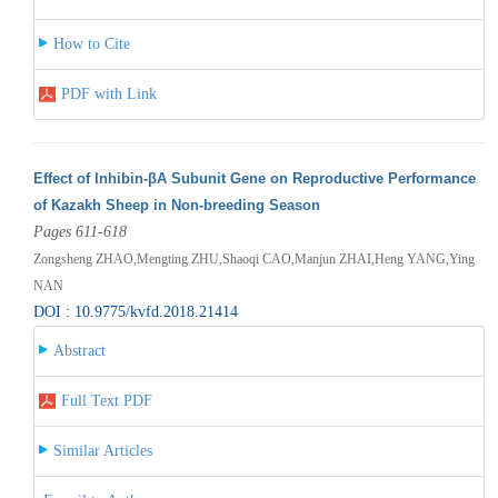
How to Cite
PDF with Link
Effect of Inhibin-βA Subunit Gene on Reproductive Performance
of Kazakh Sheep in Non-breeding Season
Pages 611-618
Zongsheng ZHAO,Mengting ZHU,Shaoqi CAO,Manjun ZHAI,Heng YANG,Ying
NAN
DOI : 10.9775/kvfd.2018.21414
Abstract
Full Text PDF
Similar Articles