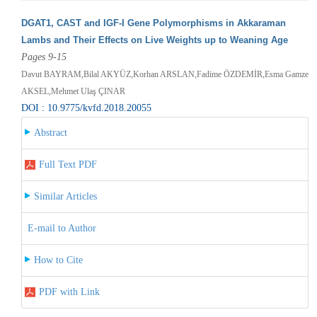
DGAT1, CAST and IGF-I Gene Polymorphisms in Akkaraman
Lambs and Their Effects on Live Weights up to Weaning Age
Pages 9-15
Davut BAYRAM,Bilal AKYÜZ,Korhan ARSLAN,Fadime ÖZDEMİR,Esma Gamze
AKSEL,Mehmet Ulaş ÇINAR
DOI : 10.9775/kvfd.2018.20055
Abstract
Full Text PDF
Similar Articles
E-mail to Author
How to Cite
PDF with Link