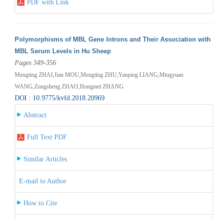
PDF with Link
Polymorphisms of MBL Gene Introns and Their Association with
MBL Serum Levels in Hu Sheep
Pages 349-356
Mengting ZHAI,Jian MOU,Mengting ZHU,Yanping LIANG,Mingyuan
WANG,Zongsheng ZHAO,Hongmei ZHANG
DOI : 10.9775/kvfd.2018.20969
Abstract
Full Text PDF
Similar Articles
E-mail to Author
How to Cite