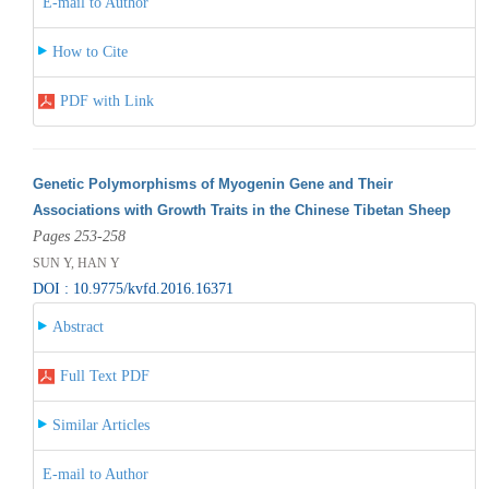
E-mail to Author
How to Cite
PDF with Link
Genetic Polymorphisms of Myogenin Gene and Their
Associations with Growth Traits in the Chinese Tibetan Sheep
Pages 253-258
SUN Y, HAN Y
DOI : 10.9775/kvfd.2016.16371
Abstract
Full Text PDF
Similar Articles
E-mail to Author