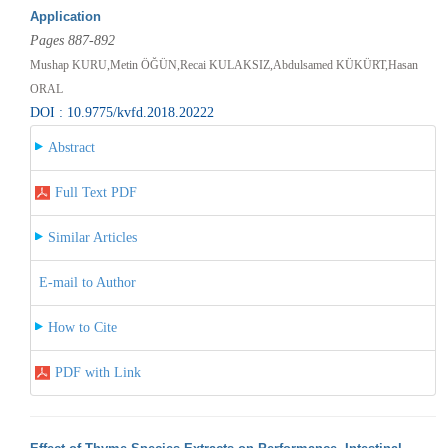
Application
Pages 887-892
Mushap KURU,Metin ÖĞÜN,Recai KULAKSIZ,Abdulsamed KÜKÜRT,Hasan
ORAL
DOI : 10.9775/kvfd.2018.20222
Abstract
Full Text PDF
Similar Articles
E-mail to Author
How to Cite
PDF with Link