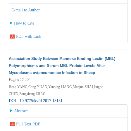
E-mail to Author
How to Cite
PDF with Link
Association Study Between Mannose-Binding Lectin (MBL)
Polymorphisms and Serum MBL Protein Levels After
Mycoplasma ovipneumoniae Infection in Sheep
Pages 17-23
Heng YANG,Cong YUAN,Yanping LIANG,Manjun ZHAI,Jingbo
CHEN,Zongsheng ZHAO
DOI : 10.9775/kvfd.2017.18131
Abstract
Full Text PDF