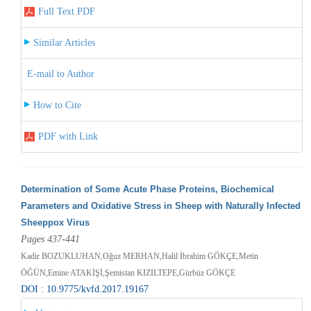
Full Text PDF
Similar Articles
E-mail to Author
How to Cite
PDF with Link
Determination of Some Acute Phase Proteins, Biochemical
Parameters and Oxidative Stress in Sheep with Naturally Infected
Sheeppox Virus
Pages 437-441
Kadir BOZUKLUHAN,Oğuz MERHAN,Halil İbrahim GÖKÇE,Metin
ÖĞÜN,Emine ATAKİŞİ,Şemistan KIZILTEPE,Gürbüz GÖKÇE
DOI : 10.9775/kvfd.2017.19167