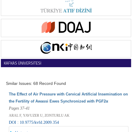
KAFKAS ÜNİVERSİTESİ
VETERİNER FAKÜLTESİ DERGİSİ
Smilar Issues: 68 Record Found
The Effect of Air Pressure with Cervical Artificial Insemination on
the Fertility of Awassi Ewes Synchronized with PGF2α
Pages 37-41
ARAL F, YAVUZER U, ZONTURLU AK
DOI : 10.9775/kvfd.2009.354