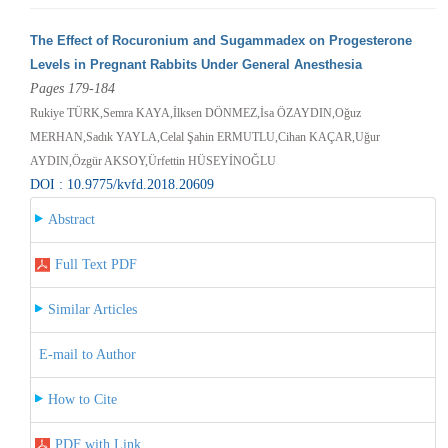
The Effect of Rocuronium and Sugammadex on Progesterone
Levels in Pregnant Rabbits Under General Anesthesia
Pages 179-184
Rukiye TÜRK,Semra KAYA,İlksen DÖNMEZ,İsa ÖZAYDIN,Oğuz
MERHAN,Sadık YAYLA,Celal Şahin ERMUTLU,Cihan KAÇAR,Uğur
AYDIN,Özgür AKSOY,Ürfettin HÜSEYİNOĞLU
DOI : 10.9775/kvfd.2018.20609
Abstract
Full Text PDF
Similar Articles
E-mail to Author
How to Cite
PDF with Link