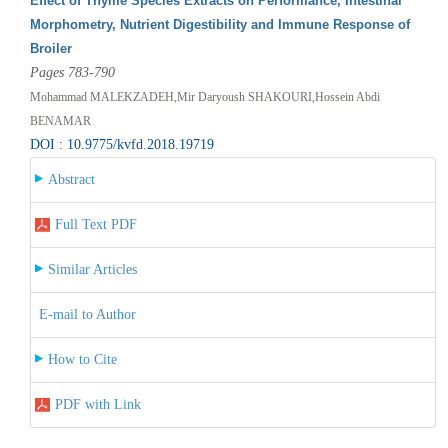
Effect of Thyme Species Extracts on Performance, Intestinal
Morphometry, Nutrient Digestibility and Immune Response of
Broiler
Pages 783-790
Mohammad MALEKZADEH,Mir Daryoush SHAKOURI,Hossein Abdi
BENAMAR
DOI : 10.9775/kvfd.2018.19719
Abstract
Full Text PDF
Similar Articles
E-mail to Author
How to Cite
PDF with Link