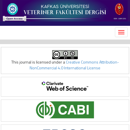
MEN
This journal is licensed under a
Creative Commons Attribution-
NonCommercial 4.0 International License