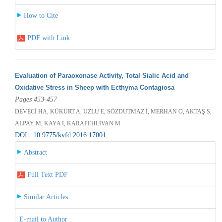
How to Cite
PDF with Link
Evaluation of Paraoxonase Activity, Total Sialic Acid and
Oxidative Stress in Sheep with Ecthyma Contagiosa
Pages 453-457
DEVECİ HA, KÜKÜRT A, UZLU E, SÖZDUTMAZ İ, MERHAN O, AKTAŞ S,
ALPAY M, KAYA İ, KARAPEHLİVAN M
DOI : 10.9775/kvfd.2016.17001
Abstract
Full Text PDF
Similar Articles
E-mail to Author