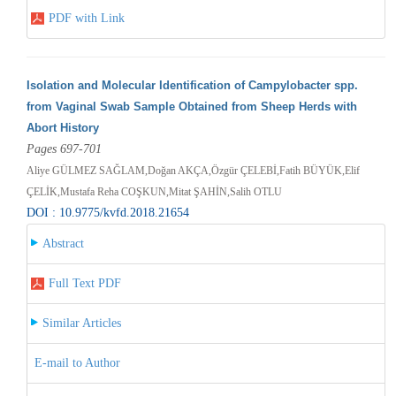
PDF with Link
Isolation and Molecular Identification of Campylobacter spp.
from Vaginal Swab Sample Obtained from Sheep Herds with
Abort History
Pages 697-701
Aliye GÜLMEZ SAĞLAM,Doğan AKÇA,Özgür ÇELEBİ,Fatih BÜYÜK,Elif
ÇELİK,Mustafa Reha COŞKUN,Mitat ŞAHİN,Salih OTLU
DOI : 10.9775/kvfd.2018.21654
Abstract
Full Text PDF
Similar Articles
E-mail to Author