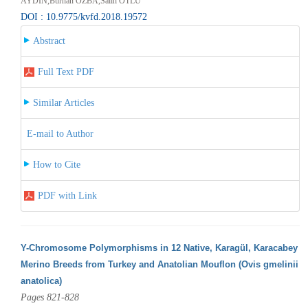
AYDIN,Burhan ÖZBA,Salih OTLU
DOI : 10.9775/kvfd.2018.19572
Abstract
Full Text PDF
Similar Articles
E-mail to Author
How to Cite
PDF with Link
Y-Chromosome Polymorphisms in 12 Native, Karagül, Karacabey
Merino Breeds from Turkey and Anatolian Mouflon (Ovis gmelinii
anatolica)
Pages 821-828