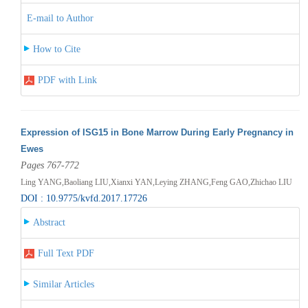
E-mail to Author
How to Cite
PDF with Link
Expression of ISG15 in Bone Marrow During Early Pregnancy in
Ewes
Pages 767-772
Ling YANG,Baoliang LIU,Xianxi YAN,Leying ZHANG,Feng GAO,Zhichao LIU
DOI : 10.9775/kvfd.2017.17726
Abstract
Full Text PDF
Similar Articles