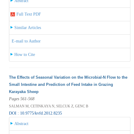
Abstract
Full Text PDF
Similar Articles
E-mail to Author
How to Cite
The Effects of Seasonal Variation on the Microbial-N Flow to the
Small Intestine and Prediction of Feed Intake in Grazing
Karayaka Sheep
Pages 561-568
SALMAN M, CETINKAYA N, SELCUK Z, GENC B
DOI : 10.9775/kvfd.2012.8235
Abstract