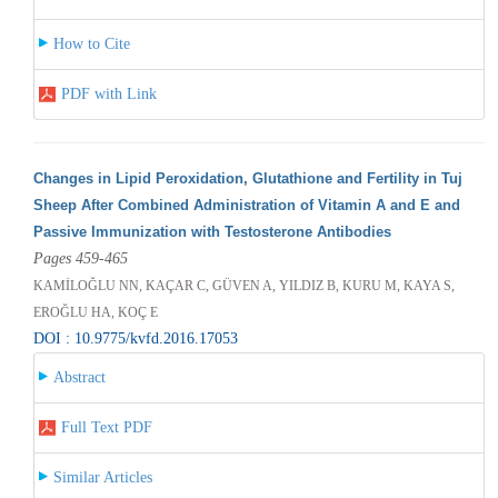
How to Cite
PDF with Link
Changes in Lipid Peroxidation, Glutathione and Fertility in Tuj
Sheep After Combined Administration of Vitamin A and E and
Passive Immunization with Testosterone Antibodies
Pages 459-465
KAMİLOĞLU NN, KAÇAR C, GÜVEN A, YILDIZ B, KURU M, KAYA S,
EROĞLU HA, KOÇ E
DOI : 10.9775/kvfd.2016.17053
Abstract
Full Text PDF
Similar Articles