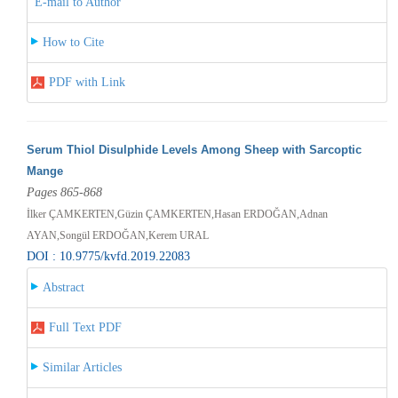
E-mail to Author
How to Cite
PDF with Link
Serum Thiol Disulphide Levels Among Sheep with Sarcoptic
Mange
Pages 865-868
İlker ÇAMKERTEN,Güzin ÇAMKERTEN,Hasan ERDOĞAN,Adnan
AYAN,Songül ERDOĞAN,Kerem URAL
DOI : 10.9775/kvfd.2019.22083
Abstract
Full Text PDF
Similar Articles