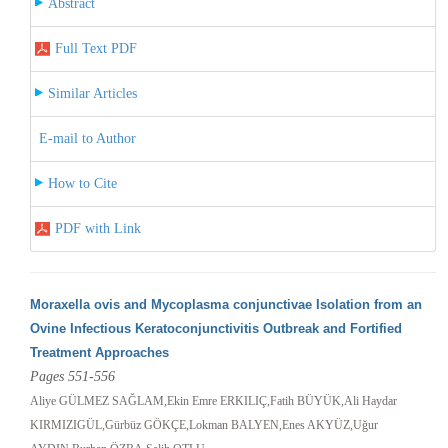
Abstract
Full Text PDF
Similar Articles
E-mail to Author
How to Cite
PDF with Link
Moraxella ovis and Mycoplasma conjunctivae Isolation from an
Ovine Infectious Keratoconjunctivitis Outbreak and Fortified
Treatment Approaches
Pages 551-556
Aliye GÜLMEZ SAĞLAM,Ekin Emre ERKILIÇ,Fatih BÜYÜK,Ali Haydar
KIRMIZIGÜL,Gürbüz GÖKÇE,Lokman BALYEN,Enes AKYÜZ,Uğur