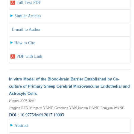
Full Text PDF
Similar Articles
E-mail to Author
How to Cite
PDF with Link
In vitro Model of the Blood-brain Barrier Established by Co-
culture of Primary Sheep Cerebral Microvascular Endothelial and
Astrocyte Cells
Pages 379-386
Jingjing REN,Mingwei YANG,Genqiang YAN,Jianjun JIANG,Pengyan WANG
DOI : 10.9775/kvfd.2017.19003
Abstract