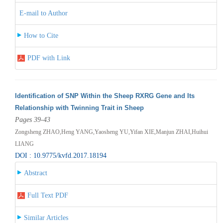
E-mail to Author
How to Cite
PDF with Link
Identification of SNP Within the Sheep RXRG Gene and Its
Relationship with Twinning Trait in Sheep
Pages 39-43
Zongsheng ZHAO,Heng YANG,Yaosheng YU,Yifan XIE,Manjun ZHAI,Huihui
LIANG
DOI : 10.9775/kvfd.2017.18194
Abstract
Full Text PDF
Similar Articles