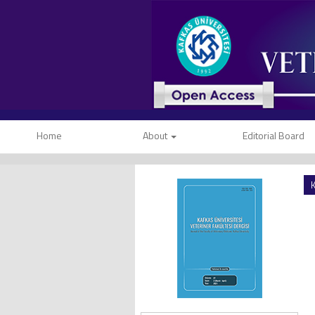
Home
About
Editorial Board