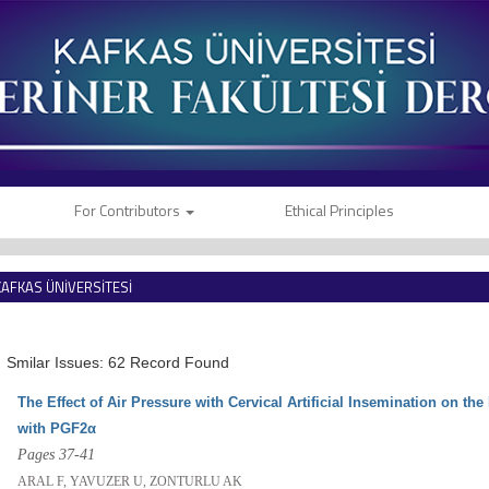
For Contributors
Ethical Principles
KAFKAS ÜNİVERSİTESİ
VETERİNER FAKÜLTESİ DERGİSİ
Smilar Issues: 62 Record Found
The Effect of Air Pressure with Cervical Artificial Insemination on th
with PGF2α
Pages 37-41
ARAL F, YAVUZER U, ZONTURLU AK