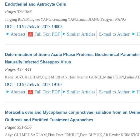
Endothelial and Astrocyte Cells
Pages 379-386
Jingjing REN,Mingwei YANG,Genqiang YAN,Jianjun JIANG,Pengyan WANG
DOI : 10.9775/kvfd.2017.19003
Abstract
Full Text PDF
Similar Articles
E-mail to Author
H
Determination of Some Acute Phase Proteins, Biochemical Parameters
Naturally Infected Sheeppox Virus
Pages 437-441
Kadir BOZUKLUHAN,Oğuz MERHAN,Halil İbrahim GÖKÇE,Metin ÖĞÜN,Emine ATA
DOI : 10.9775/kvfd.2017.19167
Abstract
Full Text PDF
Similar Articles
E-mail to Author
H
Moraxella ovis and Mycoplasma conjunctivae Isolation from an Ovine 
Outbreak and Fortified Treatment Approaches
Pages 551-556
Aliye GÜLMEZ SAĞLAM,Ekin Emre ERKILIÇ,Fatih BÜYÜK,Ali Haydar KIRMIZI