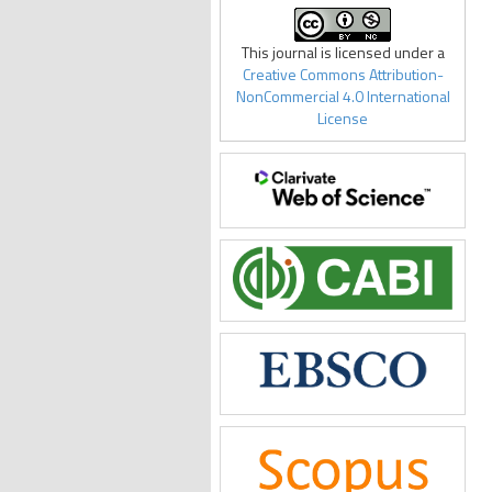
This journal is licensed under a
Creative Commons Attribution-
NonCommercial 4.0 International
License