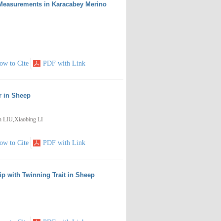
 Measurements in Karacabey Merino
ow to Cite
PDF with Link
r in Sheep
LIU,Xiaobing LI
ow to Cite
PDF with Link
ip with Twinning Trait in Sheep