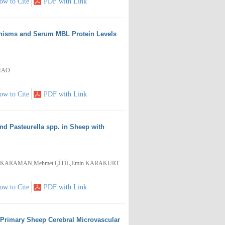
ow to Cite
PDF with Link
hisms and Serum MBL Protein Levels
ZHAO
ow to Cite
PDF with Link
d Pasteurella spp. in Sheep with
usa KARAMAN,Mehmet ÇİTİL,Emin KARAKURT
ow to Cite
PDF with Link
of Primary Sheep Cerebral Microvascular