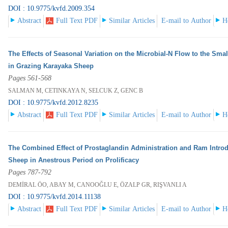
DOI : 10.9775/kvfd.2009.354
Abstract
Full Text PDF
Similar Articles
E-mail to Author
H
The Effects of Seasonal Variation on the Microbial-N Flow to the Smal
in Grazing Karayaka Sheep
Pages 561-568
SALMAN M, CETINKAYA N, SELCUK Z, GENC B
DOI : 10.9775/kvfd.2012.8235
Abstract
Full Text PDF
Similar Articles
E-mail to Author
H
The Combined Effect of Prostaglandin Administration and Ram Introd
Sheep in Anestrous Period on Prolificacy
Pages 787-792
DEMİRAL ÖO, ABAY M, CANOOĞLU E, ÖZALP GR, RIŞVANLI A
DOI : 10.9775/kvfd.2014.11138
Abstract
Full Text PDF
Similar Articles
E-mail to Author
H