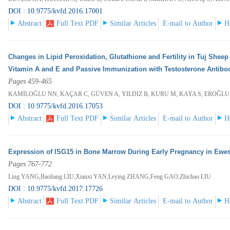
DOI : 10.9775/kvfd.2016.17001
Abstract
Full Text PDF
Similar Articles
E-mail to Author
H
Changes in Lipid Peroxidation, Glutathione and Fertility in Tuj Shee
Vitamin A and E and Passive Immunization with Testosterone Antibo
Pages 459-465
KAMİLOĞLU NN, KAÇAR C, GÜVEN A, YILDIZ B, KURU M, KAYA S, EROĞLU
DOI : 10.9775/kvfd.2016.17053
Abstract
Full Text PDF
Similar Articles
E-mail to Author
H
Expression of ISG15 in Bone Marrow During Early Pregnancy in Ewe
Pages 767-772
Ling YANG,Baoliang LIU,Xianxi YAN,Leying ZHANG,Feng GAO,Zhichao LIU
DOI : 10.9775/kvfd.2017.17726
Abstract
Full Text PDF
Similar Articles
E-mail to Author
H