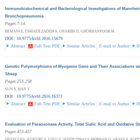
Immunohistochemical and Bacteriological Investigations of Mannhei
Bronchopneumonia
Pages 7-14
BEMANI E, ESMAEILZADEH S, GHARIBI D, GHORBANPOOR M
DOI : 10.9775/kvfd.2016.15679
Abstract
Full Text PDF
Similar Articles
E-mail to Author
H
Genetic Polymorphisms of Myogenin Gene and Their Associations wit
Sheep
Pages 253-258
SUN Y, HAN Y
DOI : 10.9775/kvfd.2016.16371
Abstract
Full Text PDF
Similar Articles
E-mail to Author
H
Evaluation of Paraoxonase Activity, Total Sialic Acid and Oxidative 
Pages 453-457
DEVECİ HA, KÜKÜRT A, UZLU E, SÖZDUTMAZ İ, MERHAN O, AKTAŞ S, ALP