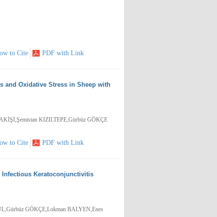
ow to Cite
PDF with Link
 and Oxidative Stress in Sheep with
KİŞİ,Şemistan KIZILTEPE,Gürbüz GÖKÇE
ow to Cite
PDF with Link
Infectious Keratoconjunctivitis
GÜL,Gürbüz GÖKÇE,Lokman BALYEN,Enes