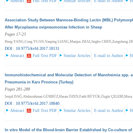
Abstract
Full Text PDF
Similar Articles
E-mail to Author
H
Association Study Between Mannose-Binding Lectin (MBL) Polymorp
After Mycoplasma ovipneumoniae Infection in Sheep
Pages 17-23
Heng YANG,Cong YUAN,Yanping LIANG,Manjun ZHAI,Jingbo CHEN,Zongsheng 
DOI : 10.9775/kvfd.2017.18131
Abstract
Full Text PDF
Similar Articles
E-mail to Author
H
Immunohistochemical and Molecular Detection of Mannheimia spp. an
Pneumonia in Kars Province (Turkey)
Pages 281-288
Serpil DAĞ,Abdurrahman GÜRBÜZ,Hasan ÖZEN,Fatih BÜYÜK,Özgür ÇELEBİ,M
DOI : 10.9775/kvfd.2017.18840
Abstract
Full Text PDF
Similar Articles
E-mail to Author
H
In vitro Model of the Blood-brain Barrier Established by Co-culture 