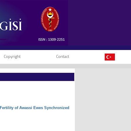
Copyright
Contact
e Fertility of Awassi Ewes Synchronized