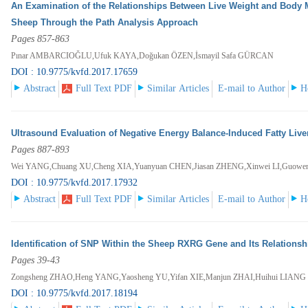
An Examination of the Relationships Between Live Weight and Body
Sheep Through the Path Analysis Approach
Pages 857-863
Pınar AMBARCIOĞLU,Ufuk KAYA,Doğukan ÖZEN,İsmayil Safa GÜRCAN
DOI : 10.9775/kvfd.2017.17659
Abstract
Full Text PDF
Similar Articles
E-mail to Author
H
Ultrasound Evaluation of Negative Energy Balance-Induced Fatty Live
Pages 887-893
Wei YANG,Chuang XU,Cheng XIA,Yuanyuan CHEN,Jiasan ZHENG,Xinwei LI,Guowen 
DOI : 10.9775/kvfd.2017.17932
Abstract
Full Text PDF
Similar Articles
E-mail to Author
H
Identification of SNP Within the Sheep RXRG Gene and Its Relationsh
Pages 39-43
Zongsheng ZHAO,Heng YANG,Yaosheng YU,Yifan XIE,Manjun ZHAI,Huihui LIANG
DOI : 10.9775/kvfd.2017.18194