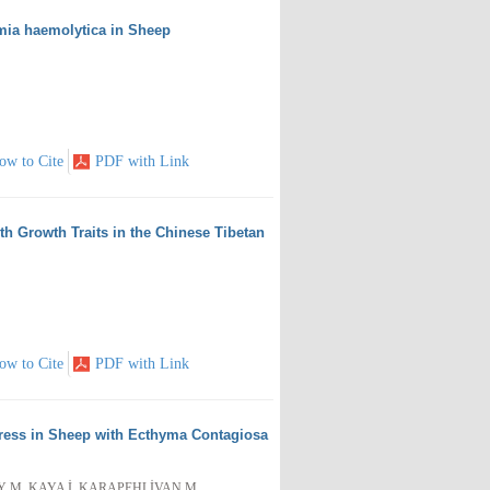
mia haemolytica in Sheep
ow to Cite
PDF with Link
h Growth Traits in the Chinese Tibetan
ow to Cite
PDF with Link
Stress in Sheep with Ecthyma Contagiosa
AY M, KAYA İ, KARAPEHLİVAN M