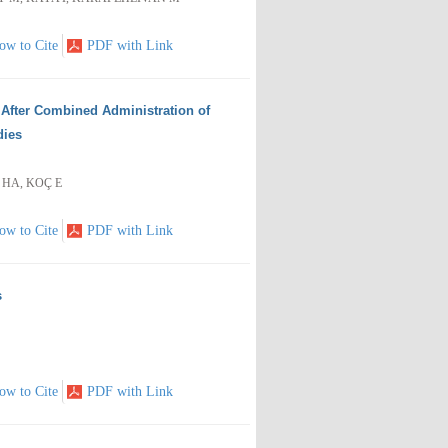
ow to Cite
PDF with Link
p After Combined Administration of
dies
 HA, KOÇ E
ow to Cite
PDF with Link
s
ow to Cite
PDF with Link