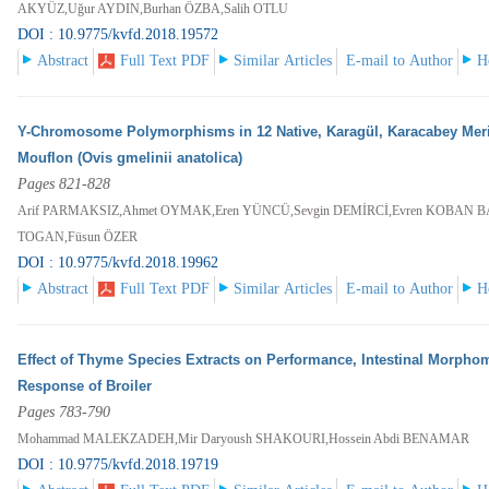
AKYÜZ,Uğur AYDIN,Burhan ÖZBA,Salih OTLU
DOI : 10.9775/kvfd.2018.19572
Abstract
Full Text PDF
Similar Articles
E-mail to Author
H
Y-Chromosome Polymorphisms in 12 Native, Karagül, Karacabey Meri
Mouflon (Ovis gmelinii anatolica)
Pages 821-828
Arif PARMAKSIZ,Ahmet OYMAK,Eren YÜNCÜ,Sevgin DEMİRCİ,Evren KOBAN 
TOGAN,Füsun ÖZER
DOI : 10.9775/kvfd.2018.19962
Abstract
Full Text PDF
Similar Articles
E-mail to Author
H
Effect of Thyme Species Extracts on Performance, Intestinal Morphom
Response of Broiler
Pages 783-790
Mohammad MALEKZADEH,Mir Daryoush SHAKOURI,Hossein Abdi BENAMAR
DOI : 10.9775/kvfd.2018.19719