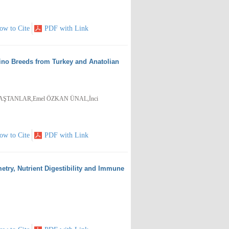
ow to Cite
PDF with Link
no Breeds from Turkey and Anatolian
BAŞTANLAR,Emel ÖZKAN ÜNAL,İnci
ow to Cite
PDF with Link
etry, Nutrient Digestibility and Immune