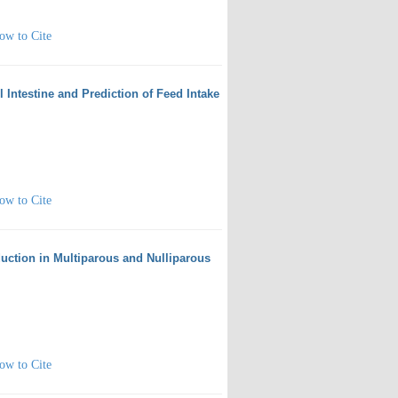
ow to Cite
l Intestine and Prediction of Feed Intake
ow to Cite
uction in Multiparous and Nulliparous
ow to Cite