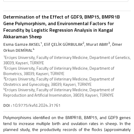
Determination of the Effect of GDF9, BMP15, BMPR1B
Gene Polymorphism, and Environmental Factors for
Fecundity by Logistic Regression Analysis in Kangal
Akkaraman Sheep
1
2
3
Esma Gamze AKSEL
, Elif ÇELİK GÜRBULAK
, Murat ABAY
, Ömer
4
Orkun DEMİRAL
1
Erciyes University, Faculty of Veterinary Medicine, Department of Genetics,
38039, Kayseri, TÜRKİYE
2
Erciyes University, Faculty of Veterinary Medicine, Department of
Biometrics, 38039, Kayseri, TÜRKİYE
3
Erciyes University, Faculty of Veterinary Medicine, Department of
Obstetrics and Gynecology, 38039, Kayseri, TÜRKİYE
4
Erciyes University, Faculty of Veterinary Medicine, Department of
Reproduction and Artificial Insemination, 38039, Kayseri, TÜRKİYE
DOI :
10.9775/kvfd.2024.31761
Polymorphisms identified on the BMPR1B, BMP15, and GDF9 genes
tend to increase multiple birth and ovulation rates in sheep. In the
planned study, the productivity records of the flocks (approximately