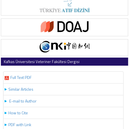
Kafkas Üniversitesi Veteriner Fakültesi Dergisi
2024 , Vol 30 , Issue 4
Full Text PDF
Similar Articles
E-mail to Author
How to Cite
PDF with Link