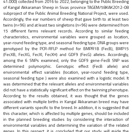
41.000) collected from 2016 to 2022, belonging to the Public Breeding
of Kangal Akkaraman Sheep in Sivas province TAGEM/58KAK2012-08
subproject of the Public Animal Breeding National Project, were used.
Accordingly, the ear numbers of sheep that gave birth to at least two
twins (n=96) and at least two singletons (n=96) were determined from
15 different farms relevant records. According to similar feeding
characteristics, environmental variables were grouped as location,
year-round feeding type, and seasonal feeding type. DNA groups were
genotyped by the PCR-RFLP method for BMPR1B (FecB), BMP15
(FecXB, FecXG, FecXI, FecXH) and GDF9 (FecG) alleles. Accordingly,
among the 6 SNPs examined, only the GDF9 gene-FecB SNP was
determined polymorphic. Genotypic effect (FecB allele) and
environmental effect variables (location, year-round feeding type,
seasonal feeding type ) were also examined with a logistic model. It
was determined that the relevant alleles and environmental variables
did not have a statistically significant effect on the twinning phenotype.
According to the results obtained, it was thought that the genes
associated with multiple births in Kangal Akkaraman breed may have
different variants specific to the breed. In addition, it is suggested that
this character, which is affected by multiple genes, should be included
in the planned breeding studies by considering the interaction of
environmental variables and determining the variation of the related
genes. In this respect, it is concluded that our study will guide the