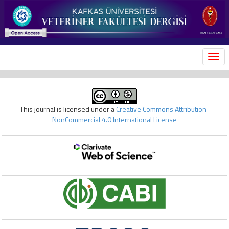
MEN
This journal is licensed under a
Creative Commons Attribution-
NonCommercial 4.0 International License