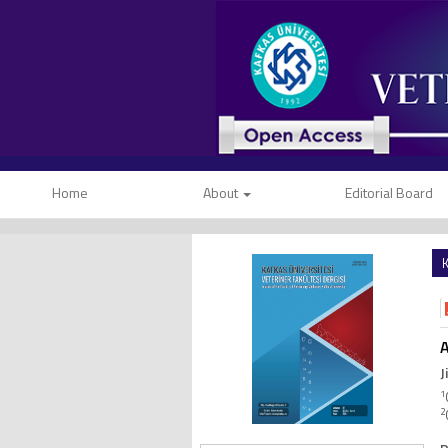
Home
About
Editorial Board
K
A
J
1
2