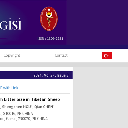
Copyright
Contact
2021 , Vol 27 , Issue 3
F with Link
Litter Size in Tibetan Sheep
2
1
1
, Shengzhen HOU
, Qian CHEN
ai, 810016, PR CHINA
zhou, Gansu, 730070, PR CHINA