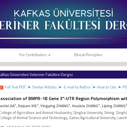
For Contributors
Ethical Principles
afkas Üniversitesi Veteriner Fakültesi Dergisi
Full Text PDF
Similar Articles
E-mail to Author
How to Cite
PD
ssociation of BMPR-1B Gene 3"-UTR Region Polymorphism with 
1
1
1
1
ianlei JIA
, Dejuan XIE
, Yingying ZHANG
, Huaixia ZHANG
, Liping ZHANG
College of Agriculture and Animal Husbandry, Qinghai University, Xining, Qingh
College of Animal Science and Technology, Gansu Agricultural University, Lan