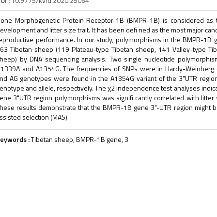
OI :
10.9775/kvfd.2020.25064
one Morphogenetic Protein Receptor-1B (BMPR-1B) is considered as th
evelopment and litter size trait. It has been defi ned as the most major ca
eproductive performance. In our study, polymorphisms in the BMPR-1B g
63 Tibetan sheep (119 Plateau-type Tibetan sheep, 141 Valley-type Ti
heep) by DNA sequencing analysis. Two single nucleotide polymorphis
1339A and A1354G. The frequencies of SNPs were in Hardy-Weinberg equ
nd AG genotypes were found in the A1354G variant of the 3"UTR regio
enotype and allele, respectively. The χ2 independence test analyses indi
ene 3"UTR region polymorphisms was signifi cantly correlated with litter 
hese results demonstrate that the BMPR-1B gene 3"-UTR region might be
ssisted selection (MAS).
eywords :
Tibetan sheep, BMPR-1B gene, 3