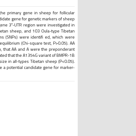
e primary gene in sheep for follicular
ndidate gene for genetic markers of sheep
ene 3"-UTR region were investigated in
betan sheep, and 103 Oula-type Tibetan
ms (SNPs) were identifi ed, which were
ilibrium (Chi-square test, P>0.05). AA
n, that AA and A were the preponderant
cated that the A1354G variant of BMPR-1B
size in all-types Tibetan sheep (P<0.05).
 a potential candidate gene for marker-