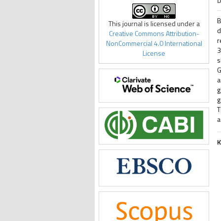
D
B
This journal is licensed under a
d
Creative Commons Attribution-
r
NonCommercial 4.0 International
3
License
s
G
a
g
g
T
a
K