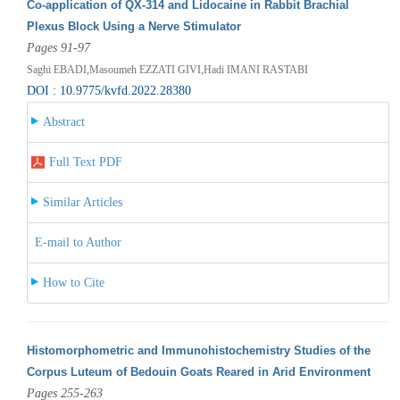
Co-application of QX-314 and Lidocaine in Rabbit Brachial
Plexus Block Using a Nerve Stimulator
Pages 91-97
Saghi EBADI,Masoumeh EZZATI GIVI,Hadi IMANI RASTABI
DOI : 10.9775/kvfd.2022.28380
Abstract
Full Text PDF
Similar Articles
E-mail to Author
How to Cite
Histomorphometric and Immunohistochemistry Studies of the
Corpus Luteum of Bedouin Goats Reared in Arid Environment
Pages 255-263