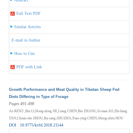
Abstract
Full Text PDF
Similar Articles
E-mail to Author
How to Cite
PDF with Link
Growth Performance and Meat Quality in Tibetan Sheep Fed
Diets Differing in Type of Forage
Pages 491-498
Ao REN ,Bin LI,Hong-dong JIE,Liang CHEN,Bin ZHANG,Si-man AO,Zhi-liang
TAN,Chuan-she ZHOU,Ba-sang ZHUZHA,Xiao-ying CHEN,Sheng-zhen HOU
DOI : 10.9775/kvfd.2018.21144