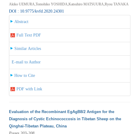
Akiko UEMURA,Tomohiko YOSHIDA,Katsuhiro MATSUURA,Ryou TANAKA
DOI : 10.9775/kvfd.2020.24301
Abstract
Full Text PDF
Similar Articles
E-mail to Author
How to Cite
PDF with Link
Evaluation of the Recombinant EgAgB8/2 Antigen for the
Diagnosis of Cystic Echinococcosis in Tibetan Sheep on the
Qinghai-Tibetan Plateau, China
Pages 203-208