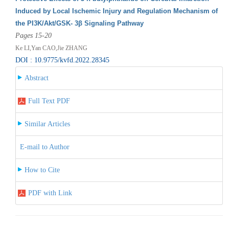
Induced by Local Ischemic Injury and Regulation Mechanism of
the PI3K/Akt/GSK- 3β Signaling Pathway
Pages 15-20
Ke LI,Yan CAO,Jie ZHANG
DOI : 10.9775/kvfd.2022.28345
Abstract
Full Text PDF
Similar Articles
E-mail to Author
How to Cite
PDF with Link