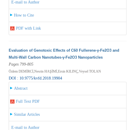
E-mail to Author
How to Cite
PDF with Link
Evaluation of Genotoxic Effects of C60 Fullerene-γ-Fe2O3 and
Multi-Wall Carbon Nanotubes-γ-Fe2O3 Nanoparticles
Pages 799-805
Özlem DEMİRCİ,Nesrin HAŞİMİ,Ersin KILINÇ,Veysel TOLAN
DOI : 10.9775/kvfd.2018.19904
Abstract
Full Text PDF
Similar Articles
E-mail to Author