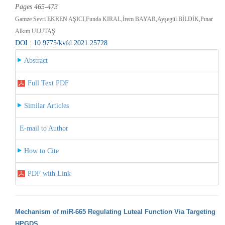
Pages 465-473
Gamze Sevri EKREN AŞICI,Funda KIRAL,İrem BAYAR,Ayşegül BİLDİK,Pınar
Alkım ULUTAŞ
DOI : 10.9775/kvfd.2021.25728
Abstract
Full Text PDF
Similar Articles
E-mail to Author
How to Cite
PDF with Link
Mechanism of miR-665 Regulating Luteal Function Via Targeting
HPGDS