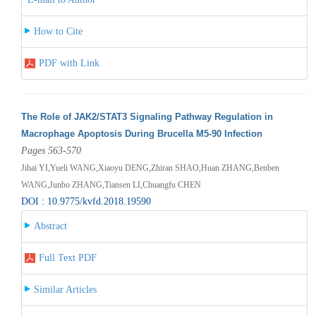
How to Cite
PDF with Link
The Role of JAK2/STAT3 Signaling Pathway Regulation in
Macrophage Apoptosis During Brucella M5-90 Infection
Pages 563-570
Jihai YI,Yueli WANG,Xiaoyu DENG,Zhiran SHAO,Huan ZHANG,Benben
WANG,Junbo ZHANG,Tiansen LI,Chuangfu CHEN
DOI : 10.9775/kvfd.2018.19590
Abstract
Full Text PDF
Similar Articles