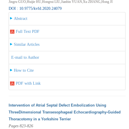
Jingru GUO,Huijie HU,Hongrui LIU,Jianbin YUAN,Xu ZHANG,Hong JI
DOI : 10.9775/kvfd.2020.24079
Abstract
Full Text PDF
Similar Articles
E-mail to Author
How to Cite
PDF with Link
Intervention of Atrial Septal Defect Embolization Using
ThreeDimensional Transesophageal Echocardiography-Guided
Thoracotomy in a Yorkshire Terrier
Pages 823-826