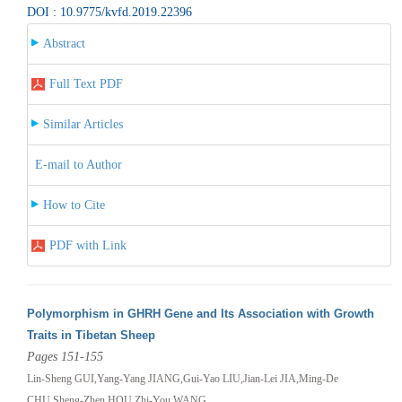
DOI : 10.9775/kvfd.2019.22396
Abstract
Full Text PDF
Similar Articles
E-mail to Author
How to Cite
PDF with Link
Polymorphism in GHRH Gene and Its Association with Growth
Traits in Tibetan Sheep
Pages 151-155
Lin-Sheng GUI,Yang-Yang JIANG,Gui-Yao LIU,Jian-Lei JIA,Ming-De
CHU,Sheng-Zhen HOU,Zhi-You WANG