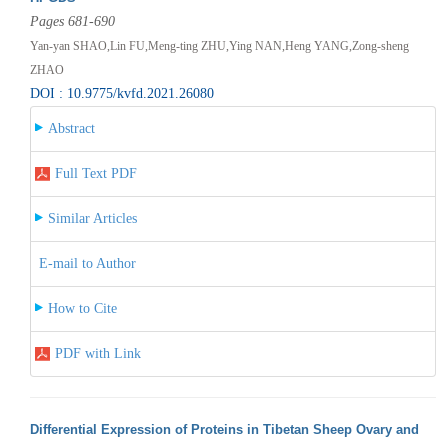
Pages 681-690
Yan-yan SHAO,Lin FU,Meng-ting ZHU,Ying NAN,Heng YANG,Zong-sheng
ZHAO
DOI : 10.9775/kvfd.2021.26080
Abstract
Full Text PDF
Similar Articles
E-mail to Author
How to Cite
PDF with Link
Differential Expression of Proteins in Tibetan Sheep Ovary and