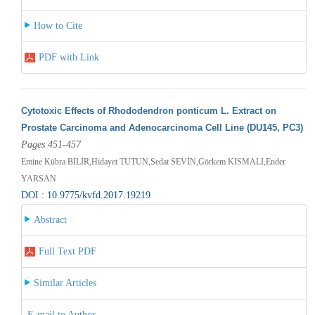
How to Cite
PDF with Link
Cytotoxic Effects of Rhododendron ponticum L. Extract on
Prostate Carcinoma and Adenocarcinoma Cell Line (DU145, PC3)
Pages 451-457
Emine Kübra BİLİR,Hidayet TUTUN,Sedat SEVİN,Görkem KISMALI,Ender
YARSAN
DOI : 10.9775/kvfd.2017.19219
Abstract
Full Text PDF
Similar Articles
E-mail to Author