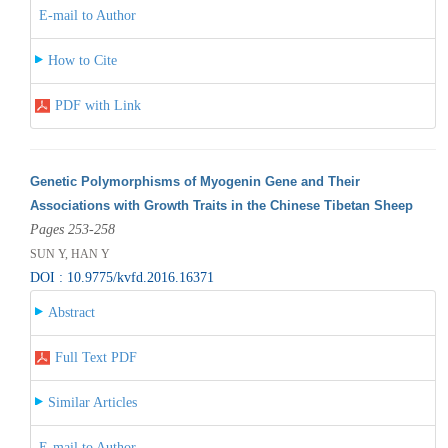
E-mail to Author
How to Cite
PDF with Link
Genetic Polymorphisms of Myogenin Gene and Their
Associations with Growth Traits in the Chinese Tibetan Sheep
Pages 253-258
SUN Y, HAN Y
DOI : 10.9775/kvfd.2016.16371
Abstract
Full Text PDF
Similar Articles
E-mail to Author