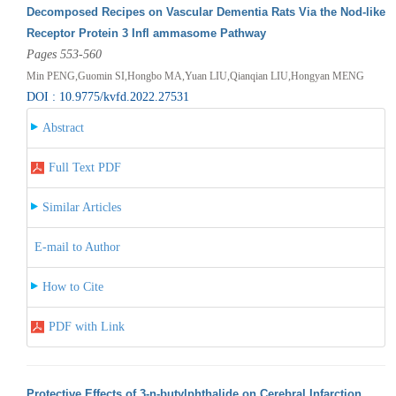
Decomposed Recipes on Vascular Dementia Rats Via the Nod-like
Receptor Protein 3 Infl ammasome Pathway
Pages 553-560
Min PENG,Guomin SI,Hongbo MA,Yuan LIU,Qianqian LIU,Hongyan MENG
DOI : 10.9775/kvfd.2022.27531
Abstract
Full Text PDF
Similar Articles
E-mail to Author
How to Cite
PDF with Link
Protective Effects of 3-n-butylphthalide on Cerebral Infarction