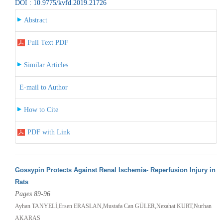
DOI : 10.9775/kvfd.2019.21726
Abstract
Full Text PDF
Similar Articles
E-mail to Author
How to Cite
PDF with Link
Gossypin Protects Against Renal Ischemia- Reperfusion Injury in
Rats
Pages 89-96
Ayhan TANYELİ,Ersen ERASLAN,Mustafa Can GÜLER,Nezahat KURT,Nurhan
AKARAS