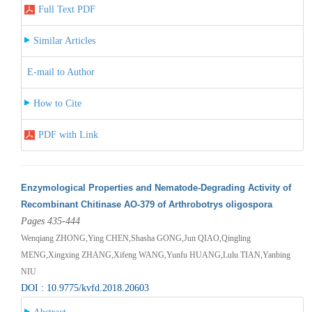
Full Text PDF
Similar Articles
E-mail to Author
How to Cite
PDF with Link
Enzymological Properties and Nematode-Degrading Activity of
Recombinant Chitinase AO-379 of Arthrobotrys oligospora
Pages 435-444
Wenqiang ZHONG,Ying CHEN,Shasha GONG,Jun QIAO,Qingling
MENG,Xingxing ZHANG,Xifeng WANG,Yunfu HUANG,Lulu TIAN,Yanbing
NIU
DOI : 10.9775/kvfd.2018.20603