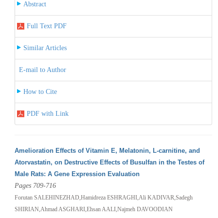
Abstract
Full Text PDF
Similar Articles
E-mail to Author
How to Cite
PDF with Link
Amelioration Effects of Vitamin E, Melatonin, L-carnitine, and
Atorvastatin, on Destructive Effects of Busulfan in the Testes of
Male Rats: A Gene Expression Evaluation
Pages 709-716
Forutan SALEHINEZHAD,Hamidreza ESHRAGHI,Ali KADIVAR,Sadegh
SHIRIAN,Ahmad ASGHARI,Ehsan AALI,Najmeh DAVOODIAN