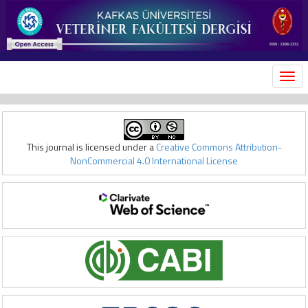
MEN
This journal is licensed under a
Creative Commons Attribution-
NonCommercial 4.0 International License