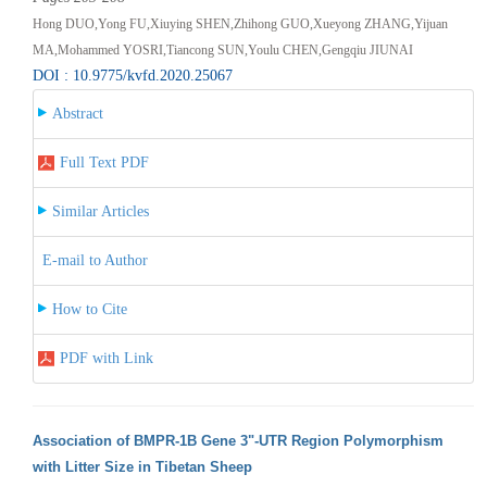
Hong DUO,Yong FU,Xiuying SHEN,Zhihong GUO,Xueyong ZHANG,Yijuan
MA,Mohammed YOSRI,Tiancong SUN,Youlu CHEN,Gengqiu JIUNAI
DOI : 10.9775/kvfd.2020.25067
Abstract
Full Text PDF
Similar Articles
E-mail to Author
How to Cite
PDF with Link
Association of BMPR-1B Gene 3"-UTR Region Polymorphism
with Litter Size in Tibetan Sheep