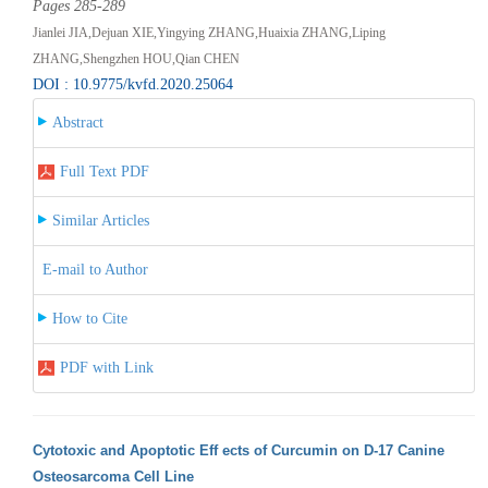
Pages 285-289
Jianlei JIA,Dejuan XIE,Yingying ZHANG,Huaixia ZHANG,Liping
ZHANG,Shengzhen HOU,Qian CHEN
DOI : 10.9775/kvfd.2020.25064
Abstract
Full Text PDF
Similar Articles
E-mail to Author
How to Cite
PDF with Link
Cytotoxic and Apoptotic Eff ects of Curcumin on D-17 Canine
Osteosarcoma Cell Line