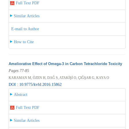
Full Text PDF
Similar Articles
E-mail to Author
How to Cite
Ameliorative Effect of Omega-3 in Carbon Tetrachloride Toxicity
Pages 77-85
KARAMAN M, ÖZEN H, DAĞ S, ATAKİŞİ O, ÇIĞŞAR G, KAYA O
DOI : 10.9775/kvfd.2016.15862
Abstract
Full Text PDF
Similar Articles