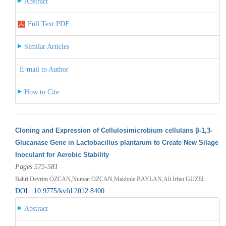
Abstract
Full Text PDF
Similar Articles
E-mail to Author
How to Cite
Cloning and Expression of Cellulosimicrobium cellulans β-1,3-
Glucanase Gene in Lactobacillus plantarum to Create New Silage
Inoculant for Aerobic Stability
Pages 575-581
Bahri Devrim ÖZCAN,Numan ÖZCAN,Makbule BAYLAN,Ali İrfan GÜZEL
DOI : 10.9775/kvfd.2012.8400
Abstract