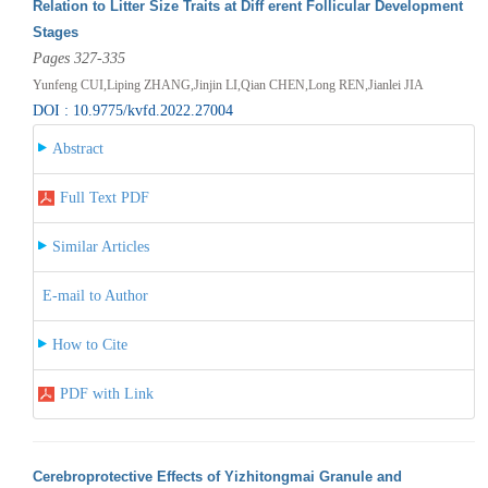
Relation to Litter Size Traits at Diff erent Follicular Development
Stages
Pages 327-335
Yunfeng CUI,Liping ZHANG,Jinjin LI,Qian CHEN,Long REN,Jianlei JIA
DOI : 10.9775/kvfd.2022.27004
Abstract
Full Text PDF
Similar Articles
E-mail to Author
How to Cite
PDF with Link
Cerebroprotective Effects of Yizhitongmai Granule and