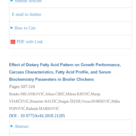
Similar Articles
E-mail to Author
How to Cite
PDF with Link
Effect of Dietary Fatty Acid Pattern on Growth Performance,
Carcass Characteristics, Fatty Acid Profile, and Serum
Biochemistry Parameters in Broiler Chickens
Pages 507-516
Branko MILANKOVIĆ,Jelena ĆIRIĆ,Milena KRSTIĆ,Marija
STARČEVIĆ,Branislav BALTIĆ,Dragan ŠEFER,Vesna ĐORĐEVIĆ,Milka
POPOVIĆ,Radmila MARKOVIĆ
DOI : 10.9775/kvfd.2018.21205
Abstract