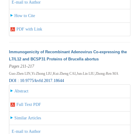
E-mail to Author
How to Cite
PDF with Link
Immunogenicity of Recombinant Adenovirus Co-expressing the
L7/L12 and BCSP31 Proteins of Brucella abortus
Pages 211-217
Guo-Zhen LIN,Yi-Zhong LIU,Kui-Zheng CAI,Jun-Lin LIU,Zhong-Ren MA
DOI : 10.9775/kvfd.2017.18644
Abstract
Full Text PDF
Similar Articles
E-mail to Author