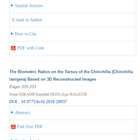
Similar Articles
E-mail to Author
How to Cite
PDF with Link
The Biometric Ratios on the Tarsus of the Chinchilla (Chinchilla
lanigera) Based on 3D Reconstructed Images
Pages 329-333
Sema ÖZKADİF,Emrullah EKEN,Ayşe HALIGÜR
DOI : 10.9775/kvfd.2018.20937
Abstract
Full Text PDF