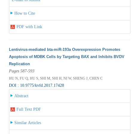
How to Cite
PDF with Link
Lentivirus-mediated bta-miR-193a Overexpression Promotes
Apoptosis of MDBK Cells by Targeting BAX and Inhibits BVDV
Replication
Pages 587-593
HU N, FU Q, HU S, SHI M, SHI H, NI W, SHENG J, CHEN C
DOI : 10.9775/kvfd.2017.17428
Abstract
Full Text PDF
Similar Articles