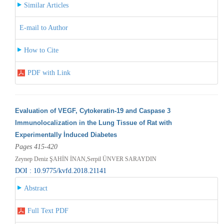
Similar Articles
E-mail to Author
How to Cite
PDF with Link
Evaluation of VEGF, Cytokeratin-19 and Caspase 3
Immunolocalization in the Lung Tissue of Rat with
Experimentally İnduced Diabetes
Pages 415-420
Zeynep Deniz ŞAHİN İNAN,Serpil ÜNVER SARAYDIN
DOI : 10.9775/kvfd.2018.21141
Abstract
Full Text PDF