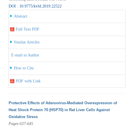
DOI : 10.9775/kvfd.2019.22522
Abstract
Full Text PDF
Similar Articles
E-mail to Author
How to Cite
PDF with Link
Protective Effects of Adenovirus-Mediated Overexpression of
Heat Shock Protein 70 (HSP70) in Rat Liver Cells Against
Oxidative Stress
Pages 637-645