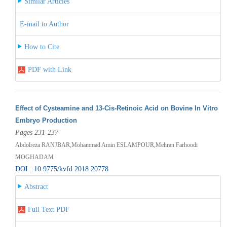
Similar Articles
E-mail to Author
How to Cite
PDF with Link
Effect of Cysteamine and 13-Cis-Retinoic Acid on Bovine In Vitro
Embryo Production
Pages 231-237
Abdolreza RANJBAR,Mohammad Amin ESLAMPOUR,Mehran Farhoodi
MOGHADAM
DOI : 10.9775/kvfd.2018.20778
Abstract
Full Text PDF