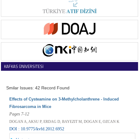
KAFKAS ÜNİVERSİTESİ
VETERİNER FAKÜLTESİ DERGİSİ
Smilar Issues: 42 Record Found
Effects of Cysteamine on 3-Methylcholanthrene - Induced
Fibrosarcoma in Mice
Pages 7-12
DOGAN A, AKSU P, ERDAG D, BAYEZIT M, DOGAN E, OZCAN K
DOI : 10.9775/kvfd.2012.6952