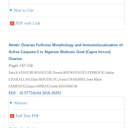
How to Cite
PDF with Link
Atretic Ovarian Follicles Morphology and Immunolocalization of
Active Caspase-3 in Algerian Bedouin Goat (Capra hircus)
Ovaries
Pages 147-156
Sara KASSOURI-MAOUCHE,Nouria BOUKENAOUI-FERROUK,Salima
CHARALLAH,Elara MOUDILOU,Asma CHAKHMA,Jean-Marie
EXBRAYAT,Zaina AMIRAT,Farida KHAMMAR
DOI : 10.9775/kvfd.2018.20292
Abstract
Full Text PDF