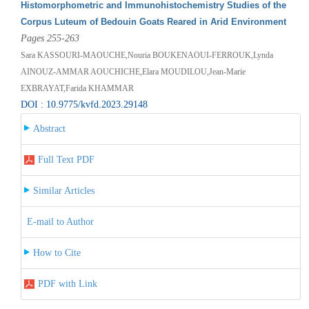
Histomorphometric and Immunohistochemistry Studies of the
Corpus Luteum of Bedouin Goats Reared in Arid Environment
Pages 255-263
Sara KASSOURI-MAOUCHE,Nouria BOUKENAOUI-FERROUK,Lynda
AINOUZ-AMMAR AOUCHICHE,Elara MOUDILOU,Jean-Marie
EXBRAYAT,Farida KHAMMAR
DOI : 10.9775/kvfd.2023.29148
Abstract
Full Text PDF
Similar Articles
E-mail to Author
How to Cite
PDF with Link