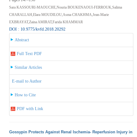
Sara KASSOURI-MAOUCHE,Nouria BOUKENAOUI-FERROUK,Salima
CHARALLAH,Elara MOUDILOU,Asma CHAKHMA,Jean-Marie
EXBRAYAT,Zaina AMIRAT,Farida KHAMMAR
DOI : 10.9775/kvfd.2018.20292
Abstract
Full Text PDF
Similar Articles
E-mail to Author
How to Cite
PDF with Link
Gossypin Protects Against Renal Ischemia- Reperfusion Injury in