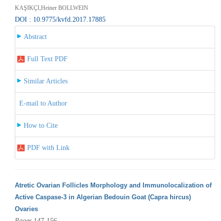
KAŞIKÇI,Heiner BOLLWEIN
DOI : 10.9775/kvfd.2017.17885
Abstract
Full Text PDF
Similar Articles
E-mail to Author
How to Cite
PDF with Link
Atretic Ovarian Follicles Morphology and Immunolocalization of
Active Caspase-3 in Algerian Bedouin Goat (Capra hircus)
Ovaries
Pages 147-156