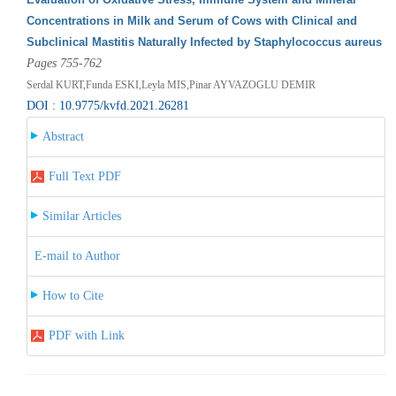
Concentrations in Milk and Serum of Cows with Clinical and
Subclinical Mastitis Naturally Infected by Staphylococcus aureus
Pages 755-762
Serdal KURT,Funda ESKI,Leyla MIS,Pinar AYVAZOGLU DEMIR
DOI : 10.9775/kvfd.2021.26281
Abstract
Full Text PDF
Similar Articles
E-mail to Author
How to Cite
PDF with Link