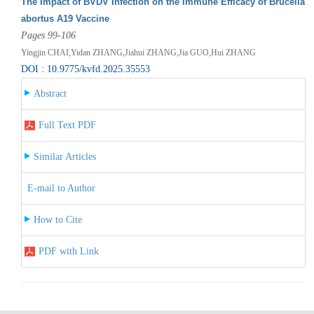
The Impact of BVDV Infection on the Immune Efficacy of Brucella
abortus A19 Vaccine
Pages 99-106
Yingjin CHAI,Yidan ZHANG,Jiahui ZHANG,Jia GUO,Hui ZHANG
DOI : 10.9775/kvfd.2025.35553
Abstract
Full Text PDF
Similar Articles
E-mail to Author
How to Cite
PDF with Link