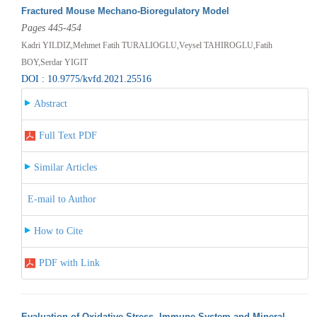
Fractured Mouse Mechano-Bioregulatory Model
Pages 445-454
Kadri YILDIZ,Mehmet Fatih TURALIOGLU,Veysel TAHIROGLU,Fatih
BOY,Serdar YIGIT
DOI : 10.9775/kvfd.2021.25516
Abstract
Full Text PDF
Similar Articles
E-mail to Author
How to Cite
PDF with Link
Evaluation of Oxidative Stress, Immune System and Mineral