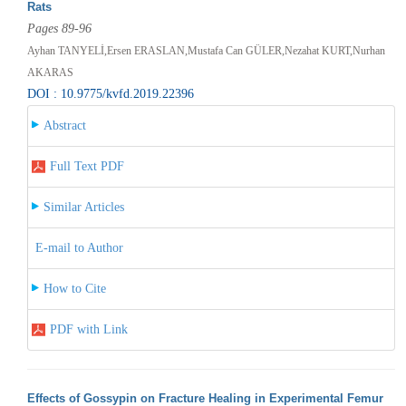
Rats
Pages 89-96
Ayhan TANYELİ,Ersen ERASLAN,Mustafa Can GÜLER,Nezahat KURT,Nurhan
AKARAS
DOI : 10.9775/kvfd.2019.22396
Abstract
Full Text PDF
Similar Articles
E-mail to Author
How to Cite
PDF with Link
Effects of Gossypin on Fracture Healing in Experimental Femur