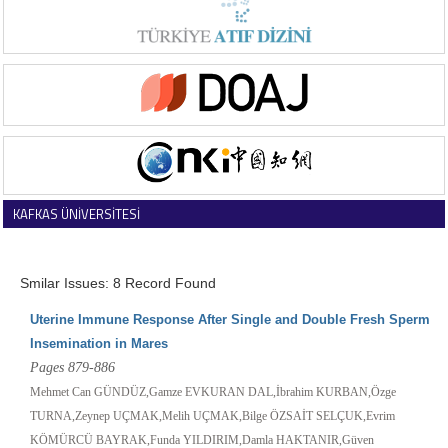
KAFKAS ÜNİVERSİTESİ
VETERİNER FAKÜLTESİ DERGİSİ
Smilar Issues: 8 Record Found
Uterine Immune Response After Single and Double Fresh Sperm
Insemination in Mares
Pages 879-886
Mehmet Can GÜNDÜZ,Gamze EVKURAN DAL,İbrahim KURBAN,Özge
TURNA,Zeynep UÇMAK,Melih UÇMAK,Bilge ÖZSAİT SELÇUK,Evrim
KÖMÜRCÜ BAYRAK,Funda YILDIRIM,Damla HAKTANIR,Güven