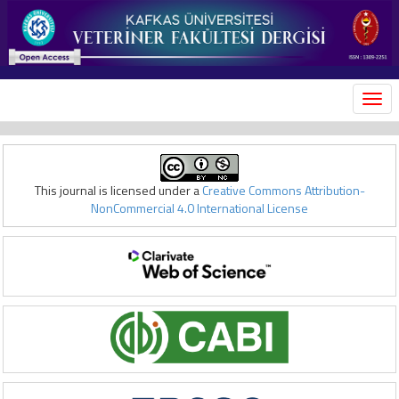
MEN
This journal is licensed under a
Creative Commons Attribution-
NonCommercial 4.0 International License