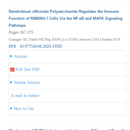
Dendrobium officinale Polysaccharide Regulates the Immune
Function of RAW264.7 Cells Via the NF-κB and MAPK Signaling
Pathways
Pages 367-375
Guangpei XU,Yanfei HE,Ping JIANG,Lei YANG,Jianwen CAO,Chuanbo SUN
DOI : 10.9775/kvfd.2024.33592
Abstract
Full Text PDF
Similar Articles
E-mail to Author
How to Cite