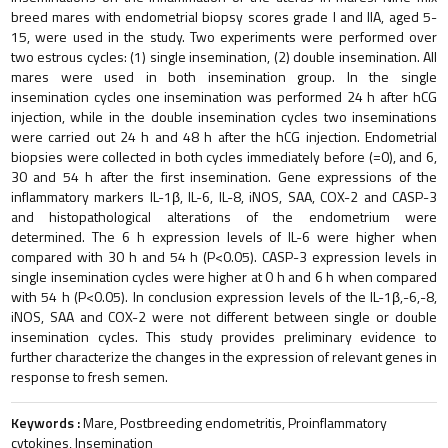
breed mares with endometrial biopsy scores grade I and IIA, aged 5-
15, were used in the study. Two experiments were performed over
two estrous cycles: (1) single insemination, (2) double insemination. All
mares were used in both insemination group. In the single
insemination cycles one insemination was performed 24 h after hCG
injection, while in the double insemination cycles two inseminations
were carried out 24 h and 48 h after the hCG injection. Endometrial
biopsies were collected in both cycles immediately before (=0), and 6,
30 and 54 h after the first insemination. Gene expressions of the
inflammatory markers IL-1β, IL-6, IL-8, iNOS, SAA, COX-2 and CASP-3
and histopathological alterations of the endometrium were
determined. The 6 h expression levels of IL-6 were higher when
compared with 30 h and 54 h (P<0.05). CASP-3 expression levels in
single insemination cycles were higher at 0 h and 6 h when compared
with 54 h (P<0.05). In conclusion expression levels of the IL-1β,-6,-8,
iNOS, SAA and COX-2 were not different between single or double
insemination cycles. This study provides preliminary evidence to
further characterize the changes in the expression of relevant genes in
response to fresh semen.
Keywords :
Mare, Postbreeding endometritis, Proinflammatory
cytokines, Insemination