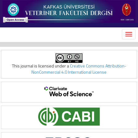
MEN
This journal is licensed under a
Creative Commons Attribution-
NonCommercial 4.0 International License