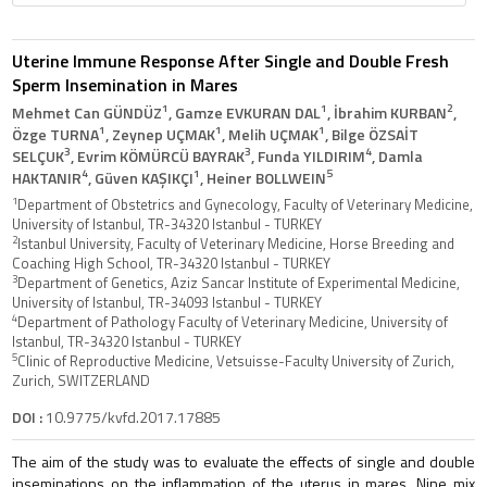
Uterine Immune Response After Single and Double Fresh
Sperm Insemination in Mares
1
1
2
Mehmet Can GÜNDÜZ
, Gamze EVKURAN DAL
, İbrahim KURBAN
,
1
1
1
Özge TURNA
, Zeynep UÇMAK
, Melih UÇMAK
, Bilge ÖZSAİT
3
3
4
SELÇUK
, Evrim KÖMÜRCÜ BAYRAK
, Funda YILDIRIM
, Damla
4
1
5
HAKTANIR
, Güven KAŞIKÇI
, Heiner BOLLWEIN
1
Department of Obstetrics and Gynecology, Faculty of Veterinary Medicine,
University of Istanbul, TR-34320 Istanbul - TURKEY
2
Istanbul University, Faculty of Veterinary Medicine, Horse Breeding and
Coaching High School, TR-34320 Istanbul - TURKEY
3
Department of Genetics, Aziz Sancar Institute of Experimental Medicine,
University of Istanbul, TR-34093 Istanbul - TURKEY
4
Department of Pathology Faculty of Veterinary Medicine, University of
Istanbul, TR-34320 Istanbul - TURKEY
5
Clinic of Reproductive Medicine, Vetsuisse-Faculty University of Zurich,
Zurich, SWITZERLAND
DOI :
10.9775/kvfd.2017.17885
The aim of the study was to evaluate the effects of single and double
inseminations on the inflammation of the uterus in mares. Nine mix