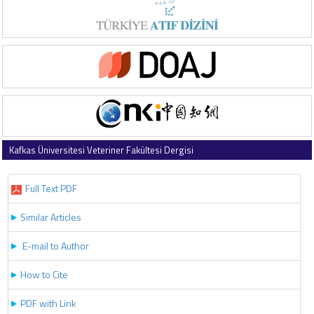
Kafkas Üniversitesi Veteriner Fakültesi Dergisi
2017 , Vol 23 , Issue 6
Full Text PDF
Similar Articles
E-mail to Author
How to Cite
PDF with Link