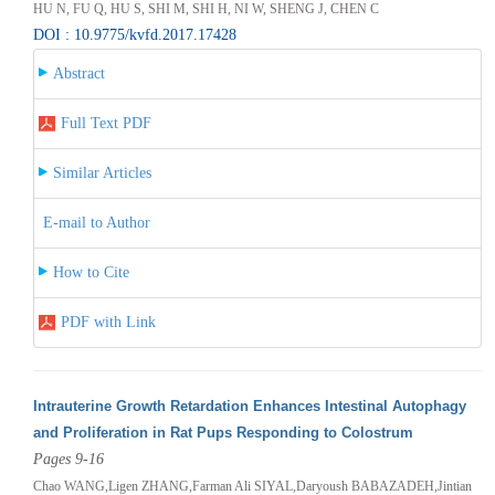
HU N, FU Q, HU S, SHI M, SHI H, NI W, SHENG J, CHEN C
DOI : 10.9775/kvfd.2017.17428
Abstract
Full Text PDF
Similar Articles
E-mail to Author
How to Cite
PDF with Link
Intrauterine Growth Retardation Enhances Intestinal Autophagy
and Proliferation in Rat Pups Responding to Colostrum
Pages 9-16
Chao WANG,Ligen ZHANG,Farman Ali SIYAL,Daryoush BABAZADEH,Jintian