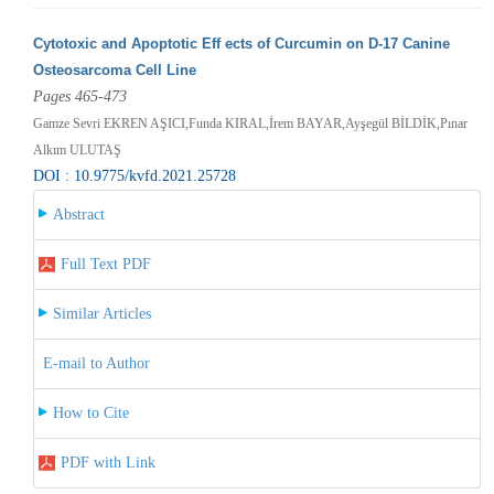
Cytotoxic and Apoptotic Eff ects of Curcumin on D-17 Canine
Osteosarcoma Cell Line
Pages 465-473
Gamze Sevri EKREN AŞICI,Funda KIRAL,İrem BAYAR,Ayşegül BİLDİK,Pınar
Alkım ULUTAŞ
DOI : 10.9775/kvfd.2021.25728
Abstract
Full Text PDF
Similar Articles
E-mail to Author
How to Cite
PDF with Link