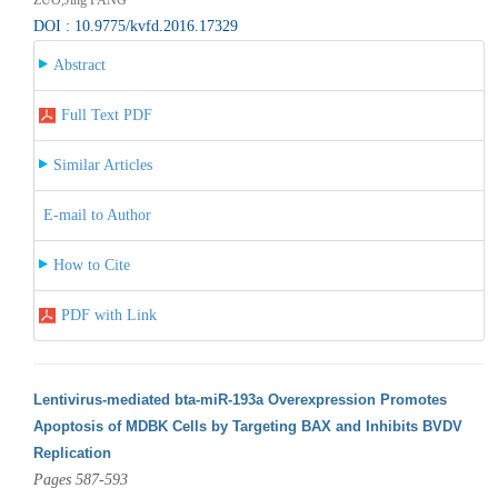
DOI : 10.9775/kvfd.2016.17329
Abstract
Full Text PDF
Similar Articles
E-mail to Author
How to Cite
PDF with Link
Lentivirus-mediated bta-miR-193a Overexpression Promotes
Apoptosis of MDBK Cells by Targeting BAX and Inhibits BVDV
Replication
Pages 587-593