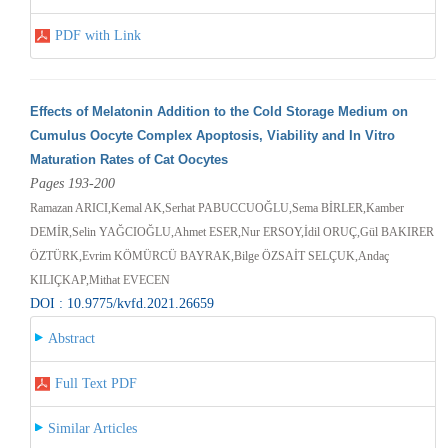
PDF with Link
Effects of Melatonin Addition to the Cold Storage Medium on
Cumulus Oocyte Complex Apoptosis, Viability and In Vitro
Maturation Rates of Cat Oocytes
Pages 193-200
Ramazan ARICI,Kemal AK,Serhat PABUCCUOĞLU,Sema BİRLER,Kamber
DEMİR,Selin YAĞCIOĞLU,Ahmet ESER,Nur ERSOY,İdil ORUÇ,Gül BAKIRER
ÖZTÜRK,Evrim KÖMÜRCÜ BAYRAK,Bilge ÖZSAİT SELÇUK,Andaç
KILIÇKAP,Mithat EVECEN
DOI : 10.9775/kvfd.2021.26659
Abstract
Full Text PDF
Similar Articles