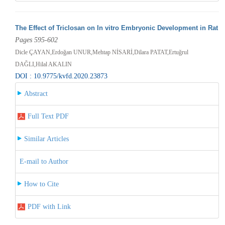
The Effect of Triclosan on In vitro Embryonic Development in Rat
Pages 595-602
Dicle ÇAYAN,Erdoğan UNUR,Mehtap NİSARİ,Dilara PATAT,Ertuğrul
DAĞLI,Hilal AKALIN
DOI : 10.9775/kvfd.2020.23873
Abstract
Full Text PDF
Similar Articles
E-mail to Author
How to Cite
PDF with Link