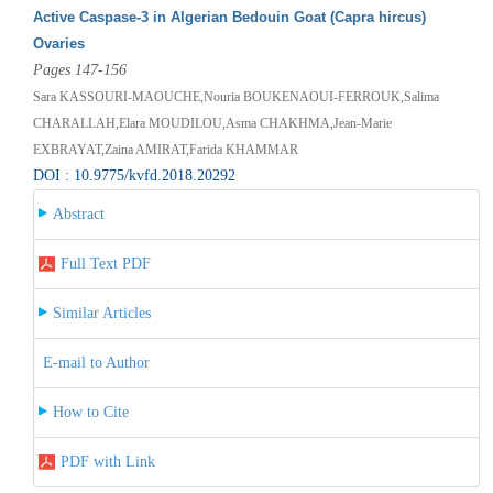
Active Caspase-3 in Algerian Bedouin Goat (Capra hircus)
Ovaries
Pages 147-156
Sara KASSOURI-MAOUCHE,Nouria BOUKENAOUI-FERROUK,Salima
CHARALLAH,Elara MOUDILOU,Asma CHAKHMA,Jean-Marie
EXBRAYAT,Zaina AMIRAT,Farida KHAMMAR
DOI : 10.9775/kvfd.2018.20292
Abstract
Full Text PDF
Similar Articles
E-mail to Author
How to Cite
PDF with Link