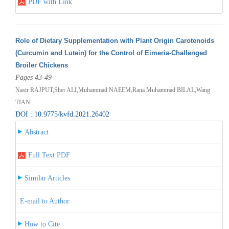
PDF with Link
Role of Dietary Supplementation with Plant Origin Carotenoids
(Curcumin and Lutein) for the Control of Eimeria-Challenged
Broiler Chickens
Pages 43-49
Nasir RAJPUT,Sher ALI,Muhammad NAEEM,Rana Muhammad BILAL,Wang
TIAN
DOI : 10.9775/kvfd.2021.26402
Abstract
Full Text PDF
Similar Articles
E-mail to Author
How to Cite