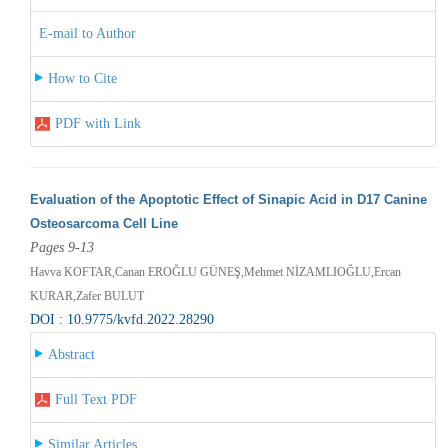
E-mail to Author
How to Cite
PDF with Link
Evaluation of the Apoptotic Effect of Sinapic Acid in D17 Canine
Osteosarcoma Cell Line
Pages 9-13
Havva KOFTAR,Canan EROĞLU GÜNEŞ,Mehmet NİZAMLIOĞLU,Ercan
KURAR,Zafer BULUT
DOI : 10.9775/kvfd.2022.28290
Abstract
Full Text PDF
Similar Articles