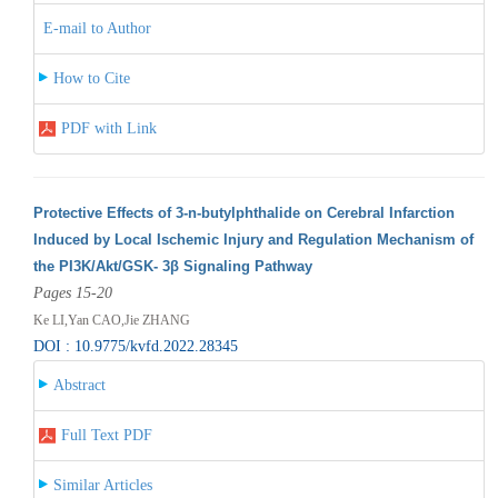
E-mail to Author
How to Cite
PDF with Link
Protective Effects of 3-n-butylphthalide on Cerebral Infarction
Induced by Local Ischemic Injury and Regulation Mechanism of
the PI3K/Akt/GSK- 3β Signaling Pathway
Pages 15-20
Ke LI,Yan CAO,Jie ZHANG
DOI : 10.9775/kvfd.2022.28345
Abstract
Full Text PDF
Similar Articles