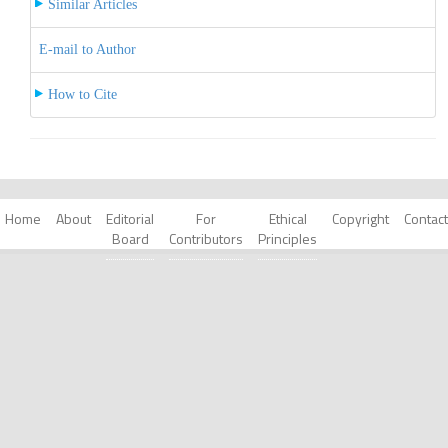
Similar Articles
E-mail to Author
How to Cite
Home
About
Editorial
For
Ethical
Copyright
Contact
Board
Contributors
Principles