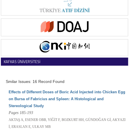
KAFKAS ÜNİVERSİTESİ
VETERİNER FAKÜLTESİ DERGİSİ
Smilar Issues: 16 Record Found
Effects of Different Doses of Boric Acid Injected into Chicken Egg
on Bursa of Fabricius and Spleen: A Histological and
Stereological Study
Pages 185-193
AKTAŞ A, ESENER OBB, YİĞİT F, BOZKURT HH, GÜNDOĞAN Gİ, AKYAZI
İ, ERASLAN E, ULKAY MB