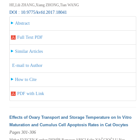
HE,Lili ZHANG,Xiang ZHONG,Tian WANG
DOI : 10.9775/kvfd.2017.18041
Abstract
Full Text PDF
Similar Articles
E-mail to Author
How to Cite
PDF with Link
Effects of Ovary Transport and Storage Temperature on In Vitro
Maturation and Cumulus Cell Apoptosis Rates in Cat Oocytes
Pages 301-306
Mithat EVECEN,Kamber DEMİR,Ramazan ARICI,Selin YAĞCIOĞLU,Nur