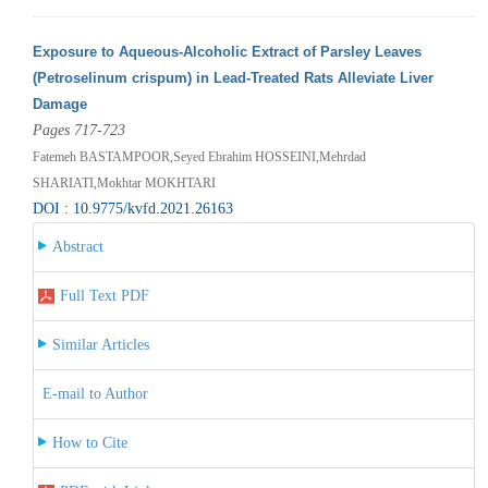
Exposure to Aqueous-Alcoholic Extract of Parsley Leaves
(Petroselinum crispum) in Lead-Treated Rats Alleviate Liver
Damage
Pages 717-723
Fatemeh BASTAMPOOR,Seyed Ebrahim HOSSEINI,Mehrdad
SHARIATI,Mokhtar MOKHTARI
DOI : 10.9775/kvfd.2021.26163
Abstract
Full Text PDF
Similar Articles
E-mail to Author
How to Cite