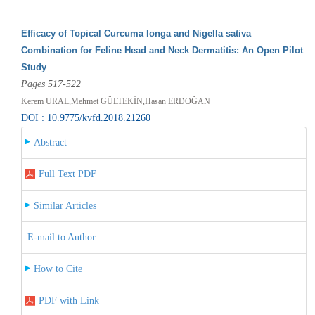
Efficacy of Topical Curcuma longa and Nigella sativa
Combination for Feline Head and Neck Dermatitis: An Open Pilot
Study
Pages 517-522
Kerem URAL,Mehmet GÜLTEKİN,Hasan ERDOĞAN
DOI : 10.9775/kvfd.2018.21260
Abstract
Full Text PDF
Similar Articles
E-mail to Author
How to Cite
PDF with Link