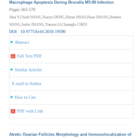
Macrophage Apoptosis During Brucella M5-90 Infection
Pages 563-570
Jihai YI,Yueli WANG,Xiaoyu DENG,Zhiran SHAO,Huan ZHANG,Benben
WANG,Junbo ZHANG,Tiansen LI,Chuangfu CHEN
DOI : 10.9775/kvfd.2018.19590
Abstract
Full Text PDF
Similar Articles
E-mail to Author
How to Cite
PDF with Link
Atretic Ovarian Follicles Morphology and Immunolocalization of