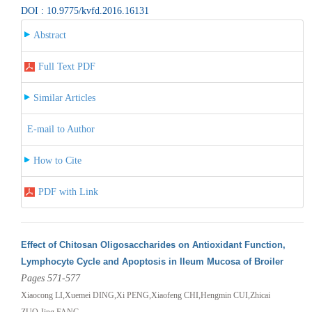
DOI : 10.9775/kvfd.2016.16131
Abstract
Full Text PDF
Similar Articles
E-mail to Author
How to Cite
PDF with Link
Effect of Chitosan Oligosaccharides on Antioxidant Function,
Lymphocyte Cycle and Apoptosis in Ileum Mucosa of Broiler
Pages 571-577
Xiaocong LI,Xuemei DING,Xi PENG,Xiaofeng CHI,Hengmin CUI,Zhicai
ZUO,Jing FANG