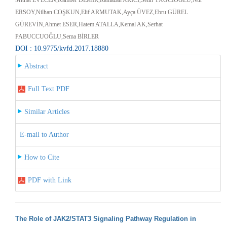
ERSOY,Nilhan COŞKUN,Elif ARMUTAK,Ayça ÜVEZ,Ebru GÜREL
GÜREVİN,Ahmet ESER,Hatem ATALLA,Kemal AK,Serhat
PABUCCUOĞLU,Sema BİRLER
DOI : 10.9775/kvfd.2017.18880
Abstract
Full Text PDF
Similar Articles
E-mail to Author
How to Cite
PDF with Link
The Role of JAK2/STAT3 Signaling Pathway Regulation in