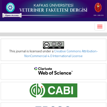
MEN
This journal is licensed under a
Creative Commons Attribution-
NonCommercial 4.0 International License