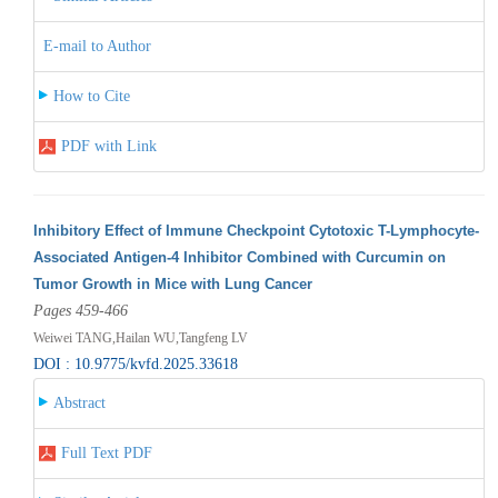
E-mail to Author
How to Cite
PDF with Link
Inhibitory Effect of Immune Checkpoint Cytotoxic T-Lymphocyte-
Associated Antigen-4 Inhibitor Combined with Curcumin on
Tumor Growth in Mice with Lung Cancer
Pages 459-466
Weiwei TANG,Hailan WU,Tangfeng LV
DOI : 10.9775/kvfd.2025.33618
Abstract
Full Text PDF