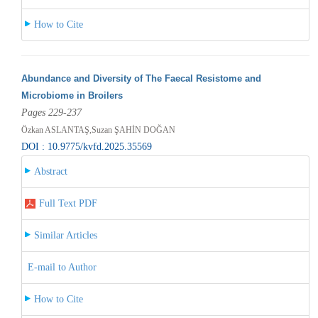
How to Cite
Abundance and Diversity of The Faecal Resistome and
Microbiome in Broilers
Pages 229-237
Özkan ASLANTAŞ,Suzan ŞAHİN DOĞAN
DOI : 10.9775/kvfd.2025.35569
Abstract
Full Text PDF
Similar Articles
E-mail to Author
How to Cite