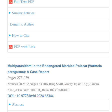
Full Text PDF
Similar Articles
E-mail to Author
How to Cite
PDF with Link
Multiparasitism in the Endangered Marbled Polecat (Vormela
peregusna): A Case Report
Pages 277-279
Neslihan ÖLMEZ,Nilgün AYDIN,Barış SARI,Gencay Taşkın TAŞÇI,Yunus
KILIÇ,Ekin Emre ERKILIÇ,Burak BÜYÜKBAKİ
DOI : 10.9775/kvfd.2024.33344
Abstract