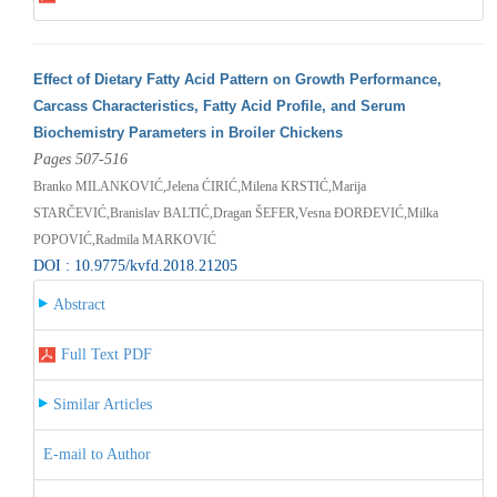
Effect of Dietary Fatty Acid Pattern on Growth Performance,
Carcass Characteristics, Fatty Acid Profile, and Serum
Biochemistry Parameters in Broiler Chickens
Pages 507-516
Branko MILANKOVIĆ,Jelena ĆIRIĆ,Milena KRSTIĆ,Marija
STARČEVIĆ,Branislav BALTIĆ,Dragan ŠEFER,Vesna ĐORĐEVIĆ,Milka
POPOVIĆ,Radmila MARKOVIĆ
DOI : 10.9775/kvfd.2018.21205
Abstract
Full Text PDF
Similar Articles
E-mail to Author