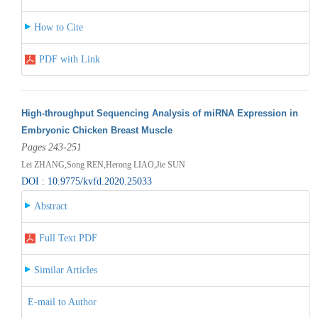
How to Cite
PDF with Link
High-throughput Sequencing Analysis of miRNA Expression in
Embryonic Chicken Breast Muscle
Pages 243-251
Lei ZHANG,Song REN,Herong LIAO,Jie SUN
DOI : 10.9775/kvfd.2020.25033
Abstract
Full Text PDF
Similar Articles
E-mail to Author