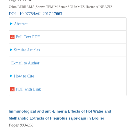
Zahra BERRAMA,Soraya TEMIM,Samir SOUAMES,Hacina AINBAZIZ
DOI : 10.9775/kvfd.2017.17663
Abstract
Full Text PDF
Similar Articles
E-mail to Author
How to Cite
PDF with Link
Immunological and anti-Eimeria Effects of Hot Water and
Methanolic Extracts of Pleurotus sajor-caju in Broiler
Pages 893-898