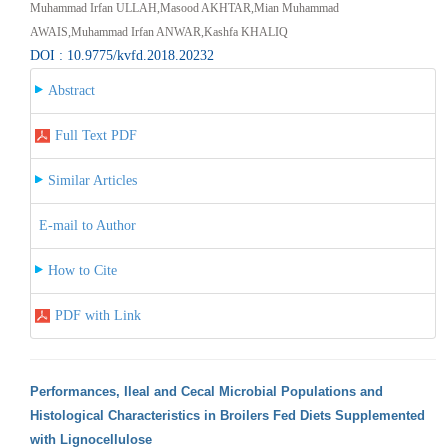
Muhammad Irfan ULLAH,Masood AKHTAR,Mian Muhammad
AWAIS,Muhammad Irfan ANWAR,Kashfa KHALIQ
DOI : 10.9775/kvfd.2018.20232
Abstract
Full Text PDF
Similar Articles
E-mail to Author
How to Cite
PDF with Link
Performances, Ileal and Cecal Microbial Populations and
Histological Characteristics in Broilers Fed Diets Supplemented
with Lignocellulose