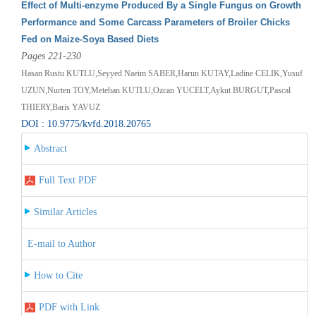
Effect of Multi-enzyme Produced By a Single Fungus on Growth
Performance and Some Carcass Parameters of Broiler Chicks
Fed on Maize-Soya Based Diets
Pages 221-230
Hasan Rustu KUTLU,Seyyed Naeim SABER,Harun KUTAY,Ladine CELIK,Yusuf
UZUN,Nurten TOY,Metehan KUTLU,Ozcan YUCELT,Aykut BURGUT,Pascal
THIERY,Baris YAVUZ
DOI : 10.9775/kvfd.2018.20765
Abstract
Full Text PDF
Similar Articles
E-mail to Author
How to Cite
PDF with Link