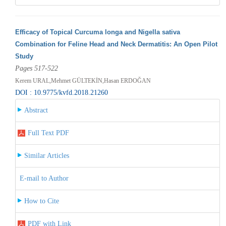
Efficacy of Topical Curcuma longa and Nigella sativa
Combination for Feline Head and Neck Dermatitis: An Open Pilot
Study
Pages 517-522
Kerem URAL,Mehmet GÜLTEKİN,Hasan ERDOĞAN
DOI : 10.9775/kvfd.2018.21260
Abstract
Full Text PDF
Similar Articles
E-mail to Author
How to Cite
PDF with Link