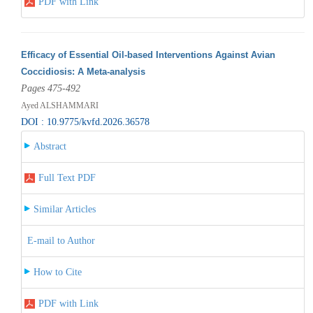
PDF with Link
Efficacy of Essential Oil-based Interventions Against Avian
Coccidiosis: A Meta-analysis
Pages 475-492
Ayed ALSHAMMARI
DOI : 10.9775/kvfd.2026.36578
Abstract
Full Text PDF
Similar Articles
E-mail to Author
How to Cite
PDF with Link