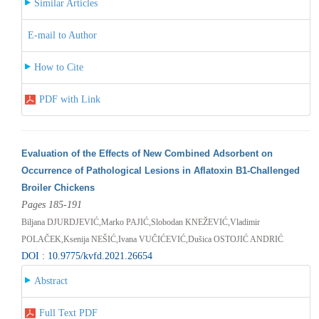
Similar Articles
E-mail to Author
How to Cite
PDF with Link
Evaluation of the Effects of New Combined Adsorbent on
Occurrence of Pathological Lesions in Aflatoxin B1‐Challenged
Broiler Chickens
Pages 185-191
Biljana DJURDJEVIĆ,Marko PAJIĆ,Slobodan KNEŽEVIĆ,Vladimir
POLAČEK,Ksenija NEŠIĆ,Ivana VUČIĆEVIĆ,Dušica OSTOJIĆ ANDRIĆ
DOI : 10.9775/kvfd.2021.26654
Abstract
Full Text PDF