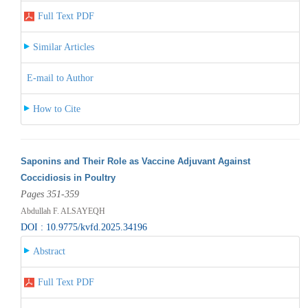
Full Text PDF
Similar Articles
E-mail to Author
How to Cite
Saponins and Their Role as Vaccine Adjuvant Against
Coccidiosis in Poultry
Pages 351-359
Abdullah F. ALSAYEQH
DOI : 10.9775/kvfd.2025.34196
Abstract
Full Text PDF