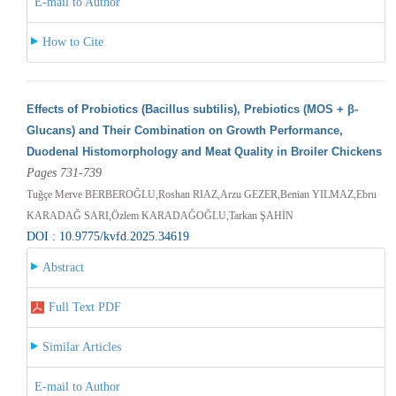
E-mail to Author
How to Cite
Effects of Probiotics (Bacillus subtilis), Prebiotics (MOS + β-
Glucans) and Their Combination on Growth Performance,
Duodenal Histomorphology and Meat Quality in Broiler Chickens
Pages 731-739
Tuğçe Merve BERBEROĞLU,Roshan RIAZ,Arzu GEZER,Benian YILMAZ,Ebru
KARADAĞ SARI,Özlem KARADAĞOĞLU,Tarkan ŞAHİN
DOI : 10.9775/kvfd.2025.34619
Abstract
Full Text PDF
Similar Articles
E-mail to Author