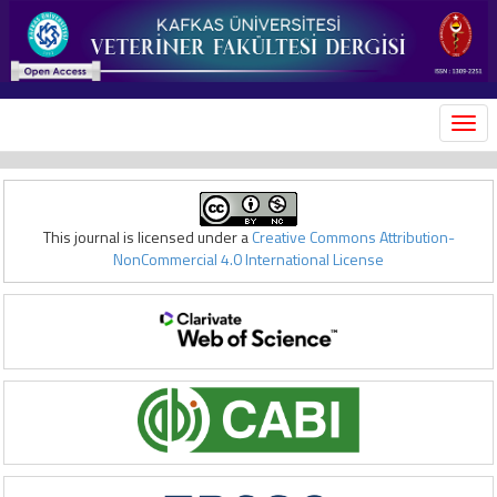
MEN
This journal is licensed under a
Creative Commons Attribution-
NonCommercial 4.0 International License