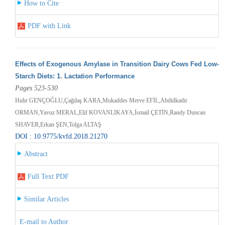
How to Cite
PDF with Link
Effects of Exogenous Amylase in Transition Dairy Cows Fed Low-
Starch Diets: 1. Lactation Performance
Pages 523-530
Hıdır GENÇOĞLU,Çağdaş KARA,Mukaddes Merve EFİL,Abdülkadir
ORMAN,Yavuz MERAL,Elif KOVANLIKAYA,İsmail ÇETİN,Randy Duncan
SHAVER,Erkan ŞEN,Tolga ALTAŞ
DOI : 10.9775/kvfd.2018.21270
Abstract
Full Text PDF
Similar Articles
E-mail to Author