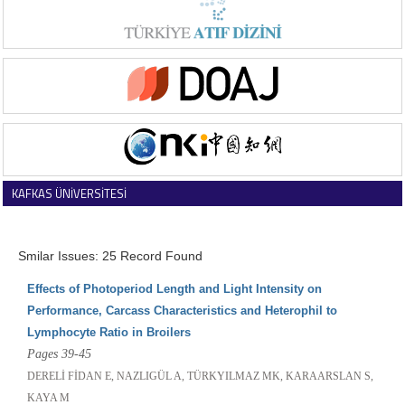
KAFKAS ÜNİVERSİTESİ
VETERİNER FAKÜLTESİ DERGİSİ
Smilar Issues: 25 Record Found
Effects of Photoperiod Length and Light Intensity on
Performance, Carcass Characteristics and Heterophil to
Lymphocyte Ratio in Broilers
Pages 39-45
DERELİ FİDAN E, NAZLIGÜL A, TÜRKYILMAZ MK, KARAARSLAN S,
KAYA M