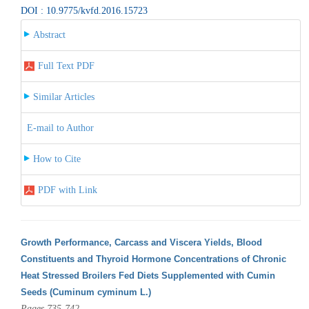
DOI : 10.9775/kvfd.2016.15723
Abstract
Full Text PDF
Similar Articles
E-mail to Author
How to Cite
PDF with Link
Growth Performance, Carcass and Viscera Yields, Blood
Constituents and Thyroid Hormone Concentrations of Chronic
Heat Stressed Broilers Fed Diets Supplemented with Cumin
Seeds (Cuminum cyminum L.)
Pages 735-742