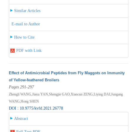
Similar Articles
E-mail to Author
How to Cite
PDF with Link
Effect of Antimicrobial Peptides from Fly Maggots on Immunity
of Yellow-feathered Broilers
Pages 291-297
Zhengli WANG,Jiaxu YAN,Shengjie GAO,Xiancun ZENG,Liying DAI,Jungang
WANG,Hong SHEN
DOI : 10.9775/kvfd.2021.26778
Abstract
Full Text PDF