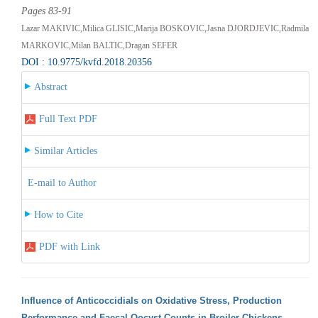
Pages 83-91
Lazar MAKIVIC,Milica GLISIC,Marija BOSKOVIC,Jasna DJORDJEVIC,Radmila
MARKOVIC,Milan BALTIC,Dragan SEFER
DOI : 10.9775/kvfd.2018.20356
Abstract
Full Text PDF
Similar Articles
E-mail to Author
How to Cite
PDF with Link
Influence of Anticoccidials on Oxidative Stress, Production
Performance and Faecal Oocyst Counts in Broiler Chickens