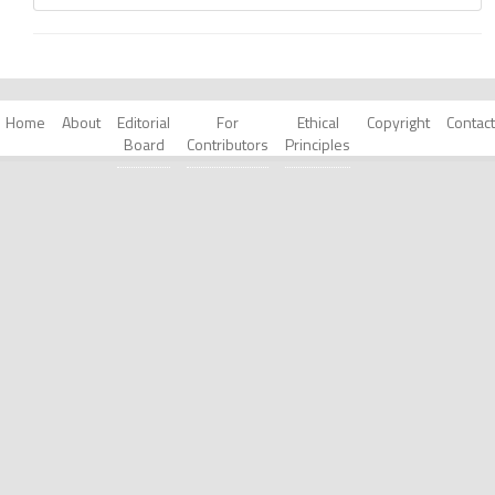
Home
About
Editorial
For
Ethical
Copyright
Contact
Board
Contributors
Principles