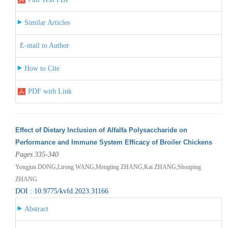
Similar Articles
E-mail to Author
How to Cite
PDF with Link
Effect of Dietary Inclusion of Alfalfa Polysaccharide on
Performance and Immune System Efficacy of Broiler Chickens
Pages 335-340
Yongjun DONG,Lirong WANG,Mengting ZHANG,Kai ZHANG,Shouping
ZHANG
DOI : 10.9775/kvfd.2023.31166
Abstract