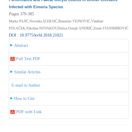
Infected with Eimeria Species
Pages 379-385
Marko PAJIĆ,Nevenka ALEKSIĆ,Branislav VEJNOVIĆ,Vladimir
POLAČEK,Nikolina NOVAKOV,Dušica Ostojić ANDRIĆ,Zoran STANIMIROVIĆ
DOI : 10.9775/kvfd.2018.21021
Abstract
Full Text PDF
Similar Articles
E-mail to Author
How to Cite
PDF with Link