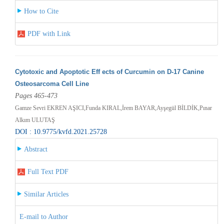
How to Cite
PDF with Link
Cytotoxic and Apoptotic Eff ects of Curcumin on D-17 Canine
Osteosarcoma Cell Line
Pages 465-473
Gamze Sevri EKREN AŞICI,Funda KIRAL,İrem BAYAR,Ayşegül BİLDİK,Pınar
Alkım ULUTAŞ
DOI : 10.9775/kvfd.2021.25728
Abstract
Full Text PDF
Similar Articles
E-mail to Author