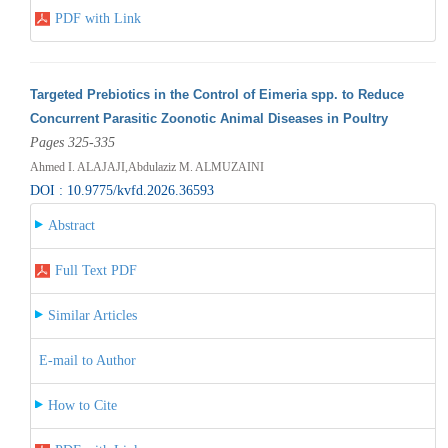
PDF with Link
Targeted Prebiotics in the Control of Eimeria spp. to Reduce
Concurrent Parasitic Zoonotic Animal Diseases in Poultry
Pages 325-335
Ahmed I. ALAJAJI,Abdulaziz M. ALMUZAINI
DOI : 10.9775/kvfd.2026.36593
Abstract
Full Text PDF
Similar Articles
E-mail to Author
How to Cite