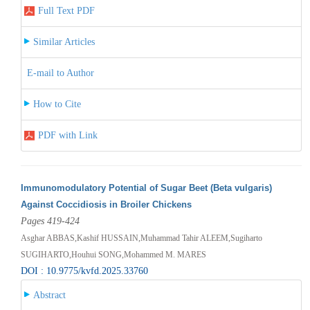
Full Text PDF
Similar Articles
E-mail to Author
How to Cite
PDF with Link
Immunomodulatory Potential of Sugar Beet (Beta vulgaris)
Against Coccidiosis in Broiler Chickens
Pages 419-424
Asghar ABBAS,Kashif HUSSAIN,Muhammad Tahir ALEEM,Sugiharto
SUGIHARTO,Houhui SONG,Mohammed M. MARES
DOI : 10.9775/kvfd.2025.33760
Abstract