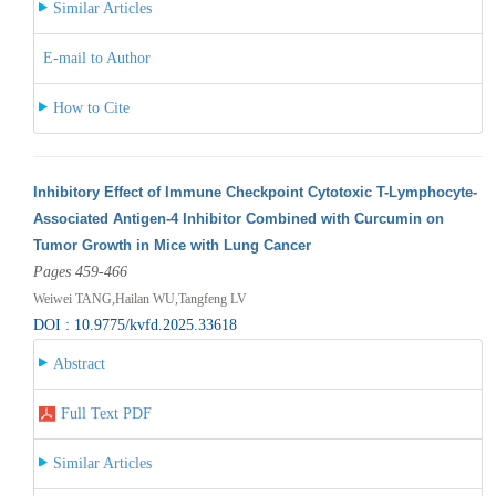
Similar Articles
E-mail to Author
How to Cite
Inhibitory Effect of Immune Checkpoint Cytotoxic T-Lymphocyte-
Associated Antigen-4 Inhibitor Combined with Curcumin on
Tumor Growth in Mice with Lung Cancer
Pages 459-466
Weiwei TANG,Hailan WU,Tangfeng LV
DOI : 10.9775/kvfd.2025.33618
Abstract
Full Text PDF
Similar Articles