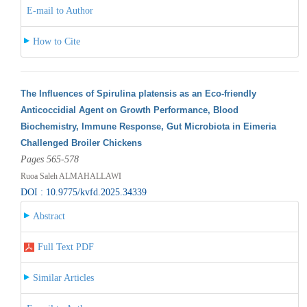
E-mail to Author
How to Cite
The Influences of Spirulina platensis as an Eco-friendly
Anticoccidial Agent on Growth Performance, Blood
Biochemistry, Immune Response, Gut Microbiota in Eimeria
Challenged Broiler Chickens
Pages 565-578
Ruoa Saleh ALMAHALLAWI
DOI : 10.9775/kvfd.2025.34339
Abstract
Full Text PDF
Similar Articles