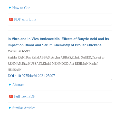
How to Cite
PDF with Link
In Vitro and In Vivo Anticoccidial Effects of Butyric Acid and Its
Impact on Blood and Serum Chemistry of Broiler Chickens
Pages 583-588
Zurisha RANI,Rao Zahid ABBAS, Asghar ABBAS,Zohaib SAEED,Tauseef ur
REHMAN,Riaz HUSSAIN,Khalid MEHMOOD,Atif REHMAN,Kashif
HUSSAIN
DOI : 10.9775/kvfd.2021.25907
Abstract
Full Text PDF
Similar Articles