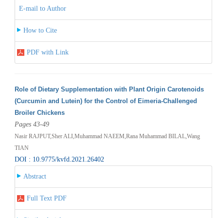
E-mail to Author
How to Cite
PDF with Link
Role of Dietary Supplementation with Plant Origin Carotenoids
(Curcumin and Lutein) for the Control of Eimeria-Challenged
Broiler Chickens
Pages 43-49
Nasir RAJPUT,Sher ALI,Muhammad NAEEM,Rana Muhammad BILAL,Wang
TIAN
DOI : 10.9775/kvfd.2021.26402
Abstract
Full Text PDF