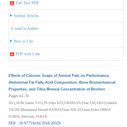
Full Text PDF
Similar Articles
E-mail to Author
How to Cite
PDF with Link
Effects of Calcium Soaps of Animal Fats on Performance,
Abdominal Fat Fatty Acid Composition, Bone Biomechanical
Properties, and Tibia Mineral Concentration of Broilers
Pages 61-70
Ali ÇALIK,Sakine YALÇIN,Seher KÜÇÜKERSAN,Pınar SAÇAKLI,Gültekin
YILDIZ,Muhammad Shazaib RAMAY,Ozan AHLAT,Fatma Kübra ERBAY
ELIBOL,Süleyman TABAN
DOI : 10.9775/kvfd.2018.20329