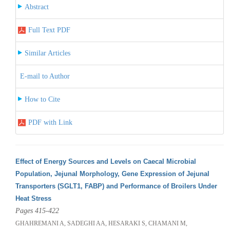
Abstract
Full Text PDF
Similar Articles
E-mail to Author
How to Cite
PDF with Link
Effect of Energy Sources and Levels on Caecal Microbial
Population, Jejunal Morphology, Gene Expression of Jejunal
Transporters (SGLT1, FABP) and Performance of Broilers Under
Heat Stress
Pages 415-422
GHAHREMANI A, SADEGHI AA, HESARAKI S, CHAMANI M,