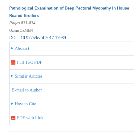
Pathological Examination of Deep Pectoral Myopathy in House
Reared Broilers
Pages 831-834
Ozlem OZMEN
DOI : 10.9775/kvfd.2017.17989
Abstract
Full Text PDF
Similar Articles
E-mail to Author
How to Cite
PDF with Link