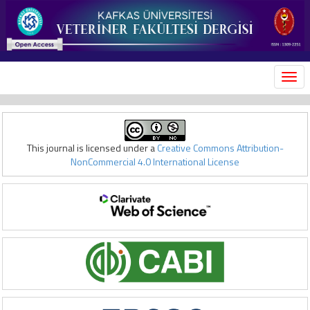
MEN
This journal is licensed under a
Creative Commons Attribution-
NonCommercial 4.0 International License