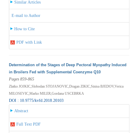
Similar Articles
E-mail to Author
How to Cite
PDF with Link
Determination of the Stages of Deep Pectoral Myopathy Induced
in Broilers Fed with Supplemental Coenzyme Q10
Pages 859-865
Zlatko JOJKIC,Slobodan STOJANOVIC,Dragan ZIKIC,Sinisa BJEDOV,Verica
MILOSEVIC,Marko MILER,Gordana USCEBRKA
DOI : 10.9775/kvfd.2018.20103
Abstract
Full Text PDF