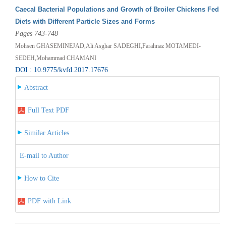
Caecal Bacterial Populations and Growth of Broiler Chickens Fed
Diets with Different Particle Sizes and Forms
Pages 743-748
Mohsen GHASEMINEJAD,Ali Asghar SADEGHI,Farahnaz MOTAMEDI-
SEDEH,Mohammad CHAMANI
DOI : 10.9775/kvfd.2017.17676
Abstract
Full Text PDF
Similar Articles
E-mail to Author
How to Cite
PDF with Link