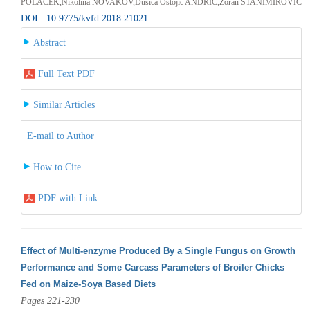
POLAČEK,Nikolina NOVAKOV,Dušica Ostojić ANDRIĆ,Zoran STANIMIROVIĆ
DOI : 10.9775/kvfd.2018.21021
Abstract
Full Text PDF
Similar Articles
E-mail to Author
How to Cite
PDF with Link
Effect of Multi-enzyme Produced By a Single Fungus on Growth
Performance and Some Carcass Parameters of Broiler Chicks
Fed on Maize-Soya Based Diets
Pages 221-230