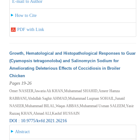
E-mail to Author
How to Cite
PDF with Link
Growth, Hematological and Histopathological Responses to Guar
(Cyamopsis tetragonoloba) and Salinomycin Sodium for
Ameliorating Deleterious Effects of Coccidiosis in Broiler
Chicken
Pages 19-26
Omer NASEER,Jawaria Ali KHAN,Muhammad SHAHID,Ameer Hamza
RABBANI,Abdullah Saghir AHMAD,Muhammad Luqman SOHAIL,Junaid
NASEER,Muhammad BILAL,Waqas ABBAS,Muhammad Usman SALEEM,Yasir
Razzaq KHAN,Ahmad ALI,Kashif HUSSAIN
DOI : 10.9775/kvfd.2021.26216
Abstract