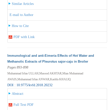
Similar Articles
E-mail to Author
How to Cite
PDF with Link
Immunological and anti-Eimeria Effects of Hot Water and
Methanolic Extracts of Pleurotus sajor-caju in Broiler
Pages 893-898
Muhammad Irfan ULLAH,Masood AKHTAR,Mian Muhammad
AWAIS,Muhammad Irfan ANWAR,Kashfa KHALIQ
DOI : 10.9775/kvfd.2018.20232
Abstract
Full Text PDF