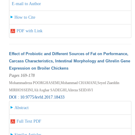
E-mail to Author
How to Cite
PDF with Link
Effect of Probiotic and Different Sources of Fat on Performance,
Carcass Characteristics, Intestinal Morphology and Ghrelin Gene
Expression on Broiler Chickens
Pages 169-178
Mohammadreza POORGHASEMI,Mohammad CHAMANI,Seyed Ziaeddin
MIRHOSSEINI,Ali Asghar SADEGHI,Alireza SEIDAVI
DOI : 10.9775/kvfd.2017.18433
Abstract
Full Text PDF
Similar Articles