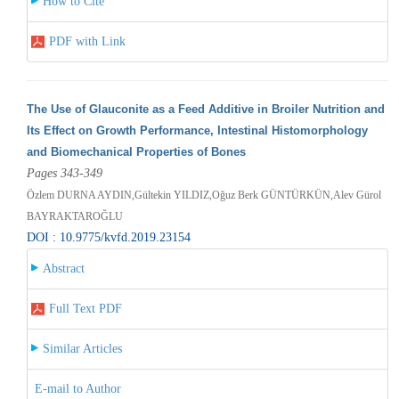
How to Cite
PDF with Link
The Use of Glauconite as a Feed Additive in Broiler Nutrition and
Its Effect on Growth Performance, Intestinal Histomorphology
and Biomechanical Properties of Bones
Pages 343-349
Özlem DURNA AYDIN,Gültekin YILDIZ,Oğuz Berk GÜNTÜRKÜN,Alev Gürol
BAYRAKTAROĞLU
DOI : 10.9775/kvfd.2019.23154
Abstract
Full Text PDF
Similar Articles
E-mail to Author