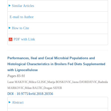
Similar Articles
E-mail to Author
How to Cite
PDF with Link
Performances, Ileal and Cecal Microbial Populations and
Histological Characteristics in Broilers Fed Diets Supplemented
with Lignocellulose
Pages 83-91
Lazar MAKIVIC,Milica GLISIC,Marija BOSKOVIC,Jasna DJORDJEVIC,Radmila
MARKOVIC,Milan BALTIC,Dragan SEFER
DOI : 10.9775/kvfd.2018.20356
Abstract