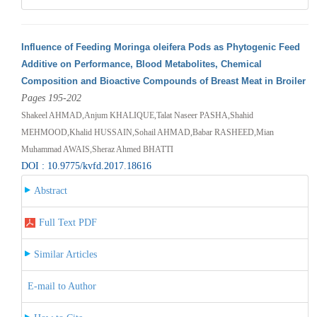
Influence of Feeding Moringa oleifera Pods as Phytogenic Feed
Additive on Performance, Blood Metabolites, Chemical
Composition and Bioactive Compounds of Breast Meat in Broiler
Pages 195-202
Shakeel AHMAD,Anjum KHALIQUE,Talat Naseer PASHA,Shahid
MEHMOOD,Khalid HUSSAIN,Sohail AHMAD,Babar RASHEED,Mian
Muhammad AWAIS,Sheraz Ahmed BHATTI
DOI : 10.9775/kvfd.2017.18616
Abstract
Full Text PDF
Similar Articles
E-mail to Author