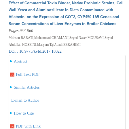
Effect of Commercial Toxin Binder, Native Probiotic Strains, Cell
Wall Yeast and Aluminosilicate in Diets Contaminated with
Aflatoxin, on the Expression of GOT2, CYP450 1A5 Genes and
Serum Concentrations of Liver Enzymes in Broiler Chickens
Pages 953-960
Mohsen BARATI,Mohammad CHAMANI,Seyed Naser MOUSAVI,Seyed
Abdollah HOSEINI,Maryam Taj Abadi EBRAHIMI
DOI : 10.9775/kvfd.2017.18022
Abstract
Full Text PDF
Similar Articles
E-mail to Author
How to Cite
PDF with Link