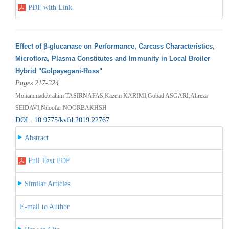
PDF with Link
Effect of β-glucanase on Performance, Carcass Characteristics,
Microflora, Plasma Constitutes and Immunity in Local Broiler
Hybrid "Golpayegani-Ross"
Pages 217-224
Mohammadebrahim TASIRNAFAS,Kazem KARIMI,Gobad ASGARI,Alireza
SEIDAVI,Niloofar NOORBAKHSH
DOI : 10.9775/kvfd.2019.22767
Abstract
Full Text PDF
Similar Articles
E-mail to Author