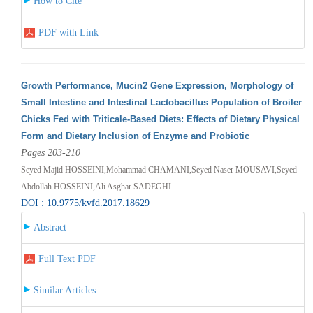
How to Cite
PDF with Link
Growth Performance, Mucin2 Gene Expression, Morphology of
Small Intestine and Intestinal Lactobacillus Population of Broiler
Chicks Fed with Triticale-Based Diets: Effects of Dietary Physical
Form and Dietary Inclusion of Enzyme and Probiotic
Pages 203-210
Seyed Majid HOSSEINI,Mohammad CHAMANI,Seyed Naser MOUSAVI,Seyed
Abdollah HOSSEINI,Ali Asghar SADEGHI
DOI : 10.9775/kvfd.2017.18629
Abstract
Full Text PDF
Similar Articles