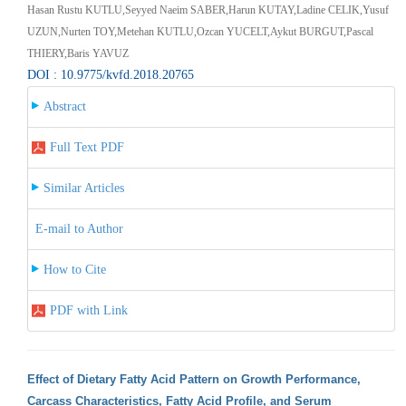
Hasan Rustu KUTLU,Seyyed Naeim SABER,Harun KUTAY,Ladine CELIK,Yusuf
UZUN,Nurten TOY,Metehan KUTLU,Ozcan YUCELT,Aykut BURGUT,Pascal
THIERY,Baris YAVUZ
DOI : 10.9775/kvfd.2018.20765
Abstract
Full Text PDF
Similar Articles
E-mail to Author
How to Cite
PDF with Link
Effect of Dietary Fatty Acid Pattern on Growth Performance,
Carcass Characteristics, Fatty Acid Profile, and Serum