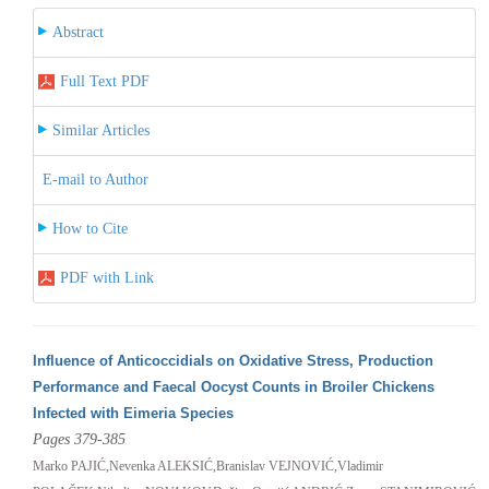
Abstract
Full Text PDF
Similar Articles
E-mail to Author
How to Cite
PDF with Link
Influence of Anticoccidials on Oxidative Stress, Production
Performance and Faecal Oocyst Counts in Broiler Chickens
Infected with Eimeria Species
Pages 379-385
Marko PAJIĆ,Nevenka ALEKSIĆ,Branislav VEJNOVIĆ,Vladimir