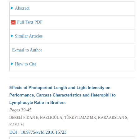
Abstract
Full Text PDF
Similar Articles
E-mail to Author
How to Cite
Effects of Photoperiod Length and Light Intensity on
Performance, Carcass Characteristics and Heterophil to
Lymphocyte Ratio in Broilers
Pages 39-45
DERELİ FİDAN E, NAZLIGÜL A, TÜRKYILMAZ MK, KARAARSLAN S,
KAYA M
DOI : 10.9775/kvfd.2016.15723