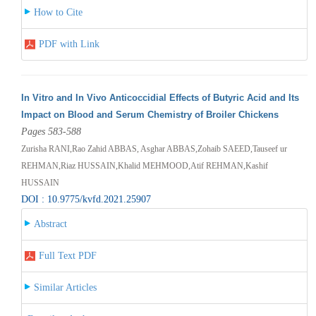
How to Cite
PDF with Link
In Vitro and In Vivo Anticoccidial Effects of Butyric Acid and Its
Impact on Blood and Serum Chemistry of Broiler Chickens
Pages 583-588
Zurisha RANI,Rao Zahid ABBAS, Asghar ABBAS,Zohaib SAEED,Tauseef ur
REHMAN,Riaz HUSSAIN,Khalid MEHMOOD,Atif REHMAN,Kashif
HUSSAIN
DOI : 10.9775/kvfd.2021.25907
Abstract
Full Text PDF
Similar Articles