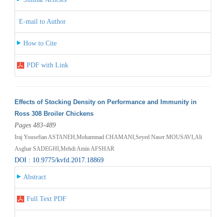
E-mail to Author
How to Cite
PDF with Link
Effects of Stocking Density on Performance and Immunity in
Ross 308 Broiler Chickens
Pages 483-489
Iraj Yousefian ASTANEH,Mohammad CHAMANI,Seyed Naser MOUSAVI,Ali
Asghar SADEGHI,Mehdi Amin AFSHAR
DOI : 10.9775/kvfd.2017.18869
Abstract
Full Text PDF