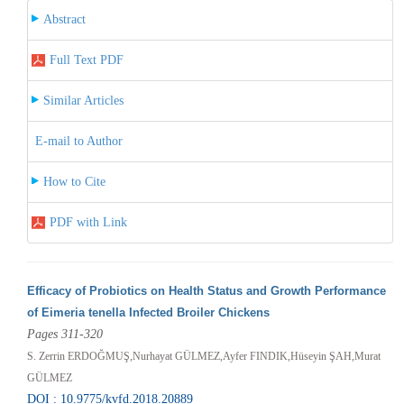
Abstract
Full Text PDF
Similar Articles
E-mail to Author
How to Cite
PDF with Link
Efficacy of Probiotics on Health Status and Growth Performance
of Eimeria tenella Infected Broiler Chickens
Pages 311-320
S. Zerrin ERDOĞMUŞ,Nurhayat GÜLMEZ,Ayfer FINDIK,Hüseyin ŞAH,Murat
GÜLMEZ
DOI : 10.9775/kvfd.2018.20889