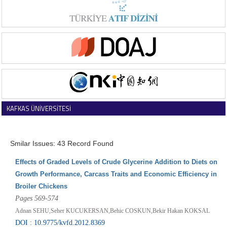
KAFKAS ÜNİVERSİTESİ
VETERİNER FAKÜLTESİ DERGİSİ
Smilar Issues: 43 Record Found
Effects of Graded Levels of Crude Glycerine Addition to Diets on
Growth Performance, Carcass Traits and Economic Efficiency in
Broiler Chickens
Pages 569-574
Adnan SEHU,Seher KUCUKERSAN,Behic COSKUN,Bekir Hakan KOKSAL
DOI : 10.9775/kvfd.2012.8369