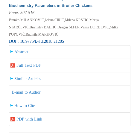
Biochemistry Parameters in Broiler Chickens
Pages 507-516
Branko MILANKOVIĆ,Jelena ĆIRIĆ,Milena KRSTIĆ,Marija
STARČEVIĆ,Branislav BALTIĆ,Dragan ŠEFER,Vesna ĐORĐEVIĆ,Milka
POPOVIĆ,Radmila MARKOVIĆ
DOI : 10.9775/kvfd.2018.21205
Abstract
Full Text PDF
Similar Articles
E-mail to Author
How to Cite
PDF with Link