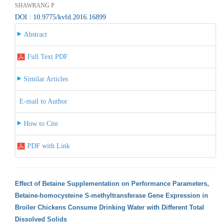
SHAWRANG P
DOI : 10.9775/kvfd.2016.16899
Abstract
Full Text PDF
Similar Articles
E-mail to Author
How to Cite
PDF with Link
Effect of Betaine Supplementation on Performance Parameters,
Betaine-homocysteine S-methyltransferase Gene Expression in
Broiler Chickens Consume Drinking Water with Different Total
Dissolved Solids