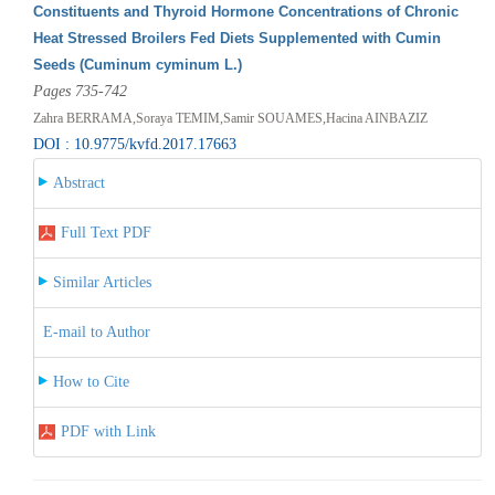
Constituents and Thyroid Hormone Concentrations of Chronic
Heat Stressed Broilers Fed Diets Supplemented with Cumin
Seeds (Cuminum cyminum L.)
Pages 735-742
Zahra BERRAMA,Soraya TEMIM,Samir SOUAMES,Hacina AINBAZIZ
DOI : 10.9775/kvfd.2017.17663
Abstract
Full Text PDF
Similar Articles
E-mail to Author
How to Cite
PDF with Link