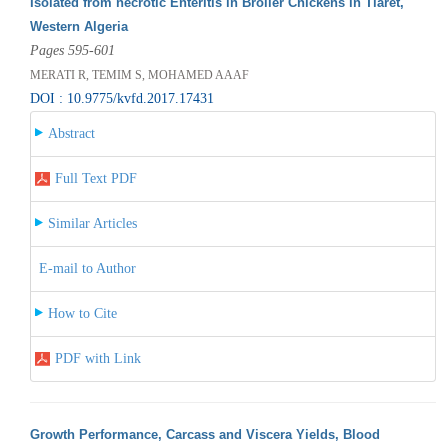
Isolated from necrotic Enteritis in Broiler Chickens in Tiaret,
Western Algeria
Pages 595-601
MERATI R, TEMIM S, MOHAMED AAAF
DOI : 10.9775/kvfd.2017.17431
Abstract
Full Text PDF
Similar Articles
E-mail to Author
How to Cite
PDF with Link
Growth Performance, Carcass and Viscera Yields, Blood