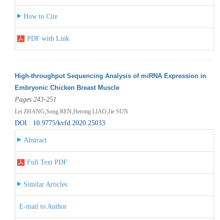
How to Cite
PDF with Link
High-throughput Sequencing Analysis of miRNA Expression in
Embryonic Chicken Breast Muscle
Pages 243-251
Lei ZHANG,Song REN,Herong LIAO,Jie SUN
DOI : 10.9775/kvfd.2020.25033
Abstract
Full Text PDF
Similar Articles
E-mail to Author