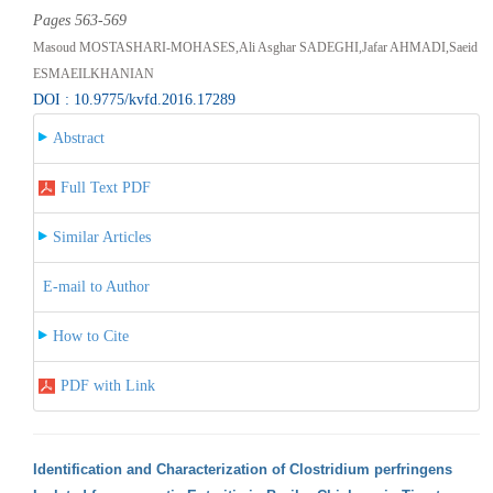
Pages 563-569
Masoud MOSTASHARI-MOHASES,Ali Asghar SADEGHI,Jafar AHMADI,Saeid
ESMAEILKHANIAN
DOI : 10.9775/kvfd.2016.17289
Abstract
Full Text PDF
Similar Articles
E-mail to Author
How to Cite
PDF with Link
Identification and Characterization of Clostridium perfringens