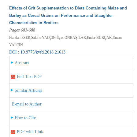
Effects of Grit Supplementation to Diets Containing Maize and
Barley as Cereal Grains on Performance and Slaughter
Characteristics in Broilers
Pages 683-688
Handan ESER,Sakine YALÇIN,İlyas ONBAŞILAR,Ender BURÇAK,Suzan
YALÇIN
DOI : 10.9775/kvfd.2018.21613
Abstract
Full Text PDF
Similar Articles
E-mail to Author
How to Cite
PDF with Link