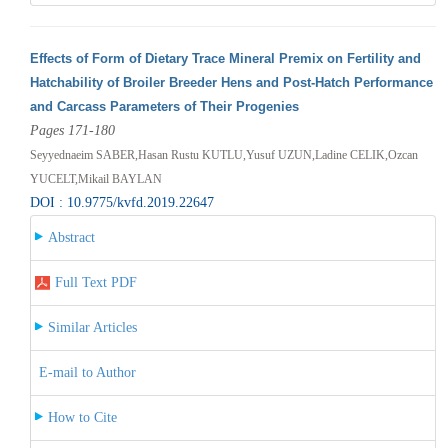
Effects of Form of Dietary Trace Mineral Premix on Fertility and
Hatchability of Broiler Breeder Hens and Post-Hatch Performance
and Carcass Parameters of Their Progenies
Pages 171-180
Seyyednaeim SABER,Hasan Rustu KUTLU,Yusuf UZUN,Ladine CELIK,Ozcan
YUCELT,Mikail BAYLAN
DOI : 10.9775/kvfd.2019.22647
Abstract
Full Text PDF
Similar Articles
E-mail to Author
How to Cite