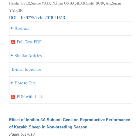
Handan ESER,Sakine YALÇIN,İlyas ONBAŞILAR,Ender BURÇAK,Suzan
YALÇIN
DOI : 10.9775/kvfd.2018.21613
Abstract
Full Text PDF
Similar Articles
E-mail to Author
How to Cite
PDF with Link
Effect of Inhibin-βA Subunit Gene on Reproductive Performance
of Kazakh Sheep in Non-breeding Season
Pages 611-618