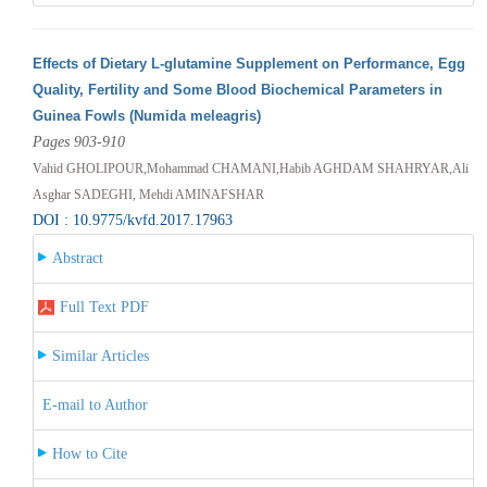
Effects of Dietary L-glutamine Supplement on Performance, Egg
Quality, Fertility and Some Blood Biochemical Parameters in
Guinea Fowls (Numida meleagris)
Pages 903-910
Vahid GHOLIPOUR,Mohammad CHAMANI,Habib AGHDAM SHAHRYAR,Ali
Asghar SADEGHI, Mehdi AMINAFSHAR
DOI : 10.9775/kvfd.2017.17963
Abstract
Full Text PDF
Similar Articles
E-mail to Author
How to Cite