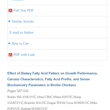
Full Text PDF
Similar Articles
E-mail to Author
How to Cite
PDF with Link
Effect of Dietary Fatty Acid Pattern on Growth Performance,
Carcass Characteristics, Fatty Acid Profile, and Serum
Biochemistry Parameters in Broiler Chickens
Pages 507-516
Branko MILANKOVIĆ,Jelena ĆIRIĆ,Milena KRSTIĆ,Marija
STARČEVIĆ,Branislav BALTIĆ,Dragan ŠEFER,Vesna ĐORĐEVIĆ,Milka
POPOVIĆ,Radmila MARKOVIĆ