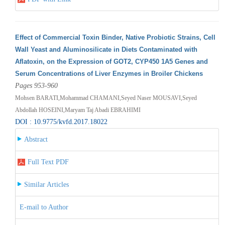
Effect of Commercial Toxin Binder, Native Probiotic Strains, Cell
Wall Yeast and Aluminosilicate in Diets Contaminated with
Aflatoxin, on the Expression of GOT2, CYP450 1A5 Genes and
Serum Concentrations of Liver Enzymes in Broiler Chickens
Pages 953-960
Mohsen BARATI,Mohammad CHAMANI,Seyed Naser MOUSAVI,Seyed
Abdollah HOSEINI,Maryam Taj Abadi EBRAHIMI
DOI : 10.9775/kvfd.2017.18022
Abstract
Full Text PDF
Similar Articles
E-mail to Author