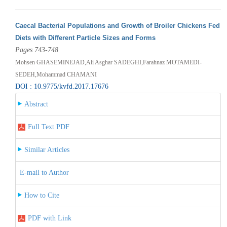
Caecal Bacterial Populations and Growth of Broiler Chickens Fed
Diets with Different Particle Sizes and Forms
Pages 743-748
Mohsen GHASEMINEJAD,Ali Asghar SADEGHI,Farahnaz MOTAMEDI-
SEDEH,Mohammad CHAMANI
DOI : 10.9775/kvfd.2017.17676
Abstract
Full Text PDF
Similar Articles
E-mail to Author
How to Cite
PDF with Link