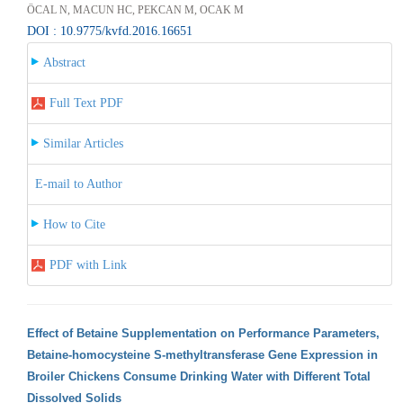
ÖCAL N, MACUN HC, PEKCAN M, OCAK M
DOI : 10.9775/kvfd.2016.16651
Abstract
Full Text PDF
Similar Articles
E-mail to Author
How to Cite
PDF with Link
Effect of Betaine Supplementation on Performance Parameters,
Betaine-homocysteine S-methyltransferase Gene Expression in
Broiler Chickens Consume Drinking Water with Different Total
Dissolved Solids