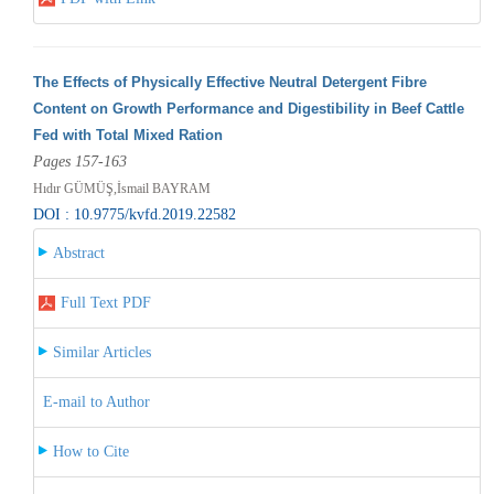
The Effects of Physically Effective Neutral Detergent Fibre
Content on Growth Performance and Digestibility in Beef Cattle
Fed with Total Mixed Ration
Pages 157-163
Hıdır GÜMÜŞ,İsmail BAYRAM
DOI : 10.9775/kvfd.2019.22582
Abstract
Full Text PDF
Similar Articles
E-mail to Author
How to Cite