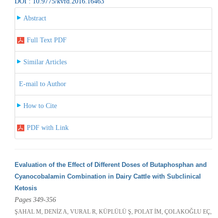
DOI : 10.9775/kvfd.2016.16463
Abstract
Full Text PDF
Similar Articles
E-mail to Author
How to Cite
PDF with Link
Evaluation of the Effect of Different Doses of Butaphosphan and
Cyanocobalamin Combination in Dairy Cattle with Subclinical
Ketosis
Pages 349-356
ŞAHAL M, DENİZ A, VURAL R, KÜPLÜLÜ Ş, POLAT İM, ÇOLAKOĞLU EÇ,