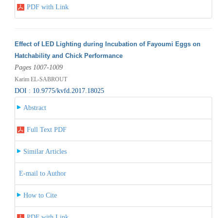
PDF with Link
Effect of LED Lighting during Incubation of Fayoumi Eggs on
Hatchability and Chick Performance
Pages 1007-1009
Karim EL-SABROUT
DOI : 10.9775/kvfd.2017.18025
Abstract
Full Text PDF
Similar Articles
E-mail to Author
How to Cite
PDF with Link