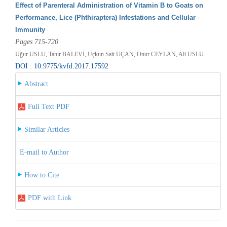
Effect of Parenteral Administration of Vitamin B to Goats on
Performance, Lice (Phthiraptera) Infestations and Cellular
Immunity
Pages 715-720
Uğur USLU, Tahir BALEVİ, Uçkun Sait UÇAN, Onur CEYLAN, Ali USLU
DOI : 10.9775/kvfd.2017.17592
Abstract
Full Text PDF
Similar Articles
E-mail to Author
How to Cite
PDF with Link