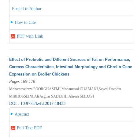
E-mail to Author
How to Cite
PDF with Link
Effect of Probiotic and Different Sources of Fat on Performance,
Carcass Characteristics, Intestinal Morphology and Ghrelin Gene
Expression on Broiler Chickens
Pages 169-178
Mohammadreza POORGHASEMI,Mohammad CHAMANI,Seyed Ziaeddin
MIRHOSSEINI,Ali Asghar SADEGHI,Alireza SEIDAVI
DOI : 10.9775/kvfd.2017.18433
Abstract
Full Text PDF