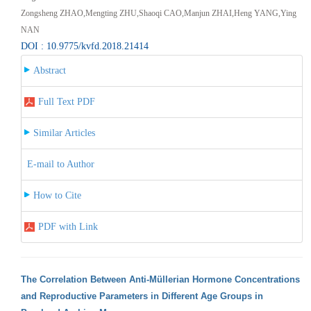
Zongsheng ZHAO,Mengting ZHU,Shaoqi CAO,Manjun ZHAI,Heng YANG,Ying
NAN
DOI : 10.9775/kvfd.2018.21414
Abstract
Full Text PDF
Similar Articles
E-mail to Author
How to Cite
PDF with Link
The Correlation Between Anti-Müllerian Hormone Concentrations
and Reproductive Parameters in Different Age Groups in