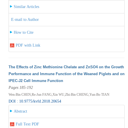
Similar Articles
E-mail to Author
How to Cite
PDF with Link
The Effects of Zinc Methionine Chelate and ZnSO4 on the Growth
Performance and Immune Function of the Weaned Piglets and on
IPEC-J2 Cell Immune Function
Pages 185-192
Wen-Bin CHEN,Re-Jun FANG,Xin WU,Zhi-Bin CHENG,Yun-Bo TIAN
DOI : 10.9775/kvfd.2018.20654
Abstract
Full Text PDF