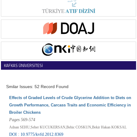
KAFKAS ÜNİVERSİTESİ
VETERİNER FAKÜLTESİ DERGİSİ
Smilar Issues: 52 Record Found
Effects of Graded Levels of Crude Glycerine Addition to Diets on
Growth Performance, Carcass Traits and Economic Efficiency in
Broiler Chickens
Pages 569-574
Adnan SEHU,Seher KUCUKERSAN,Behic COSKUN,Bekir Hakan KOKSAL
DOI : 10.9775/kvfd.2012.8369