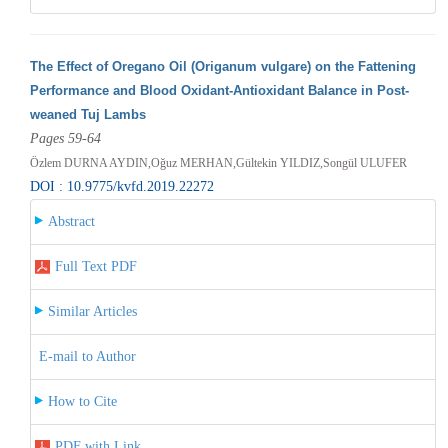
The Effect of Oregano Oil (Origanum vulgare) on the Fattening
Performance and Blood Oxidant-Antioxidant Balance in Post-
weaned Tuj Lambs
Pages 59-64
Özlem DURNA AYDIN,Oğuz MERHAN,Gültekin YILDIZ,Songül ULUFER
DOI : 10.9775/kvfd.2019.22272
Abstract
Full Text PDF
Similar Articles
E-mail to Author
How to Cite
PDF with Link