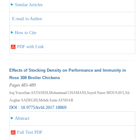
Similar Articles
E-mail to Author
How to Cite
PDF with Link
Effects of Stocking Density on Performance and Immunity in
Ross 308 Broiler Chickens
Pages 483-489
Iraj Yousefian ASTANEH,Mohammad CHAMANI,Seyed Naser MOUSAVI,Ali
Asghar SADEGHI,Mehdi Amin AFSHAR
DOI : 10.9775/kvfd.2017.18869
Abstract
Full Text PDF