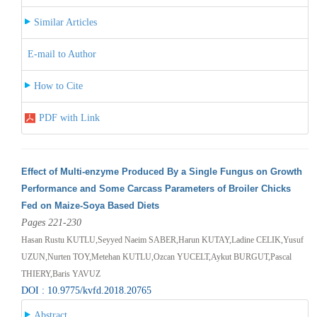
Similar Articles
E-mail to Author
How to Cite
PDF with Link
Effect of Multi-enzyme Produced By a Single Fungus on Growth
Performance and Some Carcass Parameters of Broiler Chicks
Fed on Maize-Soya Based Diets
Pages 221-230
Hasan Rustu KUTLU,Seyyed Naeim SABER,Harun KUTAY,Ladine CELIK,Yusuf
UZUN,Nurten TOY,Metehan KUTLU,Ozcan YUCELT,Aykut BURGUT,Pascal
THIERY,Baris YAVUZ
DOI : 10.9775/kvfd.2018.20765
Abstract