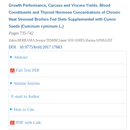
Growth Performance, Carcass and Viscera Yields, Blood
Constituents and Thyroid Hormone Concentrations of Chronic
Heat Stressed Broilers Fed Diets Supplemented with Cumin
Seeds (Cuminum cyminum L.)
Pages 735-742
Zahra BERRAMA,Soraya TEMIM,Samir SOUAMES,Hacina AINBAZIZ
DOI : 10.9775/kvfd.2017.17663
Abstract
Full Text PDF
Similar Articles
E-mail to Author
How to Cite
PDF with Link