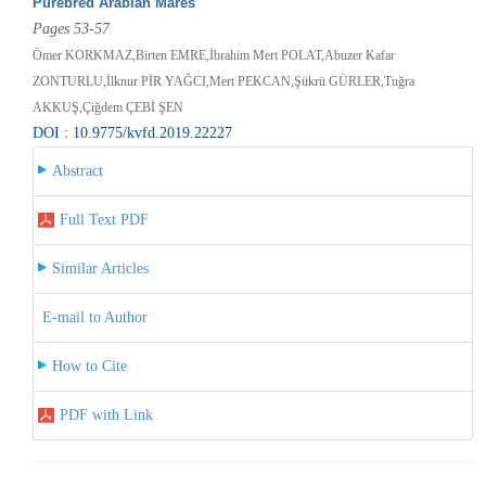
Purebred Arabian Mares
Pages 53-57
Ömer KORKMAZ,Birten EMRE,İbrahim Mert POLAT,Abuzer Kafar
ZONTURLU,İlknur PİR YAĞCI,Mert PEKCAN,Şükrü GÜRLER,Tuğra
AKKUŞ,Çiğdem ÇEBİ ŞEN
DOI : 10.9775/kvfd.2019.22227
Abstract
Full Text PDF
Similar Articles
E-mail to Author
How to Cite
PDF with Link