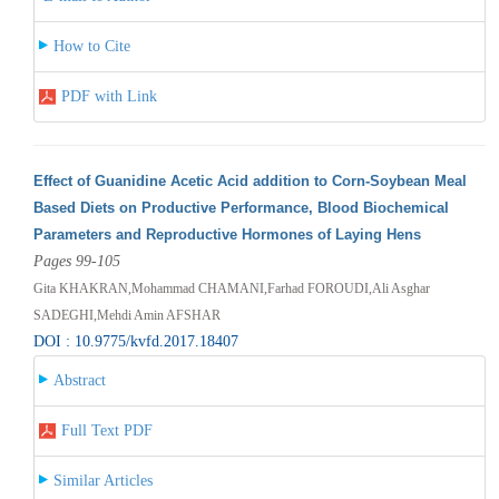
How to Cite
PDF with Link
Effect of Guanidine Acetic Acid addition to Corn-Soybean Meal
Based Diets on Productive Performance, Blood Biochemical
Parameters and Reproductive Hormones of Laying Hens
Pages 99-105
Gita KHAKRAN,Mohammad CHAMANI,Farhad FOROUDI,Ali Asghar
SADEGHI,Mehdi Amin AFSHAR
DOI : 10.9775/kvfd.2017.18407
Abstract
Full Text PDF
Similar Articles