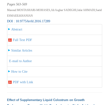
Pages 563-569
Masoud MOSTASHARI-MOHASES,Ali Asghar SADEGHI,Jafar AHMADI,Saeid
ESMAEILKHANIAN
DOI : 10.9775/kvfd.2016.17289
Abstract
Full Text PDF
Similar Articles
E-mail to Author
How to Cite
PDF with Link
Effect of Supplementary Liquid Colostrum on Growth