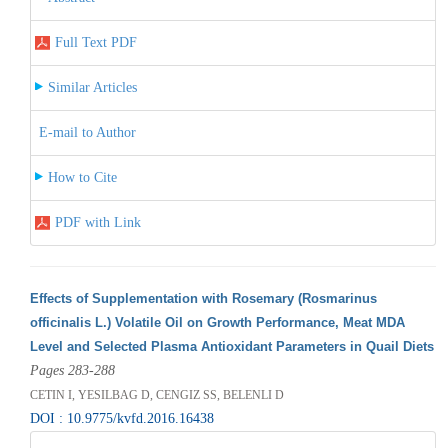
Full Text PDF
Similar Articles
E-mail to Author
How to Cite
PDF with Link
Effects of Supplementation with Rosemary (Rosmarinus
officinalis L.) Volatile Oil on Growth Performance, Meat MDA
Level and Selected Plasma Antioxidant Parameters in Quail Diets
Pages 283-288
CETIN I, YESILBAG D, CENGIZ SS, BELENLI D
DOI : 10.9775/kvfd.2016.16438