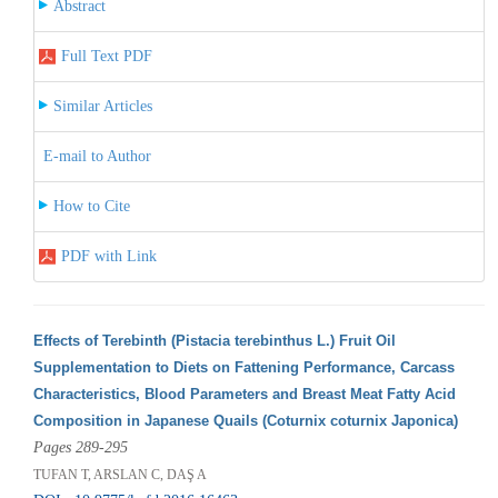
Abstract
Full Text PDF
Similar Articles
E-mail to Author
How to Cite
PDF with Link
Effects of Terebinth (Pistacia terebinthus L.) Fruit Oil
Supplementation to Diets on Fattening Performance, Carcass
Characteristics, Blood Parameters and Breast Meat Fatty Acid
Composition in Japanese Quails (Coturnix coturnix Japonica)
Pages 289-295
TUFAN T, ARSLAN C, DAŞ A