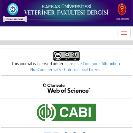
MEN
This journal is licensed under a
Creative Commons Attribution-
NonCommercial 4.0 International License