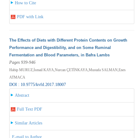
How to Cite
PDF with Link
The Effects of Diets with Different Protein Contents on Growth
Performance and Digestibility, and on Some Ruminal
Fermentation and Blood Parameters, in Bafra Lambs
Pages 939-946
Habip MURUZ,İsmail KAYA,Nurcan ÇETİNKAYA,Mustafa SALMAN,Enes
ATMACA
DOI : 10.9775/kvfd.2017.18007
Abstract
Full Text PDF
Similar Articles
E-mail to Author