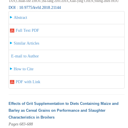
TAN,Chuan-she ZHOU,Ba-sang ZHUZHA,Xiao-ying CHEN,Sheng-zhen HOU
DOI : 10.9775/kvfd.2018.21144
Abstract
Full Text PDF
Similar Articles
E-mail to Author
How to Cite
PDF with Link
Effects of Grit Supplementation to Diets Containing Maize and
Barley as Cereal Grains on Performance and Slaughter
Characteristics in Broilers
Pages 683-688