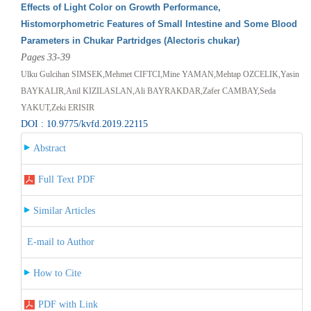
Effects of Light Color on Growth Performance,
Histomorphometric Features of Small Intestine and Some Blood
Parameters in Chukar Partridges (Alectoris chukar)
Pages 33-39
Ulku Gulcihan SIMSEK,Mehmet CIFTCI,Mine YAMAN,Mehtap OZCELIK,Yasin
BAYKALIR,Anil KIZILASLAN,Ali BAYRAKDAR,Zafer CAMBAY,Seda
YAKUT,Zeki ERISIR
DOI : 10.9775/kvfd.2019.22115
Abstract
Full Text PDF
Similar Articles
E-mail to Author
How to Cite
PDF with Link