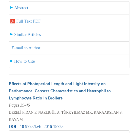
Abstract
Full Text PDF
Similar Articles
E-mail to Author
How to Cite
Effects of Photoperiod Length and Light Intensity on
Performance, Carcass Characteristics and Heterophil to
Lymphocyte Ratio in Broilers
Pages 39-45
DERELİ FİDAN E, NAZLIGÜL A, TÜRKYILMAZ MK, KARAARSLAN S,
KAYA M
DOI : 10.9775/kvfd.2016.15723