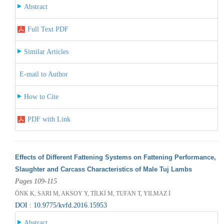
Abstract
Full Text PDF
Similar Articles
E-mail to Author
How to Cite
PDF with Link
Effects of Different Fattening Systems on Fattening Performance,
Slaughter and Carcass Characteristics of Male Tuj Lambs
Pages 109-115
ÖNK K, SARI M, AKSOY Y, TİLKİ M, TUFAN T, YILMAZ İ
DOI : 10.9775/kvfd.2016.15953
Abstract