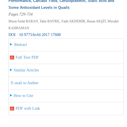
Performance, Carcass Yield, Ceruloplasmin, Sialic Acid and
Some Antioxidant Levels in Quails
Pages 729-734
Murat Sedat BARAN, Tahir BAYRIL, Fatih AKDEMİR, Hasan AKŞİT, Mücahit
KAHRAMAN
DOI : 10.9775/kvfd.2017.17608
Abstract
Full Text PDF
Similar Articles
E-mail to Author
How to Cite
PDF with Link