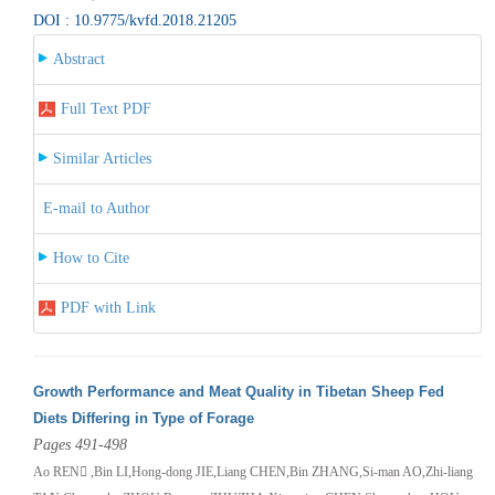
DOI : 10.9775/kvfd.2018.21205
Abstract
Full Text PDF
Similar Articles
E-mail to Author
How to Cite
PDF with Link
Growth Performance and Meat Quality in Tibetan Sheep Fed
Diets Differing in Type of Forage
Pages 491-498
Ao REN ,Bin LI,Hong-dong JIE,Liang CHEN,Bin ZHANG,Si-man AO,Zhi-liang