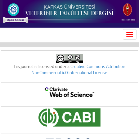
MEN
This journal is licensed under a
Creative Commons Attribution-
NonCommercial 4.0 International License