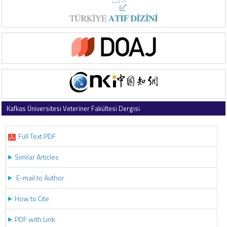
Kafkas Üniversitesi Veteriner Fakültesi Dergisi
2019 , Vol 25 , Issue 2
Full Text PDF
Similar Articles
E-mail to Author
How to Cite
PDF with Link