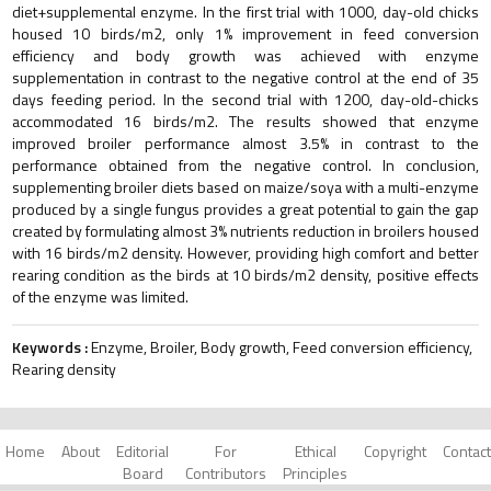
diet+supplemental enzyme. In the first trial with 1000, day-old chicks
housed 10 birds/m2, only 1% improvement in feed conversion
efficiency and body growth was achieved with enzyme
supplementation in contrast to the negative control at the end of 35
days feeding period. In the second trial with 1200, day-old-chicks
accommodated 16 birds/m2. The results showed that enzyme
improved broiler performance almost 3.5% in contrast to the
performance obtained from the negative control. In conclusion,
supplementing broiler diets based on maize/soya with a multi-enzyme
produced by a single fungus provides a great potential to gain the gap
created by formulating almost 3% nutrients reduction in broilers housed
with 16 birds/m2 density. However, providing high comfort and better
rearing condition as the birds at 10 birds/m2 density, positive effects
of the enzyme was limited.
Keywords :
Enzyme, Broiler, Body growth, Feed conversion efficiency,
Rearing density
Home
About
Editorial
For
Ethical
Copyright
Contact
Board
Contributors
Principles