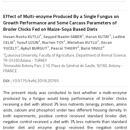
Effect of Multi-enzyme Produced By a Single Fungus on
Growth Performance and Some Carcass Parameters of
Broiler Chicks Fed on Maize-Soya Based Diets
1
1
1
Hasan Rustu KUTLU
, Seyyed Naeim SABER
, Harun KUTAY
, Ladine
1
1
1
1
CELIK
, Yusuf UZUN
, Nurten TOY
, Metehan KUTLU
, Ozcan
1
1
2
2
YUCELT
, Aykut BURGUT
, Pascal THIERY
, Baris YAVUZ
1
Çukurova University, Faculty of Agriculture, Department of Animal Science,
TR-01330 Adana - TURKEY
2
Immeuble Antony Parc 2 10, Place du Général de Gaulle, 92160, Antony -
FRANCE
DOI :
10.9775/kvfd.2018.20765
The present study was conducted to test whether a multi-enzyme
produced by a fungus would keep performance of broiler chicks
receiving a diet with almost 3% less nutrients (energy, protein, amino
acids, calcium and phosphor) under two different housing density. In
both experiments, positive control received standard broiler diet,
negative control received a diet with 3% less nutrients than standard
broiler diet and enzyme group received the negative control