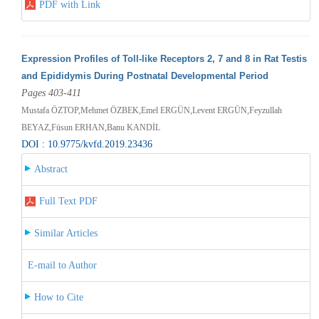
PDF with Link
Expression Profiles of Toll-like Receptors 2, 7 and 8 in Rat Testis
and Epididymis During Postnatal Developmental Period
Pages 403-411
Mustafa ÖZTOP,Mehmet ÖZBEK,Emel ERGÜN,Levent ERGÜN,Feyzullah
BEYAZ,Füsun ERHAN,Banu KANDİL
DOI : 10.9775/kvfd.2019.23436
Abstract
Full Text PDF
Similar Articles
E-mail to Author
How to Cite