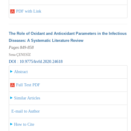
PDF with Link
The Role of Oxidant and Antioxidant Parameters in the Infectious
Diseases: A Systematic Literature Review
Pages 849-858
Sena ÇENESİZ
DOI : 10.9775/kvfd.2020.24618
Abstract
Full Text PDF
Similar Articles
E-mail to Author
How to Cite