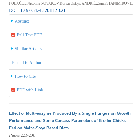
POLAČEK,Nikolina NOVAKOV,Dušica Ostojić ANDRIĆ,Zoran STANIMIROVIĆ
DOI : 10.9775/kvfd.2018.21021
Abstract
Full Text PDF
Similar Articles
E-mail to Author
How to Cite
PDF with Link
Effect of Multi-enzyme Produced By a Single Fungus on Growth
Performance and Some Carcass Parameters of Broiler Chicks
Fed on Maize-Soya Based Diets
Pages 221-230