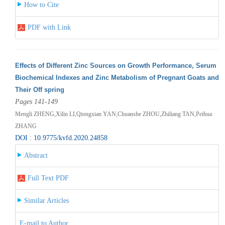
How to Cite
PDF with Link
Effects of Different Zinc Sources on Growth Performance, Serum
Biochemical Indexes and Zinc Metabolism of Pregnant Goats and
Their Off spring
Pages 141-149
Mengli ZHENG,Xilin LI,Qiongxian YAN,Chuanshe ZHOU,Zhiliang TAN,Peihua
ZHANG
DOI : 10.9775/kvfd.2020.24858
Abstract
Full Text PDF
Similar Articles
E-mail to Author