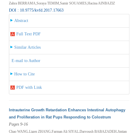
Zahra BERRAMA,Soraya TEMIM,Samir SOUAMES,Hacina AINBAZIZ
DOI : 10.9775/kvfd.2017.17663
Abstract
Full Text PDF
Similar Articles
E-mail to Author
How to Cite
PDF with Link
Intrauterine Growth Retardation Enhances Intestinal Autophagy
and Proliferation in Rat Pups Responding to Colostrum
Pages 9-16
Chao WANG,Ligen ZHANG,Farman Ali SIYAL,Daryoush BABAZADEH,Jintian