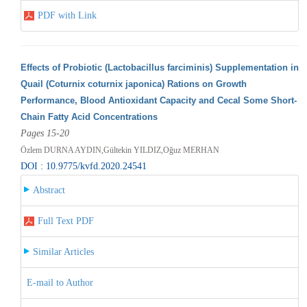
PDF with Link
Effects of Probiotic (Lactobacillus farciminis) Supplementation in
Quail (Coturnix coturnix japonica) Rations on Growth
Performance, Blood Antioxidant Capacity and Cecal Some Short-
Chain Fatty Acid Concentrations
Pages 15-20
Özlem DURNA AYDIN,Gültekin YILDIZ,Oğuz MERHAN
DOI : 10.9775/kvfd.2020.24541
Abstract
Full Text PDF
Similar Articles
E-mail to Author