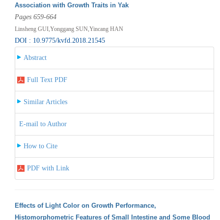
Association with Growth Traits in Yak
Pages 659-664
Linsheng GUI,Yonggang SUN,Yincang HAN
DOI : 10.9775/kvfd.2018.21545
Abstract
Full Text PDF
Similar Articles
E-mail to Author
How to Cite
PDF with Link
Effects of Light Color on Growth Performance,
Histomorphometric Features of Small Intestine and Some Blood