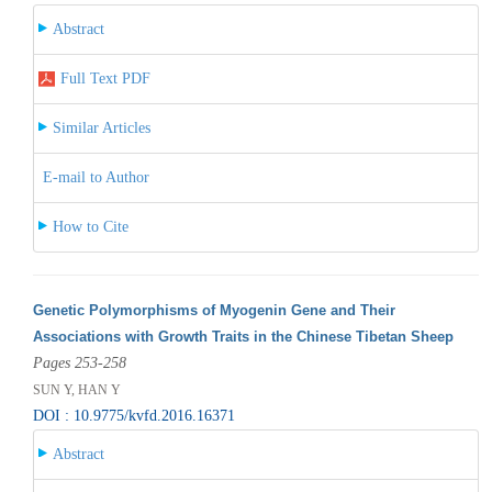
Abstract
Full Text PDF
Similar Articles
E-mail to Author
How to Cite
Genetic Polymorphisms of Myogenin Gene and Their
Associations with Growth Traits in the Chinese Tibetan Sheep
Pages 253-258
SUN Y, HAN Y
DOI : 10.9775/kvfd.2016.16371
Abstract