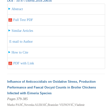
DOI : 10.9775/kvfd.2018.20654
Abstract
Full Text PDF
Similar Articles
E-mail to Author
How to Cite
PDF with Link
Influence of Anticoccidials on Oxidative Stress, Production
Performance and Faecal Oocyst Counts in Broiler Chickens
Infected with Eimeria Species
Pages 379-385
Marko PAJIĆ,Nevenka ALEKSIĆ,Branislav VEJNOVIĆ,Vladimir