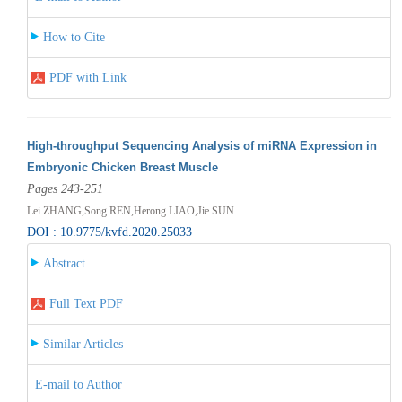
How to Cite
PDF with Link
High-throughput Sequencing Analysis of miRNA Expression in
Embryonic Chicken Breast Muscle
Pages 243-251
Lei ZHANG,Song REN,Herong LIAO,Jie SUN
DOI : 10.9775/kvfd.2020.25033
Abstract
Full Text PDF
Similar Articles
E-mail to Author