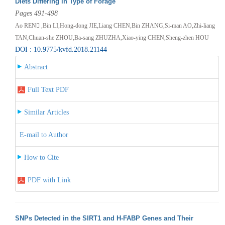
Diets Differing in Type of Forage
Pages 491-498
Ao REN ,Bin LI,Hong-dong JIE,Liang CHEN,Bin ZHANG,Si-man AO,Zhi-liang
TAN,Chuan-she ZHOU,Ba-sang ZHUZHA,Xiao-ying CHEN,Sheng-zhen HOU
DOI : 10.9775/kvfd.2018.21144
Abstract
Full Text PDF
Similar Articles
E-mail to Author
How to Cite
PDF with Link
SNPs Detected in the SIRT1 and H-FABP Genes and Their