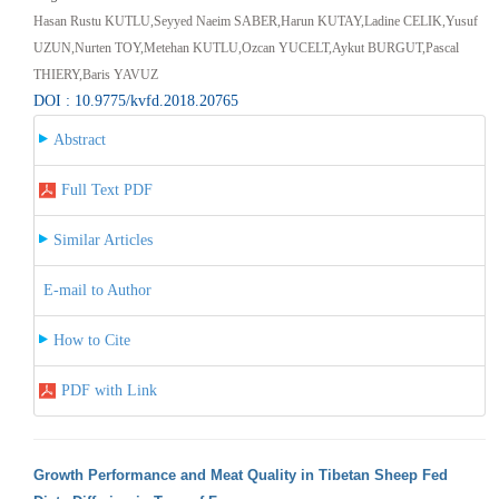
Hasan Rustu KUTLU,Seyyed Naeim SABER,Harun KUTAY,Ladine CELIK,Yusuf
UZUN,Nurten TOY,Metehan KUTLU,Ozcan YUCELT,Aykut BURGUT,Pascal
THIERY,Baris YAVUZ
DOI : 10.9775/kvfd.2018.20765
Abstract
Full Text PDF
Similar Articles
E-mail to Author
How to Cite
PDF with Link
Growth Performance and Meat Quality in Tibetan Sheep Fed