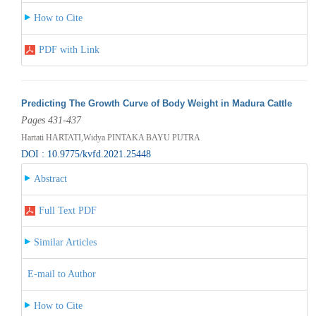
How to Cite
PDF with Link
Predicting The Growth Curve of Body Weight in Madura Cattle
Pages 431-437
Hartati HARTATI,Widya PINTAKA BAYU PUTRA
DOI : 10.9775/kvfd.2021.25448
Abstract
Full Text PDF
Similar Articles
E-mail to Author
How to Cite