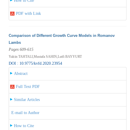
How to Cite
PDF with Link
Comparison of Different Growth Curve Models in Romanov
Lambs
Pages 609-615
Yalcin TAHTALI,Mustafa SAHIN,Lutfi BAYYURT
DOI : 10.9775/kvfd.2020.23954
Abstract
Full Text PDF
Similar Articles
E-mail to Author
How to Cite