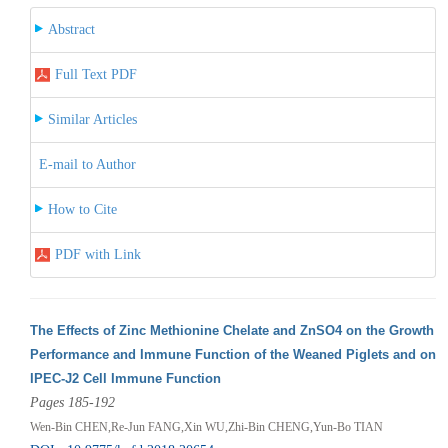
Abstract
Full Text PDF
Similar Articles
E-mail to Author
How to Cite
PDF with Link
The Effects of Zinc Methionine Chelate and ZnSO4 on the Growth
Performance and Immune Function of the Weaned Piglets and on
IPEC-J2 Cell Immune Function
Pages 185-192
Wen-Bin CHEN,Re-Jun FANG,Xin WU,Zhi-Bin CHENG,Yun-Bo TIAN