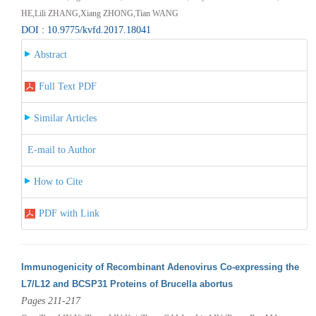
HE,Lili ZHANG,Xiang ZHONG,Tian WANG
DOI : 10.9775/kvfd.2017.18041
Abstract
Full Text PDF
Similar Articles
E-mail to Author
How to Cite
PDF with Link
Immunogenicity of Recombinant Adenovirus Co-expressing the
L7/L12 and BCSP31 Proteins of Brucella abortus
Pages 211-217