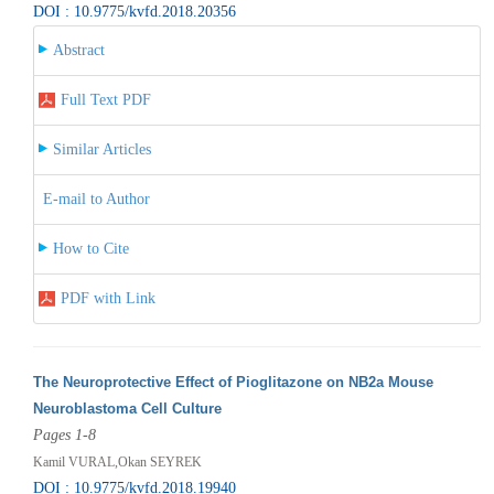
DOI : 10.9775/kvfd.2018.20356
Abstract
Full Text PDF
Similar Articles
E-mail to Author
How to Cite
PDF with Link
The Neuroprotective Effect of Pioglitazone on NB2a Mouse
Neuroblastoma Cell Culture
Pages 1-8
Kamil VURAL,Okan SEYREK
DOI : 10.9775/kvfd.2018.19940