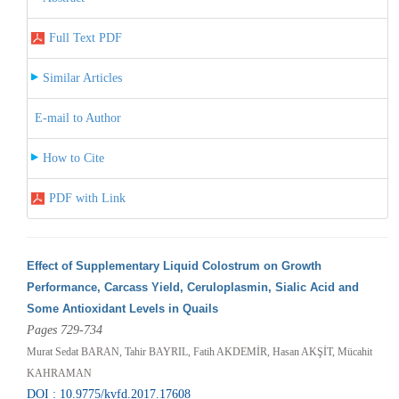
Full Text PDF
Similar Articles
E-mail to Author
How to Cite
PDF with Link
Effect of Supplementary Liquid Colostrum on Growth
Performance, Carcass Yield, Ceruloplasmin, Sialic Acid and
Some Antioxidant Levels in Quails
Pages 729-734
Murat Sedat BARAN, Tahir BAYRIL, Fatih AKDEMİR, Hasan AKŞİT, Mücahit
KAHRAMAN
DOI : 10.9775/kvfd.2017.17608