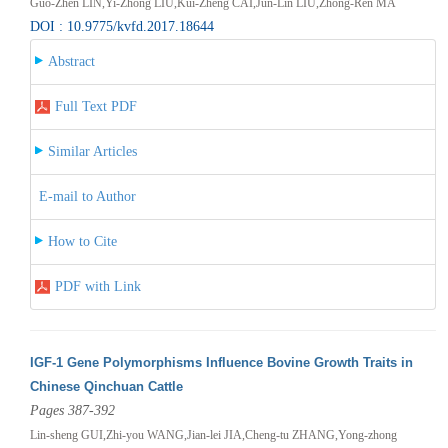
Guo-Zhen LIN,Yi-Zhong LIU,Kui-Zheng CAI,Jun-Lin LIU,Zhong-Ren MA
DOI : 10.9775/kvfd.2017.18644
Abstract
Full Text PDF
Similar Articles
E-mail to Author
How to Cite
PDF with Link
IGF-1 Gene Polymorphisms Influence Bovine Growth Traits in
Chinese Qinchuan Cattle
Pages 387-392
Lin-sheng GUI,Zhi-you WANG,Jian-lei JIA,Cheng-tu ZHANG,Yong-zhong