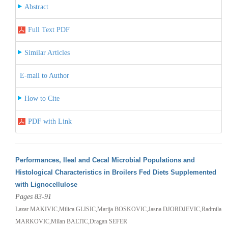
Abstract
Full Text PDF
Similar Articles
E-mail to Author
How to Cite
PDF with Link
Performances, Ileal and Cecal Microbial Populations and
Histological Characteristics in Broilers Fed Diets Supplemented
with Lignocellulose
Pages 83-91
Lazar MAKIVIC,Milica GLISIC,Marija BOSKOVIC,Jasna DJORDJEVIC,Radmila
MARKOVIC,Milan BALTIC,Dragan SEFER