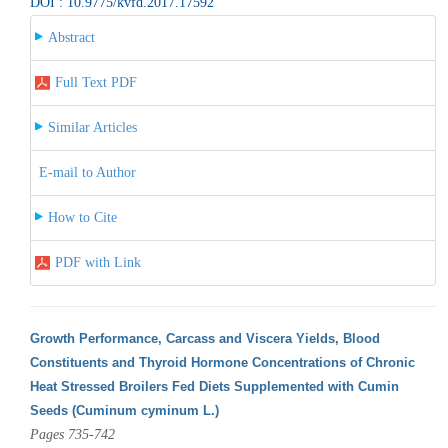
DOI : 10.9775/kvfd.2017.17592
Abstract
Full Text PDF
Similar Articles
E-mail to Author
How to Cite
PDF with Link
Growth Performance, Carcass and Viscera Yields, Blood
Constituents and Thyroid Hormone Concentrations of Chronic
Heat Stressed Broilers Fed Diets Supplemented with Cumin
Seeds (Cuminum cyminum L.)
Pages 735-742