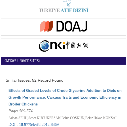
KAFKAS ÜNİVERSİTESİ
VETERİNER FAKÜLTESİ DERGİSİ
Smilar Issues: 52 Record Found
Effects of Graded Levels of Crude Glycerine Addition to Diets on
Growth Performance, Carcass Traits and Economic Efficiency in
Broiler Chickens
Pages 569-574
Adnan SEHU,Seher KUCUKERSAN,Behic COSKUN,Bekir Hakan KOKSAL
DOI : 10.9775/kvfd.2012.8369