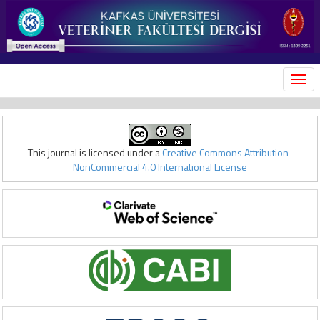
MEN
This journal is licensed under a
Creative Commons Attribution-
NonCommercial 4.0 International License