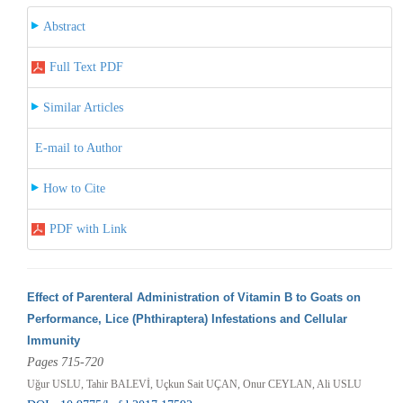
Abstract
Full Text PDF
Similar Articles
E-mail to Author
How to Cite
PDF with Link
Effect of Parenteral Administration of Vitamin B to Goats on
Performance, Lice (Phthiraptera) Infestations and Cellular
Immunity
Pages 715-720
Uğur USLU, Tahir BALEVİ, Uçkun Sait UÇAN, Onur CEYLAN, Ali USLU