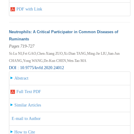
PDF with Link
Neutrophils: A Critical Participator in Common Diseases of
Ruminants
Pages 719-727
Si-Lu NI,Fei GAO,Chen-Xiang ZUO,Xi-Dian TANG,Ming-Jie LIU,Jian-Jun
CHANG,Yong WANG,De-Kun CHEN,Wen-Tao MA
DOI : 10.9775/kvfd.2020.24012
Abstract
Full Text PDF
Similar Articles
E-mail to Author
How to Cite