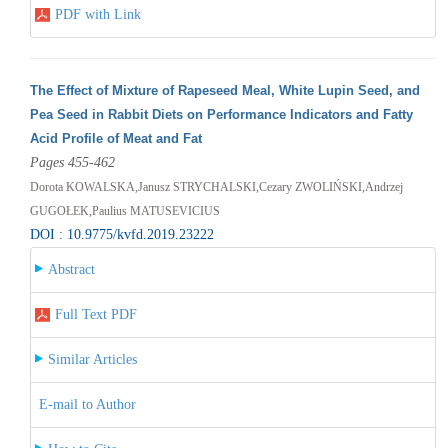
PDF with Link
The Effect of Mixture of Rapeseed Meal, White Lupin Seed, and
Pea Seed in Rabbit Diets on Performance Indicators and Fatty
Acid Profile of Meat and Fat
Pages 455-462
Dorota KOWALSKA,Janusz STRYCHALSKI,Cezary ZWOLIŃSKI,Andrzej
GUGOŁEK,Paulius MATUSEVICIUS
DOI : 10.9775/kvfd.2019.23222
Abstract
Full Text PDF
Similar Articles
E-mail to Author