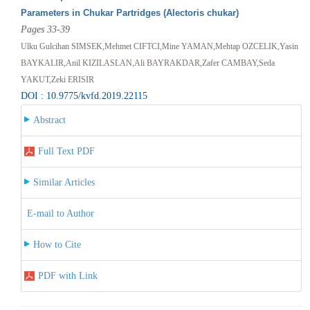
Parameters in Chukar Partridges (Alectoris chukar)
Pages 33-39
Ulku Gulcihan SIMSEK,Mehmet CIFTCI,Mine YAMAN,Mehtap OZCELIK,Yasin
BAYKALIR,Anil KIZILASLAN,Ali BAYRAKDAR,Zafer CAMBAY,Seda
YAKUT,Zeki ERISIR
DOI : 10.9775/kvfd.2019.22115
Abstract
Full Text PDF
Similar Articles
E-mail to Author
How to Cite
PDF with Link