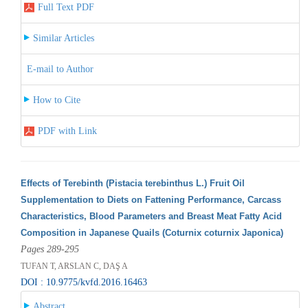
Full Text PDF
Similar Articles
E-mail to Author
How to Cite
PDF with Link
Effects of Terebinth (Pistacia terebinthus L.) Fruit Oil
Supplementation to Diets on Fattening Performance, Carcass
Characteristics, Blood Parameters and Breast Meat Fatty Acid
Composition in Japanese Quails (Coturnix coturnix Japonica)
Pages 289-295
TUFAN T, ARSLAN C, DAŞ A
DOI : 10.9775/kvfd.2016.16463
Abstract