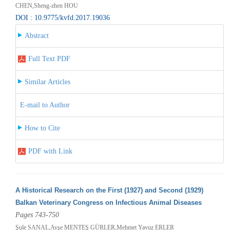
CHEN,Sheng-zhen HOU
DOI : 10.9775/kvfd.2017.19036
Abstract
Full Text PDF
Similar Articles
E-mail to Author
How to Cite
PDF with Link
A Historical Research on the First (1927) and Second (1929)
Balkan Veterinary Congress on Infectious Animal Diseases
Pages 743-750
Şule SANAL,Ayşe MENTEŞ GÜRLER,Mehmet Yavuz ERLER