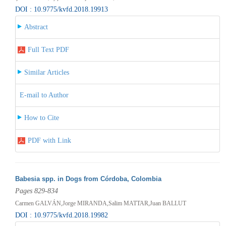
DOI : 10.9775/kvfd.2018.19913
Abstract
Full Text PDF
Similar Articles
E-mail to Author
How to Cite
PDF with Link
Babesia spp. in Dogs from Córdoba, Colombia
Pages 829-834
Carmen GALVÁN,Jorge MIRANDA,Salim MATTAR,Juan BALLUT
DOI : 10.9775/kvfd.2018.19982