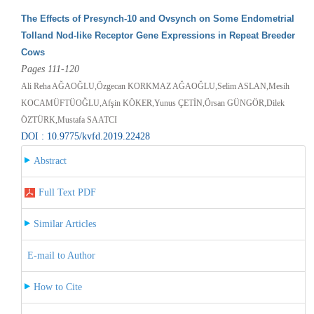
The Effects of Presynch-10 and Ovsynch on Some Endometrial
Tolland Nod-like Receptor Gene Expressions in Repeat Breeder
Cows
Pages 111-120
Ali Reha AĞAOĞLU,Özgecan KORKMAZ AĞAOĞLU,Selim ASLAN,Mesih
KOCAMÜFTÜOĞLU,Afşin KÖKER,Yunus ÇETİN,Örsan GÜNGÖR,Dilek
ÖZTÜRK,Mustafa SAATCI
DOI : 10.9775/kvfd.2019.22428
Abstract
Full Text PDF
Similar Articles
E-mail to Author
How to Cite