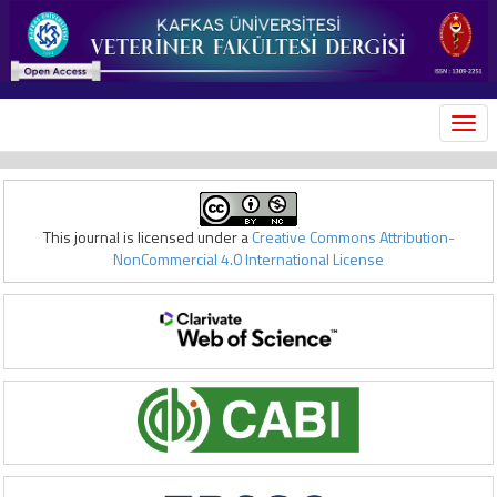
MEN
This journal is licensed under a
Creative Commons Attribution-
NonCommercial 4.0 International License