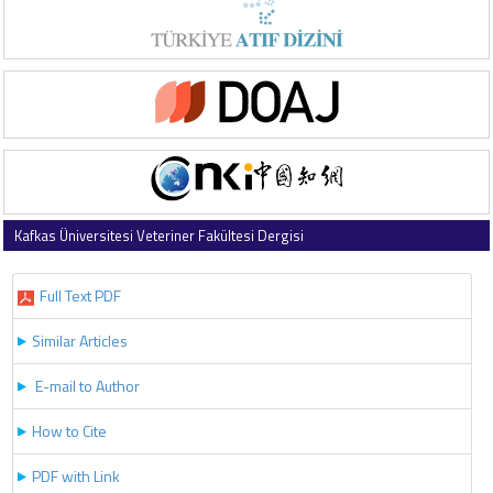
Kafkas Üniversitesi Veteriner Fakültesi Dergisi
2022 , Vol 28 , Issue 2
Full Text PDF
Similar Articles
E-mail to Author
How to Cite
PDF with Link