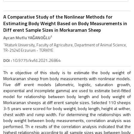
A Comparative Study of the Nonlinear Methods for
Estimating Body Weight Based on Body Measurements in
Diff erent Sample Sizes in Morkaraman Sheep
1
Aycan Mutlu YAĞANOĞLU
1
Ataturk University, Faculty of Agriculture, Department of Animal Science,
TR-25240 Erzurum - TÜRKİYE
DOI :
10.9775/kvfd.2021.26864
Th e objective of this study is to estimate the body weight of
Morkaraman sheep from body measurements with nonlinear models.
Five diff erent models (allometric, logistic, saturation growth,
exponential and incomplete gamma) are used to estimate best-fitted
model for relationship between body length and body weight of
Morkaraman sheeps at diff erent sample sizes. Selected 110 sheeps
3-5 years were scored for body weight, body length, height at wither,
chest width and rump width. For determining the relationships with
body weight between body measurements, correlation analysis was
performed. Th e results of the correlation analysis indicated that the
highest relationship according to all sample sizes was between body