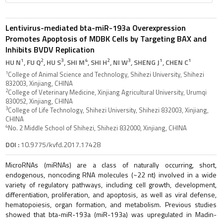
Lentivirus-mediated bta-miR-193a Overexpression
Promotes Apoptosis of MDBK Cells by Targeting BAX and
Inhibits BVDV Replication
1
2
3
4
2
3
1
1
HU N
, FU Q
, HU S
, SHI M
, SHI H
, NI W
, SHENG J
, CHEN C
1
College of Animal Science and Technology, Shihezi University, Shihezi
832003, Xinjiang, CHINA
2
College of Veterinary Medicine, Xinjiang Agricultural University, Urumqi
830052, Xinjiang, CHINA
3
College of Life Technology, Shihezi University, Shihezi 832003, Xinjiang,
CHINA
4
No. 2 Middle School of Shihezi, Shihezi 832000, Xinjiang, CHINA
DOI :
10.9775/kvfd.2017.17428
MicroRNAs (miRNAs) are a class of naturally occurring, short,
endogenous, noncoding RNA molecules (~22 nt) involved in a wide
variety of regulatory pathways, including cell growth, development,
differentiation, proliferation, and apoptosis, as well as viral defense,
hematopoiesis, organ formation, and metabolism. Previous studies
showed that bta-miR-193a (miR-193a) was upregulated in Madin-