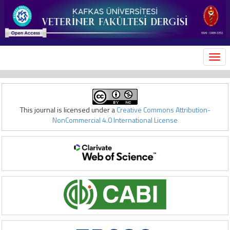
MEN
This journal is licensed under a
Creative Commons Attribution-
NonCommercial 4.0 International License