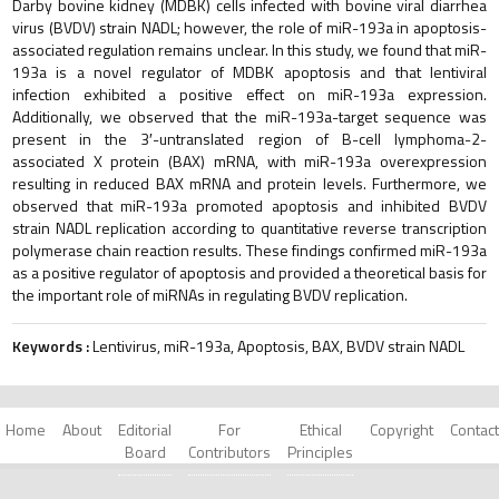
Darby bovine kidney (MDBK) cells infected with bovine viral diarrhea
virus (BVDV) strain NADL; however, the role of miR-193a in apoptosis-
associated regulation remains unclear. In this study, we found that miR-
193a is a novel regulator of MDBK apoptosis and that lentiviral
infection exhibited a positive effect on miR-193a expression.
Additionally, we observed that the miR-193a-target sequence was
present in the 3′-untranslated region of B-cell lymphoma-2-
associated X protein (BAX) mRNA, with miR-193a overexpression
resulting in reduced BAX mRNA and protein levels. Furthermore, we
observed that miR-193a promoted apoptosis and inhibited BVDV
strain NADL replication according to quantitative reverse transcription
polymerase chain reaction results. These findings confirmed miR-193a
as a positive regulator of apoptosis and provided a theoretical basis for
the important role of miRNAs in regulating BVDV replication.
Keywords :
Lentivirus, miR-193a, Apoptosis, BAX, BVDV strain NADL
Home
About
Editorial
For
Ethical
Copyright
Contact
Board
Contributors
Principles