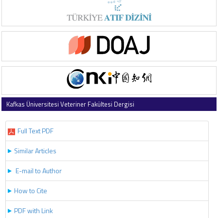
Kafkas Üniversitesi Veteriner Fakültesi Dergisi
2017 , Vol 23 , Issue 4
Full Text PDF
Similar Articles
E-mail to Author
How to Cite
PDF with Link