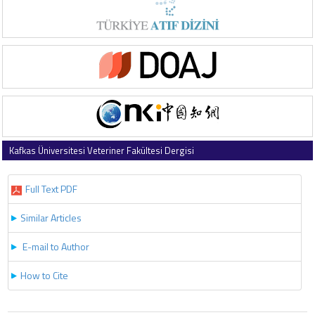
Kafkas Üniversitesi Veteriner Fakültesi Dergisi
2025 , Vol 31 , Issue 4
Full Text PDF
Similar Articles
E-mail to Author
How to Cite