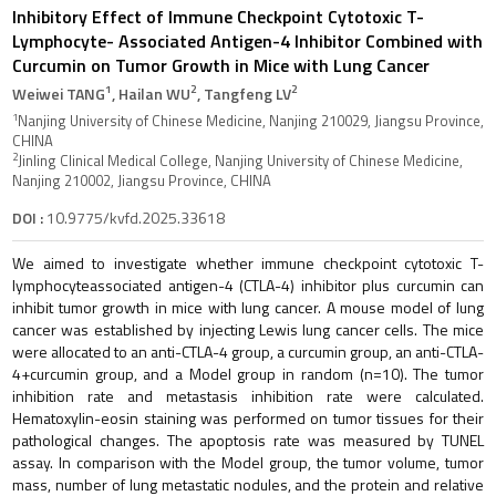
Inhibitory Effect of Immune Checkpoint Cytotoxic T-
Lymphocyte- Associated Antigen-4 Inhibitor Combined with
Curcumin on Tumor Growth in Mice with Lung Cancer
1
2
2
Weiwei TANG
, Hailan WU
, Tangfeng LV
1
Nanjing University of Chinese Medicine, Nanjing 210029, Jiangsu Province,
CHINA
2
Jinling Clinical Medical College, Nanjing University of Chinese Medicine,
Nanjing 210002, Jiangsu Province, CHINA
DOI :
10.9775/kvfd.2025.33618
We aimed to investigate whether immune checkpoint cytotoxic T-
lymphocyteassociated antigen-4 (CTLA-4) inhibitor plus curcumin can
inhibit tumor growth in mice with lung cancer. A mouse model of lung
cancer was established by injecting Lewis lung cancer cells. The mice
were allocated to an anti-CTLA-4 group, a curcumin group, an anti-CTLA-
4+curcumin group, and a Model group in random (n=10). The tumor
inhibition rate and metastasis inhibition rate were calculated.
Hematoxylin-eosin staining was performed on tumor tissues for their
pathological changes. The apoptosis rate was measured by TUNEL
assay. In comparison with the Model group, the tumor volume, tumor
mass, number of lung metastatic nodules, and the protein and relative