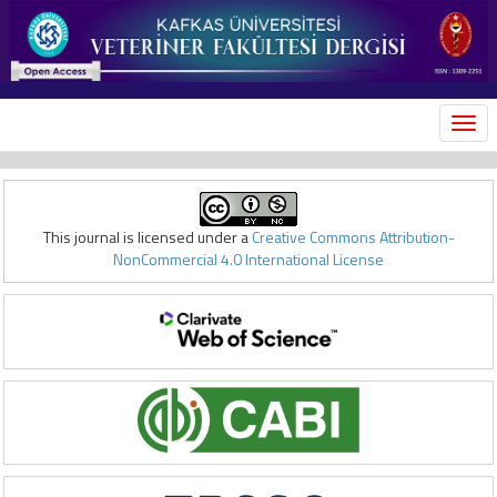
MEN
This journal is licensed under a
Creative Commons Attribution-
NonCommercial 4.0 International License