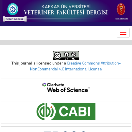
MEN
This journal is licensed under a
Creative Commons Attribution-
NonCommercial 4.0 International License