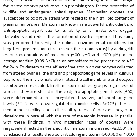
for in vitro embryo production is a promising tool for the protection of
wildlife and endangered animal species. Mammalian oocytes are
susceptible to oxidative stress with regard to the high lipid content of
plasma membranes. Melatonin is known as a powerful antioxidant and
anti-apoptotic agent due to its ability to eliminate toxic oxygen
derivatives and reduce the formation of reactive species. Th is study
was performed to verify the optimal environmental conditions for
long-term preservation of cat ovaries (Felis domesticus) by adding diff
erent concentrations of melatonin (500, 750 and 1000 μM) to the
storage medium (0.9% NaCl) as an antioxidant to be preserved at 4°C
for 24 h. To determine the eff ect of melatonin on cat oocytes collected
from stored ovaries, the anti and proapoptotic gene levels in cumulus
oophorus, the in vitro maturation rates, the cell membrane and oocytes
viability were evaluated. In all melatonin added groups regardless of
whether they are stored in the cold; Pro-apoptotic gene levels (BAX)
were determined to be upregulated however, antiapoptotic gene
levels (BCL-2) were downregulated in cumulus cells (P<0.05). Th e cell
membrane stability and cell viability rates of oocytes began to
deteriorate in parallel with the rate of melatonin increase. In parallel
with these findings, in vitro maturation rates of oocytes were
negatively aff ected as the amount of melatonin increased (P≤0.001). In
conclusion the results showed that adding melatonin (500,750 or 1000