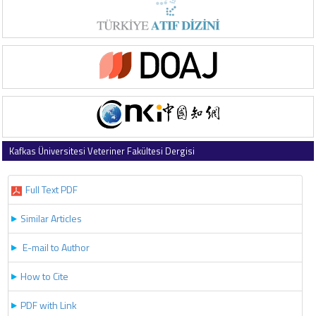
Kafkas Üniversitesi Veteriner Fakültesi Dergisi
2022 , Vol 28 , Issue 2
Full Text PDF
Similar Articles
E-mail to Author
How to Cite
PDF with Link