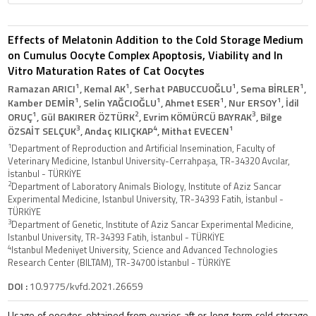
Effects of Melatonin Addition to the Cold Storage Medium
on Cumulus Oocyte Complex Apoptosis, Viability and In
Vitro Maturation Rates of Cat Oocytes
1
1
1
1
Ramazan ARICI
, Kemal AK
, Serhat PABUCCUOĞLU
, Sema BİRLER
,
1
1
1
1
Kamber DEMİR
, Selin YAĞCIOĞLU
, Ahmet ESER
, Nur ERSOY
, İdil
1
2
3
ORUÇ
, Gül BAKIRER ÖZTÜRK
, Evrim KÖMÜRCÜ BAYRAK
, Bilge
3
4
1
ÖZSAİT SELÇUK
, Andaç KILIÇKAP
, Mithat EVECEN
1
Department of Reproduction and Artificial Insemination, Faculty of
Veterinary Medicine, Istanbul University-Cerrahpaşa, TR-34320 Avcılar,
İstanbul - TÜRKİYE
2
Department of Laboratory Animals Biology, Institute of Aziz Sancar
Experimental Medicine, Istanbul University, TR-34393 Fatih, İstanbul -
TÜRKİYE
3
Department of Genetic, Institute of Aziz Sancar Experimental Medicine,
Istanbul University, TR-34393 Fatih, İstanbul - TÜRKİYE
4
Istanbul Medeniyet University, Science and Advanced Technologies
Research Center (BILTAM), TR-34700 İstanbul - TÜRKİYE
DOI :
10.9775/kvfd.2021.26659
Usage of oocytes obtained from ovaries aft er long-term cold storage