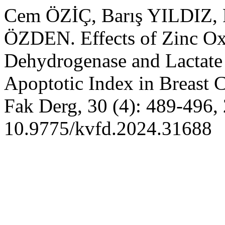
Cem ÖZİÇ, Barış YILDIZ
ÖZDEN. Effects of Zinc Ox
Dehydrogenase and Lactate
Apoptotic Index in Breast 
Fak Derg, 30 (4): 489-496,
10.9775/kvfd.2024.31688