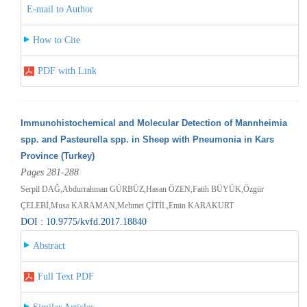
E-mail to Author
How to Cite
PDF with Link
Immunohistochemical and Molecular Detection of Mannheimia
spp. and Pasteurella spp. in Sheep with Pneumonia in Kars
Province (Turkey)
Pages 281-288
Serpil DAĞ,Abdurrahman GÜRBÜZ,Hasan ÖZEN,Fatih BÜYÜK,Özgür
ÇELEBİ,Musa KARAMAN,Mehmet ÇİTİL,Emin KARAKURT
DOI : 10.9775/kvfd.2017.18840
Abstract
Full Text PDF