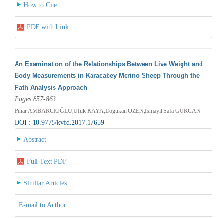
How to Cite
PDF with Link
An Examination of the Relationships Between Live Weight and
Body Measurements in Karacabey Merino Sheep Through the
Path Analysis Approach
Pages 857-863
Pınar AMBARCIOĞLU,Ufuk KAYA,Doğukan ÖZEN,İsmayil Safa GÜRCAN
DOI : 10.9775/kvfd.2017.17659
Abstract
Full Text PDF
Similar Articles
E-mail to Author