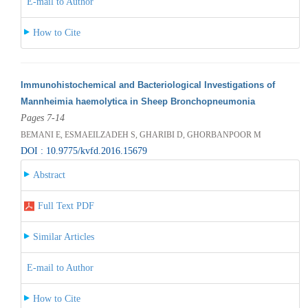
E-mail to Author
How to Cite
Immunohistochemical and Bacteriological Investigations of
Mannheimia haemolytica in Sheep Bronchopneumonia
Pages 7-14
BEMANI E, ESMAEILZADEH S, GHARIBI D, GHORBANPOOR M
DOI : 10.9775/kvfd.2016.15679
Abstract
Full Text PDF
Similar Articles
E-mail to Author
How to Cite