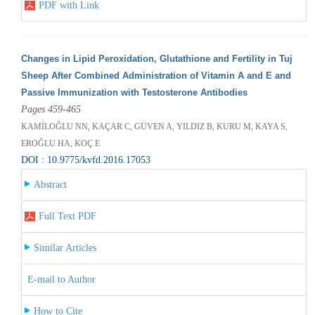
PDF with Link
Changes in Lipid Peroxidation, Glutathione and Fertility in Tuj
Sheep After Combined Administration of Vitamin A and E and
Passive Immunization with Testosterone Antibodies
Pages 459-465
KAMİLOĞLU NN, KAÇAR C, GÜVEN A, YILDIZ B, KURU M, KAYA S,
EROĞLU HA, KOÇ E
DOI : 10.9775/kvfd.2016.17053
Abstract
Full Text PDF
Similar Articles
E-mail to Author
How to Cite