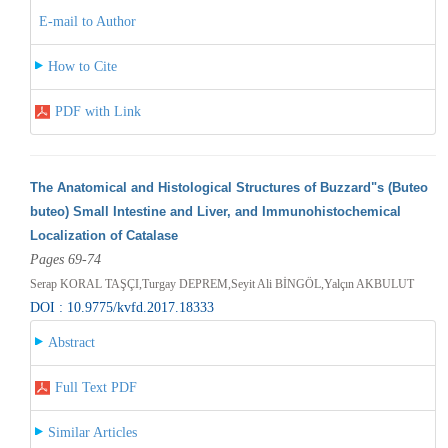
E-mail to Author
How to Cite
PDF with Link
The Anatomical and Histological Structures of Buzzard"s (Buteo
buteo) Small Intestine and Liver, and Immunohistochemical
Localization of Catalase
Pages 69-74
Serap KORAL TAŞÇI,Turgay DEPREM,Seyit Ali BİNGÖL,Yalçın AKBULUT
DOI : 10.9775/kvfd.2017.18333
Abstract
Full Text PDF
Similar Articles