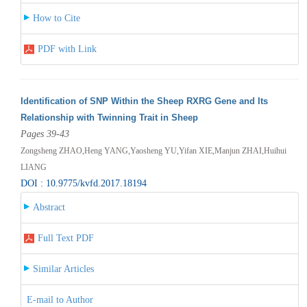
How to Cite
PDF with Link
Identification of SNP Within the Sheep RXRG Gene and Its
Relationship with Twinning Trait in Sheep
Pages 39-43
Zongsheng ZHAO,Heng YANG,Yaosheng YU,Yifan XIE,Manjun ZHAI,Huihui
LIANG
DOI : 10.9775/kvfd.2017.18194
Abstract
Full Text PDF
Similar Articles
E-mail to Author