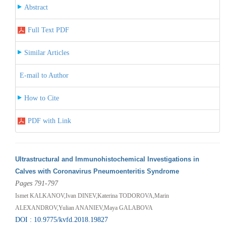
Abstract
Full Text PDF
Similar Articles
E-mail to Author
How to Cite
PDF with Link
Ultrastructural and Immunohistochemical Investigations in
Calves with Coronavirus Pneumoenteritis Syndrome
Pages 791-797
Ismet KALKANOV,Ivan DINEV,Katerina TODOROVA,Маrin
ALEXANDROV,Yulian ANANIEV,Maya GALABOVA
DOI : 10.9775/kvfd.2018.19827