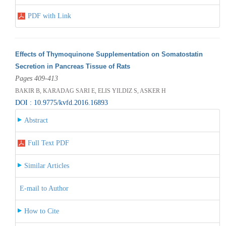
PDF with Link
Effects of Thymoquinone Supplementation on Somatostatin
Secretion in Pancreas Tissue of Rats
Pages 409-413
BAKIR B, KARADAG SARI E, ELIS YILDIZ S, ASKER H
DOI : 10.9775/kvfd.2016.16893
Abstract
Full Text PDF
Similar Articles
E-mail to Author
How to Cite