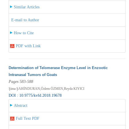
Similar Articles
E-mail to Author
How to Cite
PDF with Link
Determination of Telomerase Enzyme Level in Enzootic
Intranasal Tumors of Goats
Pages 583-588
Şima ŞAHİNDURAN,Özlem ÖZMEN,Reyda KIYICI
DOI : 10.9775/kvfd.2018.19678
Abstract
Full Text PDF