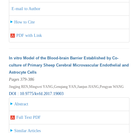
E-mail to Author
How to Cite
PDF with Link
In vitro Model of the Blood-brain Barrier Established by Co-
culture of Primary Sheep Cerebral Microvascular Endothelial and
Astrocyte Cells
Pages 379-386
Jingjing REN,Mingwei YANG,Genqiang YAN,Jianjun JIANG,Pengyan WANG
DOI : 10.9775/kvfd.2017.19003
Abstract
Full Text PDF
Similar Articles