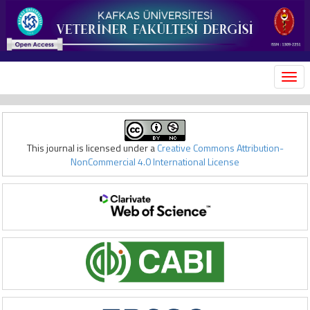
MEN
This journal is licensed under a
Creative Commons Attribution-
NonCommercial 4.0 International License