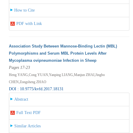
How to Cite
PDF with Link
Association Study Between Mannose-Binding Lectin (MBL)
Polymorphisms and Serum MBL Protein Levels After
Mycoplasma ovipneumoniae Infection in Sheep
Pages 17-23
Heng YANG,Cong YUAN,Yanping LIANG,Manjun ZHAI,Jingbo
CHEN,Zongsheng ZHAO
DOI : 10.9775/kvfd.2017.18131
Abstract
Full Text PDF
Similar Articles