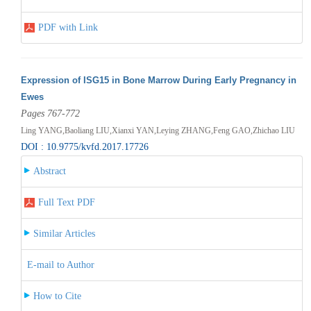
PDF with Link
Expression of ISG15 in Bone Marrow During Early Pregnancy in
Ewes
Pages 767-772
Ling YANG,Baoliang LIU,Xianxi YAN,Leying ZHANG,Feng GAO,Zhichao LIU
DOI : 10.9775/kvfd.2017.17726
Abstract
Full Text PDF
Similar Articles
E-mail to Author
How to Cite