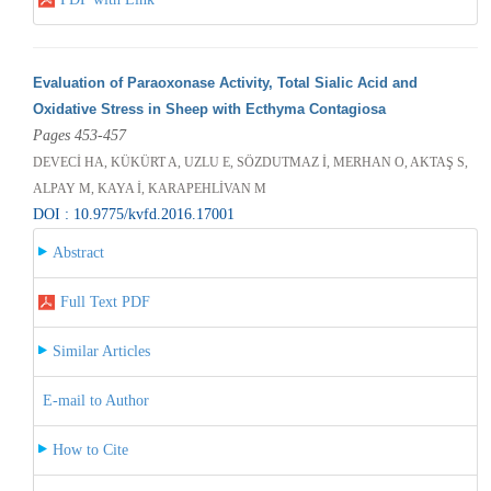
Evaluation of Paraoxonase Activity, Total Sialic Acid and
Oxidative Stress in Sheep with Ecthyma Contagiosa
Pages 453-457
DEVECİ HA, KÜKÜRT A, UZLU E, SÖZDUTMAZ İ, MERHAN O, AKTAŞ S,
ALPAY M, KAYA İ, KARAPEHLİVAN M
DOI : 10.9775/kvfd.2016.17001
Abstract
Full Text PDF
Similar Articles
E-mail to Author
How to Cite