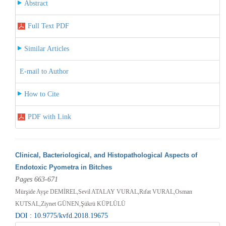
Abstract
Full Text PDF
Similar Articles
E-mail to Author
How to Cite
PDF with Link
Clinical, Bacteriological, and Histopathological Aspects of
Endotoxic Pyometra in Bitches
Pages 663-671
Mürşide Ayşe DEMİREL,Sevil ATALAY VURAL,Rıfat VURAL,Osman
KUTSAL,Ziynet GÜNEN,Şükrü KÜPLÜLÜ
DOI : 10.9775/kvfd.2018.19675