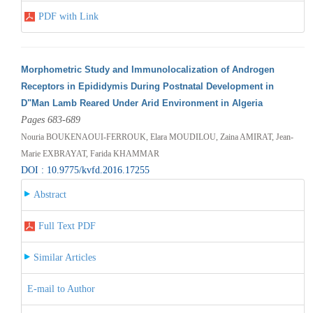
PDF with Link
Morphometric Study and Immunolocalization of Androgen
Receptors in Epididymis During Postnatal Development in
D"Man Lamb Reared Under Arid Environment in Algeria
Pages 683-689
Nouria BOUKENAOUI-FERROUK, Elara MOUDILOU, Zaina AMIRAT, Jean-
Marie EXBRAYAT, Farida KHAMMAR
DOI : 10.9775/kvfd.2016.17255
Abstract
Full Text PDF
Similar Articles
E-mail to Author