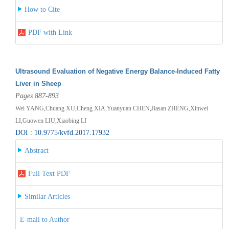
How to Cite
PDF with Link
Ultrasound Evaluation of Negative Energy Balance-Induced Fatty
Liver in Sheep
Pages 887-893
Wei YANG,Chuang XU,Cheng XIA,Yuanyuan CHEN,Jiasan ZHENG,Xinwei
LI,Guowen LIU,Xiaobing LI
DOI : 10.9775/kvfd.2017.17932
Abstract
Full Text PDF
Similar Articles
E-mail to Author