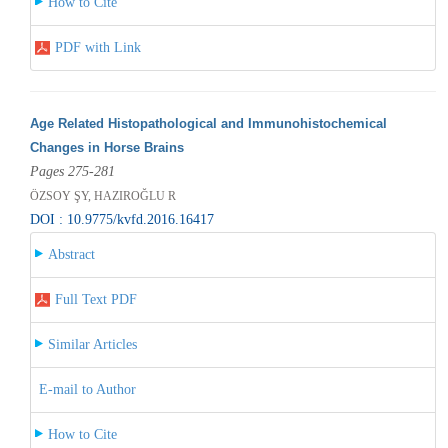
How to Cite
PDF with Link
Age Related Histopathological and Immunohistochemical
Changes in Horse Brains
Pages 275-281
ÖZSOY ŞY, HAZIROĞLU R
DOI : 10.9775/kvfd.2016.16417
Abstract
Full Text PDF
Similar Articles
E-mail to Author
How to Cite