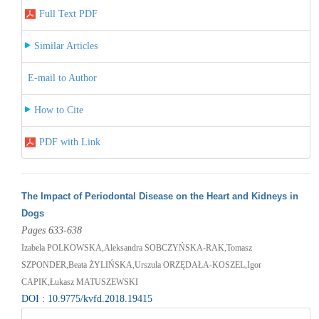
Full Text PDF
Similar Articles
E-mail to Author
How to Cite
PDF with Link
The Impact of Periodontal Disease on the Heart and Kidneys in
Dogs
Pages 633-638
Izabela POLKOWSKA,Aleksandra SOBCZYŃSKA-RAK,Tomasz
SZPONDER,Beata ŻYLIŃSKA,Urszula ORZĘDAŁA-KOSZEL,Igor
CAPIK,Łukasz MATUSZEWSKI
DOI : 10.9775/kvfd.2018.19415