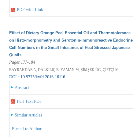
PDF with Link
Effect of Dietary Orange Peel Essential Oil and Thermotolerance
on Histo-morphometry and Serotonin-immunoreactive Endocrine
Cell Numbers in the Small Intestines of Heat Stressed Japanese
Quails
Pages 177-184
BAYRAKDAR A, DALKILIÇ B, YAMAN M, ŞİMŞEK ÜG, ÇİFTÇİ M
DOI : 10.9775/kvfd.2016.16116
Abstract
Full Text PDF
Similar Articles
E-mail to Author