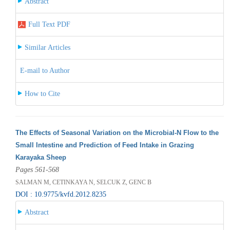
Abstract
Full Text PDF
Similar Articles
E-mail to Author
How to Cite
The Effects of Seasonal Variation on the Microbial-N Flow to the
Small Intestine and Prediction of Feed Intake in Grazing
Karayaka Sheep
Pages 561-568
SALMAN M, CETINKAYA N, SELCUK Z, GENC B
DOI : 10.9775/kvfd.2012.8235
Abstract