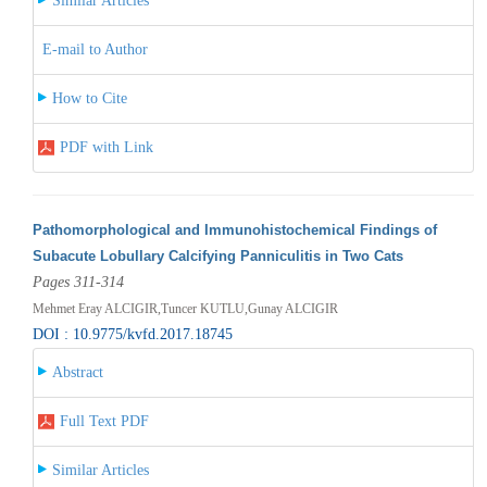
Similar Articles
E-mail to Author
How to Cite
PDF with Link
Pathomorphological and Immunohistochemical Findings of
Subacute Lobullary Calcifying Panniculitis in Two Cats
Pages 311-314
Mehmet Eray ALCIGIR,Tuncer KUTLU,Gunay ALCIGIR
DOI : 10.9775/kvfd.2017.18745
Abstract
Full Text PDF
Similar Articles