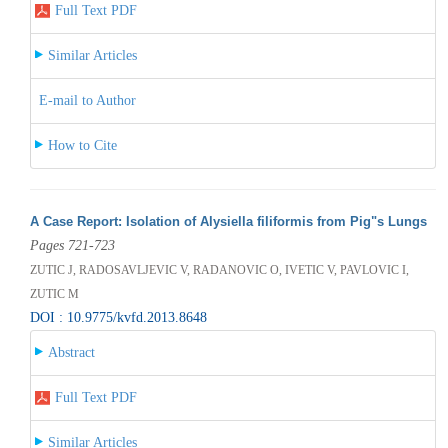
Full Text PDF
Similar Articles
E-mail to Author
How to Cite
A Case Report: Isolation of Alysiella filiformis from Pig"s Lungs
Pages 721-723
ZUTIC J, RADOSAVLJEVIC V, RADANOVIC O, IVETIC V, PAVLOVIC I,
ZUTIC M
DOI : 10.9775/kvfd.2013.8648
Abstract
Full Text PDF
Similar Articles