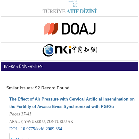
KAFKAS ÜNİVERSİTESİ
VETERİNER FAKÜLTESİ DERGİSİ
Smilar Issues: 92 Record Found
The Effect of Air Pressure with Cervical Artificial Insemination on
the Fertility of Awassi Ewes Synchronized with PGF2α
Pages 37-41
ARAL F, YAVUZER U, ZONTURLU AK
DOI : 10.9775/kvfd.2009.354