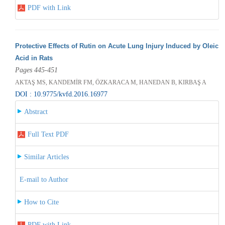
PDF with Link
Protective Effects of Rutin on Acute Lung Injury Induced by Oleic
Acid in Rats
Pages 445-451
AKTAŞ MS, KANDEMİR FM, ÖZKARACA M, HANEDAN B, KIRBAŞ A
DOI : 10.9775/kvfd.2016.16977
Abstract
Full Text PDF
Similar Articles
E-mail to Author
How to Cite
PDF with Link