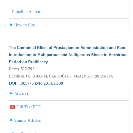
E-mail to Author
How to Cite
The Combined Effect of Prostaglandin Administration and Ram
Introduction in Multiparous and Nulliparous Sheep in Anestrous
Period on Prolificacy
Pages 787-792
DEMİRAL ÖO, ABAY M, CANOOĞLU E, ÖZALP GR, RIŞVANLI A
DOI : 10.9775/kvfd.2014.11138
Abstract
Full Text PDF
Similar Articles