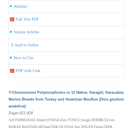
Abstract
Full Text PDF
Similar Articles
E-mail to Author
How to Cite
PDF with Link
Y-Chromosome Polymorphisms in 12 Native, Karagül, Karacabey
Merino Breeds from Turkey and Anatolian Mouflon (Ovis gmelinii
anatolica)
Pages 821-828
Arif PARMAKSIZ,Ahmet OYMAK,Eren YÜNCÜ,Sevgin DEMİRCİ,Evren
KOBAN BAŞTANLAR,Emel ÖZKAN ÜNAL,İnci TOGAN,Füsun ÖZER