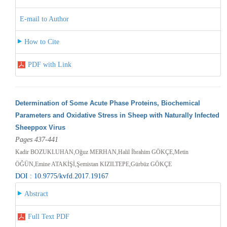
E-mail to Author
How to Cite
PDF with Link
Determination of Some Acute Phase Proteins, Biochemical
Parameters and Oxidative Stress in Sheep with Naturally Infected
Sheeppox Virus
Pages 437-441
Kadir BOZUKLUHAN,Oğuz MERHAN,Halil İbrahim GÖKÇE,Metin
ÖĞÜN,Emine ATAKİŞİ,Şemistan KIZILTEPE,Gürbüz GÖKÇE
DOI : 10.9775/kvfd.2017.19167
Abstract
Full Text PDF