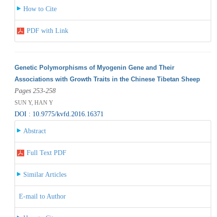
How to Cite
PDF with Link
Genetic Polymorphisms of Myogenin Gene and Their
Associations with Growth Traits in the Chinese Tibetan Sheep
Pages 253-258
SUN Y, HAN Y
DOI : 10.9775/kvfd.2016.16371
Abstract
Full Text PDF
Similar Articles
E-mail to Author