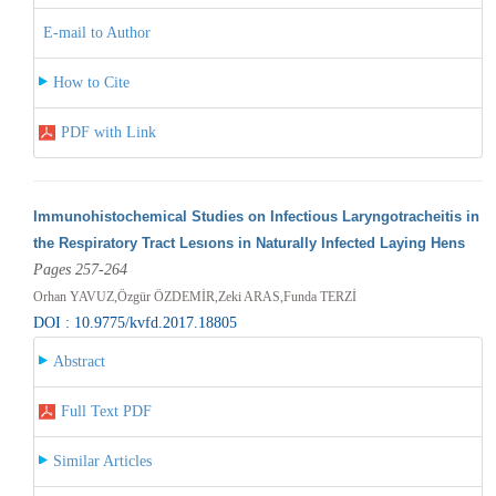
E-mail to Author
How to Cite
PDF with Link
Immunohistochemical Studies on Infectious Laryngotracheitis in
the Respiratory Tract Lesıons in Naturally Infected Laying Hens
Pages 257-264
Orhan YAVUZ,Özgür ÖZDEMİR,Zeki ARAS,Funda TERZİ
DOI : 10.9775/kvfd.2017.18805
Abstract
Full Text PDF
Similar Articles