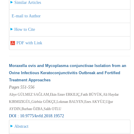
Similar Articles
E-mail to Author
How to Cite
PDF with Link
Moraxella ovis and Mycoplasma conjunctivae Isolation from an
Ovine Infectious Keratoconjunctivitis Outbreak and Fortified
Treatment Approaches
Pages 551-556
Aliye GÜLMEZ SAĞLAM,Ekin Emre ERKILIÇ,Fatih BÜYÜK,Ali Haydar
KIRMIZIGÜL,Gürbüz GÖKÇE,Lokman BALYEN,Enes AKYÜZ,Uğur
AYDIN,Burhan ÖZBA,Salih OTLU
DOI : 10.9775/kvfd.2018.19572
Abstract