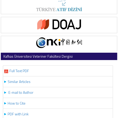
Kafkas Üniversitesi Veteriner Fakültesi Dergisi
2020 , Vol 26 , Issue 1
Full Text PDF
Similar Articles
E-mail to Author
How to Cite
PDF with Link