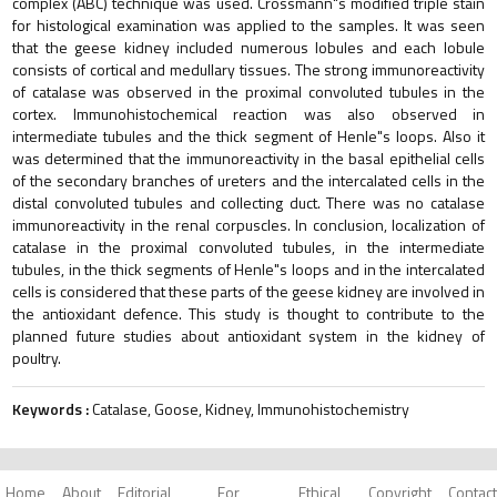
complex (ABC) technique was used. Crossmann"s modified triple stain
for histological examination was applied to the samples. It was seen
that the geese kidney included numerous lobules and each lobule
consists of cortical and medullary tissues. The strong immunoreactivity
of catalase was observed in the proximal convoluted tubules in the
cortex. Immunohistochemical reaction was also observed in
intermediate tubules and the thick segment of Henle"s loops. Also it
was determined that the immunoreactivity in the basal epithelial cells
of the secondary branches of ureters and the intercalated cells in the
distal convoluted tubules and collecting duct. There was no catalase
immunoreactivity in the renal corpuscles. In conclusion, localization of
catalase in the proximal convoluted tubules, in the intermediate
tubules, in the thick segments of Henle"s loops and in the intercalated
cells is considered that these parts of the geese kidney are involved in
the antioxidant defence. This study is thought to contribute to the
planned future studies about antioxidant system in the kidney of
poultry.
Keywords :
Catalase, Goose, Kidney, Immunohistochemistry
Home
About
Editorial
For
Ethical
Copyright
Contact