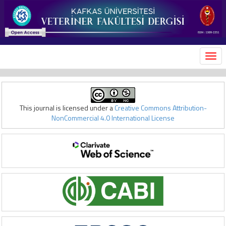
MEN
This journal is licensed under a
Creative Commons Attribution-
NonCommercial 4.0 International License