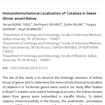
Immunohistochemical Localization of Catalase in Geese
(Anser anser) Kidney
1
2
1
Serap KORAL TAŞÇI
, Nurhayat GÜLMEZ
, Şahin ASLAN
, Turgay
1
3
DEPREM
, Seyit Ali BİNGÖL
1
Department of Histology and Embryology, Faculty of Veterinary Medicine,
Kafkas University, TR-36100 Kars - TURKEY
2
Department of Histology and Embryology, Faculty of Veterinary Medicine,
Near East University, 99138, Nicosia, TURKISH REPUBLIC OF NORTHERN
CYPRUS
3
Department of Histology and Embryology, Faculty of Medicine, Kafkas
University, TR-36100 Kars - TURKEY
DOI :
10.9775/kvfd.2019.22152
The aim of this study is to observe the histologic structure of kidney
tissue of geese and to determine the immunohistochemical localization
of catalase in it. Six female geese were used in our study. After fixation
in Bouin"s solution and routine histological process, the kidney tissues
taken from geese were embedded in paraffin blocks. To detect
catalase immunoreactivity in the tissues, the avidinbiotin- peroxidase