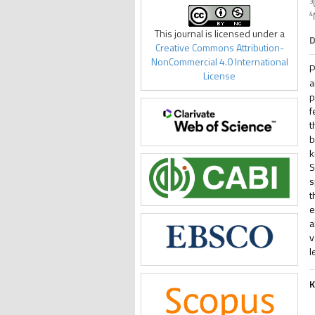
3
4
This journal is licensed under a
D
Creative Commons Attribution-
NonCommercial 4.0 International
P
License
a
p
f
t
b
k
S
s
t
e
a
v
l
K