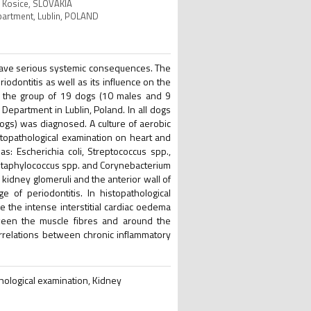
c, Kosice, SLOVAKIA
Department, Lublin, POLAND
have serious systemic consequences. The
riodontitis as well as its influence on the
n the group of 19 dogs (10 males and 9
epartment in Lublin, Poland. In all dogs
dogs) was diagnosed. A culture of aerobic
istopathological examination on heart and
: Escherichia coli, Streptococcus spp.,
Staphylococcus spp. and Corynebacterium
kidney glomeruli and the anterior wall of
e of periodontitis. In histopathological
le the intense interstitial cardiac oedema
etween the muscle fibres and around the
rrelations between chronic inflammatory
thological examination, Kidney