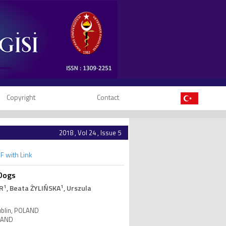
Copyright
Contact
2018 , Vol 24 , Issue 5
F with Link
 Dogs
1
1
R
, Beata ŻYLIŃSKA
, Urszula
Lublin, POLAND
OLAND