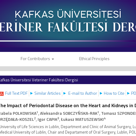
For Contributors
Ethical Principles
afkas Üniversitesi Veteriner Fakültesi Dergisi
Full Text PDF
Similar Articles
E-mail to Author
How to Cite
PD
he Impact of Periodontal Disease on the Heart and Kidneys in
1
1
zabela POLKOWSKA
, Aleksandra SOBCZYŃSKA-RAK
, Tomasz SZPONDE
2
3
4
RZĘDAŁA-KOSZEL
, Igor CAPIK
, Łukasz MATUSZEWSKI
University of Life Sciences in Lublin, Department and Clinic of Animal Surgery, 
Medical University of Lublin, Chair and Departament of Oral Surgery, Lublin, P