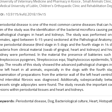
University of Veterinary Medicine and Pharmacy in Kosice , Small Animals Clini
Medical University of Lublin, Children’s Orthopaedic Clinic and Rehabilitation 
OI :
10.9775/kvfd.2018.19415
eriodontal disease is one of the most common canine diseases that can 
im of the study was the identification of the bacterial microflora causing pe
athological changes in heart and kidneys. The study was performed o
emales, aged between 6-15 years) sectioned at the Pathological Anatomy D
he periodontal disease (third stage in 5 dogs and the fourth stage in 14 
acteria from clinical material (swab of gingival, heart and kidneys) and h
idney were performed. In the material the presence of bakteries such as
treptococcus pyogenes, Streptococcus equi, Staphylococcus epidermidis, 
pp. The results of this study showed the advanced pathological changes in 
he left heart in all animals, especially in the dogs with the fourth stag
xamination of preparations from the anterior wall of the left heart ventric
nd interstitial fibrosis was diagnosed. Additionally, subepicardially b
essels single adipocytes were found. The study reveals the important co
esions within periodontal tissues and heart and kidneys.
eywords :
Periodontal disease, Dog, Bacteriological culture, Heart, Histopa