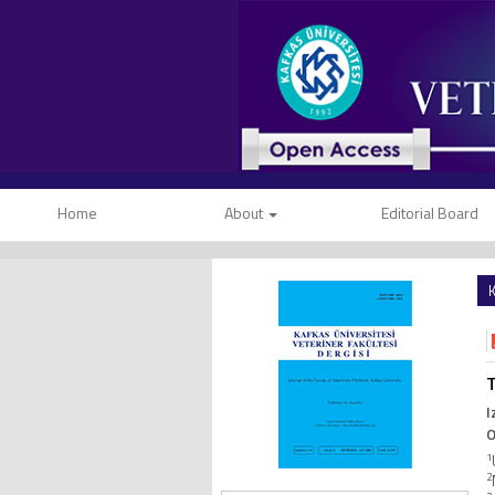
Home
About
Editorial Board
K
T
I
O
1
2