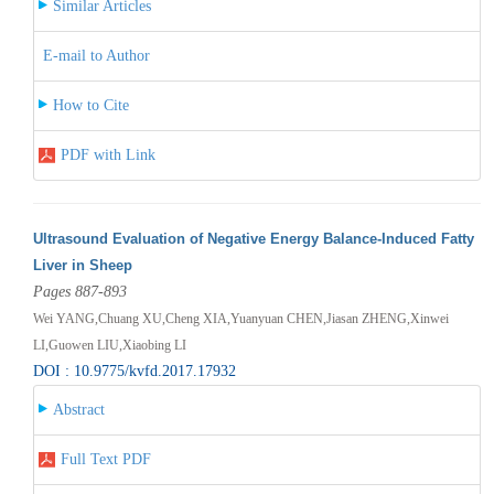
Similar Articles
E-mail to Author
How to Cite
PDF with Link
Ultrasound Evaluation of Negative Energy Balance-Induced Fatty
Liver in Sheep
Pages 887-893
Wei YANG,Chuang XU,Cheng XIA,Yuanyuan CHEN,Jiasan ZHENG,Xinwei
LI,Guowen LIU,Xiaobing LI
DOI : 10.9775/kvfd.2017.17932
Abstract
Full Text PDF