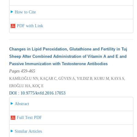
How to Cite
PDF with Link
Changes in Lipid Peroxidation, Glutathione and Fertility in Tuj
Sheep After Combined Administration of Vitamin A and E and
Passive Immunization with Testosterone Antibodies
Pages 459-465
KAMİLOĞLU NN, KAÇAR C, GÜVEN A, YILDIZ B, KURU M, KAYA S,
EROĞLU HA, KOÇ E
DOI : 10.9775/kvfd.2016.17053
Abstract
Full Text PDF
Similar Articles