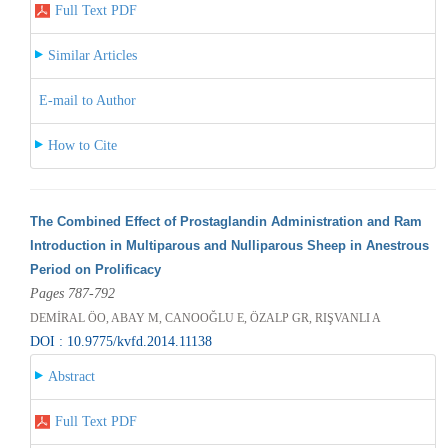
Full Text PDF
Similar Articles
E-mail to Author
How to Cite
The Combined Effect of Prostaglandin Administration and Ram
Introduction in Multiparous and Nulliparous Sheep in Anestrous
Period on Prolificacy
Pages 787-792
DEMİRAL ÖO, ABAY M, CANOOĞLU E, ÖZALP GR, RIŞVANLI A
DOI : 10.9775/kvfd.2014.11138
Abstract
Full Text PDF