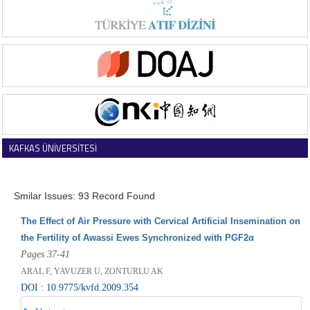
KAFKAS ÜNİVERSİTESİ
VETERİNER FAKÜLTESİ DERGİSİ
Smilar Issues: 93 Record Found
The Effect of Air Pressure with Cervical Artificial Insemination on
the Fertility of Awassi Ewes Synchronized with PGF2α
Pages 37-41
ARAL F, YAVUZER U, ZONTURLU AK
DOI : 10.9775/kvfd.2009.354