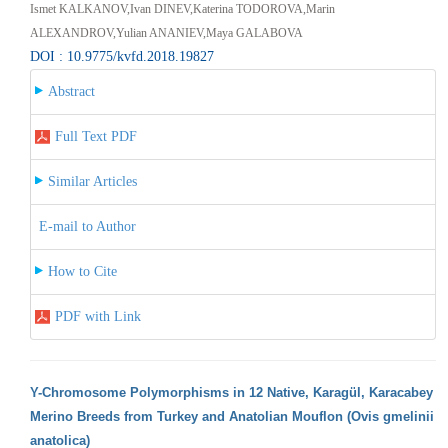
Ismet KALKANOV,Ivan DINEV,Katerina TODOROVA,Маrin
ALEXANDROV,Yulian ANANIEV,Maya GALABOVA
DOI : 10.9775/kvfd.2018.19827
Abstract
Full Text PDF
Similar Articles
E-mail to Author
How to Cite
PDF with Link
Y-Chromosome Polymorphisms in 12 Native, Karagül, Karacabey
Merino Breeds from Turkey and Anatolian Mouflon (Ovis gmelinii
anatolica)