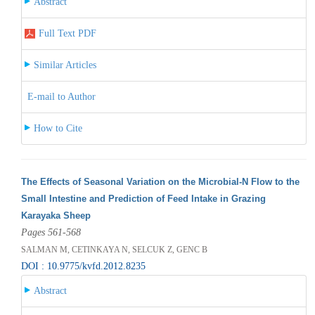
Abstract
Full Text PDF
Similar Articles
E-mail to Author
How to Cite
The Effects of Seasonal Variation on the Microbial-N Flow to the
Small Intestine and Prediction of Feed Intake in Grazing
Karayaka Sheep
Pages 561-568
SALMAN M, CETINKAYA N, SELCUK Z, GENC B
DOI : 10.9775/kvfd.2012.8235
Abstract