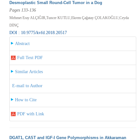
Desmoplastic Small Round-Cell Tumor in a Dog
Pages 133-136
Mehmet Eray ALÇIĞIR,Tuncer KUTLU,Ekrem Çağatay ÇOLAKOĞLU,Ceyda
DİNÇ
DOI : 10.9775/kvfd.2018.20517
Abstract
Full Text PDF
Similar Articles
E-mail to Author
How to Cite
PDF with Link
DGAT1, CAST and IGF-I Gene Polymorphisms in Akkaraman