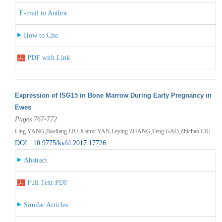
E-mail to Author
How to Cite
PDF with Link
Expression of ISG15 in Bone Marrow During Early Pregnancy in
Ewes
Pages 767-772
Ling YANG,Baoliang LIU,Xianxi YAN,Leying ZHANG,Feng GAO,Zhichao LIU
DOI : 10.9775/kvfd.2017.17726
Abstract
Full Text PDF
Similar Articles