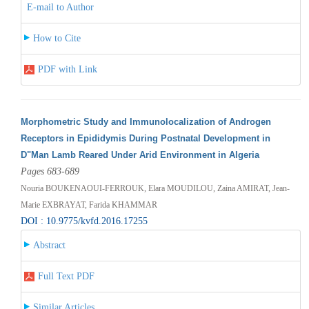
E-mail to Author
How to Cite
PDF with Link
Morphometric Study and Immunolocalization of Androgen
Receptors in Epididymis During Postnatal Development in
D"Man Lamb Reared Under Arid Environment in Algeria
Pages 683-689
Nouria BOUKENAOUI-FERROUK, Elara MOUDILOU, Zaina AMIRAT, Jean-
Marie EXBRAYAT, Farida KHAMMAR
DOI : 10.9775/kvfd.2016.17255
Abstract
Full Text PDF
Similar Articles