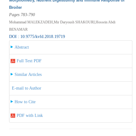
Morphometry, Nutrient Digestibility and Immune Response of
Broiler
Pages 783-790
Mohammad MALEKZADEH,Mir Daryoush SHAKOURI,Hossein Abdi
BENAMAR
DOI : 10.9775/kvfd.2018.19719
Abstract
Full Text PDF
Similar Articles
E-mail to Author
How to Cite
PDF with Link