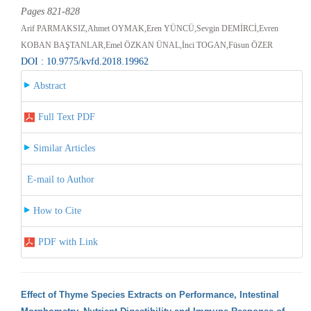
Pages 821-828
Arif PARMAKSIZ,Ahmet OYMAK,Eren YÜNCÜ,Sevgin DEMİRCİ,Evren
KOBAN BAŞTANLAR,Emel ÖZKAN ÜNAL,İnci TOGAN,Füsun ÖZER
DOI : 10.9775/kvfd.2018.19962
Abstract
Full Text PDF
Similar Articles
E-mail to Author
How to Cite
PDF with Link
Effect of Thyme Species Extracts on Performance, Intestinal