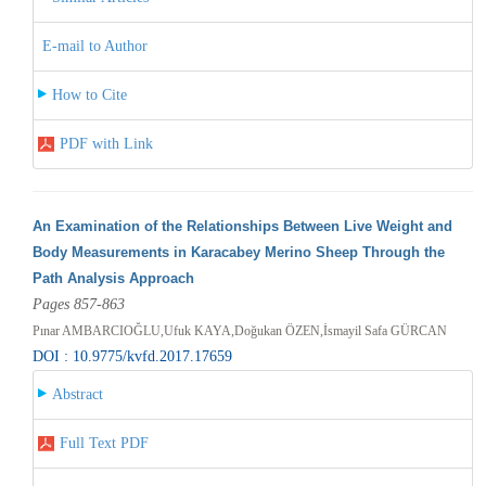
E-mail to Author
How to Cite
PDF with Link
An Examination of the Relationships Between Live Weight and
Body Measurements in Karacabey Merino Sheep Through the
Path Analysis Approach
Pages 857-863
Pınar AMBARCIOĞLU,Ufuk KAYA,Doğukan ÖZEN,İsmayil Safa GÜRCAN
DOI : 10.9775/kvfd.2017.17659
Abstract
Full Text PDF