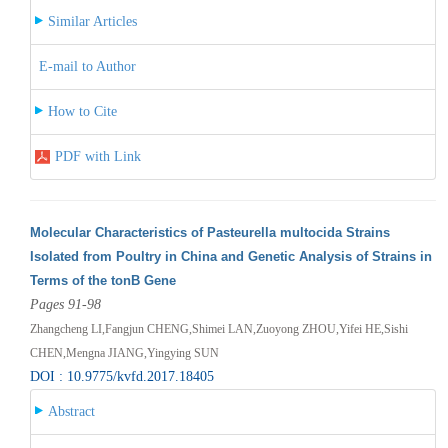
Similar Articles
E-mail to Author
How to Cite
PDF with Link
Molecular Characteristics of Pasteurella multocida Strains
Isolated from Poultry in China and Genetic Analysis of Strains in
Terms of the tonB Gene
Pages 91-98
Zhangcheng LI,Fangjun CHENG,Shimei LAN,Zuoyong ZHOU,Yifei HE,Sishi
CHEN,Mengna JIANG,Yingying SUN
DOI : 10.9775/kvfd.2017.18405
Abstract