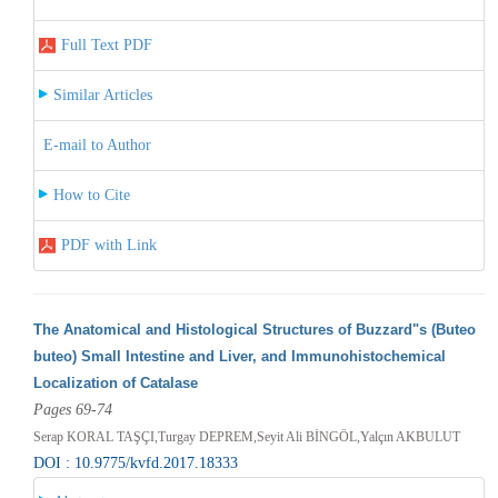
Full Text PDF
Similar Articles
E-mail to Author
How to Cite
PDF with Link
The Anatomical and Histological Structures of Buzzard"s (Buteo
buteo) Small Intestine and Liver, and Immunohistochemical
Localization of Catalase
Pages 69-74
Serap KORAL TAŞÇI,Turgay DEPREM,Seyit Ali BİNGÖL,Yalçın AKBULUT
DOI : 10.9775/kvfd.2017.18333