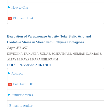
How to Cite
PDF with Link
Evaluation of Paraoxonase Activity, Total Sialic Acid and
Oxidative Stress in Sheep with Ecthyma Contagiosa
Pages 453-457
DEVECİ HA, KÜKÜRT A, UZLU E, SÖZDUTMAZ İ, MERHAN O, AKTAŞ S,
ALPAY M, KAYA İ, KARAPEHLİVAN M
DOI : 10.9775/kvfd.2016.17001
Abstract
Full Text PDF
Similar Articles
E-mail to Author