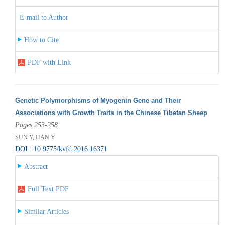
E-mail to Author
How to Cite
PDF with Link
Genetic Polymorphisms of Myogenin Gene and Their
Associations with Growth Traits in the Chinese Tibetan Sheep
Pages 253-258
SUN Y, HAN Y
DOI : 10.9775/kvfd.2016.16371
Abstract
Full Text PDF
Similar Articles