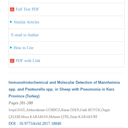
Full Text PDF
Similar Articles
E-mail to Author
How to Cite
PDF with Link
Immunohistochemical and Molecular Detection of Mannheimia
spp. and Pasteurella spp. in Sheep with Pneumonia in Kars
Province (Turkey)
Pages 281-288
Serpil DAĞ,Abdurrahman GÜRBÜZ,Hasan ÖZEN,Fatih BÜYÜK,Özgür
ÇELEBİ,Musa KARAMAN,Mehmet ÇİTİL,Emin KARAKURT
DOI : 10.9775/kvfd.2017.18840