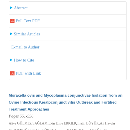
Abstract
Full Text PDF
Similar Articles
E-mail to Author
How to Cite
PDF with Link
Moraxella ovis and Mycoplasma conjunctivae Isolation from an
Ovine Infectious Keratoconjunctivitis Outbreak and Fortified
Treatment Approaches
Pages 551-556
Aliye GÜLMEZ SAĞLAM,Ekin Emre ERKILIÇ,Fatih BÜYÜK,Ali Haydar