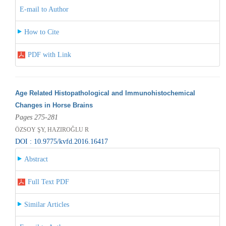
E-mail to Author
How to Cite
PDF with Link
Age Related Histopathological and Immunohistochemical
Changes in Horse Brains
Pages 275-281
ÖZSOY ŞY, HAZIROĞLU R
DOI : 10.9775/kvfd.2016.16417
Abstract
Full Text PDF
Similar Articles