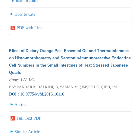
E-mail to Author
How to Cite
PDF with Link
Effect of Dietary Orange Peel Essential Oil and Thermotolerance
on Histo-morphometry and Serotonin-immunoreactive Endocrine
Cell Numbers in the Small Intestines of Heat Stressed Japanese
Quails
Pages 177-184
BAYRAKDAR A, DALKILIÇ B, YAMAN M, ŞİMŞEK ÜG, ÇİFTÇİ M
DOI : 10.9775/kvfd.2016.16116
Abstract
Full Text PDF
Similar Articles