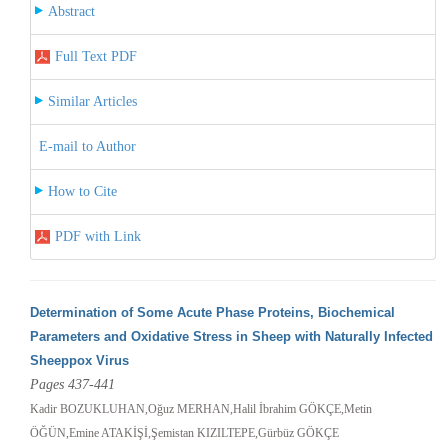
Abstract
Full Text PDF
Similar Articles
E-mail to Author
How to Cite
PDF with Link
Determination of Some Acute Phase Proteins, Biochemical
Parameters and Oxidative Stress in Sheep with Naturally Infected
Sheeppox Virus
Pages 437-441
Kadir BOZUKLUHAN,Oğuz MERHAN,Halil İbrahim GÖKÇE,Metin
ÖĞÜN,Emine ATAKİŞİ,Şemistan KIZILTEPE,Gürbüz GÖKÇE