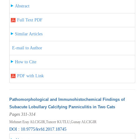
Abstract
Full Text PDF
Similar Articles
E-mail to Author
How to Cite
PDF with Link
Pathomorphological and Immunohistochemical Findings of
Subacute Lobullary Calcifying Panniculitis in Two Cats
Pages 311-314
Mehmet Eray ALCIGIR,Tuncer KUTLU,Gunay ALCIGIR
DOI : 10.9775/kvfd.2017.18745