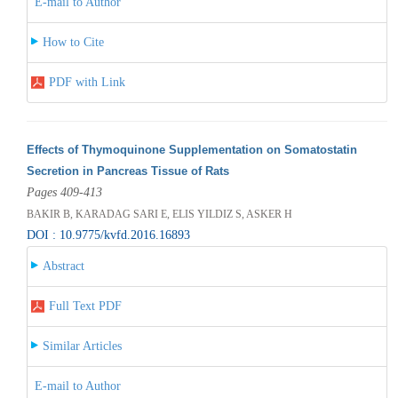
E-mail to Author
How to Cite
PDF with Link
Effects of Thymoquinone Supplementation on Somatostatin
Secretion in Pancreas Tissue of Rats
Pages 409-413
BAKIR B, KARADAG SARI E, ELIS YILDIZ S, ASKER H
DOI : 10.9775/kvfd.2016.16893
Abstract
Full Text PDF
Similar Articles
E-mail to Author