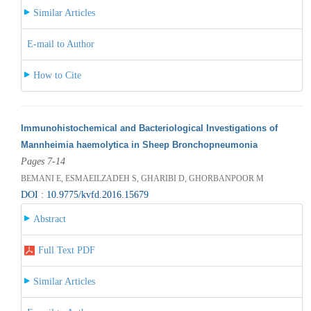
Similar Articles
E-mail to Author
How to Cite
Immunohistochemical and Bacteriological Investigations of
Mannheimia haemolytica in Sheep Bronchopneumonia
Pages 7-14
BEMANI E, ESMAEILZADEH S, GHARIBI D, GHORBANPOOR M
DOI : 10.9775/kvfd.2016.15679
Abstract
Full Text PDF
Similar Articles