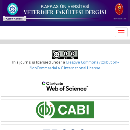
MEN
This journal is licensed under a
Creative Commons Attribution-
NonCommercial 4.0 International License