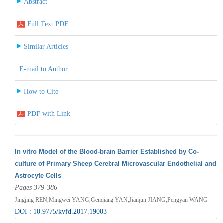
Abstract
Full Text PDF
Similar Articles
E-mail to Author
How to Cite
PDF with Link
In vitro Model of the Blood-brain Barrier Established by Co-
culture of Primary Sheep Cerebral Microvascular Endothelial and
Astrocyte Cells
Pages 379-386
Jingjing REN,Mingwei YANG,Genqiang YAN,Jianjun JIANG,Pengyan WANG
DOI : 10.9775/kvfd.2017.19003