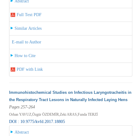
Abstract
Full Text PDF
Similar Articles
E-mail to Author
How to Cite
PDF with Link
Immunohistochemical Studies on Infectious Laryngotracheitis in
the Respiratory Tract Lesıons in Naturally Infected Laying Hens
Pages 257-264
Orhan YAVUZ,Özgür ÖZDEMİR,Zeki ARAS,Funda TERZİ
DOI : 10.9775/kvfd.2017.18805
Abstract