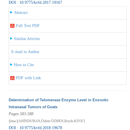
DOI : 10.9775/kvfd.2017.19167
Abstract
Full Text PDF
Similar Articles
E-mail to Author
How to Cite
PDF with Link
Determination of Telomerase Enzyme Level in Enzootic
Intranasal Tumors of Goats
Pages 583-588
Şima ŞAHİNDURAN,Özlem ÖZMEN,Reyda KIYICI
DOI : 10.9775/kvfd.2018.19678