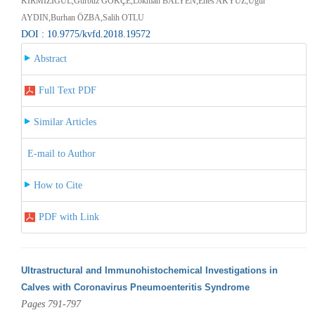
KIRMIZIGÜL,Gürbüz GÖKÇE,Lokman BALYEN,Enes AKYÜZ,Uğur
AYDIN,Burhan ÖZBA,Salih OTLU
DOI : 10.9775/kvfd.2018.19572
Abstract
Full Text PDF
Similar Articles
E-mail to Author
How to Cite
PDF with Link
Ultrastructural and Immunohistochemical Investigations in
Calves with Coronavirus Pneumoenteritis Syndrome
Pages 791-797