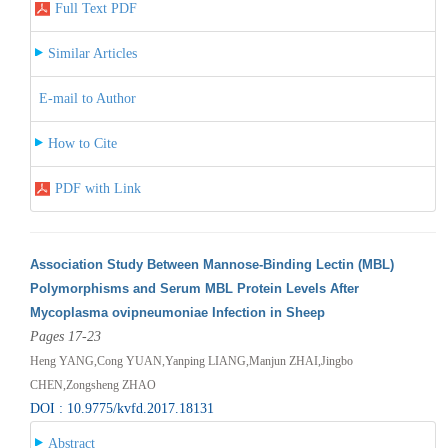
Full Text PDF
Similar Articles
E-mail to Author
How to Cite
PDF with Link
Association Study Between Mannose-Binding Lectin (MBL)
Polymorphisms and Serum MBL Protein Levels After
Mycoplasma ovipneumoniae Infection in Sheep
Pages 17-23
Heng YANG,Cong YUAN,Yanping LIANG,Manjun ZHAI,Jingbo
CHEN,Zongsheng ZHAO
DOI : 10.9775/kvfd.2017.18131
Abstract