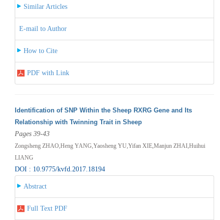
Similar Articles
E-mail to Author
How to Cite
PDF with Link
Identification of SNP Within the Sheep RXRG Gene and Its
Relationship with Twinning Trait in Sheep
Pages 39-43
Zongsheng ZHAO,Heng YANG,Yaosheng YU,Yifan XIE,Manjun ZHAI,Huihui
LIANG
DOI : 10.9775/kvfd.2017.18194
Abstract
Full Text PDF