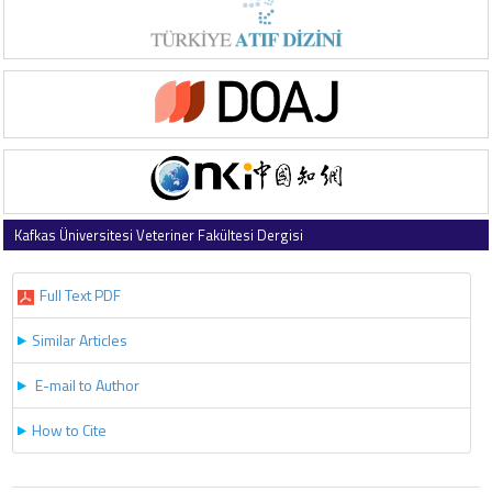
Kafkas Üniversitesi Veteriner Fakültesi Dergisi
2010 , Vol 16 , Issue 1
Full Text PDF
Similar Articles
E-mail to Author
How to Cite