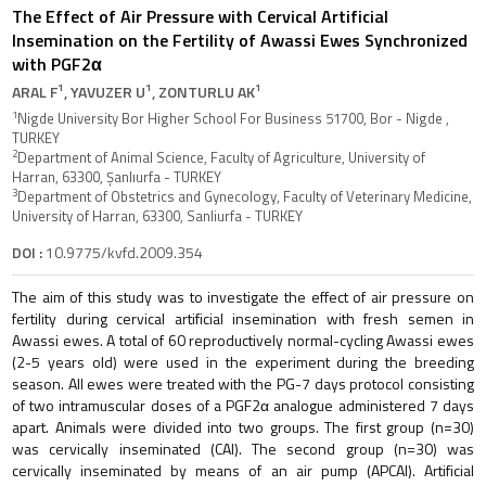
The Effect of Air Pressure with Cervical Artificial
Insemination on the Fertility of Awassi Ewes Synchronized
with PGF2α
1
1
1
ARAL F
, YAVUZER U
, ZONTURLU AK
1
Nigde University Bor Higher School For Business 51700, Bor - Nigde ,
TURKEY
2
Department of Animal Science, Faculty of Agriculture, University of
Harran, 63300, Şanlıurfa - TURKEY
3
Department of Obstetrics and Gynecology, Faculty of Veterinary Medicine,
University of Harran, 63300, Sanliurfa - TURKEY
DOI :
10.9775/kvfd.2009.354
The aim of this study was to investigate the effect of air pressure on
fertility during cervical artificial insemination with fresh semen in
Awassi ewes. A total of 60 reproductively normal-cycling Awassi ewes
(2-5 years old) were used in the experiment during the breeding
season. All ewes were treated with the PG-7 days protocol consisting
of two intramuscular doses of a PGF2α analogue administered 7 days
apart. Animals were divided into two groups. The first group (n=30)
was cervically inseminated (CAI). The second group (n=30) was
cervically inseminated by means of an air pump (APCAI). Artificial