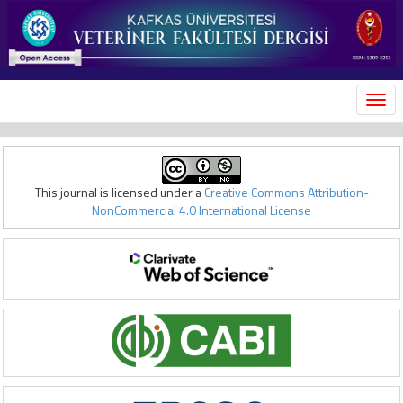
MEN
This journal is licensed under a
Creative Commons Attribution-
NonCommercial 4.0 International License