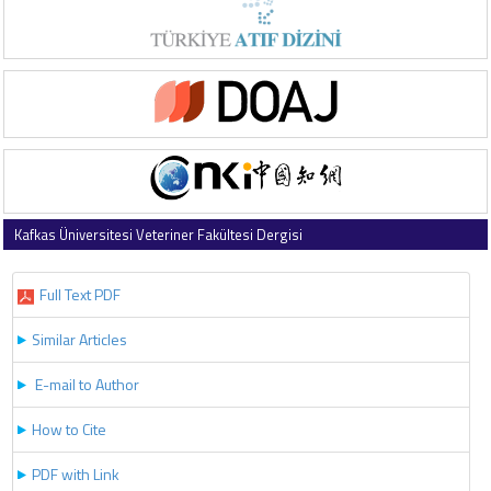
Kafkas Üniversitesi Veteriner Fakültesi Dergisi
2017 , Vol 23 , Issue 5
Full Text PDF
Similar Articles
E-mail to Author
How to Cite
PDF with Link