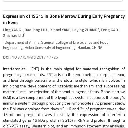
Expression of ISG15 in Bone Marrow During Early Pregnancy
in Ewes
1
1
1
1
1
Ling YANG
, Baoliang LIU
, Xianxi YAN
, Leying ZHANG
, Feng GAO
,
1
Zhichao LIU
1
Department of Animal Science, College of Life Science and Food
Engineering, Hebei University of Engineering, Handan, CHINA
DOI :
10.9775/kvfd.2017.17726
Interferon-tau (IFNT) is the main signal for maternal recognition of
pregnancy in ruminants. IFNT acts on the endometrium, corpus luteum,
and liver through paracrine and endocrine style, which is involved in
inhibiting the development of luteolytic mechanism and suppressing
maternal immune rejection of the semi-allogeneic fetus. Bone marrow
(BM) is a key component of the lymphatic system, supports the body"s
immune system through producing the lymphocytes. At present study,
the BM was obtained from days 13, 16 and 25 of pregnant ewes, day
16 of non-pregnant ewes to study the expression of interferon
stimulated gene 15 kDa protein (ISG15) mRNA and protein through a
qRT-PCR assay, Western blot, and an immunohistochemistry analysis.