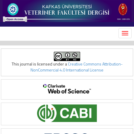
MEN
This journal is licensed under a
Creative Commons Attribution-
NonCommercial 4.0 International License