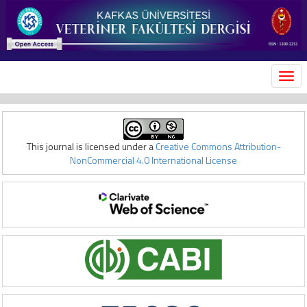
MEN
This journal is licensed under a
Creative Commons Attribution-
NonCommercial 4.0 International License