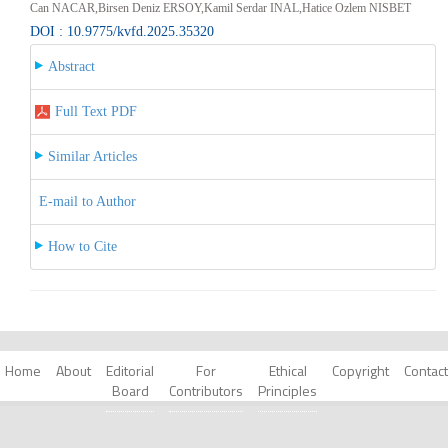
Can NACAR,Birsen Deniz ERSOY,Kamil Serdar INAL,Hatice Ozlem NISBET
DOI : 10.9775/kvfd.2025.35320
Abstract
Full Text PDF
Similar Articles
E-mail to Author
How to Cite
Home
About
Editorial
For
Ethical
Copyright
Contact
Board
Contributors
Principles