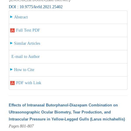
DOI : 10.9775/kvfd.2021.25402
Abstract
Full Text PDF
Similar Articles
E-mail to Author
How to Cite
PDF with Link
Effects of Intranasal Butorphanol-Diazepam Combination on
Ultrasonographic Ocular Biometry, Tear Production, and
Intraocular Pressure in Yellow-Legged Gulls (Larus michahellis)
Pages 801-807