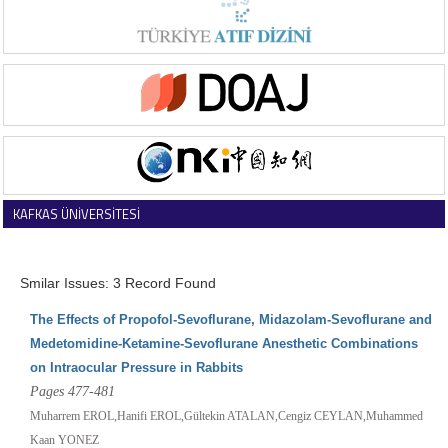
KAFKAS ÜNİVERSİTESİ
VETERİNER FAKÜLTESİ DERGİSİ
Smilar Issues: 3 Record Found
The Effects of Propofol-Sevoflurane, Midazolam-Sevoflurane and
Medetomidine-Ketamine-Sevoflurane Anesthetic Combinations
on Intraocular Pressure in Rabbits
Pages 477-481
Muharrem EROL,Hanifi EROL,Gültekin ATALAN,Cengiz CEYLAN,Muhammed
Kaan YONEZ