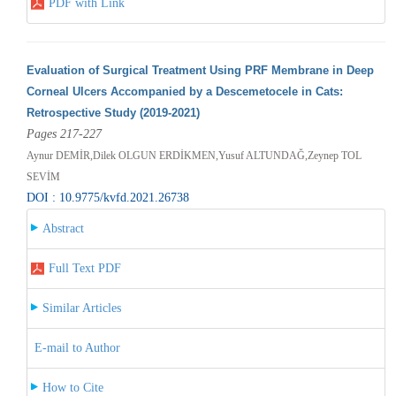
PDF with Link
Evaluation of Surgical Treatment Using PRF Membrane in Deep
Corneal Ulcers Accompanied by a Descemetocele in Cats:
Retrospective Study (2019-2021)
Pages 217-227
Aynur DEMİR,Dilek OLGUN ERDİKMEN,Yusuf ALTUNDAĞ,Zeynep TOL
SEVİM
DOI : 10.9775/kvfd.2021.26738
Abstract
Full Text PDF
Similar Articles
E-mail to Author
How to Cite