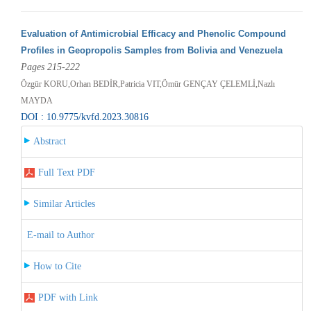
Evaluation of Antimicrobial Efficacy and Phenolic Compound
Profiles in Geopropolis Samples from Bolivia and Venezuela
Pages 215-222
Özgür KORU,Orhan BEDİR,Patricia VIT,Ömür GENÇAY ÇELEMLİ,Nazlı
MAYDA
DOI : 10.9775/kvfd.2023.30816
Abstract
Full Text PDF
Similar Articles
E-mail to Author
How to Cite
PDF with Link