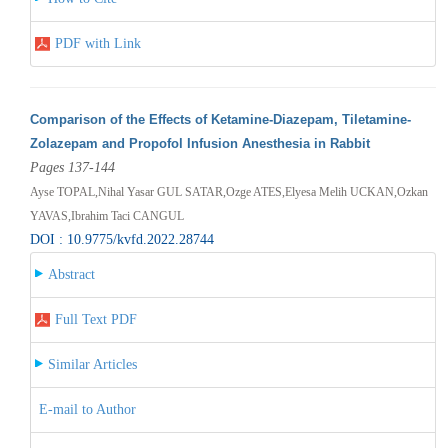
PDF with Link
Comparison of the Effects of Ketamine-Diazepam, Tiletamine-
Zolazepam and Propofol Infusion Anesthesia in Rabbit
Pages 137-144
Ayse TOPAL,Nihal Yasar GUL SATAR,Ozge ATES,Elyesa Melih UCKAN,Ozkan
YAVAS,Ibrahim Taci CANGUL
DOI : 10.9775/kvfd.2022.28744
Abstract
Full Text PDF
Similar Articles
E-mail to Author