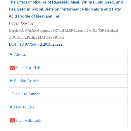
The Effect of Mixture of Rapeseed Meal, White Lupin Seed, and
Pea Seed in Rabbit Diets on Performance Indicators and Fatty
Acid Profile of Meat and Fat
Pages 455-462
Dorota KOWALSKA,Janusz STRYCHALSKI,Cezary ZWOLIŃSKI,Andrzej
GUGOŁEK,Paulius MATUSEVICIUS
DOI : 10.9775/kvfd.2019.23222
Abstract
Full Text PDF
Similar Articles
E-mail to Author
How to Cite
PDF with Link