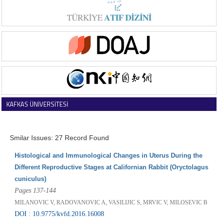
KAFKAS ÜNİVERSİTESİ
VETERİNER FAKÜLTESİ DERGİSİ
Smilar Issues: 27 Record Found
Histological and Immunological Changes in Uterus During the
Different Reproductive Stages at Californian Rabbit (Oryctolagus
cuniculus)
Pages 137-144
MILANOVIC V, RADOVANOVIC A, VASILIJIC S, MRVIC V, MILOSEVIC B
DOI : 10.9775/kvfd.2016.16008