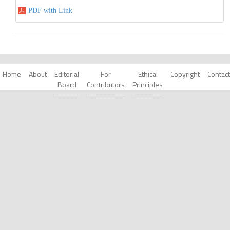
PDF with Link
Home
About
Editorial
For
Ethical
Copyright
Contact
Board
Contributors
Principles