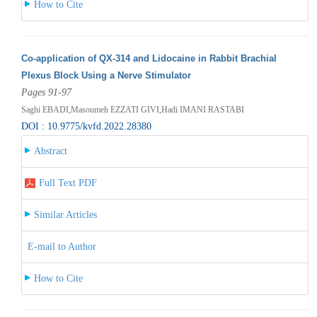
How to Cite
Co-application of QX-314 and Lidocaine in Rabbit Brachial
Plexus Block Using a Nerve Stimulator
Pages 91-97
Saghi EBADI,Masoumeh EZZATI GIVI,Hadi IMANI RASTABI
DOI : 10.9775/kvfd.2022.28380
Abstract
Full Text PDF
Similar Articles
E-mail to Author
How to Cite