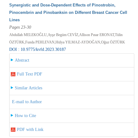
Synergistic and Dose-Dependent Effects of Pinostrobin,
Pinocembrin and Pinobanksin on Different Breast Cancer Cell
Lines
Pages 23-30
Abdullah MELEKOĞLU,Ayşe Begüm CEVİZ,Allison Pınar ERONAT,Tülin
ÖZTÜRK,Funda PEHLEVAN,Hülya YILMAZ-AYDOĞAN,Oğuz ÖZTÜRK
DOI : 10.9775/kvfd.2023.30187
Abstract
Full Text PDF
Similar Articles
E-mail to Author
How to Cite
PDF with Link