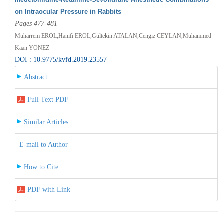
on Intraocular Pressure in Rabbits
Pages 477-481
Muharrem EROL,Hanifi EROL,Gültekin ATALAN,Cengiz CEYLAN,Muhammed
Kaan YONEZ
DOI : 10.9775/kvfd.2019.23557
Abstract
Full Text PDF
Similar Articles
E-mail to Author
How to Cite
PDF with Link