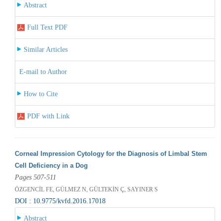
Abstract
Full Text PDF
Similar Articles
E-mail to Author
How to Cite
PDF with Link
Corneal Impression Cytology for the Diagnosis of Limbal Stem
Cell Deficiency in a Dog
Pages 507-511
ÖZGENCİL FE, GÜLMEZ N, GÜLTEKİN Ç, SAYINER S
DOI : 10.9775/kvfd.2016.17018
Abstract