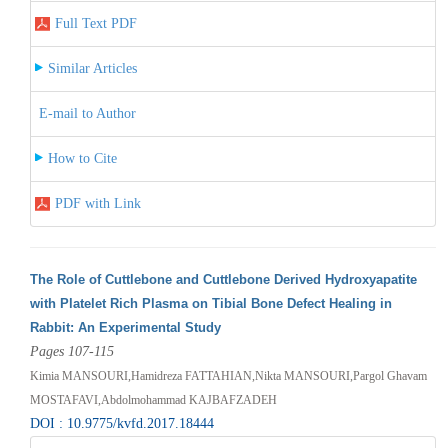
Full Text PDF
Similar Articles
E-mail to Author
How to Cite
PDF with Link
The Role of Cuttlebone and Cuttlebone Derived Hydroxyapatite
with Platelet Rich Plasma on Tibial Bone Defect Healing in
Rabbit: An Experimental Study
Pages 107-115
Kimia MANSOURI,Hamidreza FATTAHIAN,Nikta MANSOURI,Pargol Ghavam
MOSTAFAVI,Abdolmohammad KAJBAFZADEH
DOI : 10.9775/kvfd.2017.18444