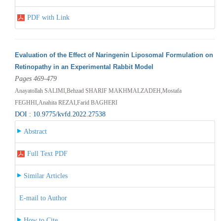
PDF with Link
Evaluation of the Effect of Naringenin Liposomal Formulation on
Retinopathy in an Experimental Rabbit Model
Pages 469-479
Anayatollah SALIMI,Behzad SHARIF MAKHMALZADEH,Mostafa
FEGHHI,Anahita REZAI,Farid BAGHERI
DOI : 10.9775/kvfd.2022.27538
Abstract
Full Text PDF
Similar Articles
E-mail to Author
How to Cite