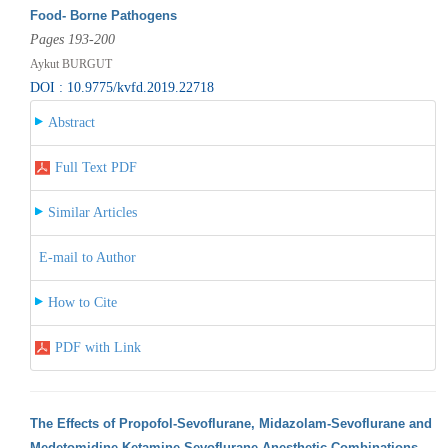
Food- Borne Pathogens
Pages 193-200
Aykut BURGUT
DOI : 10.9775/kvfd.2019.22718
Abstract
Full Text PDF
Similar Articles
E-mail to Author
How to Cite
PDF with Link
The Effects of Propofol-Sevoflurane, Midazolam-Sevoflurane and
Medetomidine-Ketamine-Sevoflurane Anesthetic Combinations