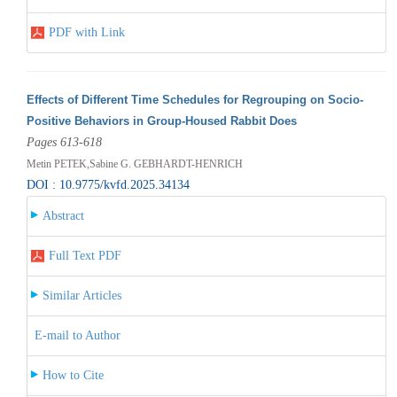
PDF with Link
Effects of Different Time Schedules for Regrouping on Socio-
Positive Behaviors in Group-Housed Rabbit Does
Pages 613-618
Metin PETEK,Sabine G. GEBHARDT-HENRICH
DOI : 10.9775/kvfd.2025.34134
Abstract
Full Text PDF
Similar Articles
E-mail to Author
How to Cite