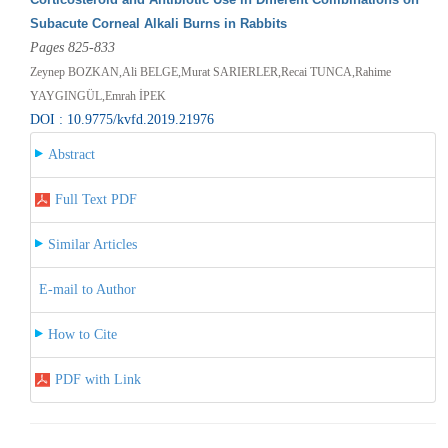
Subacute Corneal Alkali Burns in Rabbits
Pages 825-833
Zeynep BOZKAN,Ali BELGE,Murat SARIERLER,Recai TUNCA,Rahime
YAYGINGÜL,Emrah İPEK
DOI : 10.9775/kvfd.2019.21976
Abstract
Full Text PDF
Similar Articles
E-mail to Author
How to Cite
PDF with Link