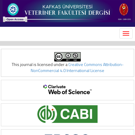
MEN
This journal is licensed under a
Creative Commons Attribution-
NonCommercial 4.0 International License