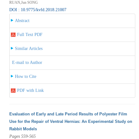
RUAN,Jun SONG
DOI : 10.9775/kvfd.2018.21007
Abstract
Full Text PDF
Similar Articles
E-mail to Author
How to Cite
PDF with Link
Evaluation of Early and Late Period Results of Polyester Film
Use for the Repair of Ventral Hernias: An Experimental Study on
Rabbit Models
Pages 559-565