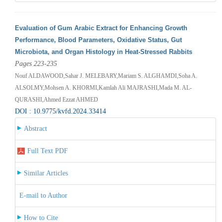
Evaluation of Gum Arabic Extract for Enhancing Growth
Performance, Blood Parameters, Oxidative Status, Gut
Microbiota, and Organ Histology in Heat-Stressed Rabbits
Pages 223-235
Nouf ALDAWOOD,Sahar J. MELEBARY,Mariam S. ALGHAMDI,Soha A.
ALSOLMY,Mohsen A. KHORMI,Kamlah Ali MAJRASHI,Mada M. AL-
QURASHI,Ahmed Ezzat AHMED
DOI : 10.9775/kvfd.2024.33414
Abstract
Full Text PDF
Similar Articles
E-mail to Author
How to Cite