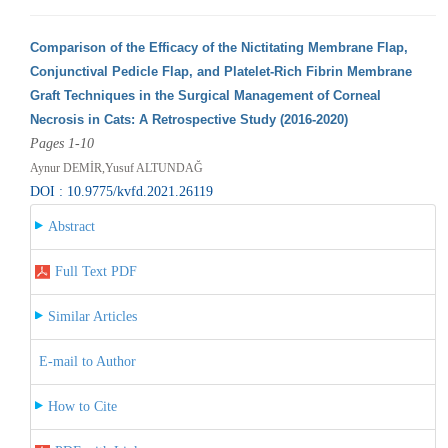
Comparison of the Efficacy of the Nictitating Membrane Flap,
Conjunctival Pedicle Flap, and Platelet-Rich Fibrin Membrane
Graft Techniques in the Surgical Management of Corneal
Necrosis in Cats: A Retrospective Study (2016-2020)
Pages 1-10
Aynur DEMİR,Yusuf ALTUNDAĞ
DOI : 10.9775/kvfd.2021.26119
Abstract
Full Text PDF
Similar Articles
E-mail to Author
How to Cite