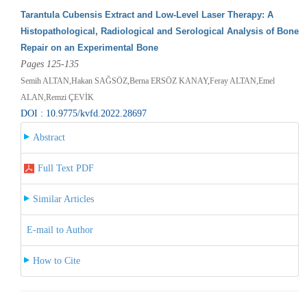
Tarantula Cubensis Extract and Low-Level Laser Therapy: A
Histopathological, Radiological and Serological Analysis of Bone
Repair on an Experimental Bone
Pages 125-135
Semih ALTAN,Hakan SAĞSÖZ,Berna ERSÖZ KANAY,Feray ALTAN,Emel
ALAN,Remzi ÇEVİK
DOI : 10.9775/kvfd.2022.28697
Abstract
Full Text PDF
Similar Articles
E-mail to Author
How to Cite