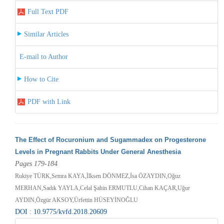
Full Text PDF
Similar Articles
E-mail to Author
How to Cite
PDF with Link
The Effect of Rocuronium and Sugammadex on Progesterone
Levels in Pregnant Rabbits Under General Anesthesia
Pages 179-184
Rukiye TÜRK,Semra KAYA,İlksen DÖNMEZ,İsa ÖZAYDIN,Oğuz
MERHAN,Sadık YAYLA,Celal Şahin ERMUTLU,Cihan KAÇAR,Uğur
AYDIN,Özgür AKSOY,Ürfettin HÜSEYİNOĞLU
DOI : 10.9775/kvfd.2018.20609