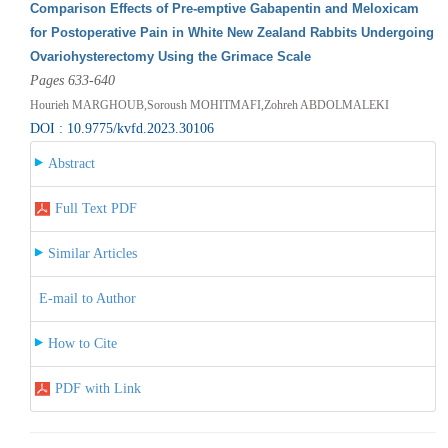
Comparison Effects of Pre-emptive Gabapentin and Meloxicam
for Postoperative Pain in White New Zealand Rabbits Undergoing
Ovariohysterectomy Using the Grimace Scale
Pages 633-640
Hourieh MARGHOUB,Soroush MOHITMAFI,Zohreh ABDOLMALEKI
DOI : 10.9775/kvfd.2023.30106
Abstract
Full Text PDF
Similar Articles
E-mail to Author
How to Cite
PDF with Link