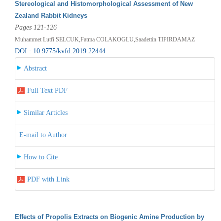
Stereological and Histomorphological Assessment of New
Zealand Rabbit Kidneys
Pages 121-126
Muhammet Lutfi SELCUK,Fatma COLAKOGLU,Saadettin TIPIRDAMAZ
DOI : 10.9775/kvfd.2019.22444
Abstract
Full Text PDF
Similar Articles
E-mail to Author
How to Cite
PDF with Link
Effects of Propolis Extracts on Biogenic Amine Production by