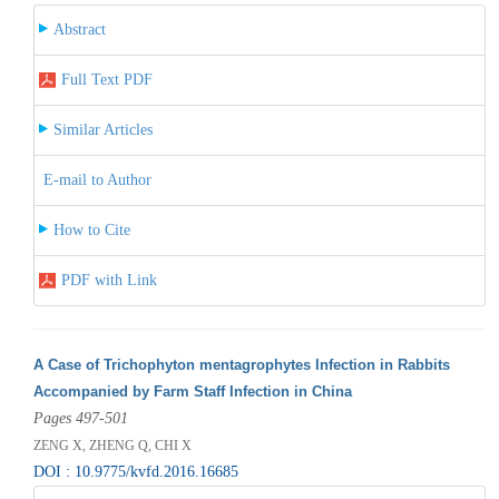
Abstract
Full Text PDF
Similar Articles
E-mail to Author
How to Cite
PDF with Link
A Case of Trichophyton mentagrophytes Infection in Rabbits
Accompanied by Farm Staff Infection in China
Pages 497-501
ZENG X, ZHENG Q, CHI X
DOI : 10.9775/kvfd.2016.16685