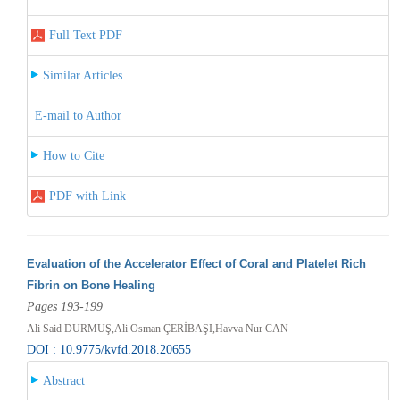
Full Text PDF
Similar Articles
E-mail to Author
How to Cite
PDF with Link
Evaluation of the Accelerator Effect of Coral and Platelet Rich
Fibrin on Bone Healing
Pages 193-199
Ali Said DURMUŞ,Ali Osman ÇERİBAŞI,Havva Nur CAN
DOI : 10.9775/kvfd.2018.20655
Abstract