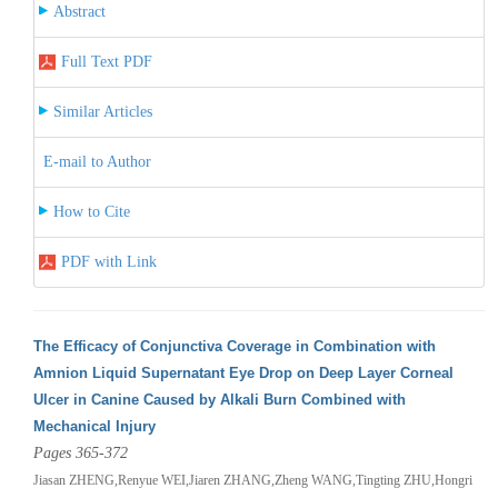
Abstract
Full Text PDF
Similar Articles
E-mail to Author
How to Cite
PDF with Link
The Efficacy of Conjunctiva Coverage in Combination with
Amnion Liquid Supernatant Eye Drop on Deep Layer Corneal
Ulcer in Canine Caused by Alkali Burn Combined with
Mechanical Injury
Pages 365-372
Jiasan ZHENG,Renyue WEI,Jiaren ZHANG,Zheng WANG,Tingting ZHU,Hongri