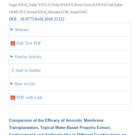
Engin KILIÇ,Sadık YAYLA,Vedat BARAN,Berna Ersöz KANAY,Celal Şahin
ERMUTLU,Kemal KILIÇ,Mustafa GÖK,Serpil DAĞ
DOI : 10.9775/kvfd.2018.21322
Abstract
Full Text PDF
Similar Articles
E-mail to Author
How to Cite
PDF with Link
Comparison of the Efficacy of Amniotic Membrane
Transplantation, Topical Water-Based Propolis Extract,
Corticosteroid and Antibiotic Use in Different Combinations on