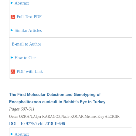
Abstract
Full Text PDF
Similar Articles
E-mail to Author
How to Cite
PDF with Link
The First Molecular Detection and Genotyping of
Encephalitozoon cuniculi in Rabbit's Eye in Turkey
Pages 607-611
Ozcan OZKAN,Alper KARAGOZ,Nadir KOCAK,Mehmet Eray ALCIGIR
DOI : 10.9775/kvfd.2018.19696
Abstract