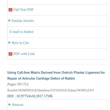
Full Text PDF
Similar Articles
E-mail to Author
How to Cite
PDF with Link
Using Cell-free Matrix Derived from Ostrich Plantar Ligament for
Repair of Articular Cartilage Defect of Rabbit
Pages 707-713
Roozbeh MORIDPOUR,Hamidreza FATTAHIAN,Pejman MORTAZAVI
DOI : 10.9775/kvfd.2017.17506
Abstract