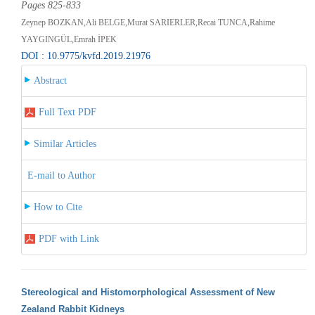
Pages 825-833
Zeynep BOZKAN,Ali BELGE,Murat SARIERLER,Recai TUNCA,Rahime
YAYGINGÜL,Emrah İPEK
DOI : 10.9775/kvfd.2019.21976
Abstract
Full Text PDF
Similar Articles
E-mail to Author
How to Cite
PDF with Link
Stereological and Histomorphological Assessment of New
Zealand Rabbit Kidneys