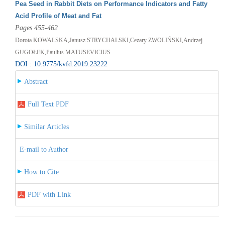
Pea Seed in Rabbit Diets on Performance Indicators and Fatty
Acid Profile of Meat and Fat
Pages 455-462
Dorota KOWALSKA,Janusz STRYCHALSKI,Cezary ZWOLIŃSKI,Andrzej
GUGOŁEK,Paulius MATUSEVICIUS
DOI : 10.9775/kvfd.2019.23222
Abstract
Full Text PDF
Similar Articles
E-mail to Author
How to Cite
PDF with Link