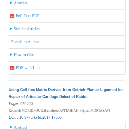
Abstract
Full Text PDF
Similar Articles
E-mail to Author
How to Cite
PDF with Link
Using Cell-free Matrix Derived from Ostrich Plantar Ligament for
Repair of Articular Cartilage Defect of Rabbit
Pages 707-713
Roozbeh MORIDPOUR,Hamidreza FATTAHIAN,Pejman MORTAZAVI
DOI : 10.9775/kvfd.2017.17506
Abstract