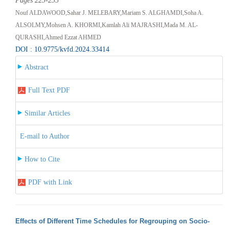
Pages 223-235
Nouf ALDAWOOD,Sahar J. MELEBARY,Mariam S. ALGHAMDI,Soha A.
ALSOLMY,Mohsen A. KHORMI,Kamlah Ali MAJRASHI,Mada M. AL-
QURASHI,Ahmed Ezzat AHMED
DOI : 10.9775/kvfd.2024.33414
Abstract
Full Text PDF
Similar Articles
E-mail to Author
How to Cite
PDF with Link
Effects of Different Time Schedules for Regrouping on Socio-