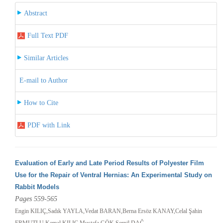
Abstract
Full Text PDF
Similar Articles
E-mail to Author
How to Cite
PDF with Link
Evaluation of Early and Late Period Results of Polyester Film
Use for the Repair of Ventral Hernias: An Experimental Study on
Rabbit Models
Pages 559-565
Engin KILIÇ,Sadık YAYLA,Vedat BARAN,Berna Ersöz KANAY,Celal Şahin
ERMUTLU,Kemal KILIÇ,Mustafa GÖK,Serpil DAĞ