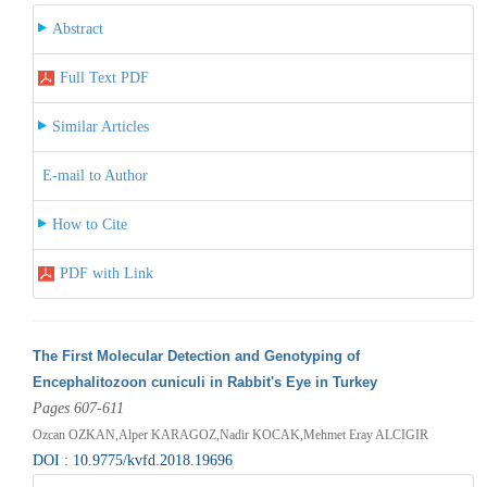
Abstract
Full Text PDF
Similar Articles
E-mail to Author
How to Cite
PDF with Link
The First Molecular Detection and Genotyping of
Encephalitozoon cuniculi in Rabbit's Eye in Turkey
Pages 607-611
Ozcan OZKAN,Alper KARAGOZ,Nadir KOCAK,Mehmet Eray ALCIGIR
DOI : 10.9775/kvfd.2018.19696