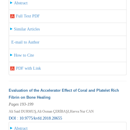
Abstract
Full Text PDF
Similar Articles
E-mail to Author
How to Cite
PDF with Link
Evaluation of the Accelerator Effect of Coral and Platelet Rich
Fibrin on Bone Healing
Pages 193-199
Ali Said DURMUŞ,Ali Osman ÇERİBAŞI,Havva Nur CAN
DOI : 10.9775/kvfd.2018.20655
Abstract