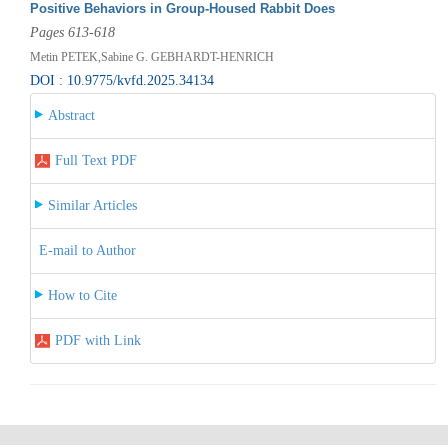
Positive Behaviors in Group-Housed Rabbit Does
Pages 613-618
Metin PETEK,Sabine G. GEBHARDT-HENRICH
DOI : 10.9775/kvfd.2025.34134
Abstract
Full Text PDF
Similar Articles
E-mail to Author
How to Cite
PDF with Link