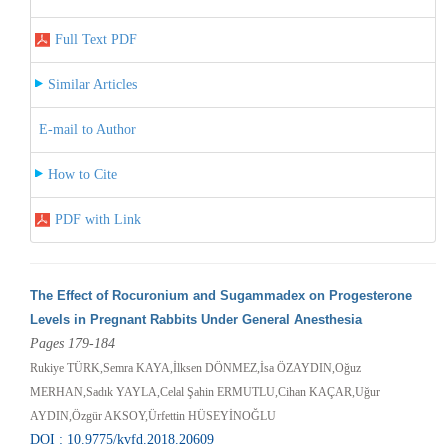
Full Text PDF
Similar Articles
E-mail to Author
How to Cite
PDF with Link
The Effect of Rocuronium and Sugammadex on Progesterone
Levels in Pregnant Rabbits Under General Anesthesia
Pages 179-184
Rukiye TÜRK,Semra KAYA,İlksen DÖNMEZ,İsa ÖZAYDIN,Oğuz
MERHAN,Sadık YAYLA,Celal Şahin ERMUTLU,Cihan KAÇAR,Uğur
AYDIN,Özgür AKSOY,Ürfettin HÜSEYİNOĞLU
DOI : 10.9775/kvfd.2018.20609