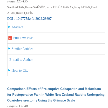
Pages 125-135
Semih ALTAN,Hakan SAĞSÖZ,Berna ERSÖZ KANAY,Feray ALTAN,Emel
ALAN,Remzi ÇEVİK
DOI : 10.9775/kvfd.2022.28697
Abstract
Full Text PDF
Similar Articles
E-mail to Author
How to Cite
Comparison Effects of Pre-emptive Gabapentin and Meloxicam
for Postoperative Pain in White New Zealand Rabbits Undergoing
Ovariohysterectomy Using the Grimace Scale
Pages 633-640