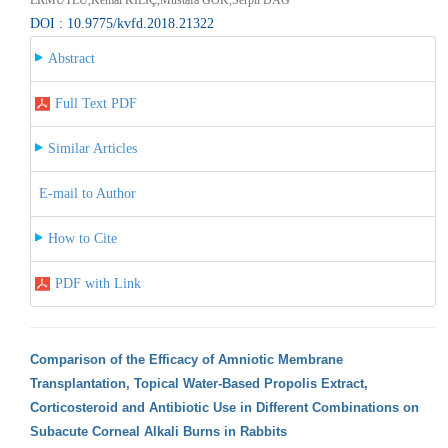
DOI : 10.9775/kvfd.2018.21322
Abstract
Full Text PDF
Similar Articles
E-mail to Author
How to Cite
PDF with Link
Comparison of the Efficacy of Amniotic Membrane
Transplantation, Topical Water-Based Propolis Extract,
Corticosteroid and Antibiotic Use in Different Combinations on
Subacute Corneal Alkali Burns in Rabbits