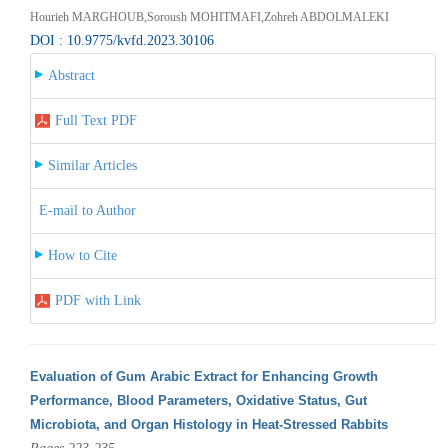
Hourieh MARGHOUB,Soroush MOHITMAFI,Zohreh ABDOLMALEKI
DOI : 10.9775/kvfd.2023.30106
Abstract
Full Text PDF
Similar Articles
E-mail to Author
How to Cite
PDF with Link
Evaluation of Gum Arabic Extract for Enhancing Growth
Performance, Blood Parameters, Oxidative Status, Gut
Microbiota, and Organ Histology in Heat-Stressed Rabbits