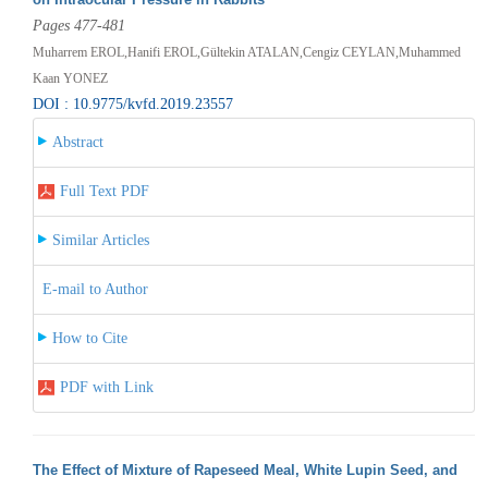
Pages 477-481
Muharrem EROL,Hanifi EROL,Gültekin ATALAN,Cengiz CEYLAN,Muhammed
Kaan YONEZ
DOI : 10.9775/kvfd.2019.23557
Abstract
Full Text PDF
Similar Articles
E-mail to Author
How to Cite
PDF with Link
The Effect of Mixture of Rapeseed Meal, White Lupin Seed, and