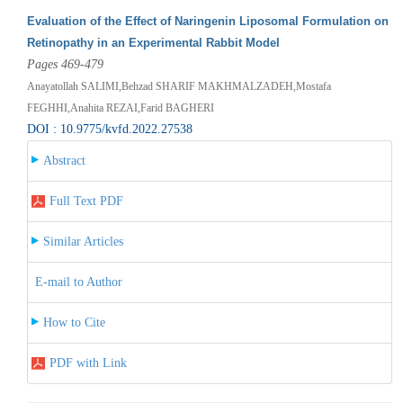
Evaluation of the Effect of Naringenin Liposomal Formulation on
Retinopathy in an Experimental Rabbit Model
Pages 469-479
Anayatollah SALIMI,Behzad SHARIF MAKHMALZADEH,Mostafa
FEGHHI,Anahita REZAI,Farid BAGHERI
DOI : 10.9775/kvfd.2022.27538
Abstract
Full Text PDF
Similar Articles
E-mail to Author
How to Cite
PDF with Link