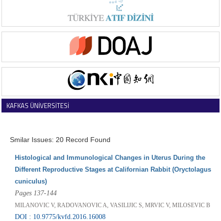
KAFKAS ÜNİVERSİTESİ
VETERİNER FAKÜLTESİ DERGİSİ
Smilar Issues: 20 Record Found
Histological and Immunological Changes in Uterus During the
Different Reproductive Stages at Californian Rabbit (Oryctolagus
cuniculus)
Pages 137-144
MILANOVIC V, RADOVANOVIC A, VASILIJIC S, MRVIC V, MILOSEVIC B
DOI : 10.9775/kvfd.2016.16008