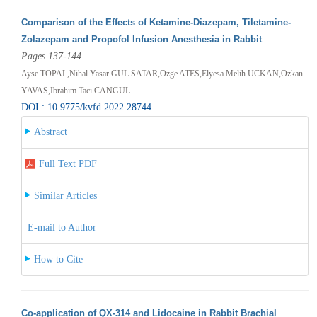
Comparison of the Effects of Ketamine-Diazepam, Tiletamine-
Zolazepam and Propofol Infusion Anesthesia in Rabbit
Pages 137-144
Ayse TOPAL,Nihal Yasar GUL SATAR,Ozge ATES,Elyesa Melih UCKAN,Ozkan
YAVAS,Ibrahim Taci CANGUL
DOI : 10.9775/kvfd.2022.28744
Abstract
Full Text PDF
Similar Articles
E-mail to Author
How to Cite
Co-application of QX-314 and Lidocaine in Rabbit Brachial