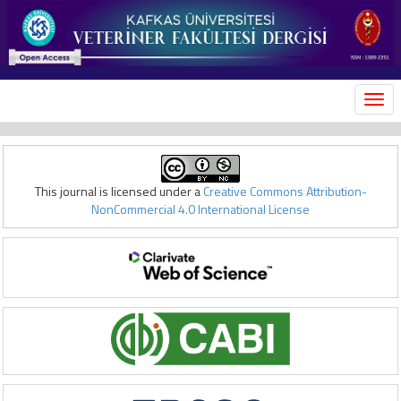
MEN
This journal is licensed under a
Creative Commons Attribution-
NonCommercial 4.0 International License