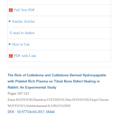
Full Text PDF
Similar Articles
E-mail to Author
How to Cite
PDF with Link
The Role of Cuttlebone and Cuttlebone Derived Hydroxyapatite
with Platelet Rich Plasma on Tibial Bone Defect Healing in
Rabbit: An Experimental Study
Pages 107-115
Kimia MANSOURI,Hamidreza FATTAHIAN,Nikta MANSOURI,Pargol Ghavam
MOSTAFAVI,Abdolmohammad KAJBAFZADEH
DOI : 10.9775/kvfd.2017.18444