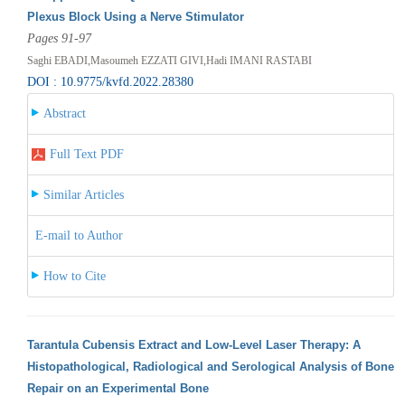
Plexus Block Using a Nerve Stimulator
Pages 91-97
Saghi EBADI,Masoumeh EZZATI GIVI,Hadi IMANI RASTABI
DOI : 10.9775/kvfd.2022.28380
Abstract
Full Text PDF
Similar Articles
E-mail to Author
How to Cite
Tarantula Cubensis Extract and Low-Level Laser Therapy: A
Histopathological, Radiological and Serological Analysis of Bone
Repair on an Experimental Bone