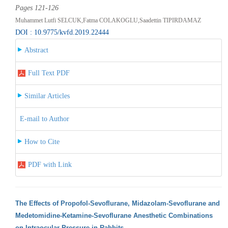
Pages 121-126
Muhammet Lutfi SELCUK,Fatma COLAKOGLU,Saadettin TIPIRDAMAZ
DOI : 10.9775/kvfd.2019.22444
Abstract
Full Text PDF
Similar Articles
E-mail to Author
How to Cite
PDF with Link
The Effects of Propofol-Sevoflurane, Midazolam-Sevoflurane and
Medetomidine-Ketamine-Sevoflurane Anesthetic Combinations
on Intraocular Pressure in Rabbits