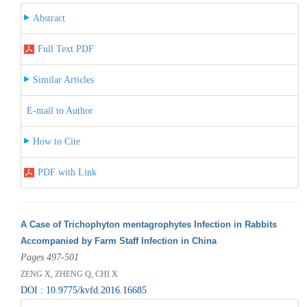
Abstract
Full Text PDF
Similar Articles
E-mail to Author
How to Cite
PDF with Link
A Case of Trichophyton mentagrophytes Infection in Rabbits
Accompanied by Farm Staff Infection in China
Pages 497-501
ZENG X, ZHENG Q, CHI X
DOI : 10.9775/kvfd.2016.16685