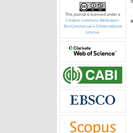
D
This journal is licensed under a
Creative Commons Attribution-
K
NonCommercial 4.0 International
License