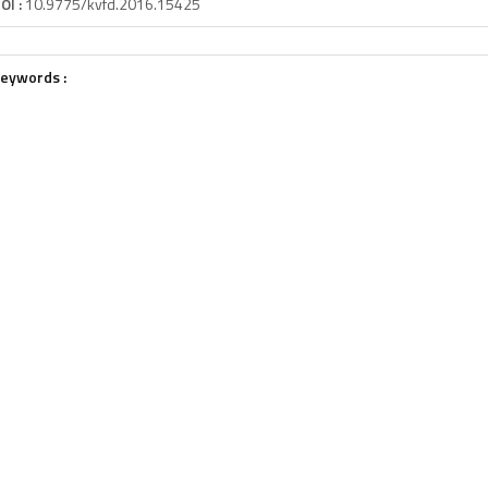
OI :
10.9775/kvfd.2016.15425
eywords :