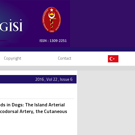
Copyright
Contact
2016 , Vol 22 , Issue 6
 in Dogs: The Island Arterial
codorsal Artery, the Cutaneous