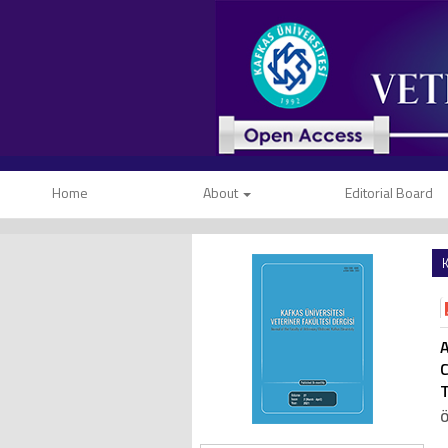
Home
About
Editorial Board
K
A
C
T
Ö