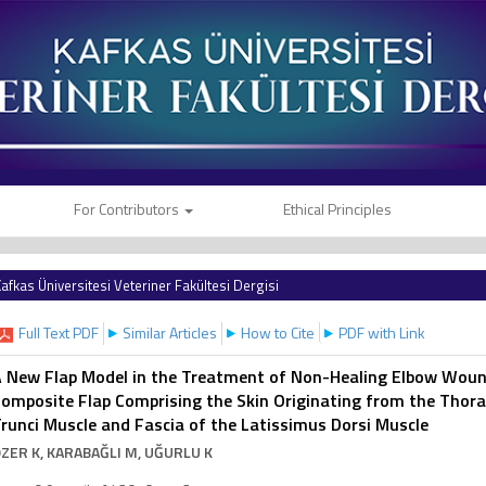
For Contributors
Ethical Principles
afkas Üniversitesi Veteriner Fakültesi Dergisi
Full Text PDF
Similar Articles
How to Cite
PDF with Link
 New Flap Model in the Treatment of Non-Healing Elbow Wounds
omposite Flap Comprising the Skin Originating from the Thora
runci Muscle and Fascia of the Latissimus Dorsi Muscle
ZER K
, KARABAĞLI M
, UĞURLU K