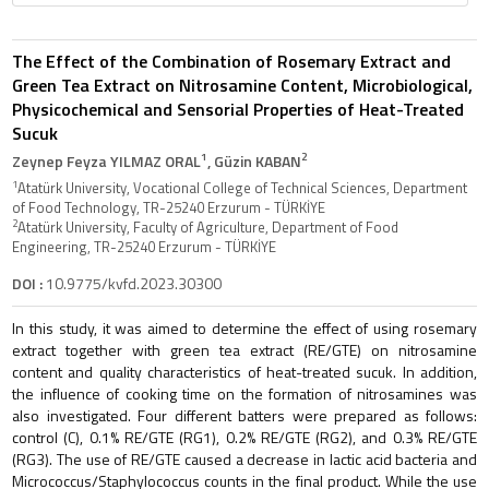
The Effect of the Combination of Rosemary Extract and
Green Tea Extract on Nitrosamine Content, Microbiological,
Physicochemical and Sensorial Properties of Heat-Treated
Sucuk
1
2
Zeynep Feyza YILMAZ ORAL
, Güzin KABAN
1
Atatürk University, Vocational College of Technical Sciences, Department
of Food Technology, TR-25240 Erzurum - TÜRKİYE
2
Atatürk University, Faculty of Agriculture, Department of Food
Engineering, TR-25240 Erzurum - TÜRKİYE
DOI :
10.9775/kvfd.2023.30300
In this study, it was aimed to determine the effect of using rosemary
extract together with green tea extract (RE/GTE) on nitrosamine
content and quality characteristics of heat-treated sucuk. In addition,
the influence of cooking time on the formation of nitrosamines was
also investigated. Four different batters were prepared as follows:
control (C), 0.1% RE/GTE (RG1), 0.2% RE/GTE (RG2), and 0.3% RE/GTE
(RG3). The use of RE/GTE caused a decrease in lactic acid bacteria and
Micrococcus/Staphylococcus counts in the final product. While the use