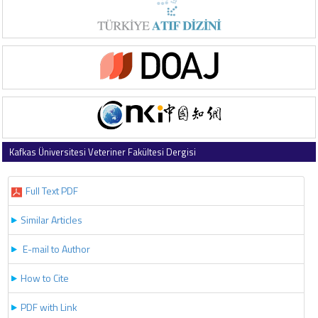
Kafkas Üniversitesi Veteriner Fakültesi Dergisi
2023 , Vol 29 , Issue 6
Full Text PDF
Similar Articles
E-mail to Author
How to Cite
PDF with Link