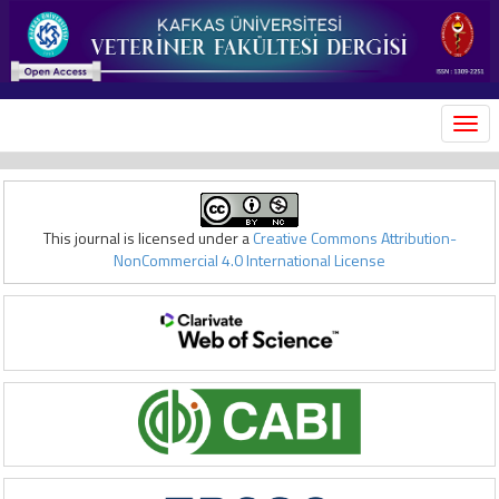
MEN
This journal is licensed under a
Creative Commons Attribution-
NonCommercial 4.0 International License