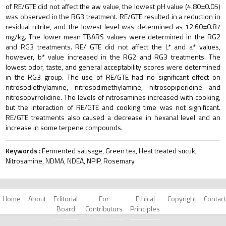
of RE/GTE did not affect the aw value, the lowest pH value (4.80±0.05)
was observed in the RG3 treatment. RE/GTE resulted in a reduction in
residual nitrite, and the lowest level was determined as 12.60±0.87
mg/kg. The lower mean TBARS values were determined in the RG2
and RG3 treatments. RE/ GTE did not affect the L* and a* values,
however, b* value increased in the RG2 and RG3 treatments. The
lowest odor, taste, and general acceptability scores were determined
in the RG3 group. The use of RE/GTE had no significant effect on
nitrosodiethylamine, nitrosodimethylamine, nitrosopiperidine and
nitrosopyrrolidine. The levels of nitrosamines increased with cooking,
but the interaction of RE/GTE and cooking time was not significant.
RE/GTE treatments also caused a decrease in hexanal level and an
increase in some terpene compounds.
Keywords :
Fermented sausage, Green tea, Heat treated sucuk,
Nitrosamine, NDMA, NDEA, NPIP, Rosemary
Home
About
Editorial
For
Ethical
Copyright
Contact
Board
Contributors
Principles