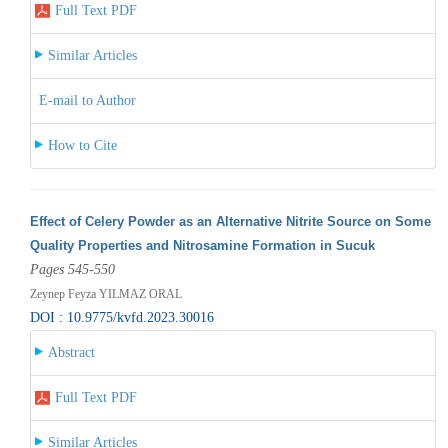
Full Text PDF
Similar Articles
E-mail to Author
How to Cite
Effect of Celery Powder as an Alternative Nitrite Source on Some
Quality Properties and Nitrosamine Formation in Sucuk
Pages 545-550
Zeynep Feyza YILMAZ ORAL
DOI : 10.9775/kvfd.2023.30016
Abstract
Full Text PDF
Similar Articles