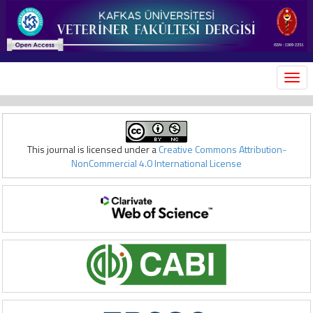
MEN
This journal is licensed under a
Creative Commons Attribution-
NonCommercial 4.0 International License