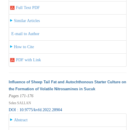
Full Text PDF
Similar Articles
E-mail to Author
How to Cite
PDF with Link
Influence of Sheep Tail Fat and Autochthonous Starter Culture on
the Formation of Volatile Nitrosamines in Sucuk
Pages 171-176
Selen SALLAN
DOI : 10.9775/kvfd.2022.28904
Abstract