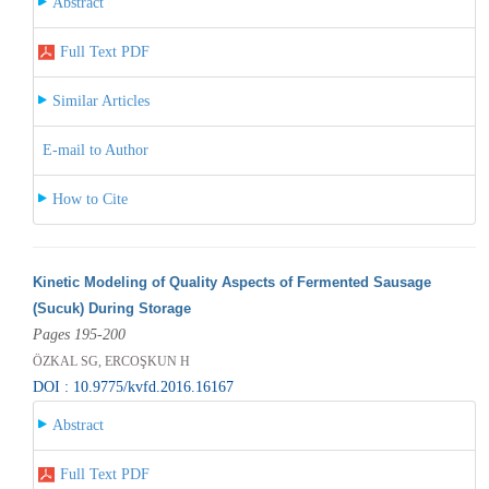
Abstract
Full Text PDF
Similar Articles
E-mail to Author
How to Cite
Kinetic Modeling of Quality Aspects of Fermented Sausage
(Sucuk) During Storage
Pages 195-200
ÖZKAL SG, ERCOŞKUN H
DOI : 10.9775/kvfd.2016.16167
Abstract
Full Text PDF