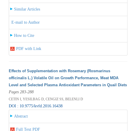
Similar Articles
E-mail to Author
How to Cite
PDF with Link
Effects of Supplementation with Rosemary (Rosmarinus
officinalis L.) Volatile Oil on Growth Performance, Meat MDA
Level and Selected Plasma Antioxidant Parameters in Quail Diets
Pages 283-288
CETIN I, YESILBAG D, CENGIZ SS, BELENLI D
DOI : 10.9775/kvfd.2016.16438
Abstract
Full Text PDF