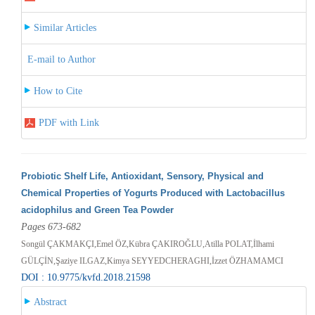
Similar Articles
E-mail to Author
How to Cite
PDF with Link
Probiotic Shelf Life, Antioxidant, Sensory, Physical and
Chemical Properties of Yogurts Produced with Lactobacillus
acidophilus and Green Tea Powder
Pages 673-682
Songül ÇAKMAKÇI,Emel ÖZ,Kübra ÇAKIROĞLU,Atilla POLAT,İlhami
GÜLÇİN,Şaziye ILGAZ,Kimya SEYYEDCHERAGHI,İzzet ÖZHAMAMCI
DOI : 10.9775/kvfd.2018.21598
Abstract