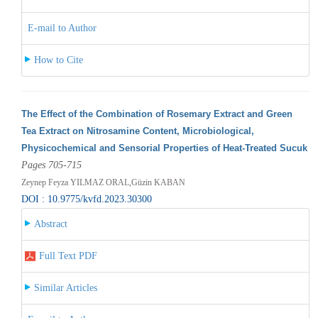
E-mail to Author
How to Cite
The Effect of the Combination of Rosemary Extract and Green
Tea Extract on Nitrosamine Content, Microbiological,
Physicochemical and Sensorial Properties of Heat-Treated Sucuk
Pages 705-715
Zeynep Feyza YILMAZ ORAL,Güzin KABAN
DOI : 10.9775/kvfd.2023.30300
Abstract
Full Text PDF
Similar Articles