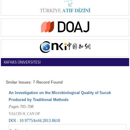
KAFKAS ÜNİVERSİTESİ
VETERİNER FAKÜLTESİ DERGİSİ
Smilar Issues: 7 Record Found
An Investigation on the Microbiological Quality of Sucuk
Produced by Traditional Methods
Pages 705-708
YALCIN H, CAN OP
DOI : 10.9775/kvfd.2013.8610