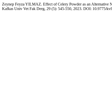
Zeynep Feyza YILMAZ. Effect of Celery Powder as an Alternative Ni
Kafkas Univ Vet Fak Derg, 29 (5): 545-550, 2023. DOI: 10.9775/kv