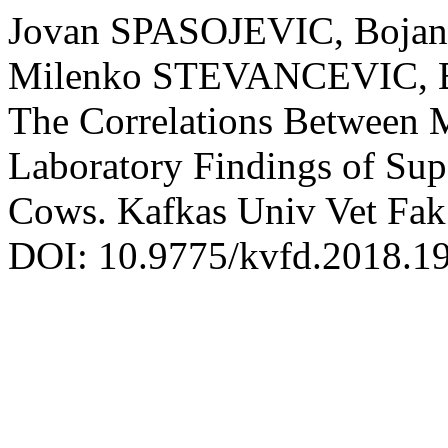
Jovan SPASOJEVIC, Boja
Milenko STEVANCEVIC, Br
The Correlations Between 
Laboratory Findings of Supe
Cows. Kafkas Univ Vet Fak 
DOI: 10.9775/kvfd.2018.1