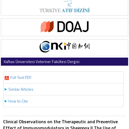
Kafkas Üniversitesi Veteriner Fakültesi Dergisi
1997 , Vol 3 , Issue 2
Full Text PDF
Similar Articles
How to Cite
Clinical Observations on the Therapeutic and Preventive
Effect of Immunomodulators in Sheeppox II The Use of