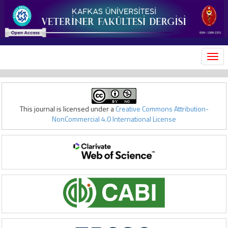
MEN
This journal is licensed under a
Creative Commons Attribution-
NonCommercial 4.0 International License