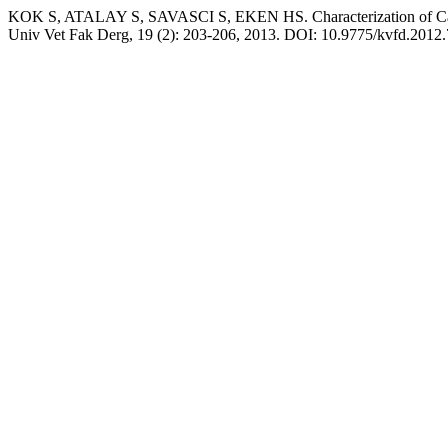
KOK S, ATALAY S, SAVASCI S, EKEN HS. Characterization of Calpa
Univ Vet Fak Derg, 19 (2): 203-206, 2013. DOI: 10.9775/kvfd.2012