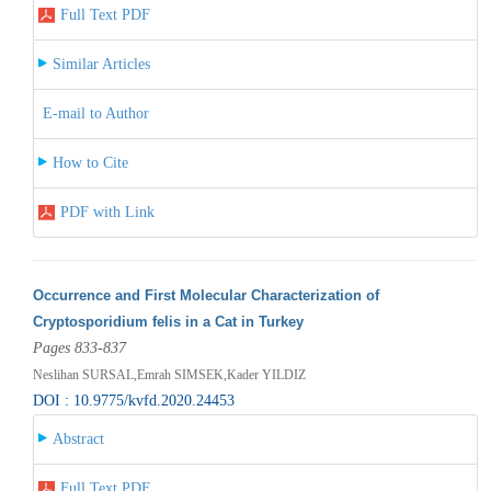
Full Text PDF
Similar Articles
E-mail to Author
How to Cite
PDF with Link
Occurrence and First Molecular Characterization of
Cryptosporidium felis in a Cat in Turkey
Pages 833-837
Neslihan SURSAL,Emrah SIMSEK,Kader YILDIZ
DOI : 10.9775/kvfd.2020.24453
Abstract
Full Text PDF