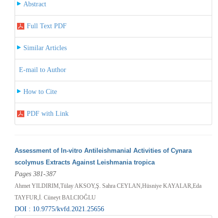
Abstract
Full Text PDF
Similar Articles
E-mail to Author
How to Cite
PDF with Link
Assessment of In-vitro Antileishmanial Activities of Cynara
scolymus Extracts Against Leishmania tropica
Pages 381-387
Ahmet YILDIRIM,Tülay AKSOY,Ş. Sahra CEYLAN,Hüsniye KAYALAR,Eda
TAYFUR,İ. Cüneyt BALCIOĞLU
DOI : 10.9775/kvfd.2021.25656