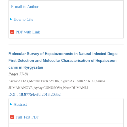
E-mail to Author
How to Cite
PDF with Link
Molecular Survey of Hepatozoonosis in Natural Infected Dogs:
First Detection and Molecular Characterisation of Hepatozoon
canis in Kyrgyzstan
Pages 77-81
Kursat ALTAY,Mehmet Fatih AYDIN,Ayperi AYTMIRZAKIZI,Zarima
JUMAKANOVA,Ayday CUNUSOVA,Nazir DUMANLI
DOI : 10.9775/kvfd.2018.20352
Abstract
Full Text PDF