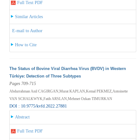
Full Text PDF
Similar Articles
E-mail to Author
How to Cite
The Status of Bovine Viral Diarrhea Virus (BVDV) in Western
Türkiye: Detection of Three Subtypes
Pages 709-715
Abdurrahman Anil CAGIRGAN,Murat KAPLAN,Kemal PEKMEZ,Antoinette
VAN SCHALKWYK,Fatih ARSLAN,Mehmet Ozkan TIMURKAN
DOI : 10.9775/kvfd.2022.27881
Abstract
Full Text PDF