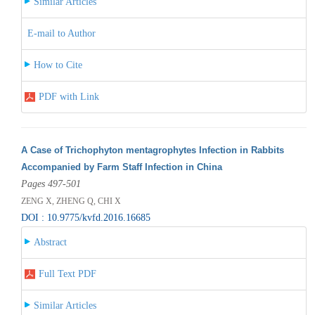
Similar Articles
E-mail to Author
How to Cite
PDF with Link
A Case of Trichophyton mentagrophytes Infection in Rabbits
Accompanied by Farm Staff Infection in China
Pages 497-501
ZENG X, ZHENG Q, CHI X
DOI : 10.9775/kvfd.2016.16685
Abstract
Full Text PDF
Similar Articles