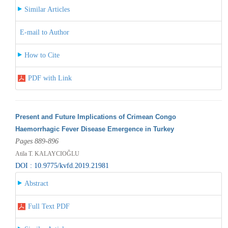
Similar Articles
E-mail to Author
How to Cite
PDF with Link
Present and Future Implications of Crimean Congo
Haemorrhagic Fever Disease Emergence in Turkey
Pages 889-896
Atila T. KALAYCIOĞLU
DOI : 10.9775/kvfd.2019.21981
Abstract
Full Text PDF