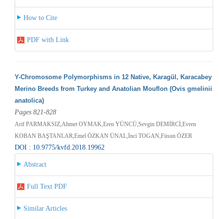
How to Cite
PDF with Link
Y-Chromosome Polymorphisms in 12 Native, Karagül, Karacabey
Merino Breeds from Turkey and Anatolian Mouflon (Ovis gmelinii
anatolica)
Pages 821-828
Arif PARMAKSIZ,Ahmet OYMAK,Eren YÜNCÜ,Sevgin DEMİRCİ,Evren
KOBAN BAŞTANLAR,Emel ÖZKAN ÜNAL,İnci TOGAN,Füsun ÖZER
DOI : 10.9775/kvfd.2018.19962
Abstract
Full Text PDF
Similar Articles