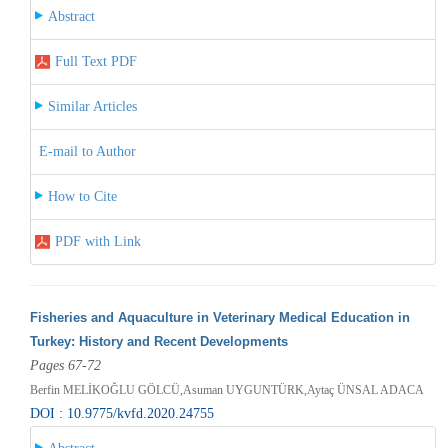
Abstract
Full Text PDF
Similar Articles
E-mail to Author
How to Cite
PDF with Link
Fisheries and Aquaculture in Veterinary Medical Education in
Turkey: History and Recent Developments
Pages 67-72
Berfin MELİKOĞLU GÖLCÜ,Asuman UYGUNTÜRK,Aytaç ÜNSAL ADACA
DOI : 10.9775/kvfd.2020.24755