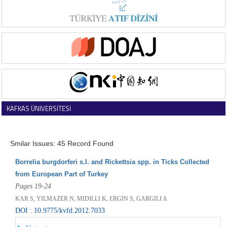
KAFKAS ÜNİVERSİTESİ
VETERİNER FAKÜLTESİ DERGİSİ
Smilar Issues: 45 Record Found
Borrelia burgdorferi s.l. and Rickettsia spp. in Ticks Collected
from European Part of Turkey
Pages 19-24
KAR S, YILMAZER N, MIDILLI K, ERGIN S, GARGILI A
DOI : 10.9775/kvfd.2012.7033