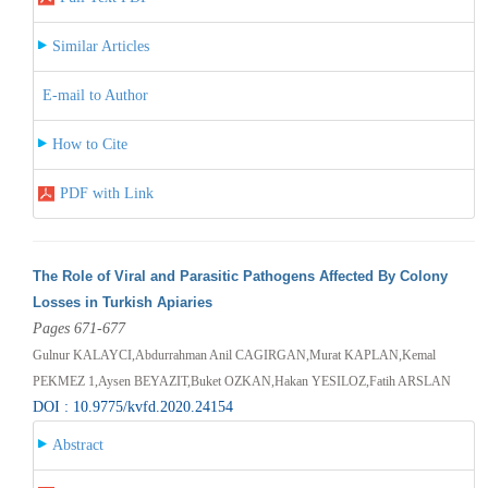
Similar Articles
E-mail to Author
How to Cite
PDF with Link
The Role of Viral and Parasitic Pathogens Affected By Colony
Losses in Turkish Apiaries
Pages 671-677
Gulnur KALAYCI,Abdurrahman Anil CAGIRGAN,Murat KAPLAN,Kemal
PEKMEZ 1,Aysen BEYAZIT,Buket OZKAN,Hakan YESILOZ,Fatih ARSLAN
DOI : 10.9775/kvfd.2020.24154
Abstract