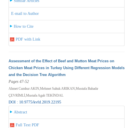
Similar Articles
E-mail to Author
How to Cite
PDF with Link
Assessment of the Effect of Beef and Mutton Meat Prices on
Chicken Meat Prices in Turkey Using Different Regression Models
and the Decision Tree Algorithm
Pages 47-52
Ahmet Cumhur AKIN,Mehmet Saltuk ARIKAN,Mustafa Bahadır
ÇEVRİMLİ,Mustafa Agah TEKİNDAL
DOI : 10.9775/kvfd.2019.22195
Abstract
Full Text PDF