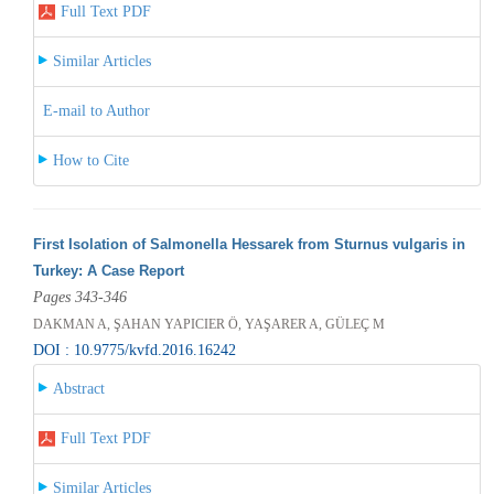
Full Text PDF
Similar Articles
E-mail to Author
How to Cite
First Isolation of Salmonella Hessarek from Sturnus vulgaris in
Turkey: A Case Report
Pages 343-346
DAKMAN A, ŞAHAN YAPICIER Ö, YAŞARER A, GÜLEÇ M
DOI : 10.9775/kvfd.2016.16242
Abstract
Full Text PDF
Similar Articles