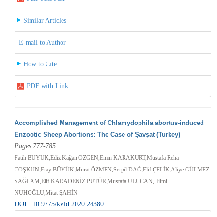
Similar Articles
E-mail to Author
How to Cite
PDF with Link
Accomplished Management of Chlamydophila abortus-induced
Enzootic Sheep Abortions: The Case of Şavşat (Turkey)
Pages 777-785
Fatih BÜYÜK,Ediz Kağan ÖZGEN,Emin KARAKURT,Mustafa Reha
COŞKUN,Eray BÜYÜK,Murat ÖZMEN,Serpil DAĞ,Elif ÇELİK,Aliye GÜLMEZ
SAĞLAM,Elif KARADENİZ PÜTÜR,Mustafa ULUCAN,Hilmi
NUHOĞLU,Mitat ŞAHİN
DOI : 10.9775/kvfd.2020.24380