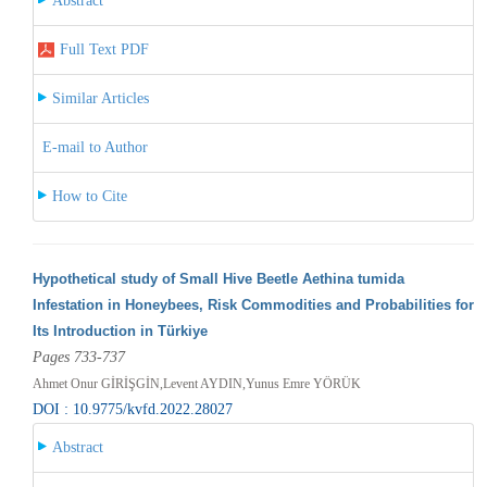
Abstract
Full Text PDF
Similar Articles
E-mail to Author
How to Cite
Hypothetical study of Small Hive Beetle Aethina tumida
Infestation in Honeybees, Risk Commodities and Probabilities for
Its Introduction in Türkiye
Pages 733-737
Ahmet Onur GİRİŞGİN,Levent AYDIN,Yunus Emre YÖRÜK
DOI : 10.9775/kvfd.2022.28027
Abstract