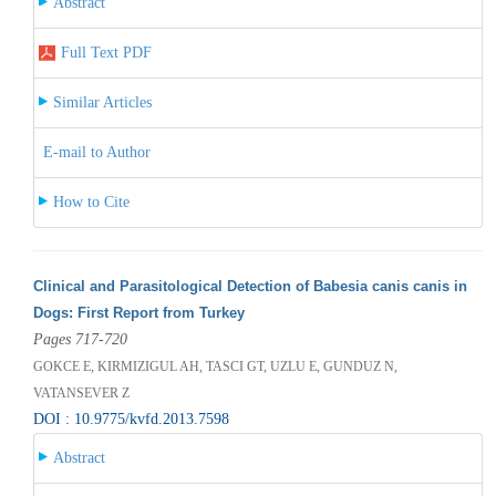
Abstract
Full Text PDF
Similar Articles
E-mail to Author
How to Cite
Clinical and Parasitological Detection of Babesia canis canis in
Dogs: First Report from Turkey
Pages 717-720
GOKCE E, KIRMIZIGUL AH, TASCI GT, UZLU E, GUNDUZ N,
VATANSEVER Z
DOI : 10.9775/kvfd.2013.7598
Abstract