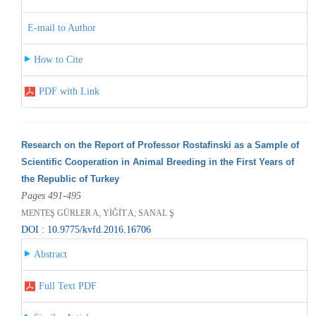
E-mail to Author
How to Cite
PDF with Link
Research on the Report of Professor Rostafinski as a Sample of
Scientific Cooperation in Animal Breeding in the First Years of
the Republic of Turkey
Pages 491-495
MENTEŞ GÜRLER A, YİĞİT A, SANAL Ş
DOI : 10.9775/kvfd.2016.16706
Abstract
Full Text PDF