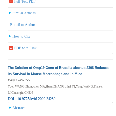
Full Text PDF
Similar Articles
E-mail to Author
How to Cite
PDF with Link
The Deletion of Omp19 Gene of Brucella abortus 2308 Reduces
Its Survival in Mouse Macrophage and in Mice
Pages 749-755
Yueli WANG,Zhongchen MA,Huan ZHANG,Jihai YI,Yong WANG,Tiansen
LI,Chuangfu CHEN
DOI : 10.9775/kvfd.2020.24280
Abstract