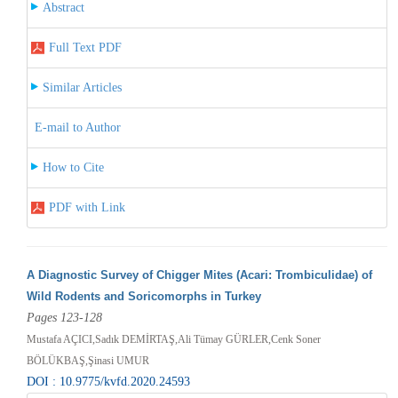
Abstract
Full Text PDF
Similar Articles
E-mail to Author
How to Cite
PDF with Link
A Diagnostic Survey of Chigger Mites (Acari: Trombiculidae) of
Wild Rodents and Soricomorphs in Turkey
Pages 123-128
Mustafa AÇICI,Sadık DEMİRTAŞ,Ali Tümay GÜRLER,Cenk Soner
BÖLÜKBAŞ,Şinasi UMUR
DOI : 10.9775/kvfd.2020.24593