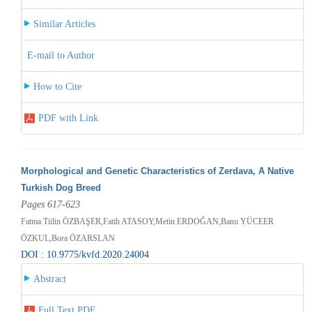
Similar Articles
E-mail to Author
How to Cite
PDF with Link
Morphological and Genetic Characteristics of Zerdava, A Native
Turkish Dog Breed
Pages 617-623
Fatma Tülin ÖZBAŞER,Fatih ATASOY,Metin ERDOĞAN,Banu YÜCEER
ÖZKUL,Bora ÖZARSLAN
DOI : 10.9775/kvfd.2020.24004
Abstract
Full Text PDF