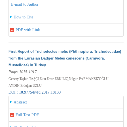
E-mail to Author
How to Cite
PDF with Link
First Report of Trichodectes melis (Phthiraptera, Trichodectidae)
from the Eurasian Badger Meles canescens (Carnivora,
Mustelidae) in Turkey
Pages 1015-1017
Gencay Taşkın TAŞÇI,Ekin Emre ERKILIÇ,Nilgün PARMAKSIZOĞLU
AYDIN,Erdoğan UZLU
DOI : 10.9775/kvfd.2017.18130
Abstract
Full Text PDF