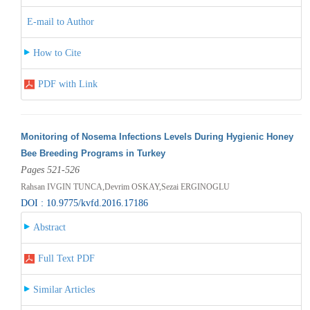
E-mail to Author
How to Cite
PDF with Link
Monitoring of Nosema Infections Levels During Hygienic Honey
Bee Breeding Programs in Turkey
Pages 521-526
Rahsan IVGIN TUNCA,Devrim OSKAY,Sezai ERGINOGLU
DOI : 10.9775/kvfd.2016.17186
Abstract
Full Text PDF
Similar Articles