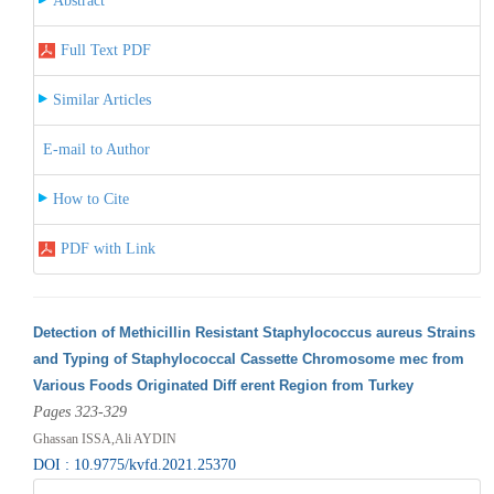
Abstract
Full Text PDF
Similar Articles
E-mail to Author
How to Cite
PDF with Link
Detection of Methicillin Resistant Staphylococcus aureus Strains
and Typing of Staphylococcal Cassette Chromosome mec from
Various Foods Originated Diff erent Region from Turkey
Pages 323-329
Ghassan ISSA,Ali AYDIN
DOI : 10.9775/kvfd.2021.25370