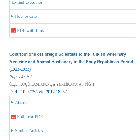
E-mail to Author
How to Cite
PDF with Link
Contributions of Foreign Scientists to the Turkish Veterinary
Medicine and Animal Husbandry in the Early Republican Period
(1923-1933)
Pages 45-52
Özgül KÜÇÜKASLAN,Nigar YERLİKAYA,Ali YİĞİT
DOI : 10.9775/kvfd.2017.18257
Abstract
Full Text PDF
Similar Articles