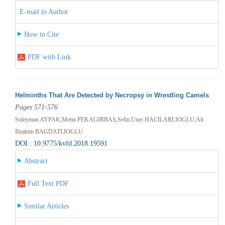
E-mail to Author
How to Cite
PDF with Link
Helminths That Are Detected by Necropsy in Wrestling Camels
Pages 571-576
Suleyman AYPAK,Metin PEKAGIRBAS,Selin Uner HACILARLIOGLU,Ali
Ibrahim BAGDATLIOGLU
DOI : 10.9775/kvfd.2018.19591
Abstract
Full Text PDF
Similar Articles