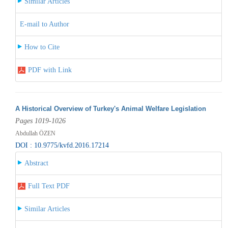
Similar Articles
E-mail to Author
How to Cite
PDF with Link
A Historical Overview of Turkey's Animal Welfare Legislation
Pages 1019-1026
Abdullah ÖZEN
DOI : 10.9775/kvfd.2016.17214
Abstract
Full Text PDF
Similar Articles