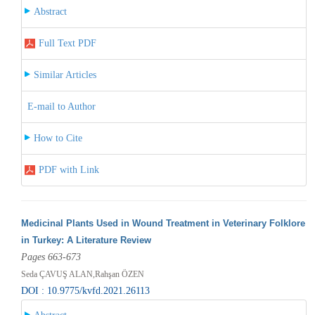
Abstract
Full Text PDF
Similar Articles
E-mail to Author
How to Cite
PDF with Link
Medicinal Plants Used in Wound Treatment in Veterinary Folklore
in Turkey: A Literature Review
Pages 663-673
Seda ÇAVUŞ ALAN,Rahşan ÖZEN
DOI : 10.9775/kvfd.2021.26113