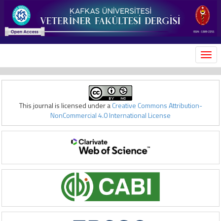
MEN
This journal is licensed under a
Creative Commons Attribution-
NonCommercial 4.0 International License