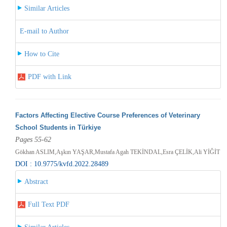
Similar Articles
E-mail to Author
How to Cite
PDF with Link
Factors Affecting Elective Course Preferences of Veterinary
School Students in Türkiye
Pages 55-62
Gökhan ASLIM,Aşkın YAŞAR,Mustafa Agah TEKİNDAL,Esra ÇELİK,Ali YİĞİT
DOI : 10.9775/kvfd.2022.28489
Abstract
Full Text PDF