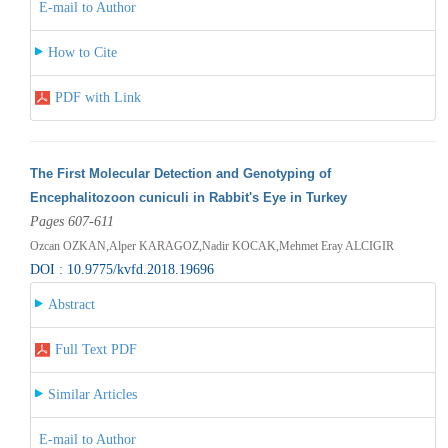
E-mail to Author
How to Cite
PDF with Link
The First Molecular Detection and Genotyping of
Encephalitozoon cuniculi in Rabbit's Eye in Turkey
Pages 607-611
Ozcan OZKAN,Alper KARAGOZ,Nadir KOCAK,Mehmet Eray ALCIGIR
DOI : 10.9775/kvfd.2018.19696
Abstract
Full Text PDF
Similar Articles
E-mail to Author