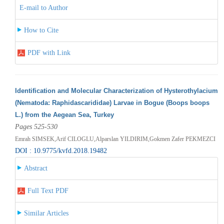
E-mail to Author
How to Cite
PDF with Link
Identification and Molecular Characterization of Hysterothylacium
(Nematoda: Raphidascarididae) Larvae in Bogue (Boops boops
L.) from the Aegean Sea, Turkey
Pages 525-530
Emrah SIMSEK,Arif CILOGLU,Alparslan YILDIRIM,Gokmen Zafer PEKMEZCI
DOI : 10.9775/kvfd.2018.19482
Abstract
Full Text PDF
Similar Articles