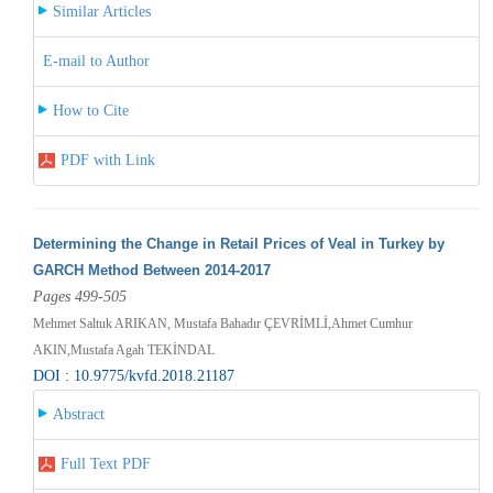
Similar Articles
E-mail to Author
How to Cite
PDF with Link
Determining the Change in Retail Prices of Veal in Turkey by
GARCH Method Between 2014-2017
Pages 499-505
Mehmet Saltuk ARIKAN, Mustafa Bahadır ÇEVRİMLİ,Ahmet Cumhur
AKIN,Mustafa Agah TEKİNDAL
DOI : 10.9775/kvfd.2018.21187
Abstract
Full Text PDF